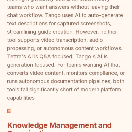
teams who want answers without leaving their
chat workflow. Tango uses AI to auto-generate
text descriptions for captured screenshots,
streamlining guide creation. However, neither
tool supports video transcription, audio
processing, or autonomous content workflows.
Tettra's AI is Q&A focused; Tango's AI is
generation focused. For teams wanting AI that
converts video content, monitors compliance, or
runs autonomous documentation pipelines, both
tools fall significantly short of modern platform
capabilities.
Knowledge Management and