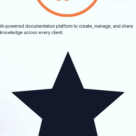
AI-powered documentation platform to create, manage, and share
knowledge across every client.