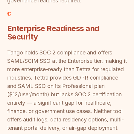
governance features required.
Enterprise Readiness and
Security
Tango holds SOC 2 compliance and offers
SAML/SCIM SSO at the Enterprise tier, making it
more enterprise-ready than Tettra for regulated
industries. Tettra provides GDPR compliance
and SAML SSO on its Professional plan
($12/user/month) but lacks SOC 2 certification
entirely — a significant gap for healthcare,
finance, or government use cases. Neither tool
offers audit logs, data residency options, multi-
tenant portal delivery, or air-gap deployment.