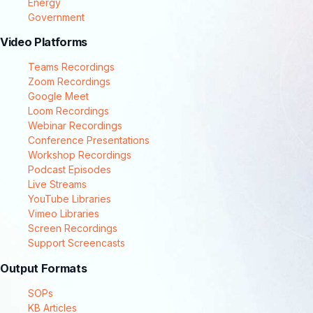
Energy
Government
Video Platforms
Teams Recordings
Zoom Recordings
Google Meet
Loom Recordings
Webinar Recordings
Conference Presentations
Workshop Recordings
Podcast Episodes
Live Streams
YouTube Libraries
Vimeo Libraries
Screen Recordings
Support Screencasts
Output Formats
SOPs
KB Articles