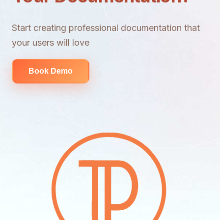
Start creating professional documentation that
your users will love
Book Demo