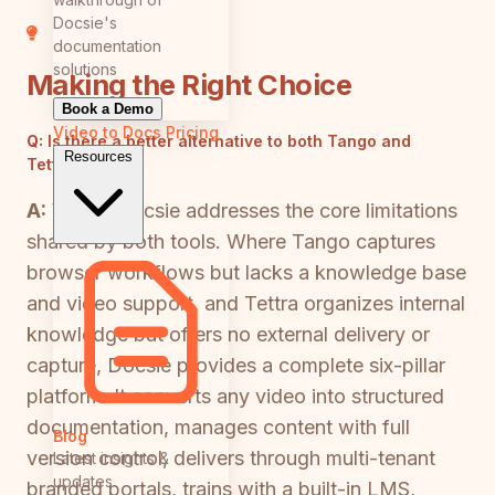
Docsie's
documentation
solutions
Making the Right Choice
Book a Demo
Video to Docs
Pricing
Q:
Is there a better alternative to both Tango and
Resources
Tettra?
A:
Yes — Docsie addresses the core limitations
shared by both tools. Where Tango captures
browser workflows but lacks a knowledge base
and video support, and Tettra organizes internal
knowledge but offers no external delivery or
capture, Docsie provides a complete six-pillar
platform. It converts any video into structured
documentation, manages content with full
Blog
version control, delivers through multi-tenant
Latest insights &
updates
branded portals, trains with a built-in LMS,