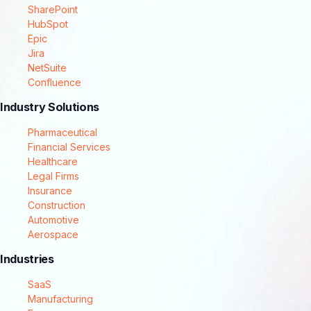
SharePoint
HubSpot
Epic
Jira
NetSuite
Confluence
Industry Solutions
Pharmaceutical
Financial Services
Healthcare
Legal Firms
Insurance
Construction
Automotive
Aerospace
Industries
SaaS
Manufacturing