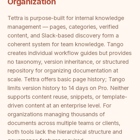
Organization
Tettra is purpose-built for internal knowledge
management — pages, categories, verified
content, and Slack-based discovery form a
coherent system for team knowledge. Tango
creates individual workflow guides but provides
no taxonomy, version inheritance, or structured
repository for organizing documentation at
scale. Tettra offers basic page history; Tango
limits version history to 14 days on Pro. Neither
supports content reuse, snippets, or template-
driven content at an enterprise level. For
organizations managing thousands of
documents across multiple teams or clients,
both tools lack the hierarchical structure and