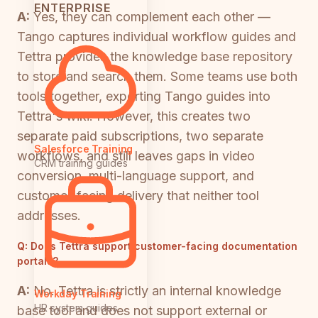
ENTERPRISE
A:
Yes, they can complement each other —
Tango captures individual workflow guides and
Tettra provides the knowledge base repository
to store and search them. Some teams use both
tools together, exporting Tango guides into
Tettra's wiki. However, this creates two
separate paid subscriptions, two separate
Salesforce Training
workflows, and still leaves gaps in video
CRM training guides
conversion, multi-language support, and
customer-facing delivery that neither tool
addresses.
Q:
Does Tettra support customer-facing documentation
portals?
A:
No. Tettra is strictly an internal knowledge
Workday Training
HR system guides
base tool and does not support external or