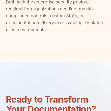
Both lack the enterprise security posture
required for organizations needing granular
compliance controls, custom SLAs, or
documentation delivery across multiple isolated
client environments.
Ready to Transform
Your Documentation?