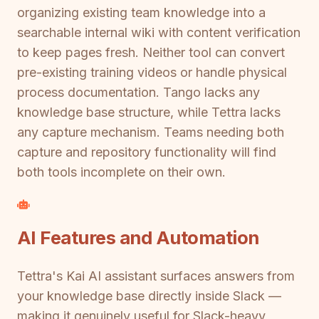
organizing existing team knowledge into a
searchable internal wiki with content verification
to keep pages fresh. Neither tool can convert
pre-existing training videos or handle physical
process documentation. Tango lacks any
knowledge base structure, while Tettra lacks
any capture mechanism. Teams needing both
capture and repository functionality will find
both tools incomplete on their own.
AI Features and Automation
Tettra's Kai AI assistant surfaces answers from
your knowledge base directly inside Slack —
making it genuinely useful for Slack-heavy