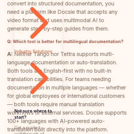
convert into structured documentation, you
need a platform like Docsie that accepts any
video format and uses multimodal AI to
generate step-by-step guides from them.
Q:
Which tool is better for multilingual documentation?
Industry Solutions
A:
Neither Tango nor Tettra supports multi-
language documentation or auto-translation.
Both tools are English-first with no built-in
translation capabilities. For teams needing
documentation in multiple languages — whether
for global employees or international customers
— both tools require manual translation
Not sure where to
workflows or external services. Docsie supports
start?
100+ languages with AI-powered auto-
Get a guided
translation built directly into the platform.
walkthrough of