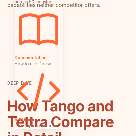
across 50 industries
capabilities neither competitor offers.
Documentation
How to use Docsie
DEEP DIVE
How Tango and
Tettra Compare
API Docs
Developer reference