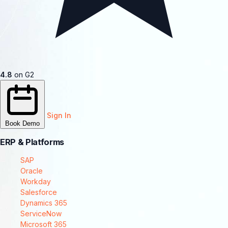
4.8
on G2
Sign In
Book Demo
ERP & Platforms
SAP
Oracle
Workday
Salesforce
Dynamics 365
ServiceNow
Microsoft 365