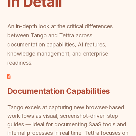
in Detail
An in-depth look at the critical differences
between Tango and Tettra across
documentation capabilities, AI features,
knowledge management, and enterprise
readiness.
Documentation Capabilities
Tango excels at capturing new browser-based
workflows as visual, screenshot-driven step
guides — ideal for documenting SaaS tools and
internal processes in real time. Tettra focuses on