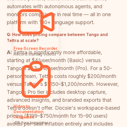
automates with autonomous agents, and
monitors compliance in real time — all in one
platform with 100+ language support.
Q:
How does pricing compare between Tango and
Tettra at scale?
Free Screen Recorder
A:
Tettra is significantly more affordable,
Record training videos
starting at $4/user/month (Basic) versus
Tango's $23–24/user/month (Pro). For a 50-
person team, Tettra costs roughly $200/month
versus Tango's $1,150–$1,200/month. However,
Tango's Pro tier includes desktop capture,
advanced insights, and branded exports that
Video to
Tettra doesn't offer. Docsie's workspace-based
Documentation
pricing ($199–$750/month for 15–90 users)
Templates
418 free templates
avoids per-seat inflation entirely and includes