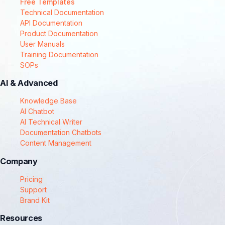
Free Templates
Technical Documentation
API Documentation
Product Documentation
User Manuals
Training Documentation
SOPs
AI & Advanced
Knowledge Base
AI Chatbot
AI Technical Writer
Documentation Chatbots
Content Management
Company
Pricing
Support
Brand Kit
Resources