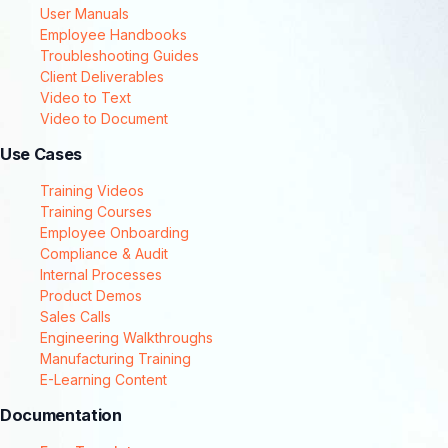
User Manuals
Employee Handbooks
Troubleshooting Guides
Client Deliverables
Video to Text
Video to Document
Use Cases
Training Videos
Training Courses
Employee Onboarding
Compliance & Audit
Internal Processes
Product Demos
Sales Calls
Engineering Walkthroughs
Manufacturing Training
E-Learning Content
Documentation