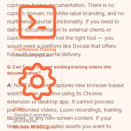
customer-facing documentation. There is no
custom domain, no white-label branding, and no
multi-tenant portal functionality. If you need to
deliver documentation to external clients or
customers, Tettra is not the right tool — you
would need a platform like Docsie that offers
Confluence Training
full multi-tenant portal delivery.
Wiki training guides
Q:
Can Tango convert existing training videos into
documentation?
A:
No. Tango only captures new browser-based
workflows in real time using its Chrome
extension or desktop app. It cannot process
SOPs
pre-recorded videos, Loom recordings, training
Standard operating
libraries, or any non-screen content. If your
procedures
team has existing video assets you want to
Browse All Solutions