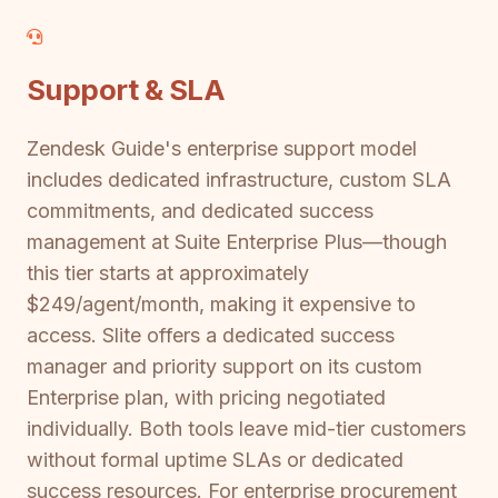
Support & SLA
Zendesk Guide's enterprise support model
includes dedicated infrastructure, custom SLA
commitments, and dedicated success
management at Suite Enterprise Plus—though
this tier starts at approximately
$249/agent/month, making it expensive to
access. Slite offers a dedicated success
manager and priority support on its custom
Enterprise plan, with pricing negotiated
individually. Both tools leave mid-tier customers
without formal uptime SLAs or dedicated
success resources. For enterprise procurement