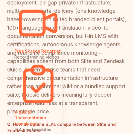
deployment, air-gap private infrastructure,
multi-tenant portal delivery (one knowledge
base powering unlimited branded client portals),
100+ language auto-translation, video-to-
documentation conversion, built-in LMS with
certifications, autonomous knowledge agents,
Free Screen Recorder
and real-time compliance monitoring—
Record training videos
capabilities absent from both Slite and Zendesk
Guide. For enterprise teams that need
comprehensive documentation infrastructure
rather than an internal wiki or a bundled support
suite, Docsie delivers meaningfully deeper
enterprise readiness at a transparent,
predictable price.
Video to
Documentation
Templates
Q:
How do uptime SLAs compare between Slite and
418 free templates
Zendesk Guide?