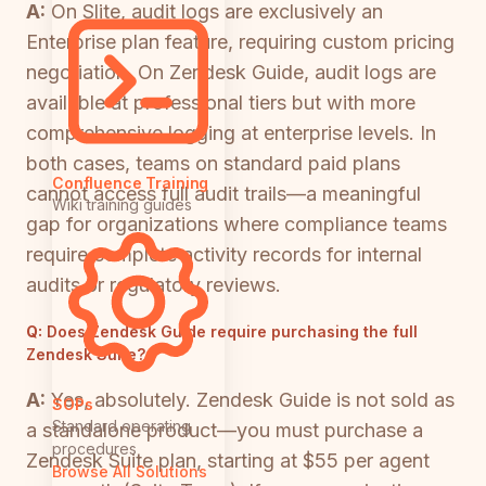
A:
On Slite, audit logs are exclusively an
Enterprise plan feature, requiring custom pricing
negotiation. On Zendesk Guide, audit logs are
available at professional tiers but with more
comprehensive logging at enterprise levels. In
both cases, teams on standard paid plans
Confluence Training
cannot access full audit trails—a meaningful
Wiki training guides
gap for organizations where compliance teams
require complete activity records for internal
audits or regulatory reviews.
Q:
Does Zendesk Guide require purchasing the full
Zendesk Suite?
A:
Yes, absolutely. Zendesk Guide is not sold as
SOPs
Standard operating
a standalone product—you must purchase a
procedures
Zendesk Suite plan, starting at $55 per agent
Browse All Solutions