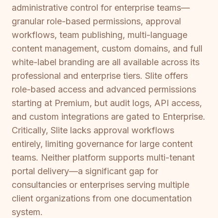
administrative control for enterprise teams—
granular role-based permissions, approval
workflows, team publishing, multi-language
content management, custom domains, and full
white-label branding are all available across its
professional and enterprise tiers. Slite offers
role-based access and advanced permissions
starting at Premium, but audit logs, API access,
and custom integrations are gated to Enterprise.
Critically, Slite lacks approval workflows
entirely, limiting governance for large content
teams. Neither platform supports multi-tenant
portal delivery—a significant gap for
consultancies or enterprises serving multiple
client organizations from one documentation
system.