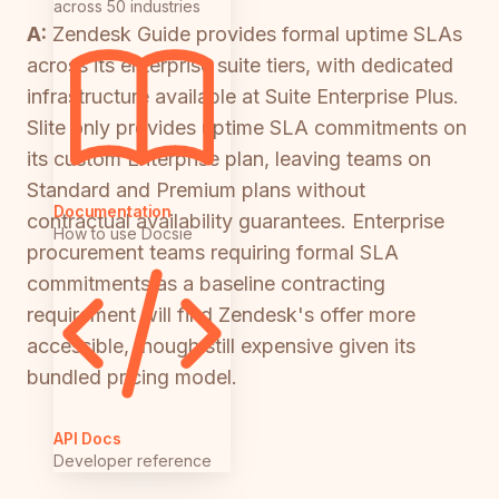
across 50 industries
A:
Zendesk Guide provides formal uptime SLAs
across its enterprise suite tiers, with dedicated
infrastructure available at Suite Enterprise Plus.
Slite only provides uptime SLA commitments on
its custom Enterprise plan, leaving teams on
Standard and Premium plans without
Documentation
contractual availability guarantees. Enterprise
How to use Docsie
procurement teams requiring formal SLA
commitments as a baseline contracting
requirement will find Zendesk's offer more
accessible, though still expensive given its
bundled pricing model.
API Docs
Developer reference