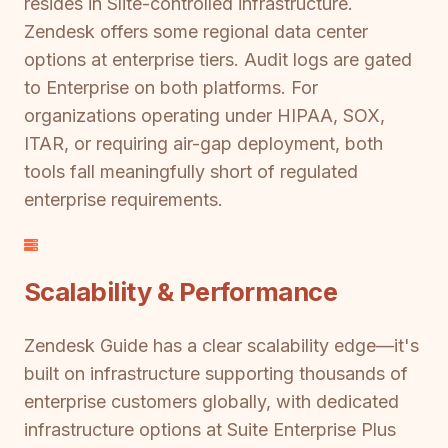
resides in Slite-controlled infrastructure.
Zendesk offers some regional data center
options at enterprise tiers. Audit logs are gated
to Enterprise on both platforms. For
organizations operating under HIPAA, SOX,
ITAR, or requiring air-gap deployment, both
tools fall meaningfully short of regulated
enterprise requirements.
Scalability & Performance
Zendesk Guide has a clear scalability edge—it's
built on infrastructure supporting thousands of
enterprise customers globally, with dedicated
infrastructure options at Suite Enterprise Plus