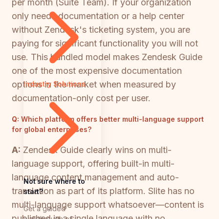
per month (Suite Team). If your organization
only needs documentation or a help center
without Zendesk's ticketing system, you are
paying for significant functionality you will not
use. This bundled model makes Zendesk Guide
one of the most expensive documentation
options in the market when measured by
Industry Solutions
documentation-only cost per user.
Q:
Which platform offers better multi-language support
for global enterprises?
A:
Zendesk Guide clearly wins on multi-
language support, offering built-in multi-
language content management and auto-
Not sure where to
translation as part of its platform. Slite has no
start?
multi-language support whatsoever—content is
Get a guided
published in a single language with no
walkthrough of