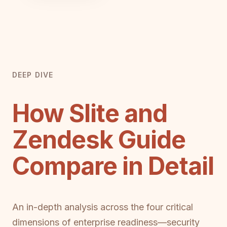
DEEP DIVE
How Slite and
Zendesk Guide
Compare in Detail
An in-depth analysis across the four critical
dimensions of enterprise readiness—security