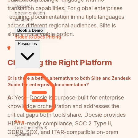
Docsie's
translation capabilities. For global enterprises
documentation
requiring documentation in multiple languages
solutions
across different regional audiences, Slite is
Book a Demo
simply not a viable option.
Video to Docs
Pricing
Resources
Choosing the Right Platform
Q:
Is there a better alternative to both Slite and Zendesk
Guide for enterprise documentation?
A:
Yes—Docsie is purpose-built for enterprise
knowledge orchestration and addresses the
critical gaps both tools share. Docsie provides
Blog
HIPAA-ready compliance, SOC 2 Type II,
Latest insights &
GDPR, SOX, and ITAR-compatible on-prem
updates