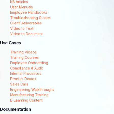
KB Articles
User Manuals
Employee Handbooks
Troubleshooting Guides
Client Deliverables
Video to Text
Video to Document
Use Cases
Training Videos
Training Courses
Employee Onboarding
Compliance & Audit
Internal Processes
Product Demos
Sales Calls
Engineering Walkthroughs
Manufacturing Training
E-Learning Content
Documentation