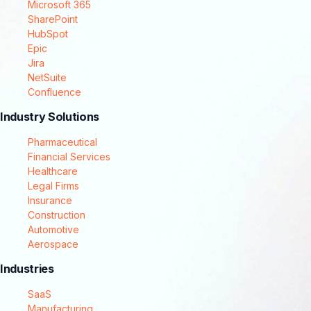
Microsoft 365
SharePoint
HubSpot
Epic
Jira
NetSuite
Confluence
Industry Solutions
Pharmaceutical
Financial Services
Healthcare
Legal Firms
Insurance
Construction
Automotive
Aerospace
Industries
SaaS
Manufacturing