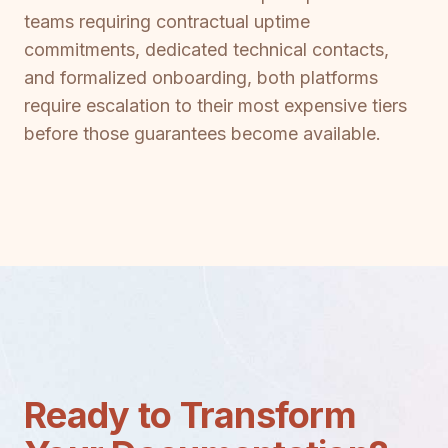
teams requiring contractual uptime
commitments, dedicated technical contacts,
and formalized onboarding, both platforms
require escalation to their most expensive tiers
before those guarantees become available.
Ready to Transform