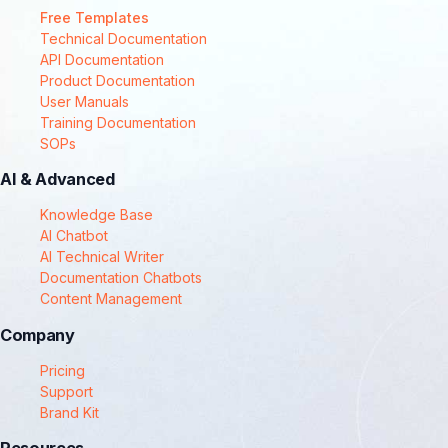
Free Templates
Technical Documentation
API Documentation
Product Documentation
User Manuals
Training Documentation
SOPs
AI & Advanced
Knowledge Base
AI Chatbot
AI Technical Writer
Documentation Chatbots
Content Management
Company
Pricing
Support
Brand Kit