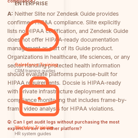
compliance?
ENTERPRISE
A:
Neither Slite nor Zendesk Guide provides
confirmed HIPAA compliance. Slite explicitly
lists no HIPAA certification, and Zendesk Guide
does not offer HIPAA-ready documentation
management as part of its Guide product.
Organizations in healthcare, life sciences, or any
Salesforce Training
sector handling protected health information
CRM training guides
should evaluate platforms purpose-built for
HIPAA requirements. Docsie is HIPAA-ready
with private infrastructure deployment and
compliance monitoring that includes frame-by-
frame video analysis for HIPAA violations.
Q:
Can I get audit logs without purchasing the most
Workday Training
expensive tier on either platform?
HR system guides