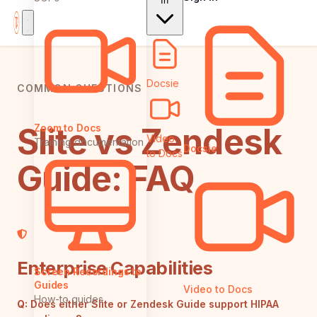
In
Docsie
COMMON QUESTIONS
Slite vs Zendesk
Zoom to Docs
Video
Training documentation
Docsie
to Docs
Guide: FAQ
Enterprise Capabilities
Screen Recordings to
Guides
Video to Docs
How-to guides
Q:
Does either Slite or Zendesk Guide support HIPAA