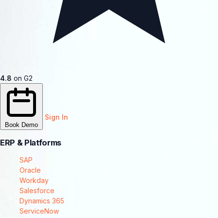
4.8
on G2
Sign In
Book Demo
ERP & Platforms
SAP
Oracle
Workday
Salesforce
Dynamics 365
ServiceNow