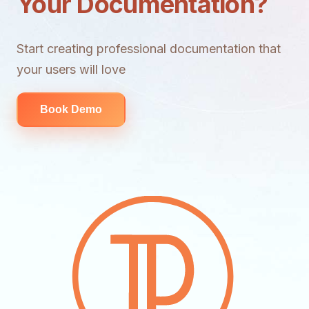
Your Documentation?
Start creating professional documentation that
your users will love
Book Demo