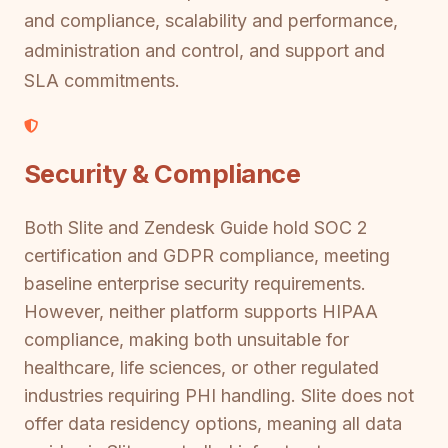
and compliance, scalability and performance,
administration and control, and support and
SLA commitments.
Security & Compliance
Both Slite and Zendesk Guide hold SOC 2
certification and GDPR compliance, meeting
baseline enterprise security requirements.
However, neither platform supports HIPAA
compliance, making both unsuitable for
healthcare, life sciences, or other regulated
industries requiring PHI handling. Slite does not
offer data residency options, meaning all data