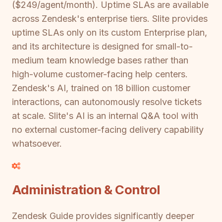
($249/agent/month). Uptime SLAs are available
across Zendesk's enterprise tiers. Slite provides
uptime SLAs only on its custom Enterprise plan,
and its architecture is designed for small-to-
medium team knowledge bases rather than
high-volume customer-facing help centers.
Zendesk's AI, trained on 18 billion customer
interactions, can autonomously resolve tickets
at scale. Slite's AI is an internal Q&A tool with
no external customer-facing delivery capability
whatsoever.
Administration & Control
Zendesk Guide provides significantly deeper