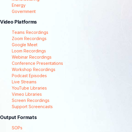
Energy
Government
Video Platforms
Teams Recordings
Zoom Recordings
Google Meet
Loom Recordings
Webinar Recordings
Conference Presentations
Workshop Recordings
Podcast Episodes
Live Streams
YouTube Libraries
Vimeo Libraries
Screen Recordings
Support Screencasts
Output Formats
SOPs