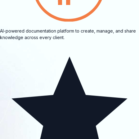
AI-powered documentation platform to create, manage, and share
knowledge across every client.