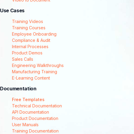
Use Cases
Training Videos
Training Courses
Employee Onboarding
Compliance & Audit
Internal Processes
Product Demos
Sales Calls
Engineering Walkthroughs
Manufacturing Training
E-Learning Content
Documentation
Free Templates
Technical Documentation
API Documentation
Product Documentation
User Manuals
Training Documentation