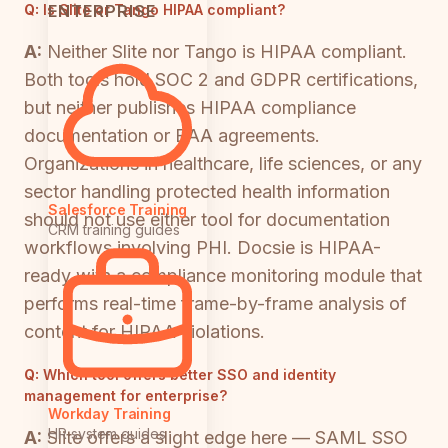
ENTERPRISE
Q:
Is Slite or Tango HIPAA compliant?
A:
Neither Slite nor Tango is HIPAA compliant.
Both tools hold SOC 2 and GDPR certifications,
but neither publishes HIPAA compliance
documentation or BAA agreements.
Organizations in healthcare, life sciences, or any
sector handling protected health information
Salesforce Training
should not use either tool for documentation
CRM training guides
workflows involving PHI. Docsie is HIPAA-
ready with a compliance monitoring module that
performs real-time frame-by-frame analysis of
content for HIPAA violations.
Q:
Which tool offers better SSO and identity
management for enterprise?
Workday Training
HR system guides
A:
Slite offers a slight edge here — SAML SSO