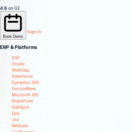
4.8
on G2
Sign In
Book Demo
ERP & Platforms
SAP
Oracle
Workday
Salesforce
Dynamics 365
ServiceNow
Microsoft 365
SharePoint
HubSpot
Epic
Jira
NetSuite
Confluence