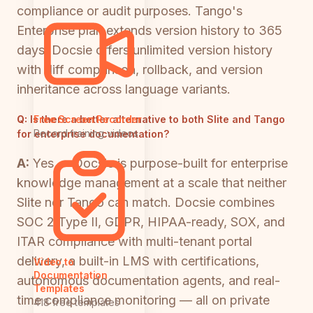
compliance or audit purposes. Tango's
Enterprise plan extends version history to 365
days. Docsie offers unlimited version history
with diff comparison, rollback, and version
inheritance across language variants.
Q:
Is there a better alternative to both Slite and Tango
Free Screen Recorder
Record training videos
for enterprise documentation?
A:
Yes — Docsie is purpose-built for enterprise
knowledge management at a scale that neither
Slite nor Tango can match. Docsie combines
SOC 2 Type II, GDPR, HIPAA-ready, SOX, and
ITAR compliance with multi-tenant portal
delivery, a built-in LMS with certifications,
Video to
Documentation
autonomous documentation agents, and real-
Templates
time compliance monitoring — all on private
418 free templates