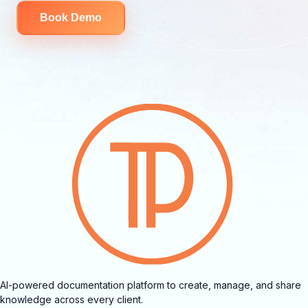
Book Demo
AI-powered documentation platform to create, manage, and share
knowledge across every client.