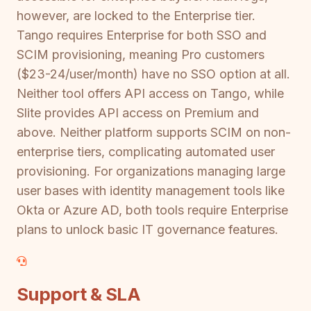
however, are locked to the Enterprise tier.
Tango requires Enterprise for both SSO and
SCIM provisioning, meaning Pro customers
($23-24/user/month) have no SSO option at all.
Neither tool offers API access on Tango, while
Slite provides API access on Premium and
above. Neither platform supports SCIM on non-
enterprise tiers, complicating automated user
provisioning. For organizations managing large
user bases with identity management tools like
Okta or Azure AD, both tools require Enterprise
plans to unlock basic IT governance features.
Support & SLA