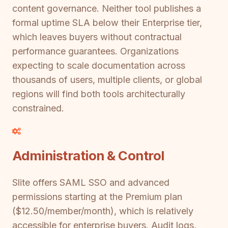
content governance. Neither tool publishes a
formal uptime SLA below their Enterprise tier,
which leaves buyers without contractual
performance guarantees. Organizations
expecting to scale documentation across
thousands of users, multiple clients, or global
regions will find both tools architecturally
constrained.
Administration & Control
Slite offers SAML SSO and advanced
permissions starting at the Premium plan
($12.50/member/month), which is relatively
accessible for enterprise buyers. Audit logs,