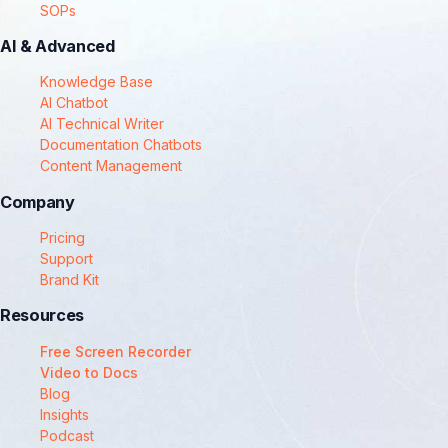
SOPs
AI & Advanced
Knowledge Base
AI Chatbot
AI Technical Writer
Documentation Chatbots
Content Management
Company
Pricing
Support
Brand Kit
Resources
Free Screen Recorder
Video to Docs
Blog
Insights
Podcast