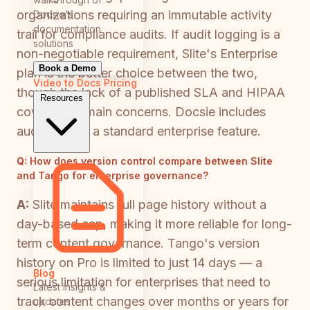
organizations requiring an immutable activity
Docsie's
documentation
trail for compliance audits. If audit logging is a
solutions
non-negotiable requirement, Slite's Enterprise
Book a Demo
plan is the better choice between the two,
Video to Docs
Pricing
though the lack of a published SLA and HIPAA
Resources
coverage remain concerns. Docsie includes
audit logs as a standard enterprise feature.
Q:
How does version control compare between Slite
and Tango for enterprise governance?
A:
Slite maintains full page history without a
day-based cap, making it more reliable for long-
term content governance. Tango's version
history on Pro is limited to just 14 days — a
Blog
serious limitation for enterprises that need to
Latest insights &
track content changes over months or years for
updates