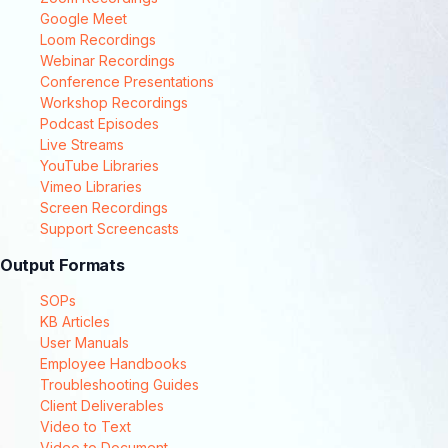
Google Meet
Loom Recordings
Webinar Recordings
Conference Presentations
Workshop Recordings
Podcast Episodes
Live Streams
YouTube Libraries
Vimeo Libraries
Screen Recordings
Support Screencasts
Output Formats
SOPs
KB Articles
User Manuals
Employee Handbooks
Troubleshooting Guides
Client Deliverables
Video to Text
Video to Document