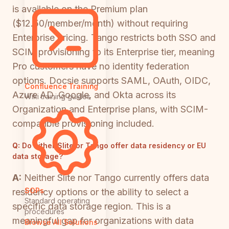
is available on the Premium plan
($12.50/member/month) without requiring
Enterprise pricing. Tango restricts both SSO and
SCIM provisioning to its Enterprise tier, meaning
Pro customers have no identity federation
options. Docsie supports SAML, OAuth, OIDC,
Confluence Training
Azure AD, Google, and Okta across its
Wiki training guides
Organization and Enterprise plans, with SCIM-
compatible provisioning included.
Q:
Do either Slite or Tango offer data residency or EU
data storage?
A:
Neither Slite nor Tango currently offers data
SOPs
residency options or the ability to select a
Standard operating
specific data storage region. This is a
procedures
meaningful gap for organizations with data
Browse All Solutions