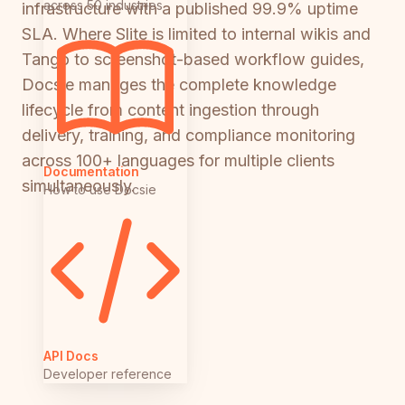
across 50 industries
infrastructure with a published 99.9% uptime
SLA. Where Slite is limited to internal wikis and
Tango to screenshot-based workflow guides,
Docsie manages the complete knowledge
lifecycle from content ingestion through
delivery, training, and compliance monitoring
across 100+ languages for multiple clients
Documentation
simultaneously.
How to use Docsie
API Docs
Developer reference