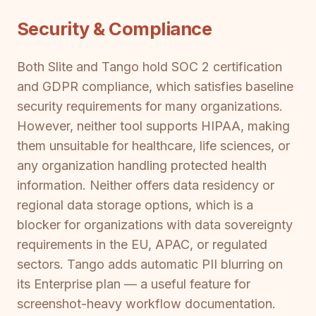
Security & Compliance
Both Slite and Tango hold SOC 2 certification
and GDPR compliance, which satisfies baseline
security requirements for many organizations.
However, neither tool supports HIPAA, making
them unsuitable for healthcare, life sciences, or
any organization handling protected health
information. Neither offers data residency or
regional data storage options, which is a
blocker for organizations with data sovereignty
requirements in the EU, APAC, or regulated
sectors. Tango adds automatic PII blurring on
its Enterprise plan — a useful feature for
screenshot-heavy workflow documentation.