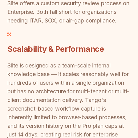
Slite offers a custom security review process on
Enterprise. Both fall short for organizations
needing ITAR, SOX, or air-gap compliance.
Scalability & Performance
Slite is designed as a team-scale internal
knowledge base — it scales reasonably well for
hundreds of users within a single organization
but has no architecture for multi-tenant or multi-
client documentation delivery. Tango's
screenshot-based workflow capture is
inherently limited to browser-based processes,
and its version history on the Pro plan caps at
just 14 days, creating real risk for enterprise