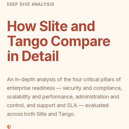
DEEP DIVE ANALYSIS
How Slite and
Tango Compare
in Detail
An in-depth analysis of the four critical pillars of
enterprise readiness — security and compliance,
scalability and performance, administration and
control, and support and SLA — evaluated
across both Slite and Tango.