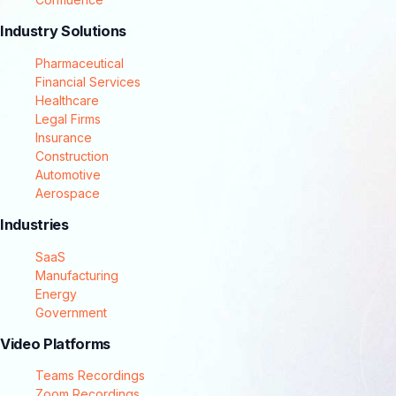
Industry Solutions
Pharmaceutical
Financial Services
Healthcare
Legal Firms
Insurance
Construction
Automotive
Aerospace
Industries
SaaS
Manufacturing
Energy
Government
Video Platforms
Teams Recordings
Zoom Recordings