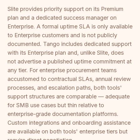
Slite provides priority support on its Premium
plan and a dedicated success manager on
Enterprise. A formal uptime SLA is only available
to Enterprise customers and is not publicly
documented. Tango includes dedicated support
with its Enterprise plan and, unlike Slite, does
not advertise a published uptime commitment at
any tier. For enterprise procurement teams
accustomed to contractual SLAs, annual review
processes, and escalation paths, both tools'
support structures are comparable — adequate
for SMB use cases but thin relative to
enterprise-grade documentation platforms.
Custom integrations and onboarding assistance
are available on both tools' enterprise tiers but