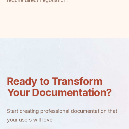
require direct negotiation.
Ready to Transform
Your Documentation?
Start creating professional documentation that
your users will love