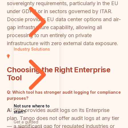
sovereignty requirements, particularly in the EU
under GDPR or in sectors governed by ITAR.
Docsie provides EU data center options and air-
gap infrastructure capability, allowing all
processing to run entirely on private
infrastructure with zero external data exposure.
Industry Solutions
Choosing the Right Enterprise
Tool
Q:
Which tool has stronger audit logging for compliance
purposes?
Not sure where to
A:
Slite provides audit logs on its Enterprise
start?
plan. Tango does not offer audit logs at any tier
Get a guided
— a significant gap for regulated industries or
walkthrough of