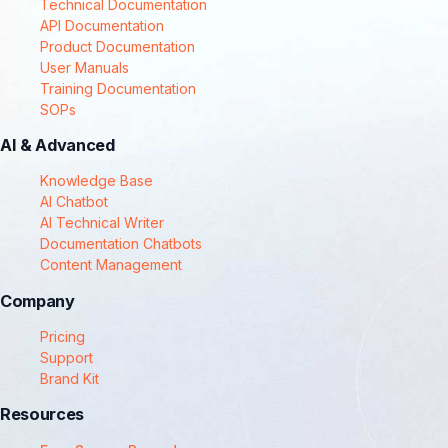
Technical Documentation
API Documentation
Product Documentation
User Manuals
Training Documentation
SOPs
AI & Advanced
Knowledge Base
AI Chatbot
AI Technical Writer
Documentation Chatbots
Content Management
Company
Pricing
Support
Brand Kit
Resources