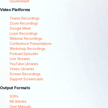
Government
Video Platforms
Teams Recordings
Zoom Recordings
Google Meet
Loom Recordings
Webinar Recordings
Conference Presentations
Workshop Recordings
Podcast Episodes
Live Streams
YouTube Libraries
Vimeo Libraries
Screen Recordings
Support Screencasts
Output Formats
SOPs
KB Articles
User Manuals