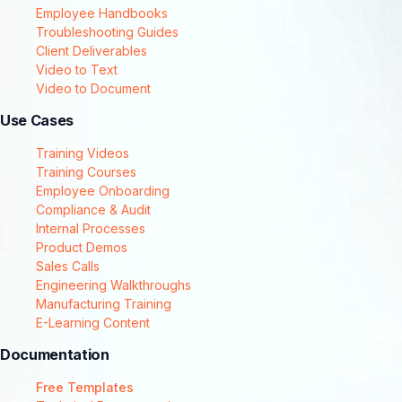
Employee Handbooks
Troubleshooting Guides
Client Deliverables
Video to Text
Video to Document
Use Cases
Training Videos
Training Courses
Employee Onboarding
Compliance & Audit
Internal Processes
Product Demos
Sales Calls
Engineering Walkthroughs
Manufacturing Training
E-Learning Content
Documentation
Free Templates