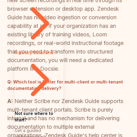
new screen recordings in real time through its
browser extension or desktop app. Zendesk
Guide has no video ingestion or conversion
capability at all. If your organization has an
existing library of training videos, Loom
recordings, or real-world instructional footage
that you need to transform into structured
Industry Solutions
documentation, you will need a dedicated
platform like Docsie.
Q:
Which tool is better for multi-client or multi-tenant
documentation delivery?
A:
Neither Scribe nor Zendesk Guide supports
multi-tenant client portals. Scribe is purely
Not sure where to
internal and has no mechanism for delivering
start?
documentation to multiple external
Get a guided
organizations. Zendesk Guide's help center is
walkthrough of