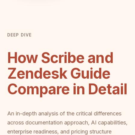
DEEP DIVE
How Scribe and
Zendesk Guide
Compare in Detail
An in-depth analysis of the critical differences
across documentation approach, AI capabilities,
enterprise readiness, and pricing structure