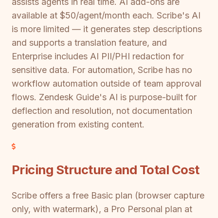
assists agents in real time. AI add-ons are
available at $50/agent/month each. Scribe's AI
is more limited — it generates step descriptions
and supports a translation feature, and
Enterprise includes AI PII/PHI redaction for
sensitive data. For automation, Scribe has no
workflow automation outside of team approval
flows. Zendesk Guide's AI is purpose-built for
deflection and resolution, not documentation
generation from existing content.
Pricing Structure and Total Cost
Scribe offers a free Basic plan (browser capture
only, with watermark), a Pro Personal plan at