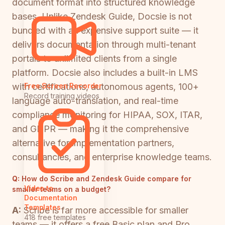
document format into structured knowledge
bases. Unlike Zendesk Guide, Docsie is not
bundled with an expensive support suite — it
delivers documentation through multi-tenant
portals to unlimited clients from a single
platform. Docsie also includes a built-in LMS
with certifications, autonomous agents, 100+
Free Screen Recorder
Record training videos
language auto-translation, and real-time
compliance monitoring for HIPAA, SOX, ITAR,
and GDPR — making it the comprehensive
alternative for implementation partners,
consultancies, and enterprise knowledge teams.
Q:
How do Scribe and Zendesk Guide compare for
Video to
smaller teams on a budget?
Documentation
Templates
A:
Scribe is far more accessible for smaller
418 free templates
teams — it offers a free Basic plan and Pro