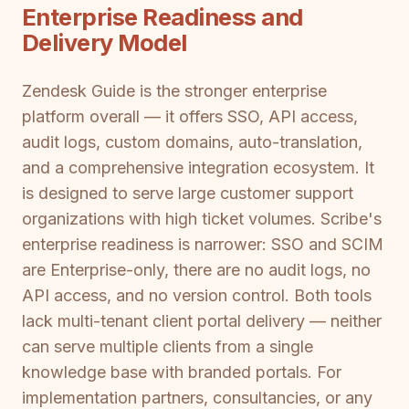
Enterprise Readiness and
Delivery Model
Zendesk Guide is the stronger enterprise
platform overall — it offers SSO, API access,
audit logs, custom domains, auto-translation,
and a comprehensive integration ecosystem. It
is designed to serve large customer support
organizations with high ticket volumes. Scribe's
enterprise readiness is narrower: SSO and SCIM
are Enterprise-only, there are no audit logs, no
API access, and no version control. Both tools
lack multi-tenant client portal delivery — neither
can serve multiple clients from a single
knowledge base with branded portals. For
implementation partners, consultancies, or any