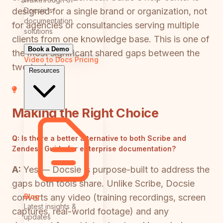
Docsie's
designed for a single brand or organization, not
documentation
for agencies or consultancies serving multiple
solutions
clients from one knowledge base. This is one of
Book a Demo
the most significant shared gaps between the
Video to Docs
Pricing
two tools.
Resources
Making the Right Choice
Q:
Is there a better alternative to both Scribe and
Zendesk Guide for enterprise documentation?
A:
Yes — Docsie is purpose-built to address the
gaps both tools share. Unlike Scribe, Docsie
Blog
converts any video (training recordings, screen
Latest insights &
captures, real-world footage) and any
updates