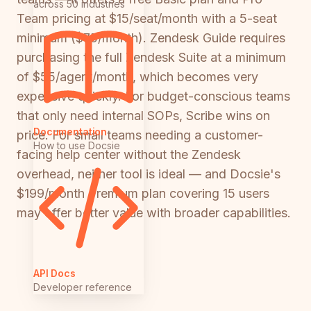
across 50 industries
Team pricing at $15/seat/month with a 5-seat
minimum ($75/month). Zendesk Guide requires
purchasing the full Zendesk Suite at a minimum
of $55/agent/month, which becomes very
expensive quickly. For budget-conscious teams
that only need internal SOPs, Scribe wins on
Documentation
price. For small teams needing a customer-
How to use Docsie
facing help center without the Zendesk
overhead, neither tool is ideal — and Docsie's
$199/month Premium plan covering 15 users
may offer better value with broader capabilities.
API Docs
Developer reference