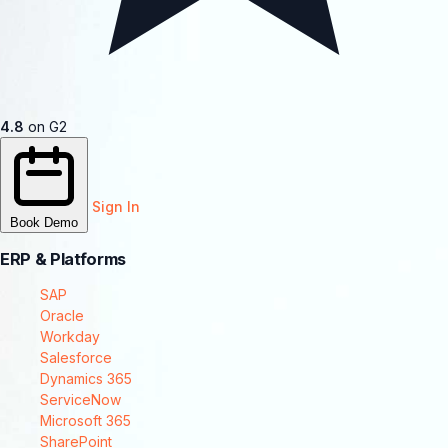
4.8
on G2
Sign In
Book Demo
ERP & Platforms
SAP
Oracle
Workday
Salesforce
Dynamics 365
ServiceNow
Microsoft 365
SharePoint