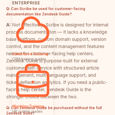
ENTERPRISE
Q:
Can Scribe be used for customer-facing
documentation like Zendesk Guide?
A:
Not effectively. Scribe is designed for internal
process documentation — it lacks a knowledge
base platform, custom domain support, version
control, and the content management features
needed for customer-facing help centers.
Salesforce Training
CRM training guides
Zendesk Guide is purpose-built for external
customer self-service with structured article
management, multi-language support, and
ticket deflection analytics. If you need a public-
facing help center, Zendesk Guide is the
stronger choice between the two.
Workday Training
Q:
Can Zendesk Guide be purchased without the full
HR system guides
Zendesk Suite?