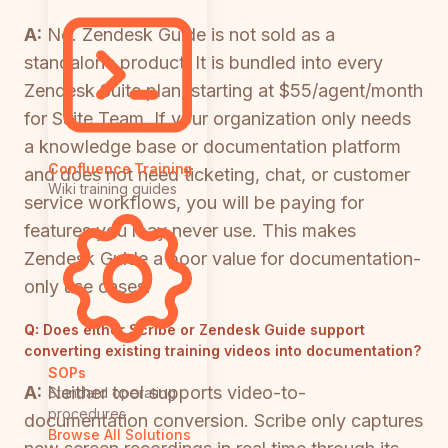
A:
No. Zendesk Guide is not sold as a
standalone product. It is bundled into every
Zendesk Suite plan, starting at $55/agent/month
for Suite Team. If your organization only needs
a knowledge base or documentation platform
Confluence Training
and does not need ticketing, chat, or customer
Wiki training guides
service workflows, you will be paying for
features you may never use. This makes
Zendesk Guide a poor value for documentation-
only use cases.
Q:
Does either Scribe or Zendesk Guide support
converting existing training videos into documentation?
SOPs
A:
Neither tool supports video-to-
Standard operating
procedures
documentation conversion. Scribe only captures
Browse All Solutions