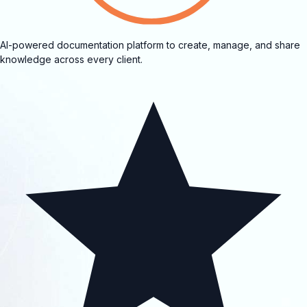
AI-powered documentation platform to create, manage, and share
knowledge across every client.