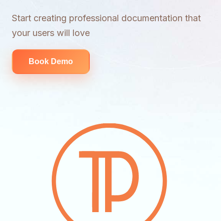
Start creating professional documentation that
your users will love
Book Demo