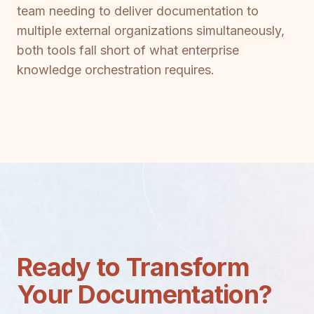
team needing to deliver documentation to
multiple external organizations simultaneously,
both tools fall short of what enterprise
knowledge orchestration requires.
Ready to Transform
Your Documentation?