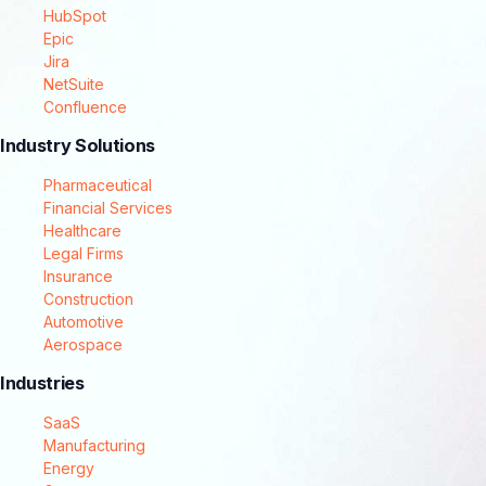
HubSpot
Epic
Jira
NetSuite
Confluence
Industry Solutions
Pharmaceutical
Financial Services
Healthcare
Legal Firms
Insurance
Construction
Automotive
Aerospace
Industries
SaaS
Manufacturing
Energy