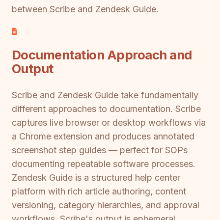
between Scribe and Zendesk Guide.
Documentation Approach and
Output
Scribe and Zendesk Guide take fundamentally
different approaches to documentation. Scribe
captures live browser or desktop workflows via
a Chrome extension and produces annotated
screenshot step guides — perfect for SOPs
documenting repeatable software processes.
Zendesk Guide is a structured help center
platform with rich article authoring, content
versioning, category hierarchies, and approval
workflows. Scribe's output is ephemeral