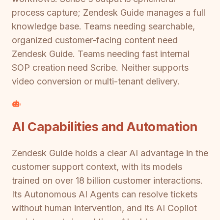
process capture; Zendesk Guide manages a full
knowledge base. Teams needing searchable,
organized customer-facing content need
Zendesk Guide. Teams needing fast internal
SOP creation need Scribe. Neither supports
video conversion or multi-tenant delivery.
AI Capabilities and Automation
Zendesk Guide holds a clear AI advantage in the
customer support context, with its models
trained on over 18 billion customer interactions.
Its Autonomous AI Agents can resolve tickets
without human intervention, and its AI Copilot