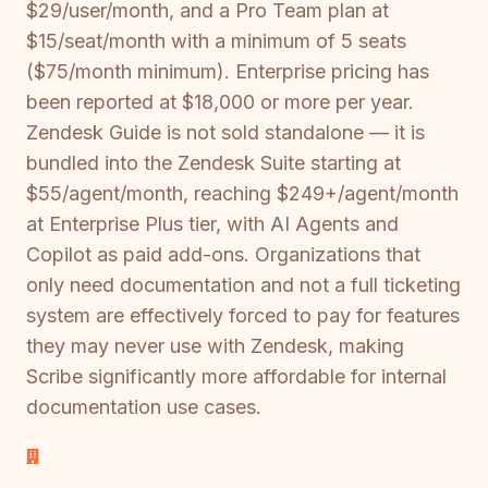
$29/user/month, and a Pro Team plan at
$15/seat/month with a minimum of 5 seats
($75/month minimum). Enterprise pricing has
been reported at $18,000 or more per year.
Zendesk Guide is not sold standalone — it is
bundled into the Zendesk Suite starting at
$55/agent/month, reaching $249+/agent/month
at Enterprise Plus tier, with AI Agents and
Copilot as paid add-ons. Organizations that
only need documentation and not a full ticketing
system are effectively forced to pay for features
they may never use with Zendesk, making
Scribe significantly more affordable for internal
documentation use cases.