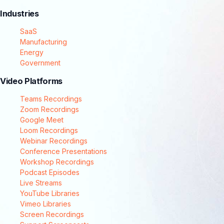
Industries
SaaS
Manufacturing
Energy
Government
Video Platforms
Teams Recordings
Zoom Recordings
Google Meet
Loom Recordings
Webinar Recordings
Conference Presentations
Workshop Recordings
Podcast Episodes
Live Streams
YouTube Libraries
Vimeo Libraries
Screen Recordings