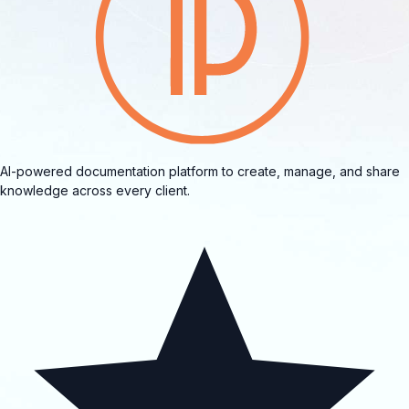
AI-powered documentation platform to create, manage, and share
knowledge across every client.