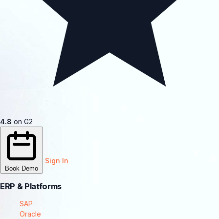
4.8
on G2
Sign In
Book Demo
ERP & Platforms
SAP
Oracle