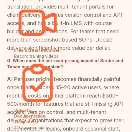
translation, provides multi-tenant portals for
client delivery, includes version control and API
access, and has a built-in LMS with course
builder and certifications. For teams that need
more than screenshot-based SOPs, Docsie
delivers significantly more value per dollar.
Free Screen Recorder
Record training videos
Q:
When does the per-user pricing model of Scribe and
Tango become a problem?
A:
Per-user pricing becomes financially painful
once teams exceed 15–20 active users, where
monthly costs on either platform reach $300–
500/month for features that are still missing API
Video to
access, version control, and multi-tenant
Documentation
delivery. Organizations that expect to grow their
Templates
418 free templates
documentation teams, onboard seasonal staff,