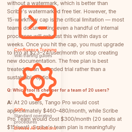
without a watermark, which is better than
Scribe's watermarked free tier. However, the
15-workflow cap is the critical limitation — most
teams documenting even a handful of internal
processes will exhaust this within days or
weeks. Once you hit the cap, you must upgrade
Confluence Training
to Pro at $23–24/user/month or stop creating
Wiki training guides
new documentation. The free plan is best
treated as an extended trial rather than a
sustainable option.
Q:
Which tool is cheaper for a team of 20 users?
A:
At 20 users, Tango Pro would cost
SOPs
approximately $460–480/month, while Scribe
Standard operating
Pro Team would cost $300/month (20 seats at
procedures
$15/seat). Scribe's team plan is meaningfully
Browse All Solutions