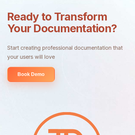
Ready to Transform
Your Documentation?
Start creating professional documentation that
your users will love
Book Demo