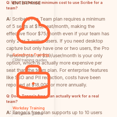
ENTERPRISE
Q:
What is the real minimum cost to use Scribe for a
team?
A:
Scribe's Pro Team plan requires a minimum
of 5 seats at $15/seat/month, making the
effective floor $75/month even if your team has
only 2 or 3 active users. If you need desktop
capture but only have one or two users, the Pro
Salesforce Training
Personal plan at $29/user/month is your only
CRM training guides
option, which is actually more expensive per
seat than the team plan. For enterprise features
like SSO and PII redaction, costs have been
reported at $18,000 or more annually.
Q:
Does Tango's free plan actually work for a real
team?
Workday Training
A:
Tango's free plan supports up to 10 users
HR system guides