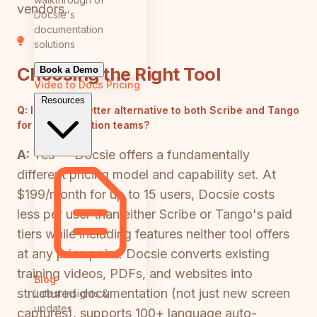
vendors.
Docsie's
documentation
solutions
Choosing the Right Tool
Book a Demo
Video to Docs
Pricing
Resources
Q:
Is there a better alternative to both Scribe and Tango
for documentation teams?
A:
Yes — Docsie offers a fundamentally
different pricing model and capability set. At
$199/month for up to 15 users, Docsie costs
less per user than either Scribe or Tango's paid
tiers while including features neither tool offers
at any price point. Docsie converts existing
training videos, PDFs, and websites into
Blog
structured documentation (not just new screen
Latest insights &
updates
captures), supports 100+ language auto-