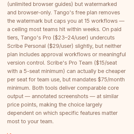
(unlimited browser guides) but watermarked
and browser-only. Tango's free plan removes
the watermark but caps you at 15 workflows —
a ceiling most teams hit within weeks. On paid
tiers, Tango's Pro ($23–24/user) undercuts
Scribe Personal ($29/user) slightly, but neither
plan includes approval workflows or meaningful
version control. Scribe's Pro Team ($15/seat
with a 5-seat minimum) can actually be cheaper
per seat for team use, but mandates $75/month
minimum. Both tools deliver comparable core
output — annotated screenshots — at similar
price points, making the choice largely
dependent on which specific features matter
most to your team.