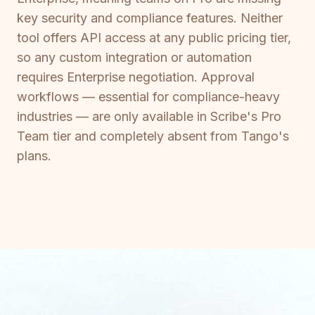
key security and compliance features. Neither
tool offers API access at any public pricing tier,
so any custom integration or automation
requires Enterprise negotiation. Approval
workflows — essential for compliance-heavy
industries — are only available in Scribe's Pro
Team tier and completely absent from Tango's
plans.