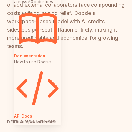
across 50 industries
or add external collaborators face compounding
costs with no pricing relief. Docsie's
workspace-based model with AI credits
sidesteps per-seat inflation entirely, making it
more predictable and economical for growing
teams.
Documentation
How to use Docsie
API Docs
Developer reference
DEEP DIVE ANALYSIS