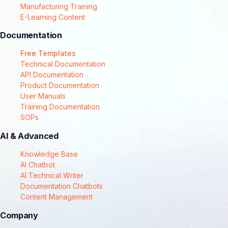
Manufacturing Training
E-Learning Content
Documentation
Free Templates
Technical Documentation
API Documentation
Product Documentation
User Manuals
Training Documentation
SOPs
AI & Advanced
Knowledge Base
AI Chatbot
AI Technical Writer
Documentation Chatbots
Content Management
Company