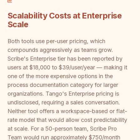
Scalability Costs at Enterprise
Scale
Both tools use per-user pricing, which
compounds aggressively as teams grow.
Scribe's Enterprise tier has been reported by
users at $18,000 to $39/user/year — making it
one of the more expensive options in the
process documentation category for larger
organizations. Tango's Enterprise pricing is
undisclosed, requiring a sales conversation.
Neither tool offers a workspace-based or flat-
rate model that would allow cost predictability
at scale. For a 50-person team, Scribe Pro
Team would run approximately $750/month