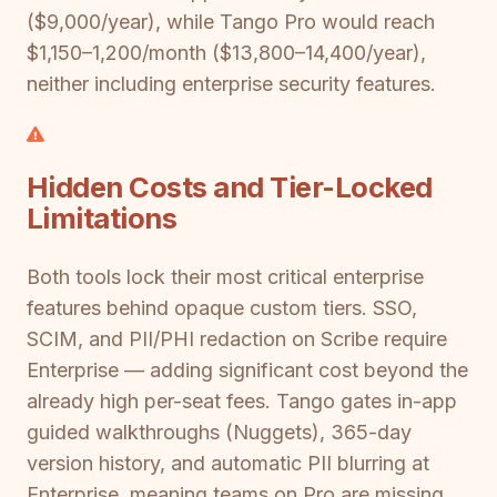
($9,000/year), while Tango Pro would reach
$1,150–1,200/month ($13,800–14,400/year),
neither including enterprise security features.
Hidden Costs and Tier-Locked
Limitations
Both tools lock their most critical enterprise
features behind opaque custom tiers. SSO,
SCIM, and PII/PHI redaction on Scribe require
Enterprise — adding significant cost beyond the
already high per-seat fees. Tango gates in-app
guided walkthroughs (Nuggets), 365-day
version history, and automatic PII blurring at
Enterprise, meaning teams on Pro are missing