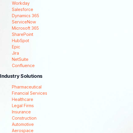
Workday
Salesforce
Dynamics 365
ServiceNow
Microsoft 365
SharePoint
HubSpot
Epic
Jira
NetSuite
Confluence
Industry Solutions
Pharmaceutical
Financial Services
Healthcare
Legal Firms
Insurance
Construction
Automotive
Aerospace