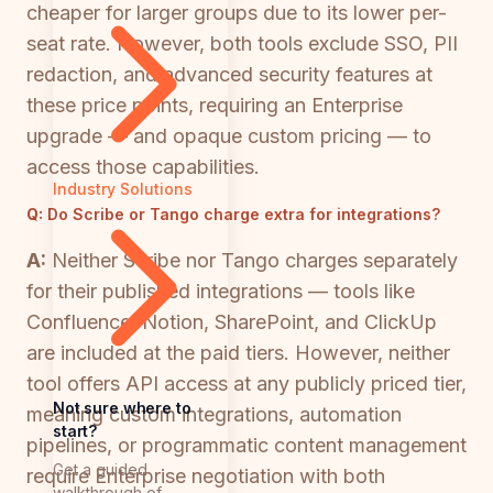
cheaper for larger groups due to its lower per-
seat rate. However, both tools exclude SSO, PII
redaction, and advanced security features at
these price points, requiring an Enterprise
upgrade — and opaque custom pricing — to
access those capabilities.
Industry Solutions
Q:
Do Scribe or Tango charge extra for integrations?
A:
Neither Scribe nor Tango charges separately
for their published integrations — tools like
Confluence, Notion, SharePoint, and ClickUp
are included at the paid tiers. However, neither
tool offers API access at any publicly priced tier,
Not sure where to
meaning custom integrations, automation
start?
pipelines, or programmatic content management
Get a guided
require Enterprise negotiation with both
walkthrough of