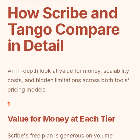
How Scribe and
Tango Compare
in Detail
An in-depth look at value for money, scalability
costs, and hidden limitations across both tools'
pricing models.
Value for Money at Each Tier
Scribe's free plan is generous on volume