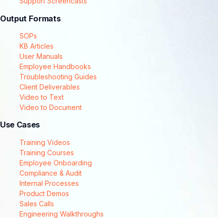
Support Screencasts
Output Formats
SOPs
KB Articles
User Manuals
Employee Handbooks
Troubleshooting Guides
Client Deliverables
Video to Text
Video to Document
Use Cases
Training Videos
Training Courses
Employee Onboarding
Compliance & Audit
Internal Processes
Product Demos
Sales Calls
Engineering Walkthroughs