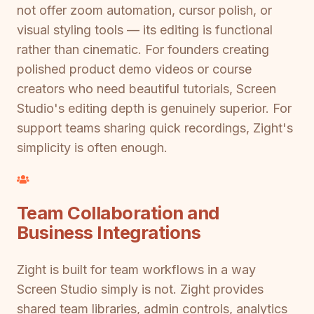
not offer zoom automation, cursor polish, or
visual styling tools — its editing is functional
rather than cinematic. For founders creating
polished product demo videos or course
creators who need beautiful tutorials, Screen
Studio's editing depth is genuinely superior. For
support teams sharing quick recordings, Zight's
simplicity is often enough.
Team Collaboration and
Business Integrations
Zight is built for team workflows in a way
Screen Studio simply is not. Zight provides
shared team libraries, admin controls, analytics