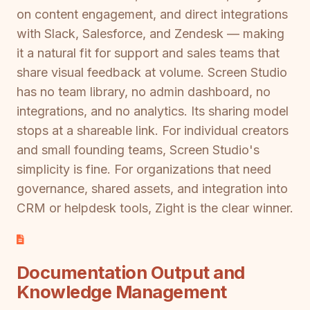
on content engagement, and direct integrations
with Slack, Salesforce, and Zendesk — making
it a natural fit for support and sales teams that
share visual feedback at volume. Screen Studio
has no team library, no admin dashboard, no
integrations, and no analytics. Its sharing model
stops at a shareable link. For individual creators
and small founding teams, Screen Studio's
simplicity is fine. For organizations that need
governance, shared assets, and integration into
CRM or helpdesk tools, Zight is the clear winner.
Documentation Output and
Knowledge Management