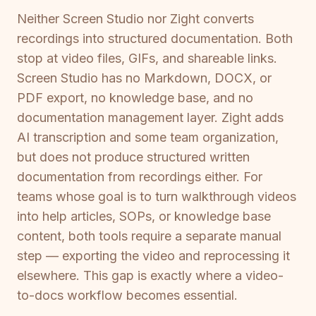
Neither Screen Studio nor Zight converts
recordings into structured documentation. Both
stop at video files, GIFs, and shareable links.
Screen Studio has no Markdown, DOCX, or
PDF export, no knowledge base, and no
documentation management layer. Zight adds
AI transcription and some team organization,
but does not produce structured written
documentation from recordings either. For
teams whose goal is to turn walkthrough videos
into help articles, SOPs, or knowledge base
content, both tools require a separate manual
step — exporting the video and reprocessing it
elsewhere. This gap is exactly where a video-
to-docs workflow becomes essential.