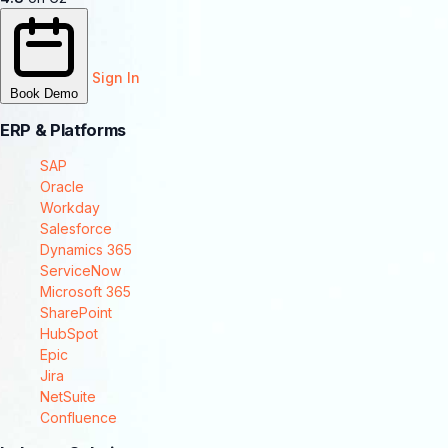
Sign In
Book Demo
ERP & Platforms
SAP
Oracle
Workday
Salesforce
Dynamics 365
ServiceNow
Microsoft 365
SharePoint
HubSpot
Epic
Jira
NetSuite
Confluence