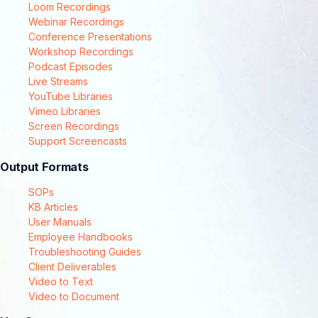
Loom Recordings
Webinar Recordings
Conference Presentations
Workshop Recordings
Podcast Episodes
Live Streams
YouTube Libraries
Vimeo Libraries
Screen Recordings
Support Screencasts
Output Formats
SOPs
KB Articles
User Manuals
Employee Handbooks
Troubleshooting Guides
Client Deliverables
Video to Text
Video to Document