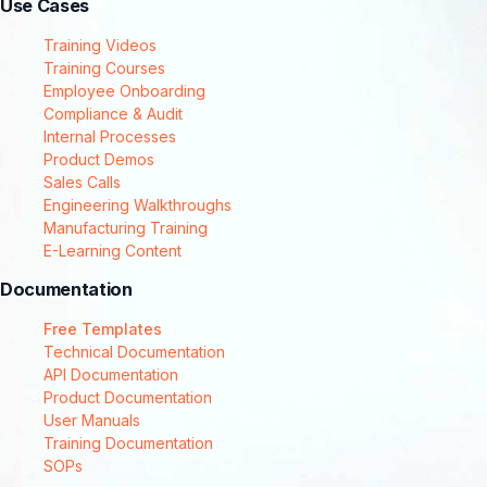
Use Cases
Training Videos
Training Courses
Employee Onboarding
Compliance & Audit
Internal Processes
Product Demos
Sales Calls
Engineering Walkthroughs
Manufacturing Training
E-Learning Content
Documentation
Free Templates
Technical Documentation
API Documentation
Product Documentation
User Manuals
Training Documentation
SOPs