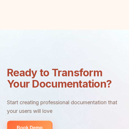
Ready to Transform
Your Documentation?
Start creating professional documentation that
your users will love
Book Demo