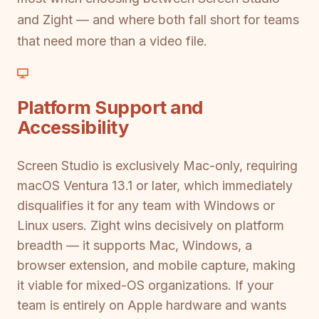
and Zight — and where both fall short for teams
that need more than a video file.
Platform Support and
Accessibility
Screen Studio is exclusively Mac-only, requiring
macOS Ventura 13.1 or later, which immediately
disqualifies it for any team with Windows or
Linux users. Zight wins decisively on platform
breadth — it supports Mac, Windows, a
browser extension, and mobile capture, making
it viable for mixed-OS organizations. If your
team is entirely on Apple hardware and wants