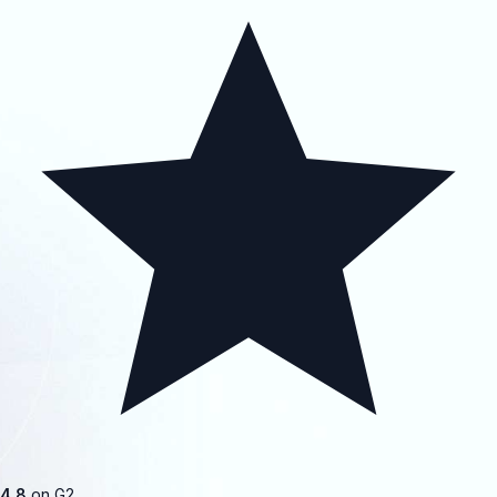
4.8
on G2