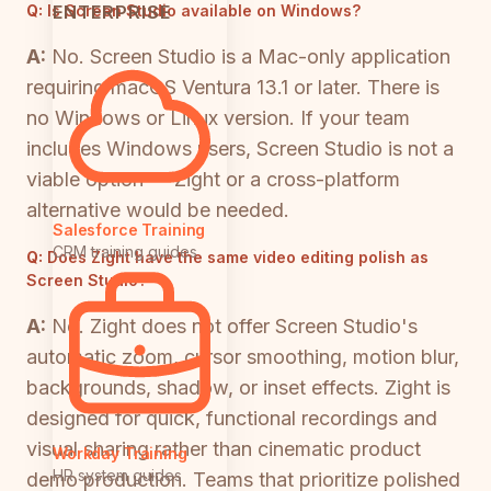
ENTERPRISE
Q:
Is Screen Studio available on Windows?
A:
No. Screen Studio is a Mac-only application
requiring macOS Ventura 13.1 or later. There is
no Windows or Linux version. If your team
includes Windows users, Screen Studio is not a
viable option — Zight or a cross-platform
alternative would be needed.
Salesforce Training
CRM training guides
Q:
Does Zight have the same video editing polish as
Screen Studio?
A:
No. Zight does not offer Screen Studio's
automatic zoom, cursor smoothing, motion blur,
backgrounds, shadow, or inset effects. Zight is
designed for quick, functional recordings and
visual sharing rather than cinematic product
Workday Training
HR system guides
demo production. Teams that prioritize polished