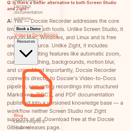
Q:
Is there a better alternative to both Screen Studio
Docsie's
and Zight?
documentation
solutions
A:
Yes — Docsie Recorder addresses the core
limitations of both tools. Unlike Screen Studio, it
Book a Demo
Video to Docs
Pricing
runs on Mac, Windows, and Linux and is free
Resources
and open-source. Unlike Zight, it includes
cinematic editing features like automatic zoom,
cursor smoothing, backgrounds, motion blur,
and crop. Most importantly, Docsie Recorder
connects directly to Docsie's Video-to-Docs
pipeline, converting recordings into structured
Markdown, DOCX, and PDF documentation
published into a versioned knowledge base — a
workflow neither Screen Studio nor Zight
Blog
supports at all. Download free at the Docsie
Latest insights &
GitHub releases page.
updates