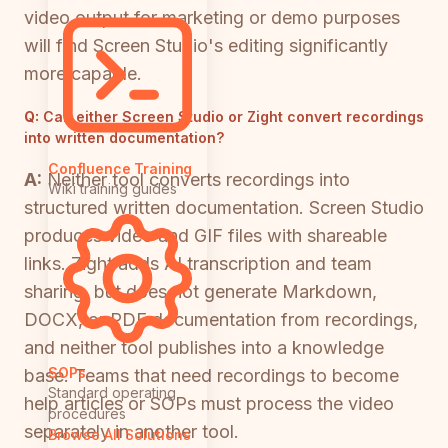
video output for marketing or demo purposes
will find Screen Studio's editing significantly
more capable.
Q:
Can either Screen Studio or Zight convert recordings
into written documentation?
Confluence Training
A:
Neither tool converts recordings into
Wiki training guides
structured written documentation. Screen Studio
produces video and GIF files with shareable
links. Zight adds AI transcription and team
sharing, but does not generate Markdown,
DOCX, or PDF documentation from recordings,
and neither tool publishes into a knowledge
SOPs
base. Teams that need recordings to become
Standard operating
help articles or SOPs must process the video
procedures
separately in another tool.
Browse All Solutions