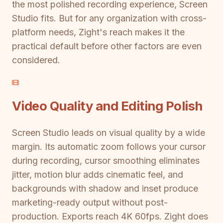
the most polished recording experience, Screen
Studio fits. But for any organization with cross-
platform needs, Zight's reach makes it the
practical default before other factors are even
considered.
Video Quality and Editing Polish
Screen Studio leads on visual quality by a wide
margin. Its automatic zoom follows your cursor
during recording, cursor smoothing eliminates
jitter, motion blur adds cinematic feel, and
backgrounds with shadow and inset produce
marketing-ready output without post-
production. Exports reach 4K 60fps. Zight does