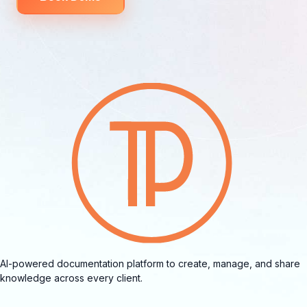
AI-powered documentation platform to create, manage, and share
knowledge across every client.