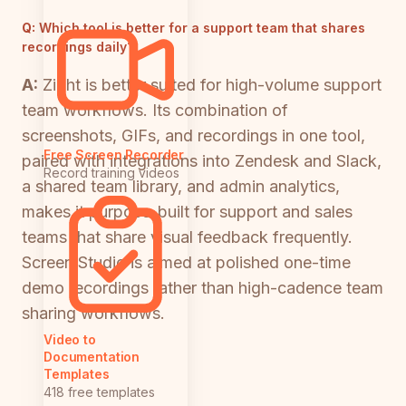
Q:
Which tool is better for a support team that shares
recordings daily?
A:
Zight is better suited for high-volume support
team workflows. Its combination of
screenshots, GIFs, and recordings in one tool,
Free Screen Recorder
paired with integrations into Zendesk and Slack,
Record training videos
a shared team library, and admin analytics,
makes it purpose-built for support and sales
teams that share visual feedback frequently.
Screen Studio is aimed at polished one-time
demo recordings rather than high-cadence team
sharing workflows.
Video to
Documentation
Templates
418 free templates