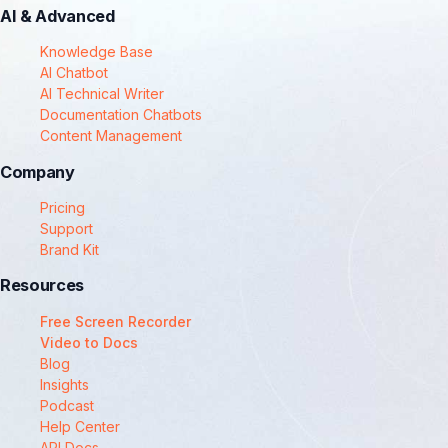
AI & Advanced
Knowledge Base
AI Chatbot
AI Technical Writer
Documentation Chatbots
Content Management
Company
Pricing
Support
Brand Kit
Resources
Free Screen Recorder
Video to Docs
Blog
Insights
Podcast
Help Center
API Docs