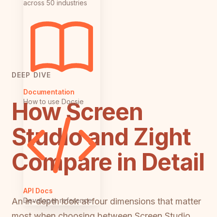
across 50 industries
DEEP DIVE
Documentation
How Screen
How to use Docsie
Studio and Zight
Compare in Detail
API Docs
Developer reference
An in-depth look at four dimensions that matter
most when choosing between Screen Studio