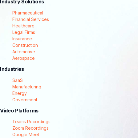
Industry Solutions
Pharmaceutical
Financial Services
Healthcare
Legal Firms
Insurance
Construction
Automotive
Aerospace
Industries
SaaS
Manufacturing
Energy
Government
Video Platforms
Teams Recordings
Zoom Recordings
Google Meet