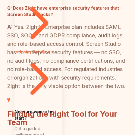
Q:
Does Zight have enterprise security features that
Screen Studio lacks?
A:
Yes. Zight's Enterprise plan includes SAML
SSO, SOC 2 and GDPR compliance, audit logs,
and role-based access control. Screen Studio
has no enterprise security features — no SSO,
Industry Solutions
no audit logs, no compliance certifications, and
no role-based access. For regulated industries
or organizations with security requirements,
Zight is the only viable option between the two.
Not sure where to
Finding the Right Tool for Your
start?
Team
Get a guided
walkthrough of