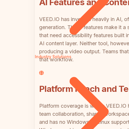
AI Features and Conten
VEED.IO has invested heavily in AI, of
generation. These features make it a 
that need accessibility features buil
AI content layer. Neither tool, howev
producing a video output. Teams that 
Industry Solutions
that workflow.
Platform Reach and Te
Platform coverage is where VEED.IO h
team collaboration, shared workspaces
and has no Windows or Linux support