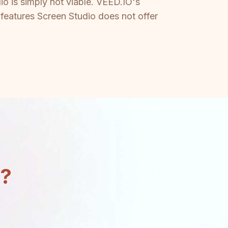
 is simply not viable. VEED.IO's
 features Screen Studio does not offer
n?