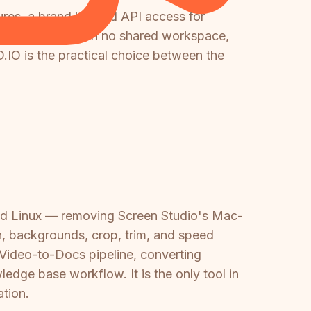
ures, a brand kit, and API access for
OS application with no shared workspace,
IO is the practical choice between the
and Linux — removing Screen Studio's Mac-
sh, backgrounds, crop, trim, and speed
 Video-to-Docs pipeline, converting
dge base workflow. It is the only tool in
tion.