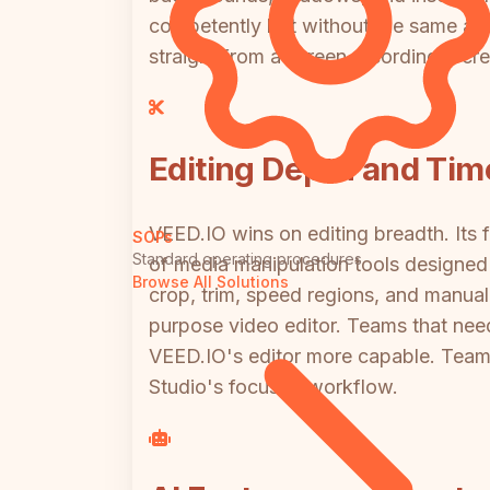
competently but without the same auto
straight from a screen recording, Scre
Editing Depth and Tim
VEED.IO wins on editing breadth. Its f
SOPs
Standard operating procedures
of media manipulation tools designed 
Browse All Solutions
crop, trim, speed regions, and manual
purpose video editor. Teams that need
VEED.IO's editor more capable. Teams 
Studio's focused workflow.