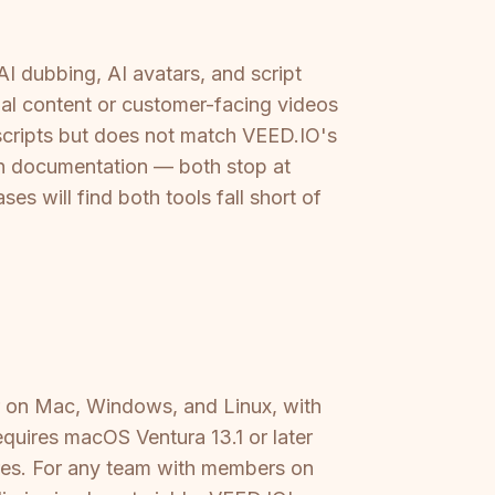
AI dubbing, AI avatars, and script
ual content or customer-facing videos
nscripts but does not match VEED.IO's
ten documentation — both stop at
 will find both tools fall short of
er on Mac, Windows, and Linux, with
equires macOS Ventura 13.1 or later
res. For any team with members on