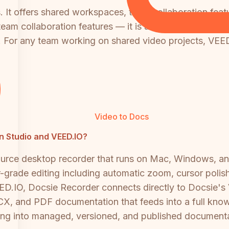
s. It offers shared workspaces, team collaboration feat
 team collaboration features — it is a single-user mac
For any team working on shared video projects, VEED.
Video to Docs
en Studio and VEED.IO?
source desktop recorder that runs on Mac, Windows, 
er-grade editing including automatic zoom, cursor poli
ED.IO, Docsie Recorder connects directly to Docsie's
, and PDF documentation that feeds into a full knowle
ding into managed, versioned, and published documenta