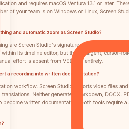
cation and requires macOS Ventura 13.1 or later. Ther
r of your team is on Windows or Linux, Screen Studio 
thing and automatic zoom as Screen Studio?
 are Screen Studio's signature differentiators and ar
hin its timeline editor, but the intelligent, cursor-
nual effort is absent from VEED.IO entirely.
ert a recording into written documentation?
ation workflow. Screen Studio exports video files and
nd translations. Neither generates Markdown, DOCX, PD
to become written documentation, both tools require a
n?