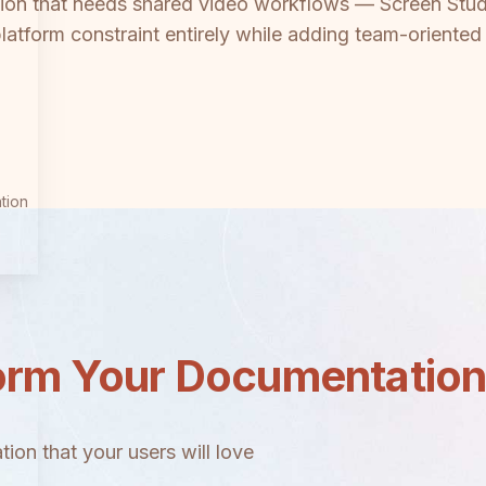
on that needs shared video workflows — Screen Studio
atform constraint entirely while adding team-oriented
tion
orm Your Documentatio
ion that your users will love