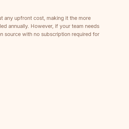
ut any upfront cost, making it the more
lled annually. However, if your team needs
 source with no subscription required for