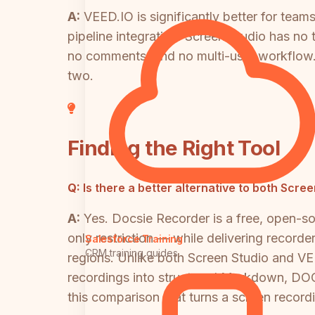
A:
VEED.IO is significantly better for team
pipeline integration. Screen Studio has no
no comments, and no multi-user workflow. 
two.
Finding the Right Tool
Q:
Is there a better alternative to both Scre
A:
Yes. Docsie Recorder is a free, open-
only restriction — while delivering record
Salesforce Training
CRM training guides
regions. Unlike both Screen Studio and VE
recordings into structured Markdown, DOCX
this comparison that turns a screen recor