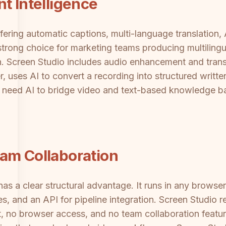
t Intelligence
fering automatic captions, multi-language translation, 
strong choice for marketing teams producing multiling
t in. Screen Studio includes audio enhancement and tra
er, uses AI to convert a recording into structured writ
need AI to bridge video and text-based knowledge bases
am Collaboration
as a clear structural advantage. It runs in any brows
, and an API for pipeline integration. Screen Studio r
, no browser access, and no team collaboration featu