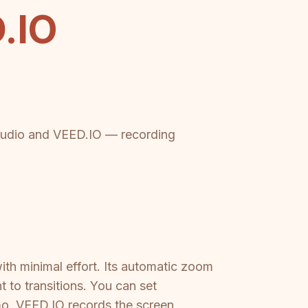
.IO
Studio and VEED.IO — recording
ith minimal effort. Its automatic zoom
t to transitions. You can set
o. VEED.IO records the screen