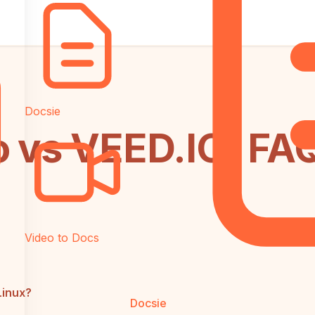
Docsie
o vs VEED.IO: FA
Video to Docs
Linux?
Docsie