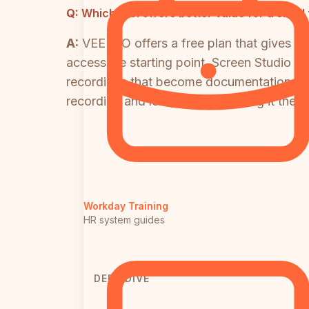
Q:
Which tool offers better value for a smal
A:
VEED.IO offers a free plan that gives s
accessible starting point. Screen Studio h
recordings that become documentation — no
recording and local export, making it the st
Workday Training
HR system guides
DEEP DIVE