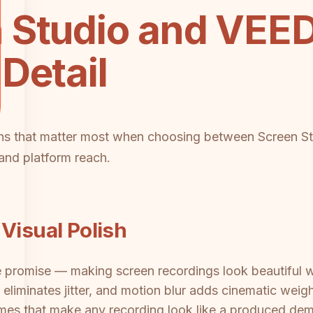
 Studio and VEED
Detail
ions that matter most when choosing between Screen 
, and platform reach.
Visual Polish
e promise — making screen recordings look beautiful w
eliminates jitter, and motion blur adds cinematic weigh
mes that make any recording look like a produced dem