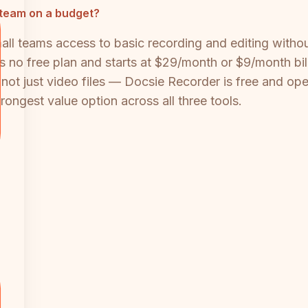
l team on a budget?
mall teams access to basic recording and editing witho
as no free plan and starts at $29/month or $9/month bi
t just video files — Docsie Recorder is free and open
rongest value option across all three tools.