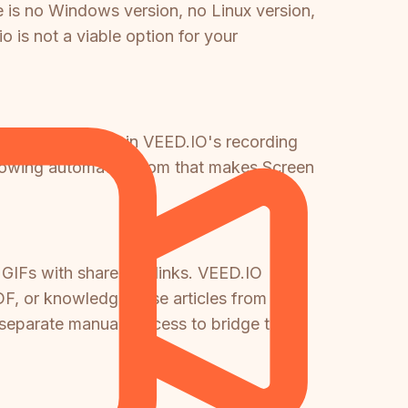
e is no Windows version, no Linux version,
is not a viable option for your
e not replicated in VEED.IO's recording
following automatic zoom that makes Screen
 GIFs with shareable links. VEED.IO
F, or knowledge base articles from a
 separate manual process to bridge that