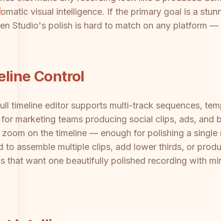
matic visual intelligence. If the primary goal is a st
en Studio's polish is hard to match on any platform — 
eline Control
ull timeline editor supports multi-track sequences, tem
for marketing teams producing social clips, ads, and 
 zoom on the timeline — enough for polishing a single r
 to assemble multiple clips, add lower thirds, or produ
that want one beautifully polished recording with mini