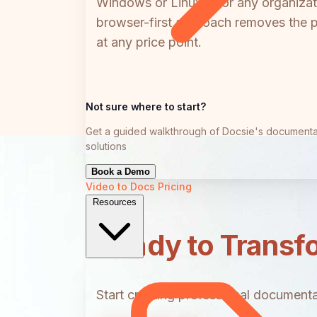
Windows or Linux — or any organizati
browser-first approach removes the pl
at any price point.
Not sure where to start?
Get a guided walkthrough of Docsie's documenta
solutions
Book a Demo
Video to Docs
Pricing
Resources
Ready to Transf
Start creating professional documentat