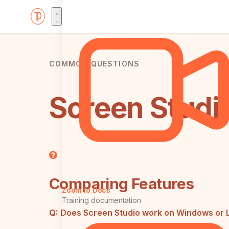
COMMON QUESTIONS
Screen Studi
Comparing Features
Zoom to Docs
Training documentation
Q:
Does Screen Studio work on Windows or 