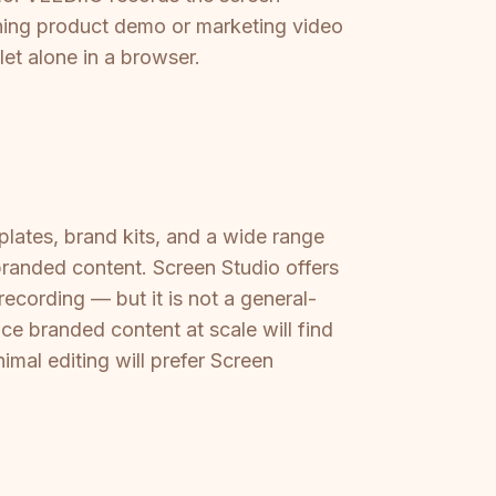
unning product demo or marketing video
let alone in a browser.
plates, brand kits, and a wide range
branded content. Screen Studio offers
ecording — but it is not a general-
ce branded content at scale will find
mal editing will prefer Screen