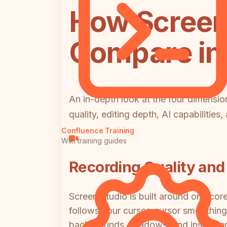
How Screen
Compare in 
An in-depth look at the four dimens
quality, editing depth, AI capabilities
Confluence Training
Wiki training guides
Recording Quality and 
Screen Studio is built around one cor
follows your cursor, cursor smoothing 
backgrounds, shadows, and inset fra