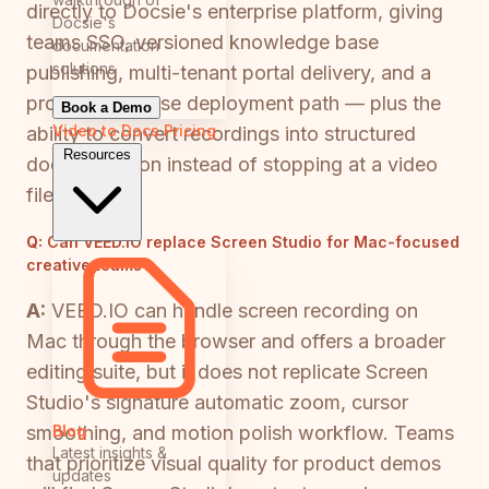
directly to Docsie's enterprise platform, giving
Docsie's
teams SSO, versioned knowledge base
documentation
solutions
publishing, multi-tenant portal delivery, and a
proper enterprise deployment path — plus the
Book a Demo
Video to Docs
Pricing
ability to convert recordings into structured
Resources
documentation instead of stopping at a video
file.
Q:
Can VEED.IO replace Screen Studio for Mac-focused
creative teams?
A:
VEED.IO can handle screen recording on
Mac through the browser and offers a broader
editing suite, but it does not replicate Screen
Studio's signature automatic zoom, cursor
Blog
smoothing, and motion polish workflow. Teams
Latest insights &
that prioritize visual quality for product demos
updates