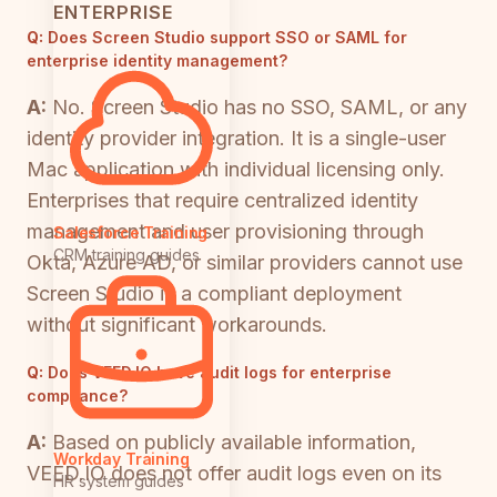
ENTERPRISE
Q:
Does Screen Studio support SSO or SAML for
enterprise identity management?
A:
No. Screen Studio has no SSO, SAML, or any
identity provider integration. It is a single-user
Mac application with individual licensing only.
Enterprises that require centralized identity
management and user provisioning through
Salesforce Training
CRM training guides
Okta, Azure AD, or similar providers cannot use
Screen Studio in a compliant deployment
without significant workarounds.
Q:
Does VEED.IO have audit logs for enterprise
compliance?
A:
Based on publicly available information,
Workday Training
VEED.IO does not offer audit logs even on its
HR system guides