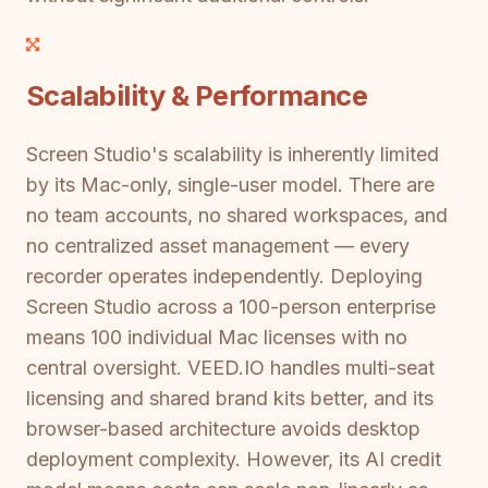
Scalability & Performance
Screen Studio's scalability is inherently limited
by its Mac-only, single-user model. There are
no team accounts, no shared workspaces, and
no centralized asset management — every
recorder operates independently. Deploying
Screen Studio across a 100-person enterprise
means 100 individual Mac licenses with no
central oversight. VEED.IO handles multi-seat
licensing and shared brand kits better, and its
browser-based architecture avoids desktop
deployment complexity. However, its AI credit