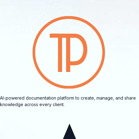
AI-powered documentation platform to create, manage, and share
knowledge across every client.