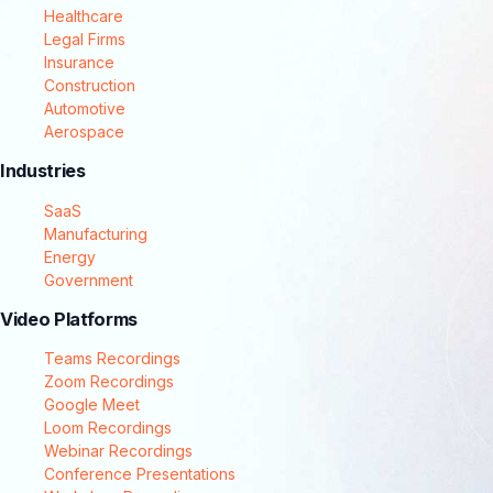
Healthcare
Legal Firms
Insurance
Construction
Automotive
Aerospace
Industries
SaaS
Manufacturing
Energy
Government
Video Platforms
Teams Recordings
Zoom Recordings
Google Meet
Loom Recordings
Webinar Recordings
Conference Presentations