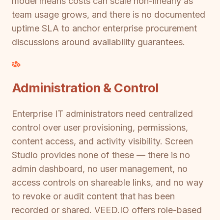
model means costs can scale non-linearly as
team usage grows, and there is no documented
uptime SLA to anchor enterprise procurement
discussions around availability guarantees.
Administration & Control
Enterprise IT administrators need centralized
control over user provisioning, permissions,
content access, and activity visibility. Screen
Studio provides none of these — there is no
admin dashboard, no user management, no
access controls on shareable links, and no way
to revoke or audit content that has been
recorded or shared. VEED.IO offers role-based