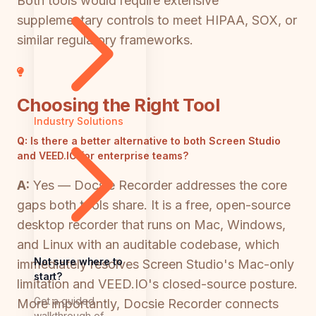
Both tools would require extensive
supplementary controls to meet HIPAA, SOX, or
similar regulatory frameworks.
Choosing the Right Tool
Industry Solutions
Q:
Is there a better alternative to both Screen Studio
and VEED.IO for enterprise teams?
A:
Yes — Docsie Recorder addresses the core
gaps both tools share. It is a free, open-source
desktop recorder that runs on Mac, Windows,
and Linux with an auditable codebase, which
Not sure where to
immediately resolves Screen Studio's Mac-only
start?
limitation and VEED.IO's closed-source posture.
Get a guided
More importantly, Docsie Recorder connects
walkthrough of