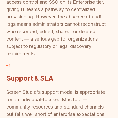
access control and SSO on its Enterprise tier,
giving IT teams a pathway to centralized
provisioning. However, the absence of audit
logs means administrators cannot reconstruct
who recorded, edited, shared, or deleted
content — a serious gap for organizations
subject to regulatory or legal discovery
requirements.
Support & SLA
Screen Studio's support model is appropriate
for an individual-focused Mac tool —
community resources and standard channels —
but falls well short of enterprise expectations.