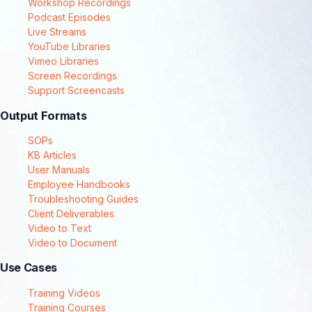
Workshop Recordings
Podcast Episodes
Live Streams
YouTube Libraries
Vimeo Libraries
Screen Recordings
Support Screencasts
Output Formats
SOPs
KB Articles
User Manuals
Employee Handbooks
Troubleshooting Guides
Client Deliverables
Video to Text
Video to Document
Use Cases
Training Videos
Training Courses