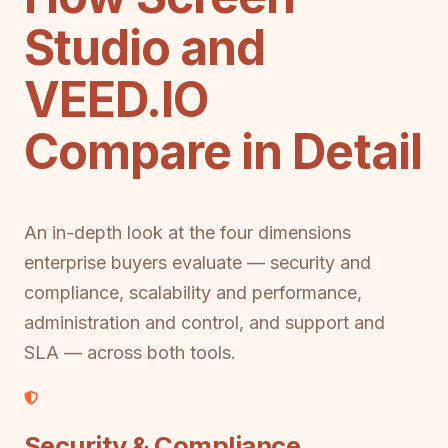
Studio and
VEED.IO
Compare in Detail
An in-depth look at the four dimensions
enterprise buyers evaluate — security and
compliance, scalability and performance,
administration and control, and support and
SLA — across both tools.
Security & Compliance