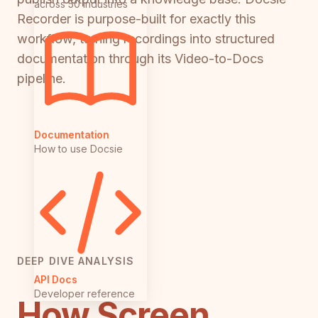
across 50 industries
Recorder is purpose-built for exactly this
workflow, turning recordings into structured
documentation through its Video-to-Docs
pipeline.
Documentation
How to use Docsie
DEEP DIVE ANALYSIS
API Docs
Developer reference
How Screen