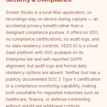
Screen Studio is a local Mac application, so
recordings stay on device during capture — an
accidental privacy benefit rather than a
designed compliance posture. It offers no SSO,
no compliance certifications, no audit logs, and
no data residency controls. VEED.IO is a cloud
SaaS platform with SSO available on its
Enterprise tier and self-reported GDPR
alignment, but audit logs and formal data
residency options are absent. Neither tool has a
publicly documented SOC 2 Type II certification
or a compliance monitoring capability, making
both unsuitable for regulated industries such as
healthcare, finance, or defense contracting
without significant additional controls.