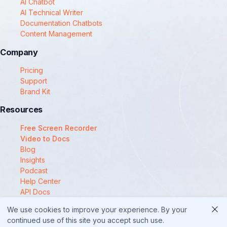
AI Chatbot
AI Technical Writer
Documentation Chatbots
Content Management
Company
Pricing
Support
Brand Kit
Resources
Free Screen Recorder
Video to Docs
Blog
Insights
Podcast
Help Center
API Docs
Compare
We use cookies to improve your experience. By your
© 2025 Docsie
continued use of this site you accept such use.