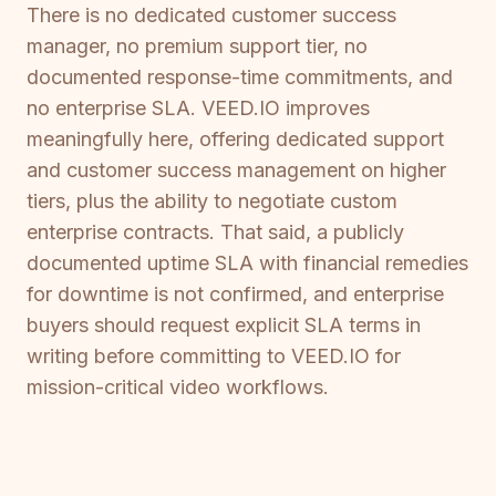
There is no dedicated customer success
manager, no premium support tier, no
documented response-time commitments, and
no enterprise SLA. VEED.IO improves
meaningfully here, offering dedicated support
and customer success management on higher
tiers, plus the ability to negotiate custom
enterprise contracts. That said, a publicly
documented uptime SLA with financial remedies
for downtime is not confirmed, and enterprise
buyers should request explicit SLA terms in
writing before committing to VEED.IO for
mission-critical video workflows.