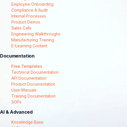
Employee Onboarding
Compliance & Audit
Internal Processes
Product Demos
Sales Calls
Engineering Walkthroughs
Manufacturing Training
E-Learning Content
Documentation
Free Templates
Technical Documentation
API Documentation
Product Documentation
User Manuals
Training Documentation
SOPs
AI & Advanced
Knowledge Base