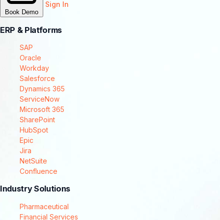
Sign In
Book Demo
ERP & Platforms
SAP
Oracle
Workday
Salesforce
Dynamics 365
ServiceNow
Microsoft 365
SharePoint
HubSpot
Epic
Jira
NetSuite
Confluence
Industry Solutions
Pharmaceutical
Financial Services