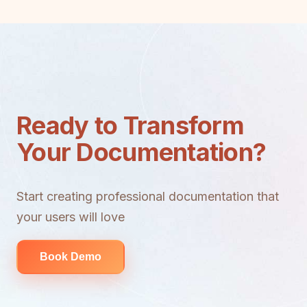
Ready to Transform
Your Documentation?
Start creating professional documentation that
your users will love
Book Demo