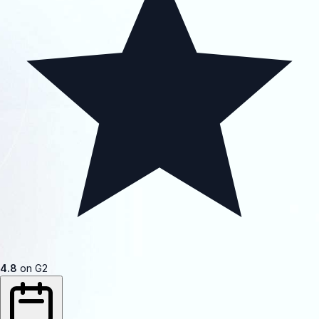
4.8
on G2