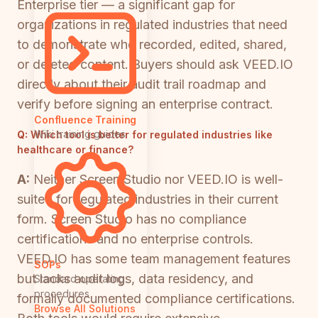
Enterprise tier — a significant gap for
organizations in regulated industries that need
to demonstrate who recorded, edited, shared,
or deleted content. Buyers should ask VEED.IO
directly about their audit trail roadmap and
verify before signing an enterprise contract.
Confluence Training
Wiki training guides
Q:
Which tool is better for regulated industries like
healthcare or finance?
A:
Neither Screen Studio nor VEED.IO is well-
suited for regulated industries in their current
form. Screen Studio has no compliance
certifications and no enterprise controls.
VEED.IO has some team management features
SOPs
but lacks audit logs, data residency, and
Standard operating
procedures
formally documented compliance certifications.
Browse All Solutions