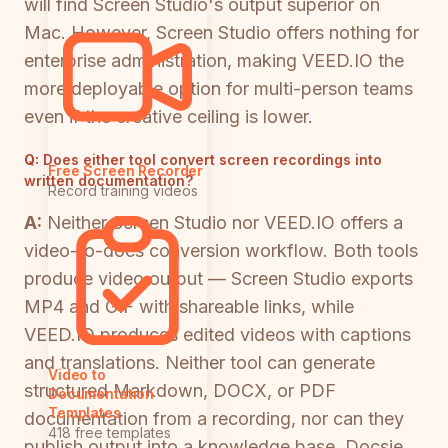
will find Screen Studio's output superior on
Mac. However, Screen Studio offers nothing for
enterprise administration, making VEED.IO the
more deployable option for multi-person teams
even if the creative ceiling is lower.
Q:
Does either tool convert screen recordings into
Free Screen Recorder
written documentation?
Record training videos
A:
Neither Screen Studio nor VEED.IO offers a
video-to-docs conversion workflow. Both tools
produce video output — Screen Studio exports
MP4 and GIF with shareable links, while
VEED.IO produces edited videos with captions
and translations. Neither tool can generate
Video to
structured Markdown, DOCX, or PDF
Documentation
Templates
documentation from a recording, nor can they
418 free templates
publish output into a knowledge base. Docsie