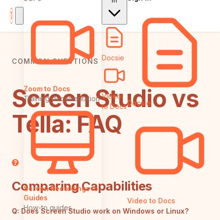
In
Docsie
COMMON QUESTIONS
Screen Studio vs
Zoom to Docs
Video
Training documentation
Docsie
to Docs
Tella: FAQ
Comparing Capabilities
Screen Recordings to
Guides
Video to Docs
How-to guides
Q:
Does Screen Studio work on Windows or Linux?