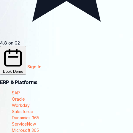
4.8
on G2
Sign In
Book Demo
ERP & Platforms
SAP
Oracle
Workday
Salesforce
Dynamics 365
ServiceNow
Microsoft 365