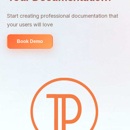
Start creating professional documentation that
your users will love
Book Demo