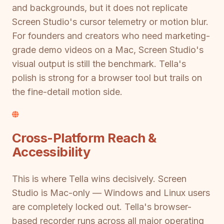
and backgrounds, but it does not replicate
Screen Studio's cursor telemetry or motion blur.
For founders and creators who need marketing-
grade demo videos on a Mac, Screen Studio's
visual output is still the benchmark. Tella's
polish is strong for a browser tool but trails on
the fine-detail motion side.
Cross-Platform Reach &
Accessibility
This is where Tella wins decisively. Screen
Studio is Mac-only — Windows and Linux users
are completely locked out. Tella's browser-
based recorder runs across all major operating