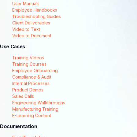
User Manuals
Employee Handbooks
Troubleshooting Guides
Client Deliverables
Video to Text
Video to Document
Use Cases
Training Videos
Training Courses
Employee Onboarding
Compliance & Audit
Internal Processes
Product Demos
Sales Calls
Engineering Walkthroughs
Manufacturing Training
E-Learning Content
Documentation