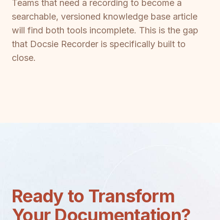
Teams that need a recording to become a
searchable, versioned knowledge base article
will find both tools incomplete. This is the gap
that Docsie Recorder is specifically built to
close.
Ready to Transform
Your Documentation?