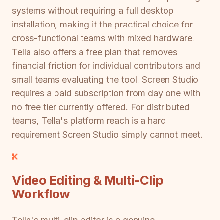
systems without requiring a full desktop
installation, making it the practical choice for
cross-functional teams with mixed hardware.
Tella also offers a free plan that removes
financial friction for individual contributors and
small teams evaluating the tool. Screen Studio
requires a paid subscription from day one with
no free tier currently offered. For distributed
teams, Tella's platform reach is a hard
requirement Screen Studio simply cannot meet.
Video Editing & Multi-Clip
Workflow
Tella's multi-clip editor is a genuine