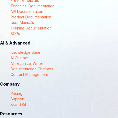
Free Templates
Technical Documentation
API Documentation
Product Documentation
User Manuals
Training Documentation
SOPs
AI & Advanced
Knowledge Base
AI Chatbot
AI Technical Writer
Documentation Chatbots
Content Management
Company
Pricing
Support
Brand Kit
Resources