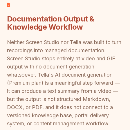
Documentation Output &
Knowledge Workflow
Neither Screen Studio nor Tella was built to turn
recordings into managed documentation.
Screen Studio stops entirely at video and GIF
output with no document generation
whatsoever. Tella's AI document generation
(Premium plan) is a meaningful step forward —
it can produce a text summary from a video —
but the output is not structured Markdown,
DOCX, or PDF, and it does not connect to a
versioned knowledge base, portal delivery
system, or content management workflow.