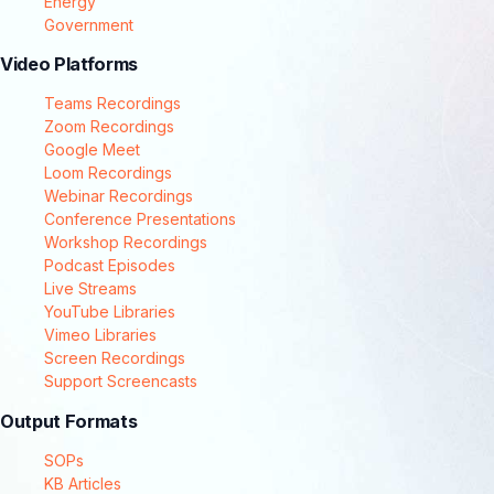
Energy
Government
Video Platforms
Teams Recordings
Zoom Recordings
Google Meet
Loom Recordings
Webinar Recordings
Conference Presentations
Workshop Recordings
Podcast Episodes
Live Streams
YouTube Libraries
Vimeo Libraries
Screen Recordings
Support Screencasts
Output Formats
SOPs
KB Articles