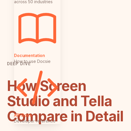
across 50 industries
Documentation
How to use Docsie
DEEP DIVE
How Screen
Studio and Tella
Compare in Detail
API Docs
Developer reference