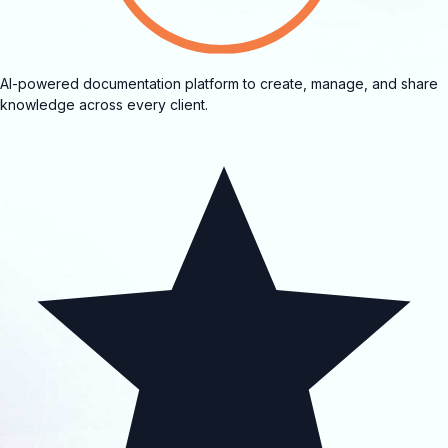
AI-powered documentation platform to create, manage, and share
knowledge across every client.