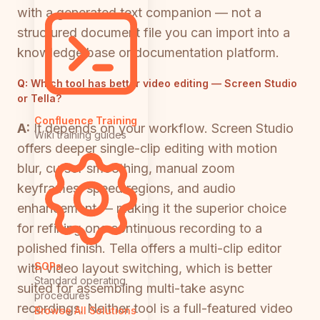
with a generated text companion — not a
structured document file you can import into a
knowledge base or documentation platform.
Q:
Which tool has better video editing — Screen Studio
or Tella?
Confluence Training
A:
It depends on your workflow. Screen Studio
Wiki training guides
offers deeper single-clip editing with motion
blur, cursor smoothing, manual zoom
keyframes, speed regions, and audio
enhancement — making it the superior choice
for refining one continuous recording to a
polished finish. Tella offers a multi-clip editor
SOPs
with video layout switching, which is better
Standard operating
suited for assembling multi-take async
procedures
recordings. Neither tool is a full-featured video
Browse All Solutions