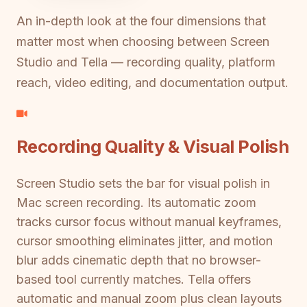
An in-depth look at the four dimensions that
matter most when choosing between Screen
Studio and Tella — recording quality, platform
reach, video editing, and documentation output.
Recording Quality & Visual Polish
Screen Studio sets the bar for visual polish in
Mac screen recording. Its automatic zoom
tracks cursor focus without manual keyframes,
cursor smoothing eliminates jitter, and motion
blur adds cinematic depth that no browser-
based tool currently matches. Tella offers
automatic and manual zoom plus clean layouts