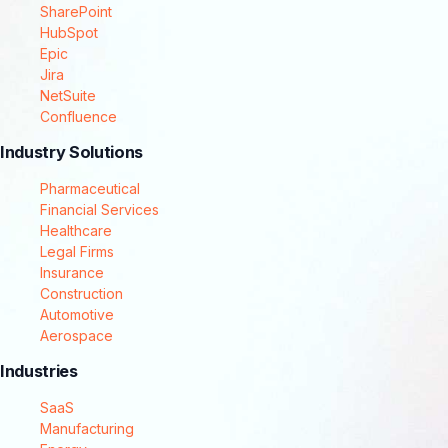
SharePoint
HubSpot
Epic
Jira
NetSuite
Confluence
Industry Solutions
Pharmaceutical
Financial Services
Healthcare
Legal Firms
Insurance
Construction
Automotive
Aerospace
Industries
SaaS
Manufacturing