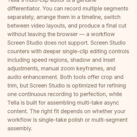
differentiator. You can record multiple segments
separately, arrange them in a timeline, switch
between video layouts, and produce a final cut
without leaving the browser — a workflow
Screen Studio does not support. Screen Studio
counters with deeper single-clip editing controls
including speed regions, shadow and inset
adjustments, manual zoom keyframes, and
audio enhancement. Both tools offer crop and
trim, but Screen Studio is optimized for refining
one continuous recording to perfection, while
Tella is built for assembling multi-take async
content. The right fit depends on whether your
workflow is single-take polish or multi-segment
assembly.