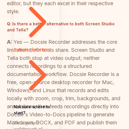
editor, but they each excel in their respective
style.
Q:
Is there a better alternative to both Screen Studio
and Tella?
A:
Yes — Docsie Recorder addresses the core
limitation both tools share. Screen Studio and
Industry Solutions
Tella both stop at video output; neither
connects recordings to a structured
documentation workflow. Docsie Recorder is a
free, open-source desktop recorder for Mac,
Windows, and Linux that records and edits
locally with zoom, crop, trim, backgrounds, and
annotations, then feeds recordings directly into
Not sure where to
start?
Docsie's Video-to-Docs pipeline to generate
Markdown, DOCX, and PDF and publish them
Get a guided
walkthrough of