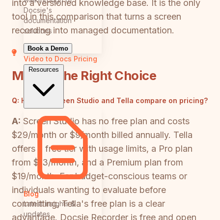
into a versioned knowledge base. It is the only
Docsie's
tool in this comparison that turns a screen
documentation
recording into managed documentation.
solutions
Book a Demo
Video to Docs
Pricing
Resources
Making the Right Choice
Q:
How do Screen Studio and Tella compare on pricing?
A:
Screen Studio has no free plan and costs
$29/month or $9/month billed annually. Tella
offers a free tier with usage limits, a Pro plan
from $13/month, and a Premium plan from
$19/month. For budget-conscious teams or
individuals wanting to evaluate before
Blog
committing, Tella's free plan is a clear
Latest insights &
updates
advantage. Docsie Recorder is free and open