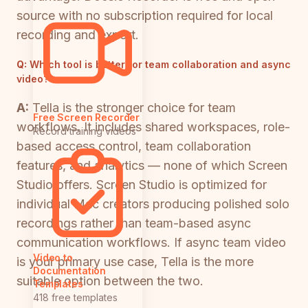
source with no subscription required for local
recording and export.
Q:
Which tool is better for team collaboration and async
video?
A:
Tella is the stronger choice for team
Free Screen Recorder
workflows. It includes shared workspaces, role-
Record training videos
based access control, team collaboration
features, and analytics — none of which Screen
Studio offers. Screen Studio is optimized for
individual Mac creators producing polished solo
recordings rather than team-based async
communication workflows. If async team video
Video to
is your primary use case, Tella is the more
Documentation
suitable option between the two.
Templates
418 free templates