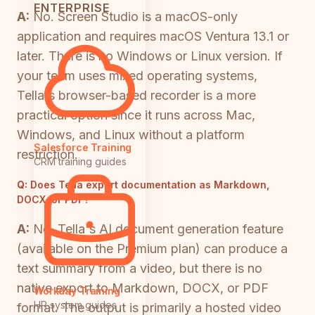
ENTERPRISE
A:
No. Screen Studio is a macOS-only
application and requires macOS Ventura 13.1 or
later. There is no Windows or Linux version. If
your team uses mixed operating systems,
Tella's browser-based recorder is a more
practical option since it runs across Mac,
Windows, and Linux without a platform
Salesforce Training
restriction.
CRM training guides
Q:
Does Tella export documentation as Markdown,
DOCX, or PDF?
A:
No. Tella's AI document generation feature
(available on the Premium plan) can produce a
text summary from a video, but there is no
native export to Markdown, DOCX, or PDF
Workday Training
HR system guides
format. The output is primarily a hosted video