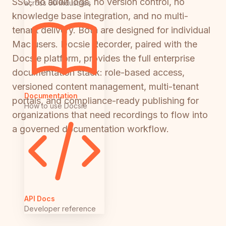
SSO, no audit logs, no version control, no
across 50 industries
knowledge base integration, and no multi-
tenant delivery. Both are designed for individual
Mac users. Docsie Recorder, paired with the
Docsie platform, provides the full enterprise
documentation stack: role-based access,
versioned content management, multi-tenant
Documentation
portals, and compliance-ready publishing for
How to use Docsie
organizations that need recordings to flow into
a governed documentation workflow.
API Docs
Developer reference