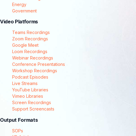
Energy
Government
Video Platforms
Teams Recordings
Zoom Recordings
Google Meet
Loom Recordings
Webinar Recordings
Conference Presentations
Workshop Recordings
Podcast Episodes
Live Streams
YouTube Libraries
Vimeo Libraries
Screen Recordings
Support Screencasts
Output Formats
SOPs