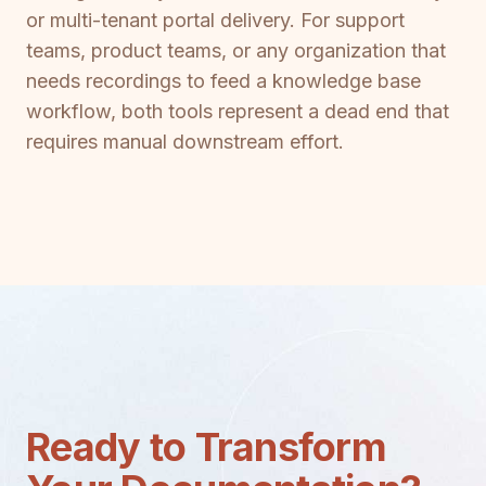
or multi-tenant portal delivery. For support
teams, product teams, or any organization that
needs recordings to feed a knowledge base
workflow, both tools represent a dead end that
requires manual downstream effort.
Ready to Transform