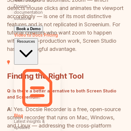
Docsie's
detects mouse clicks and animates the viewport
documentation
accordingly — is one of its most distinctive
solutions
features and is not replicated in Screenium. For
Book a Demo
tutorial creators who want zoom to happen
Video to Docs
Pricing
without post-production work, Screen Studio
Resources
has a meaningful advantage.
Finding the Right Tool
Q:
Is there a better alternative to both Screen Studio
and Screenium?
A:
Yes. Docsie Recorder is a free, open-source
Blog
screen recorder that runs on Mac, Windows,
Latest insights &
and Linux — addressing the cross-platform
updates