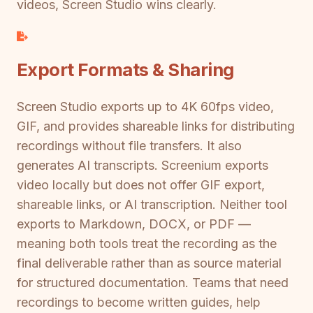
videos, Screen Studio wins clearly.
Export Formats & Sharing
Screen Studio exports up to 4K 60fps video,
GIF, and provides shareable links for distributing
recordings without file transfers. It also
generates AI transcripts. Screenium exports
video locally but does not offer GIF export,
shareable links, or AI transcription. Neither tool
exports to Markdown, DOCX, or PDF —
meaning both tools treat the recording as the
final deliverable rather than as source material
for structured documentation. Teams that need
recordings to become written guides, help