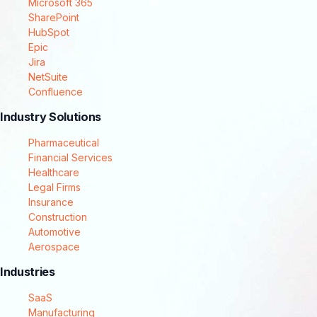
Microsoft 365
SharePoint
HubSpot
Epic
Jira
NetSuite
Confluence
Industry Solutions
Pharmaceutical
Financial Services
Healthcare
Legal Firms
Insurance
Construction
Automotive
Aerospace
Industries
SaaS
Manufacturing