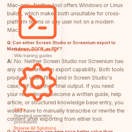
Mac-only. Neither tool offers Windows or Linux
builds, which makes both unsuitable for cross-
platform teams or any user not on a modern
Mac.
Q:
Can either Screen Studio or Screenium export to
Markdown, DOCX, or PDF?
Confluence Training
Wiki training guides
A:
No. Neither Screen Studio nor Screenium has
any documentation export capability. Both tools
produce video files (and in Screen Studio's
case, GIFs) as their final output. If you need
your recording to become a written guide, help
article, or structured knowledge base entry, you
SOPs
would have to manually transcribe or rewrite the
Standard operating
content after exporting from either tool.
procedures
Browse All Solutions
Q:
Is Screenium's one-time price better value than