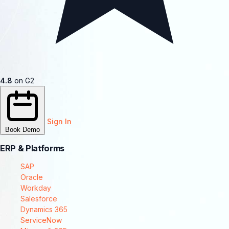
4.8
on G2
Sign In
Book Demo
ERP & Platforms
SAP
Oracle
Workday
Salesforce
Dynamics 365
ServiceNow