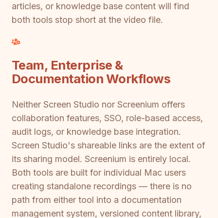
articles, or knowledge base content will find
both tools stop short at the video file.
Team, Enterprise &
Documentation Workflows
Neither Screen Studio nor Screenium offers
collaboration features, SSO, role-based access,
audit logs, or knowledge base integration.
Screen Studio's shareable links are the extent of
its sharing model. Screenium is entirely local.
Both tools are built for individual Mac users
creating standalone recordings — there is no
path from either tool into a documentation
management system, versioned content library,