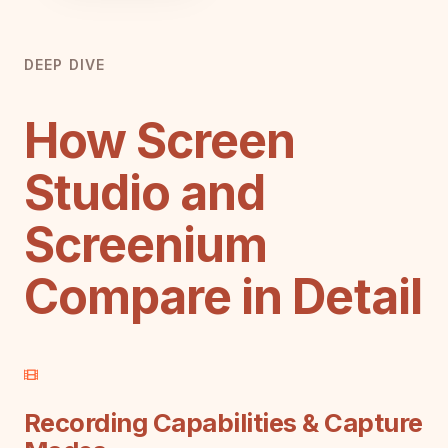
DEEP DIVE
How Screen
Studio and
Screenium
Compare in Detail
Recording Capabilities & Capture