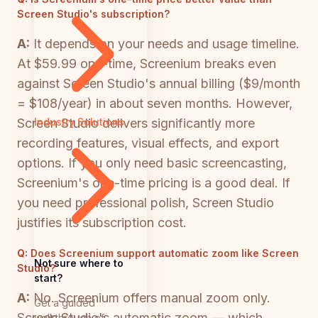
Screen Studio's subscription?
A:
It depends on your needs and usage timeline.
At $59.99 one-time, Screenium breaks even
against Screen Studio's annual billing ($9/month
= $108/year) in about seven months. However,
Screen Studio delivers significantly more
Industry Solutions
recording features, visual effects, and export
options. If you only need basic screencasting,
Screenium's one-time pricing is a good deal. If
you need professional polish, Screen Studio
justifies its subscription cost.
Q:
Does Screenium support automatic zoom like Screen
Not sure where to
Studio?
start?
A:
No. Screenium offers manual zoom only.
Get a guided
Screen Studio's automatic zoom — which
walkthrough of