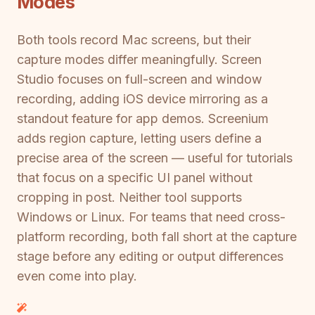
Modes
Both tools record Mac screens, but their
capture modes differ meaningfully. Screen
Studio focuses on full-screen and window
recording, adding iOS device mirroring as a
standout feature for app demos. Screenium
adds region capture, letting users define a
precise area of the screen — useful for tutorials
that focus on a specific UI panel without
cropping in post. Neither tool supports
Windows or Linux. For teams that need cross-
platform recording, both fall short at the capture
stage before any editing or output differences
even come into play.