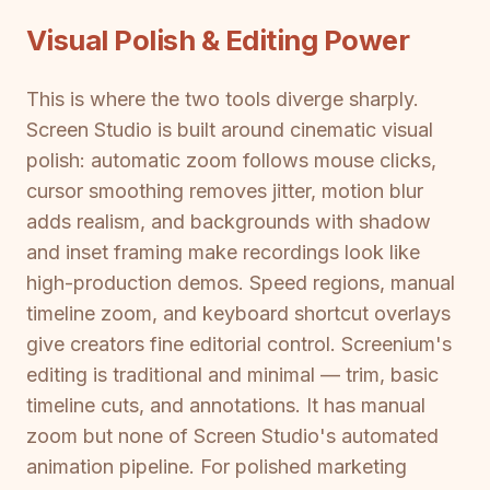
Visual Polish & Editing Power
This is where the two tools diverge sharply.
Screen Studio is built around cinematic visual
polish: automatic zoom follows mouse clicks,
cursor smoothing removes jitter, motion blur
adds realism, and backgrounds with shadow
and inset framing make recordings look like
high-production demos. Speed regions, manual
timeline zoom, and keyboard shortcut overlays
give creators fine editorial control. Screenium's
editing is traditional and minimal — trim, basic
timeline cuts, and annotations. It has manual
zoom but none of Screen Studio's automated
animation pipeline. For polished marketing