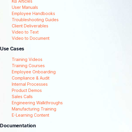
KB Articles
User Manuals
Employee Handbooks
Troubleshooting Guides
Client Deliverables
Video to Text
Video to Document
Use Cases
Training Videos
Training Courses
Employee Onboarding
Compliance & Audit
Internal Processes
Product Demos
Sales Calls
Engineering Walkthroughs
Manufacturing Training
E-Learning Content
Documentation