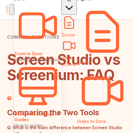
In
Docsie
COMMON QUESTIONS
Screen Studio vs
Zoom to Docs
Video
Training documentation
Docsie
to Docs
Screenium: FAQ
Comparing the Two Tools
Screen Recordings to
Guides
Video to Docs
How-to guides
Q:
What is the main difference between Screen Studio