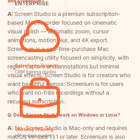
and Screenium?
ENTERPRISE
A:
Screen Studio is a premium subscription-
based Mac recorder focused on cinematic
visual polish — automatic zoom, cursor
animations, motion blur, and 4K export.
Screenium is a one-time-purchase Mac
screencasting utility focused on simplicity, with
Salesforce Training
region capture and annotations but minimal
CRM training guides
visual effects. Screen Studio is for creators who
want beautiful demos; Screenium is for users
who want no-frills recordings without a
recurring subscription.
Q:
Does Screen Studio work on Windows or Linux?
A:
No. Screen Studio is Mac-only and requires
Workday Training
HR system guides
macOS Ventura 13.1 or later. Screenium is also