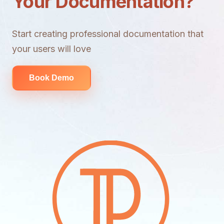
Your Documentation?
Start creating professional documentation that
your users will love
Book Demo