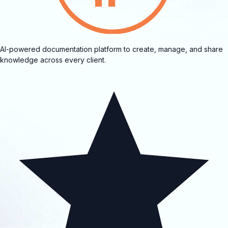
AI-powered documentation platform to create, manage, and share
knowledge across every client.