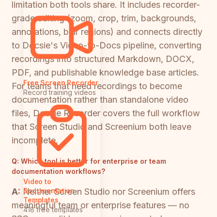
limitation both tools share. It includes recorder-
grade editing (zoom, crop, trim, backgrounds,
annotations, blur regions) and connects directly
to Docsie's Video-to-Docs pipeline, converting
recordings into structured Markdown, DOCX,
PDF, and publishable knowledge base articles.
Free Screen Recorder
For teams that need recordings to become
Record training videos
documentation rather than standalone video
files, Docsie Recorder covers the full workflow
that Screen Studio and Screenium both leave
incomplete.
Q:
Which tool is better for enterprise or team
documentation workflows?
Video to
A:
Neither Screen Studio nor Screenium offers
Documentation
Templates
meaningful team or enterprise features — no
418 free templates