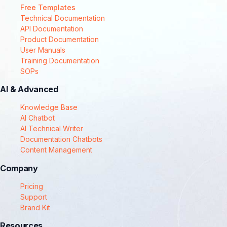
Free Templates
Technical Documentation
API Documentation
Product Documentation
User Manuals
Training Documentation
SOPs
AI & Advanced
Knowledge Base
AI Chatbot
AI Technical Writer
Documentation Chatbots
Content Management
Company
Pricing
Support
Brand Kit
Resources