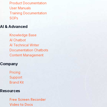
Product Documentation
User Manuals
Training Documentation
SOPs
AI & Advanced
Knowledge Base
AI Chatbot
AI Technical Writer
Documentation Chatbots
Content Management
Company
Pricing
Support
Brand Kit
Resources
Free Screen Recorder
Video to Docs