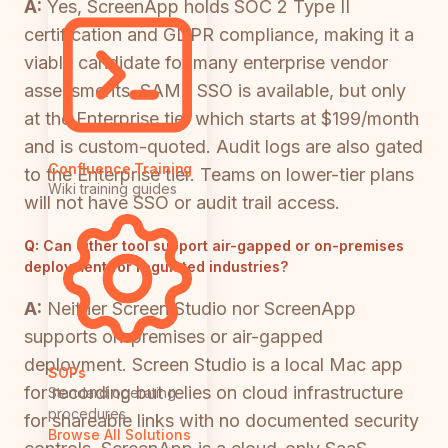
A:
Yes, ScreenApp holds SOC 2 Type II
certification and GDPR compliance, making it a
viable candidate for many enterprise vendor
assessments. SAML SSO is available, but only
at the Enterprise tier which starts at $199/month
and is custom-quoted. Audit logs are also gated
Confluence Training
to the Enterprise tier. Teams on lower-tier plans
Wiki training guides
will not have SSO or audit trail access.
Q:
Can either tool support air-gapped or on-premises
deployment for regulated industries?
A:
Neither Screen Studio nor ScreenApp
supports on-premises or air-gapped
deployment. Screen Studio is a local Mac app
SOPs
for recording but relies on cloud infrastructure
Standard operating
procedures
for shareable links with no documented security
Browse All Solutions