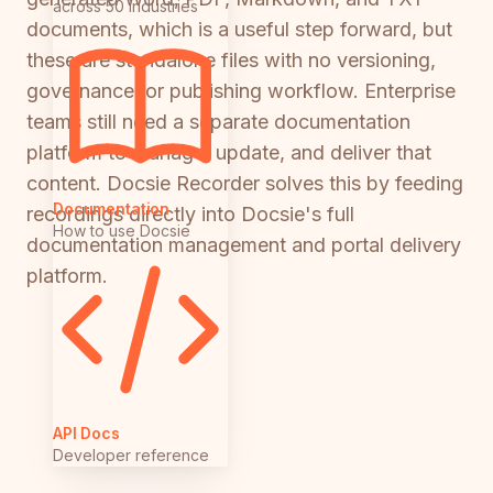
across 50 industries
documents, which is a useful step forward, but
these are standalone files with no versioning,
governance, or publishing workflow. Enterprise
teams still need a separate documentation
platform to manage, update, and deliver that
content. Docsie Recorder solves this by feeding
Documentation
recordings directly into Docsie's full
How to use Docsie
documentation management and portal delivery
platform.
API Docs
Developer reference