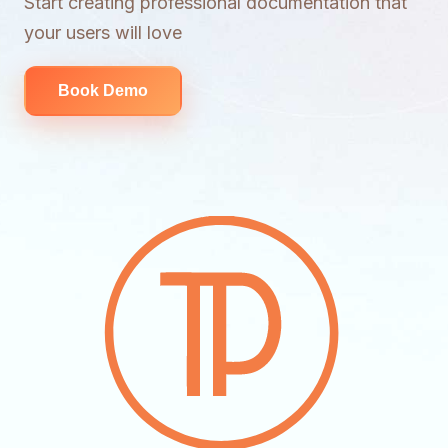
Start creating professional documentation that
your users will love
Book Demo