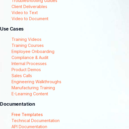
Troubleshooting Guides
Client Deliverables
Video to Text
Video to Document
Use Cases
Training Videos
Training Courses
Employee Onboarding
Compliance & Audit
Internal Processes
Product Demos
Sales Calls
Engineering Walkthroughs
Manufacturing Training
E-Learning Content
Documentation
Free Templates
Technical Documentation
API Documentation