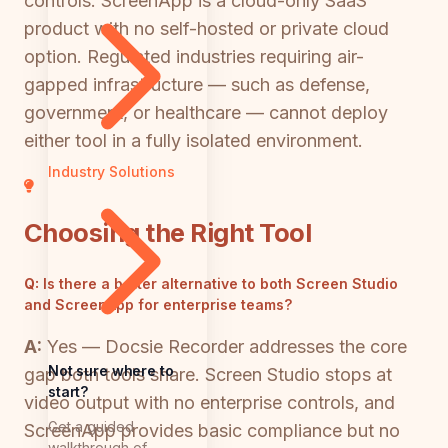
controls. ScreenApp is a cloud-only SaaS
product with no self-hosted or private cloud
option. Regulated industries requiring air-
gapped infrastructure — such as defense,
government, or healthcare — cannot deploy
either tool in a fully isolated environment.
Industry Solutions
Choosing the Right Tool
Q:
Is there a better alternative to both Screen Studio
and ScreenApp for enterprise teams?
A:
Yes — Docsie Recorder addresses the core
Not sure where to
gap both tools share. Screen Studio stops at
start?
video output with no enterprise controls, and
Get a guided
ScreenApp provides basic compliance but no
walkthrough of