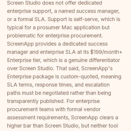
Screen Studio does not offer dedicated
enterprise support, a named success manager,
or a formal SLA. Support is self-serve, which is
typical for a prosumer Mac application but
problematic for enterprise procurement.
ScreenApp provides a dedicated success
manager and enterprise SLA at its $199/month+
Enterprise tier, which is a genuine differentiator
over Screen Studio. That said, ScreenApp's
Enterprise package is custom-quoted, meaning
SLA terms, response times, and escalation
paths must be negotiated rather than being
transparently published. For enterprise
procurement teams with formal vendor
assessment requirements, ScreenApp clears a
higher bar than Screen Studio, but neither tool