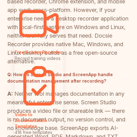
based recorder, Chrome extension, and mobile
app work cross-platform. However, if your
enterprise needs a desktop recorder application
with local-first capture on Windows and Linux,
neither tool fully serves that need. Docsie
Recorder provides native Mac, Windows, and
Linux desktop builds as a free open-source
Free Screen Recorder
Record training videos
alternative.
Q:
How do Screen Studio and ScreenApp handle
documentation management after recording?
A:
Neither tool manages documentation in any
meaningful enterprise sense. Screen Studio
produces a video file or shareable link — there
Video to
is no document output, no version control, and
Documentation
Templates
no knowledge base. ScreenApp exports AI-
418 free templates
generated Word, PDF, Markdown, and TXT