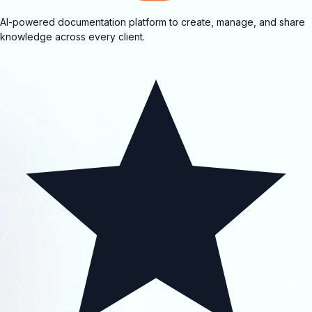
AI-powered documentation platform to create, manage, and share
knowledge across every client.