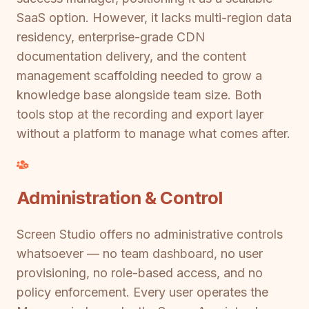
SaaS option. However, it lacks multi-region data
residency, enterprise-grade CDN
documentation delivery, and the content
management scaffolding needed to grow a
knowledge base alongside team size. Both
tools stop at the recording and export layer
without a platform to manage what comes after.
Administration & Control
Screen Studio offers no administrative controls
whatsoever — no team dashboard, no user
provisioning, no role-based access, and no
policy enforcement. Every user operates the