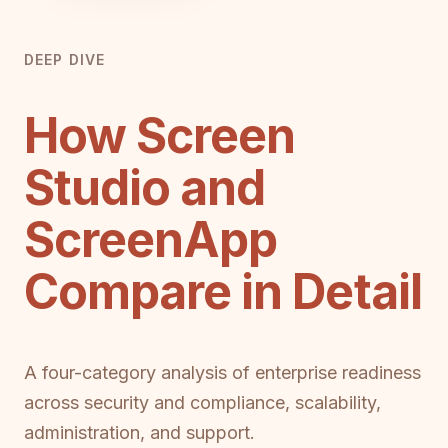
DEEP DIVE
How Screen
Studio and
ScreenApp
Compare in Detail
A four-category analysis of enterprise readiness
across security and compliance, scalability,
administration, and support.