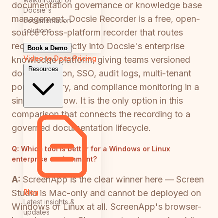
documentation governance or knowledge base
Docsie's
management. Docsie Recorder is a free, open-
documentation
solutions
source cross-platform recorder that routes
recordings directly into Docsie's enterprise
Book a Demo
Video to Docs
Pricing
knowledge platform, giving teams versioned
Resources
documentation, SSO, audit logs, multi-tenant
portal delivery, and compliance monitoring in a
single workflow. It is the only option in this
comparison that connects the recording to a
governed documentation lifecycle.
Q:
Which tool is better for a Windows or Linux
enterprise environment?
A:
ScreenApp is the clear winner here — Screen
Blog
Studio is Mac-only and cannot be deployed on
Latest insights &
Windows or Linux at all. ScreenApp's browser-
updates