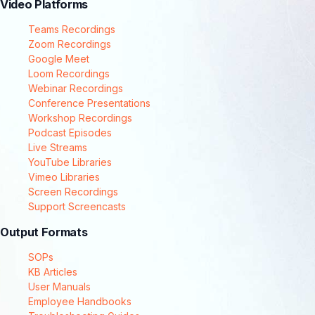
Video Platforms
Teams Recordings
Zoom Recordings
Google Meet
Loom Recordings
Webinar Recordings
Conference Presentations
Workshop Recordings
Podcast Episodes
Live Streams
YouTube Libraries
Vimeo Libraries
Screen Recordings
Support Screencasts
Output Formats
SOPs
KB Articles
User Manuals
Employee Handbooks