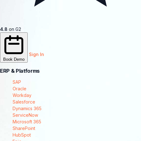
4.8
on G2
Sign In
Book Demo
ERP & Platforms
SAP
Oracle
Workday
Salesforce
Dynamics 365
ServiceNow
Microsoft 365
SharePoint
HubSpot