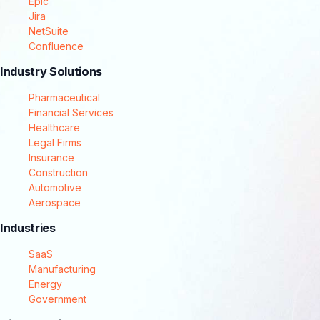
Epic
Jira
NetSuite
Confluence
Industry Solutions
Pharmaceutical
Financial Services
Healthcare
Legal Firms
Insurance
Construction
Automotive
Aerospace
Industries
SaaS
Manufacturing
Energy
Government