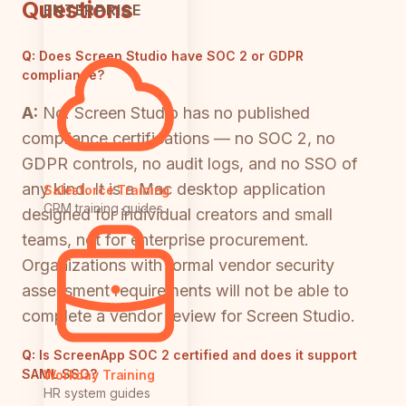
Questions
ENTERPRISE
Q:
Does Screen Studio have SOC 2 or GDPR
compliance?
A:
No. Screen Studio has no published
compliance certifications — no SOC 2, no
GDPR controls, no audit logs, and no SSO of
any kind. It is a Mac desktop application
Salesforce Training
CRM training guides
designed for individual creators and small
teams, not for enterprise procurement.
Organizations with formal vendor security
assessment requirements will not be able to
complete a vendor review for Screen Studio.
Q:
Is ScreenApp SOC 2 certified and does it support
SAML SSO?
Workday Training
HR system guides