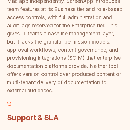
Mac app independently. ScreenApp introduces
team features at its Business tier and role-based
access controls, with full administration and
audit logs reserved for the Enterprise tier. This
gives IT teams a baseline management layer,
but it lacks the granular permission models,
approval workflows, content governance, and
provisioning integrations (SCIM) that enterprise
documentation platforms provide. Neither tool
offers version control over produced content or
multi-tenant delivery of documentation to
external audiences.
Support & SLA