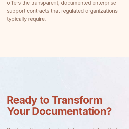
offers the transparent, documented enterprise
support contracts that regulated organizations
typically require.
Ready to Transform
Your Documentation?