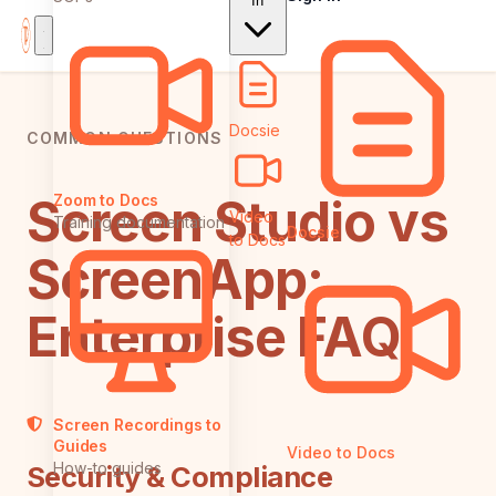
In
Docsie
COMMON QUESTIONS
Screen Studio vs
Zoom to Docs
Video
Training documentation
Docsie
to Docs
ScreenApp:
Enterprise FAQ
Screen Recordings to
Guides
Video to Docs
How-to guides
Security & Compliance