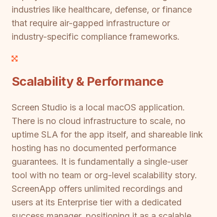
industries like healthcare, defense, or finance
that require air-gapped infrastructure or
industry-specific compliance frameworks.
Scalability & Performance
Screen Studio is a local macOS application.
There is no cloud infrastructure to scale, no
uptime SLA for the app itself, and shareable link
hosting has no documented performance
guarantees. It is fundamentally a single-user
tool with no team or org-level scalability story.
ScreenApp offers unlimited recordings and
users at its Enterprise tier with a dedicated
success manager, positioning it as a scalable