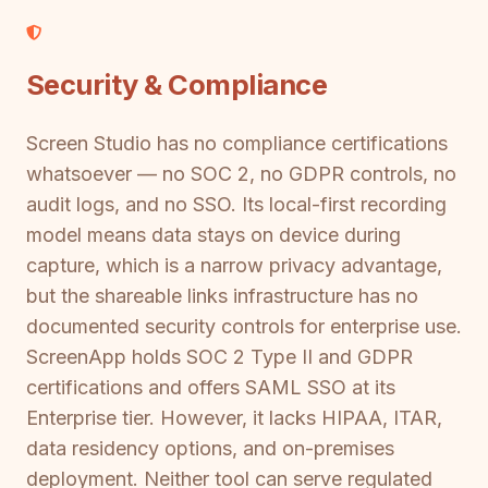
Security & Compliance
Screen Studio has no compliance certifications
whatsoever — no SOC 2, no GDPR controls, no
audit logs, and no SSO. Its local-first recording
model means data stays on device during
capture, which is a narrow privacy advantage,
but the shareable links infrastructure has no
documented security controls for enterprise use.
ScreenApp holds SOC 2 Type II and GDPR
certifications and offers SAML SSO at its
Enterprise tier. However, it lacks HIPAA, ITAR,
data residency options, and on-premises
deployment. Neither tool can serve regulated