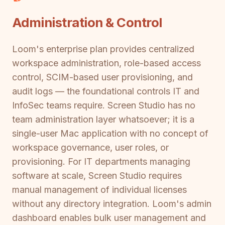
Administration & Control
Loom's enterprise plan provides centralized
workspace administration, role-based access
control, SCIM-based user provisioning, and
audit logs — the foundational controls IT and
InfoSec teams require. Screen Studio has no
team administration layer whatsoever; it is a
single-user Mac application with no concept of
workspace governance, user roles, or
provisioning. For IT departments managing
software at scale, Screen Studio requires
manual management of individual licenses
without any directory integration. Loom's admin
dashboard enables bulk user management and