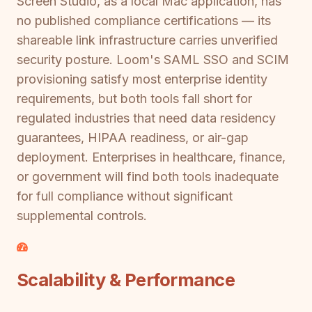
Screen Studio, as a local Mac application, has
no published compliance certifications — its
shareable link infrastructure carries unverified
security posture. Loom's SAML SSO and SCIM
provisioning satisfy most enterprise identity
requirements, but both tools fall short for
regulated industries that need data residency
guarantees, HIPAA readiness, or air-gap
deployment. Enterprises in healthcare, finance,
or government will find both tools inadequate
for full compliance without significant
supplemental controls.
Scalability & Performance