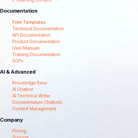
Documentation
Free Templates
Technical Documentation
API Documentation
Product Documentation
User Manuals
Training Documentation
SOPs
AI & Advanced
Knowledge Base
AI Chatbot
AI Technical Writer
Documentation Chatbots
Content Management
Company
Pricing
Support