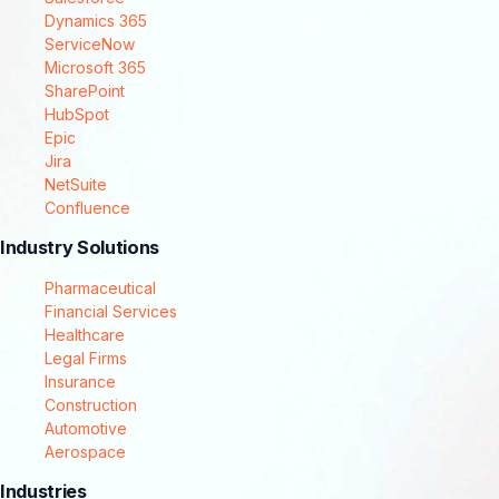
Dynamics 365
ServiceNow
Microsoft 365
SharePoint
HubSpot
Epic
Jira
NetSuite
Confluence
Industry Solutions
Pharmaceutical
Financial Services
Healthcare
Legal Firms
Insurance
Construction
Automotive
Aerospace
Industries