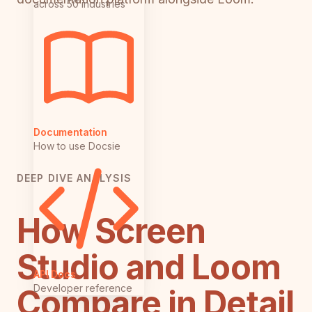
across 50 industries
Documentation
How to use Docsie
DEEP DIVE ANALYSIS
How Screen
Studio and Loom
API Docs
Developer reference
Compare in Detail