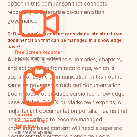
option in this comparison that connects
recording to enterprise documentation
governance.
Q:
Does Loom's AI convert recordings into structured
documentation that can be managed in a knowledge
base?
Free Screen Recorder
Record training videos
A:
Loom's AI generates summaries, chapters,
and action items from recordings, which is
useful for async communication but is not the
same as governed structured documentation.
Loom does not produce versioned knowledge
base articles, DOCX or Markdown exports, or
multi-tenant documentation portals. Teams that
Video to
need recordings to become managed
Documentation
Templates
knowledge base content will need a separate
418 free templates
documentation platform alongside Loom.