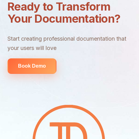
Ready to Transform
Your Documentation?
Start creating professional documentation that
your users will love
Book Demo