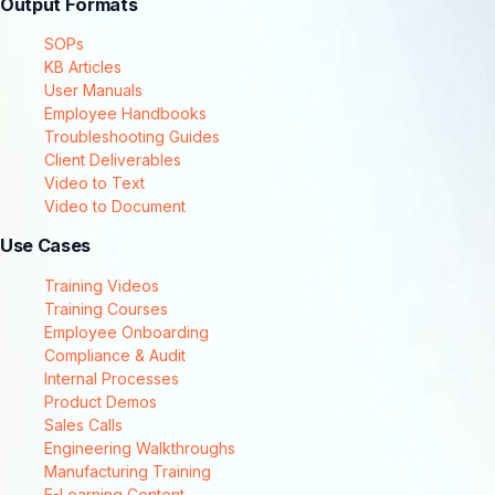
Output Formats
SOPs
KB Articles
User Manuals
Employee Handbooks
Troubleshooting Guides
Client Deliverables
Video to Text
Video to Document
Use Cases
Training Videos
Training Courses
Employee Onboarding
Compliance & Audit
Internal Processes
Product Demos
Sales Calls
Engineering Walkthroughs
Manufacturing Training
E-Learning Content