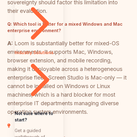
sovereignty should factor this limitation into
their evaluation.
Q:
Which tool is better for a mixed Windows and Mac
enterprise environment?
A:
Loom is substantially better for mixed-OS
environments. It supports Mac, Windows,
Industry Solutions
browser extension, and mobile recording,
making it deployable across a heterogeneous
enterprise fleet. Screen Studio is Mac-only — it
cannot be installed on Windows or Linux
machines, which is a hard blocker for most
enterprise IT departments managing diverse
operating system environments.
Not sure where to
start?
Get a guided
walkthrough of