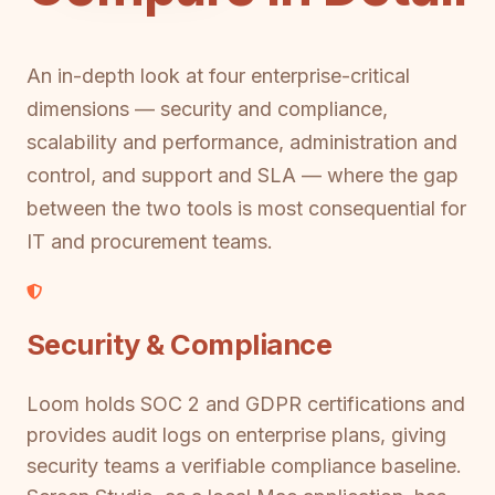
An in-depth look at four enterprise-critical
dimensions — security and compliance,
scalability and performance, administration and
control, and support and SLA — where the gap
between the two tools is most consequential for
IT and procurement teams.
Security & Compliance
Loom holds SOC 2 and GDPR certifications and
provides audit logs on enterprise plans, giving
security teams a verifiable compliance baseline.