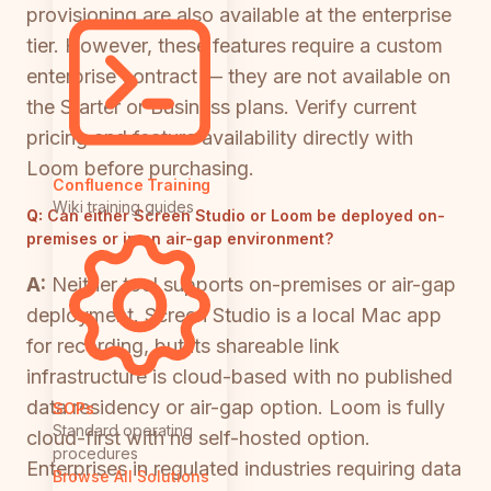
provisioning are also available at the enterprise
tier. However, these features require a custom
enterprise contract — they are not available on
the Starter or Business plans. Verify current
pricing and feature availability directly with
Loom before purchasing.
Confluence Training
Wiki training guides
Q:
Can either Screen Studio or Loom be deployed on-
premises or in an air-gap environment?
A:
Neither tool supports on-premises or air-gap
deployment. Screen Studio is a local Mac app
for recording, but its shareable link
infrastructure is cloud-based with no published
data residency or air-gap option. Loom is fully
SOPs
Standard operating
cloud-first with no self-hosted option.
procedures
Enterprises in regulated industries requiring data
Browse All Solutions