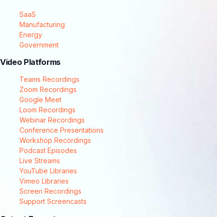
SaaS
Manufacturing
Energy
Government
Video Platforms
Teams Recordings
Zoom Recordings
Google Meet
Loom Recordings
Webinar Recordings
Conference Presentations
Workshop Recordings
Podcast Episodes
Live Streams
YouTube Libraries
Vimeo Libraries
Screen Recordings
Support Screencasts