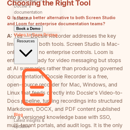
Choosing the Right Tool
Docsie's
documentation
Q:
Is there a better alternative to both Screen Studio
solutions
and Loom for enterprise documentation teams?
Book a Demo
Video to Docs
Pricing
A:
Yes — Docsie Recorder addresses the key
Resources
limitations of both tools. Screen Studio is Mac-
only and has no enterprise controls. Loom is
enterprise-ready for video messaging but stops
at AI summaries rather than producing governed
documentation. Docsie Recorder is a free,
open-source recorder for Mac, Windows, and
Linux that feeds directly into Docsie's Video-to-
Docs pipeline, turning recordings into structured
Markdown, DOCX, and PDF content published
Blog
into a versioned knowledge base with SSO,
Latest insights &
multi-tenant portals, and audit logs. It is the only
updates