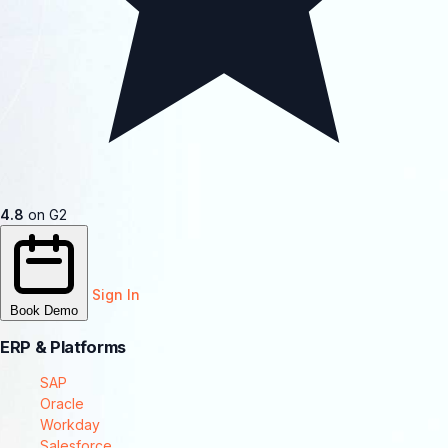
4.8
on G2
Sign In
Book Demo
ERP & Platforms
SAP
Oracle
Workday
Salesforce