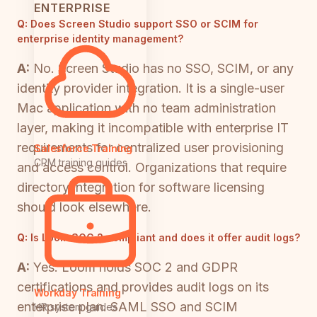
ENTERPRISE
Q:
Does Screen Studio support SSO or SCIM for
enterprise identity management?
A:
No. Screen Studio has no SSO, SCIM, or any
identity provider integration. It is a single-user
Mac application with no team administration
layer, making it incompatible with enterprise IT
requirements for centralized user provisioning
Salesforce Training
CRM training guides
and access control. Organizations that require
directory integration for software licensing
should look elsewhere.
Q:
Is Loom SOC 2 compliant and does it offer audit logs?
A:
Yes. Loom holds SOC 2 and GDPR
certifications and provides audit logs on its
Workday Training
enterprise plan. SAML SSO and SCIM
HR system guides