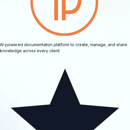
AI-powered documentation platform to create, manage, and share
knowledge across every client.