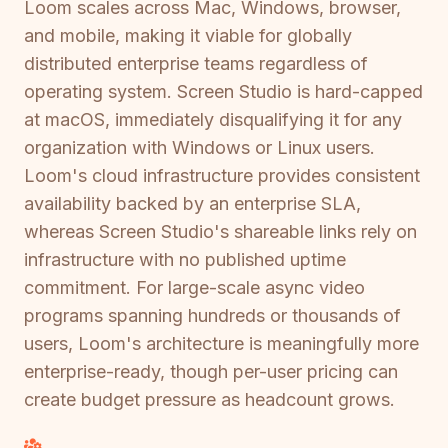
Loom scales across Mac, Windows, browser,
and mobile, making it viable for globally
distributed enterprise teams regardless of
operating system. Screen Studio is hard-capped
at macOS, immediately disqualifying it for any
organization with Windows or Linux users.
Loom's cloud infrastructure provides consistent
availability backed by an enterprise SLA,
whereas Screen Studio's shareable links rely on
infrastructure with no published uptime
commitment. For large-scale async video
programs spanning hundreds or thousands of
users, Loom's architecture is meaningfully more
enterprise-ready, though per-user pricing can
create budget pressure as headcount grows.