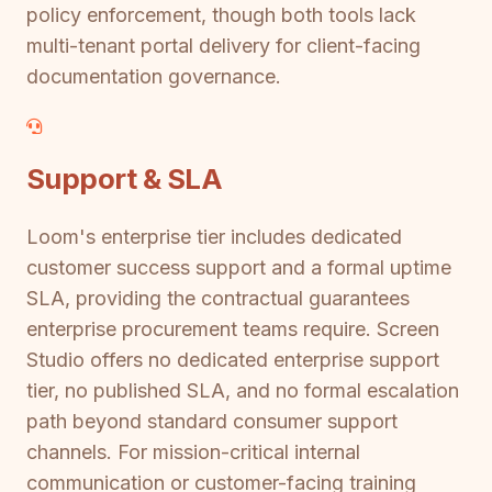
policy enforcement, though both tools lack
multi-tenant portal delivery for client-facing
documentation governance.
Support & SLA
Loom's enterprise tier includes dedicated
customer success support and a formal uptime
SLA, providing the contractual guarantees
enterprise procurement teams require. Screen
Studio offers no dedicated enterprise support
tier, no published SLA, and no formal escalation
path beyond standard consumer support
channels. For mission-critical internal
communication or customer-facing training