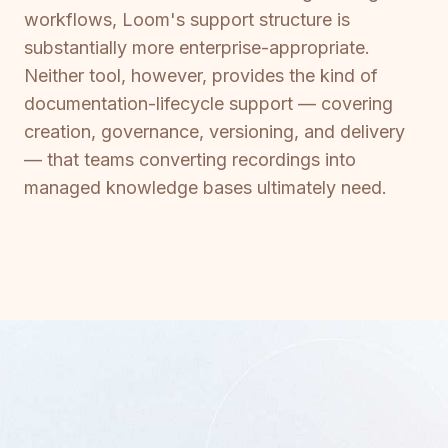
workflows, Loom's support structure is
substantially more enterprise-appropriate.
Neither tool, however, provides the kind of
documentation-lifecycle support — covering
creation, governance, versioning, and delivery
— that teams converting recordings into
managed knowledge bases ultimately need.