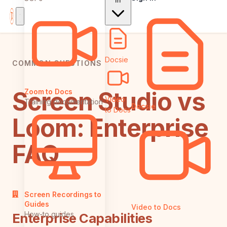
In
Docsie
COMMON QUESTIONS
Screen Studio vs
Zoom to Docs
Video
Training documentation
Docsie
to Docs
Loom: Enterprise
FAQ
Screen Recordings to
Guides
Video to Docs
How-to guides
Enterprise Capabilities