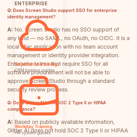
ENTERPRISE
Q:
Does Screen Studio support SSO for enterprise
identity management?
A:
No. Screen Studio has no SSO support of
any kind — no SAML, no OAuth, no OIDC. It is a
local Mac application with no team account
management or identity provider integration.
Enterprise teams that require SSO for all
Salesforce Training
CRM training guides
software procurement will not be able to
approve Screen Studio through a standard
security review process.
Q:
Does Glitter AI have SOC 2 Type II or HIPAA
compliance?
A:
Based on publicly available information,
Workday Training
Glitter AI does not hold SOC 2 Type II or HIPAA
HR system guides