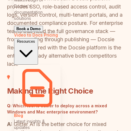
Docsie's
provides SSO, role-based access control, audit
documentation
logs, version control, multi-tenant portals, and a
solutions
documented compliance posture. For enterprise
Book a Demo
teams that need the full governance stack —
Video to Docs
Pricing
from recording through publishing — Docsie
Resources
Recorder paired with the Docsie platform is the
enterprise-ready alternative both competitors
lack.
Making the Right Choice
Q:
Which tool is easier to deploy across a mixed
Windows and Mac enterprise environment?
Blog
Latest insights &
A:
Glitter AI is the better choice for mixed
updates