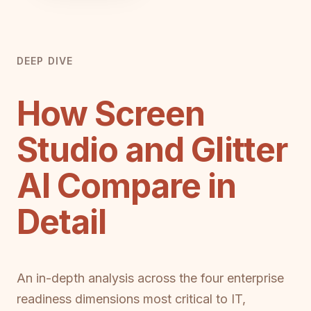
DEEP DIVE
How Screen
Studio and Glitter
AI Compare in
Detail
An in-depth analysis across the four enterprise
readiness dimensions most critical to IT,