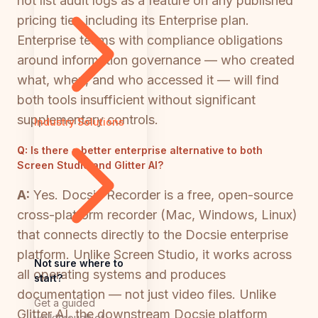
not list audit logs as a feature on any published
pricing tier, including its Enterprise plan.
Enterprise teams with compliance obligations
around information governance — who created
what, when, and who accessed it — will find
both tools insufficient without significant
supplementary controls.
Industry Solutions
Q:
Is there a better enterprise alternative to both
Screen Studio and Glitter AI?
A:
Yes. Docsie Recorder is a free, open-source
cross-platform recorder (Mac, Windows, Linux)
that connects directly to the Docsie enterprise
platform. Unlike Screen Studio, it works across
Not sure where to
all operating systems and produces
start?
documentation — not just video files. Unlike
Get a guided
Glitter AI, the downstream Docsie platform
walkthrough of