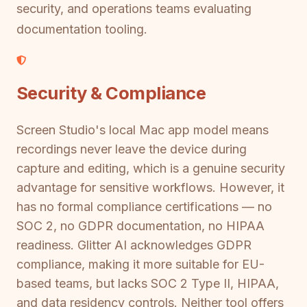
security, and operations teams evaluating
documentation tooling.
Security & Compliance
Screen Studio's local Mac app model means
recordings never leave the device during
capture and editing, which is a genuine security
advantage for sensitive workflows. However, it
has no formal compliance certifications — no
SOC 2, no GDPR documentation, no HIPAA
readiness. Glitter AI acknowledges GDPR
compliance, making it more suitable for EU-
based teams, but lacks SOC 2 Type II, HIPAA,
and data residency controls. Neither tool offers