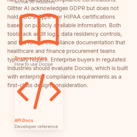
across 50 industries
Glitter AI acknowledges GDPR but does not
hold SOC 2 Type II or HIPAA certifications
based on publicly available information. Both
tools lack audit logs, data residency controls,
and the formal compliance documentation that
healthcare and finance procurement teams
Documentation
typically require. Enterprise buyers in regulated
How to use Docsie
industries should evaluate Docsie, which is built
with enterprise compliance requirements as a
first-class design consideration.
API Docs
Developer reference