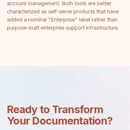
account management. Both tools are better
characterized as self-serve products that have
added a nominal "Enterprise" label rather than
purpose-built enterprise support infrastructure.
Ready to Transform
Your Documentation?