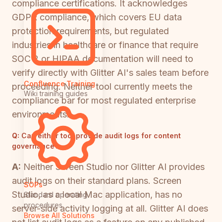
compliance certifications. It acknowledges
GDPR compliance, which covers EU data
protection requirements, but regulated
industries in healthcare or finance that require
SOC 2 or HIPAA documentation will need to
verify directly with Glitter AI's sales team before
Confluence Training
proceeding. Neither tool currently meets the
Wiki training guides
compliance bar for most regulated enterprise
environments.
Q:
Can either tool provide audit logs for content
governance?
A:
Neither Screen Studio nor Glitter AI provides
audit logs on their standard plans. Screen
SOPs
Studio, as a local Mac application, has no
Standard operating
procedures
server-side activity logging at all. Glitter AI does
Browse All Solutions