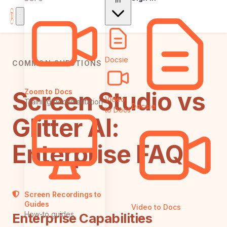
In
Docsie
COMMON QUESTIONS
Screen Studio vs
Zoom to Docs
Video
Training documentation
Docsie
to Docs
Glitter AI:
Enterprise FAQ
Screen Recordings to
Guides
Video to Docs
How-to guides
Enterprise Capabilities