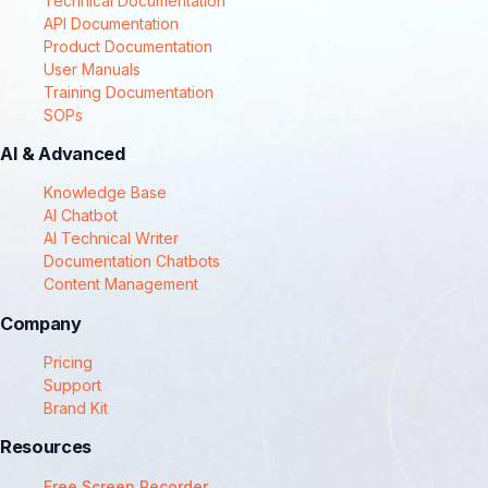
Technical Documentation
API Documentation
Product Documentation
User Manuals
Training Documentation
SOPs
AI & Advanced
Knowledge Base
AI Chatbot
AI Technical Writer
Documentation Chatbots
Content Management
Company
Pricing
Support
Brand Kit
Resources
Free Screen Recorder