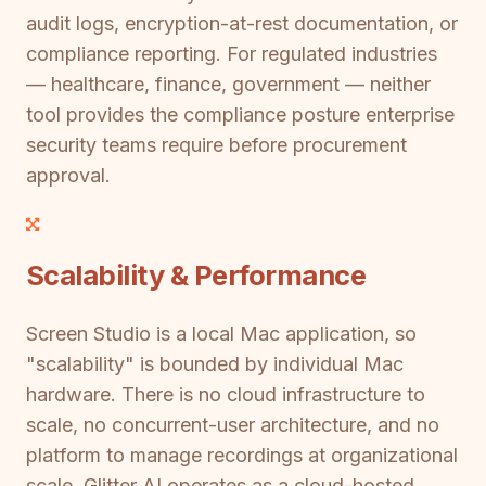
audit logs, encryption-at-rest documentation, or
compliance reporting. For regulated industries
— healthcare, finance, government — neither
tool provides the compliance posture enterprise
security teams require before procurement
approval.
Scalability & Performance
Screen Studio is a local Mac application, so
"scalability" is bounded by individual Mac
hardware. There is no cloud infrastructure to
scale, no concurrent-user architecture, and no
platform to manage recordings at organizational
scale. Glitter AI operates as a cloud-hosted