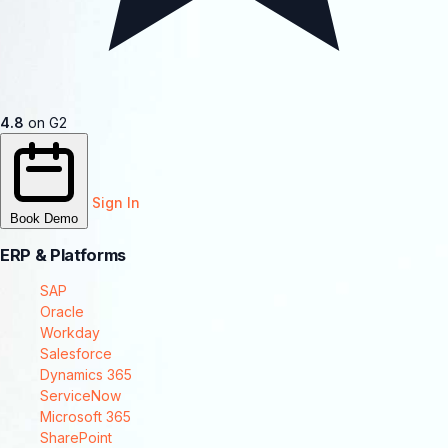
4.8
on G2
Sign In
Book Demo
ERP & Platforms
SAP
Oracle
Workday
Salesforce
Dynamics 365
ServiceNow
Microsoft 365
SharePoint