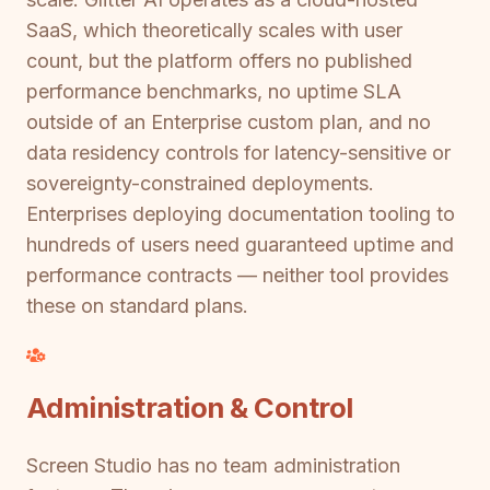
SaaS, which theoretically scales with user
count, but the platform offers no published
performance benchmarks, no uptime SLA
outside of an Enterprise custom plan, and no
data residency controls for latency-sensitive or
sovereignty-constrained deployments.
Enterprises deploying documentation tooling to
hundreds of users need guaranteed uptime and
performance contracts — neither tool provides
these on standard plans.
Administration & Control
Screen Studio has no team administration