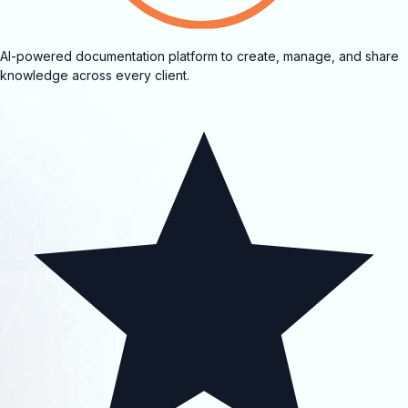
AI-powered documentation platform to create, manage, and share
knowledge across every client.