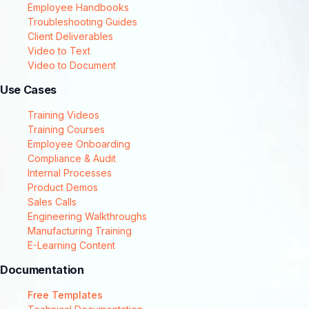
Employee Handbooks
Troubleshooting Guides
Client Deliverables
Video to Text
Video to Document
Use Cases
Training Videos
Training Courses
Employee Onboarding
Compliance & Audit
Internal Processes
Product Demos
Sales Calls
Engineering Walkthroughs
Manufacturing Training
E-Learning Content
Documentation
Free Templates