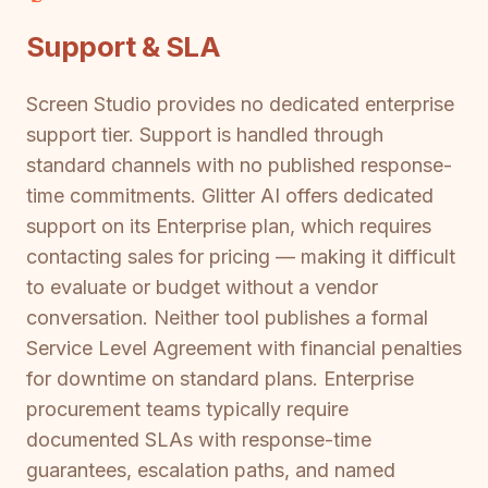
Support & SLA
Screen Studio provides no dedicated enterprise
support tier. Support is handled through
standard channels with no published response-
time commitments. Glitter AI offers dedicated
support on its Enterprise plan, which requires
contacting sales for pricing — making it difficult
to evaluate or budget without a vendor
conversation. Neither tool publishes a formal
Service Level Agreement with financial penalties
for downtime on standard plans. Enterprise
procurement teams typically require
documented SLAs with response-time
guarantees, escalation paths, and named