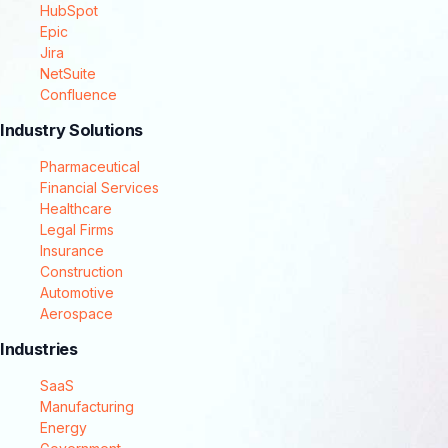
HubSpot
Epic
Jira
NetSuite
Confluence
Industry Solutions
Pharmaceutical
Financial Services
Healthcare
Legal Firms
Insurance
Construction
Automotive
Aerospace
Industries
SaaS
Manufacturing
Energy