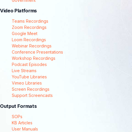
Government
Video Platforms
Teams Recordings
Zoom Recordings
Google Meet
Loom Recordings
Webinar Recordings
Conference Presentations
Workshop Recordings
Podcast Episodes
Live Streams
YouTube Libraries
Vimeo Libraries
Screen Recordings
Support Screencasts
Output Formats
SOPs
KB Articles
User Manuals