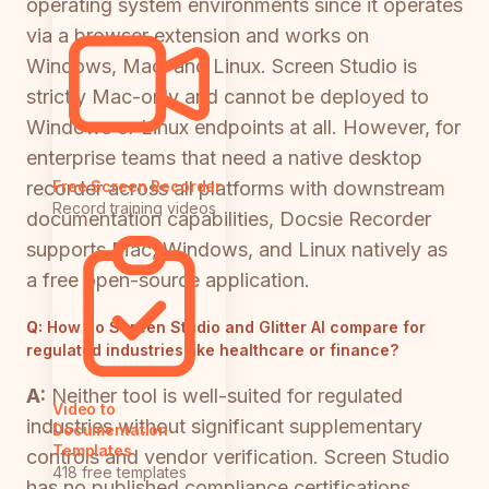
operating system environments since it operates
via a browser extension and works on
Windows, Mac, and Linux. Screen Studio is
strictly Mac-only and cannot be deployed to
Windows or Linux endpoints at all. However, for
enterprise teams that need a native desktop
recorder across all platforms with downstream
Free Screen Recorder
Record training videos
documentation capabilities, Docsie Recorder
supports Mac, Windows, and Linux natively as
a free open-source application.
Q:
How do Screen Studio and Glitter AI compare for
regulated industries like healthcare or finance?
A:
Neither tool is well-suited for regulated
Video to
industries without significant supplementary
Documentation
Templates
controls and vendor verification. Screen Studio
418 free templates
has no published compliance certifications.