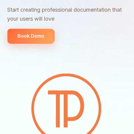
Start creating professional documentation that
your users will love
Book Demo