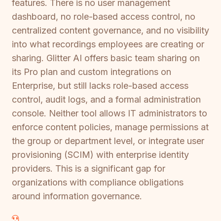
features. There is no user management
dashboard, no role-based access control, no
centralized content governance, and no visibility
into what recordings employees are creating or
sharing. Glitter AI offers basic team sharing on
its Pro plan and custom integrations on
Enterprise, but still lacks role-based access
control, audit logs, and a formal administration
console. Neither tool allows IT administrators to
enforce content policies, manage permissions at
the group or department level, or integrate user
provisioning (SCIM) with enterprise identity
providers. This is a significant gap for
organizations with compliance obligations
around information governance.