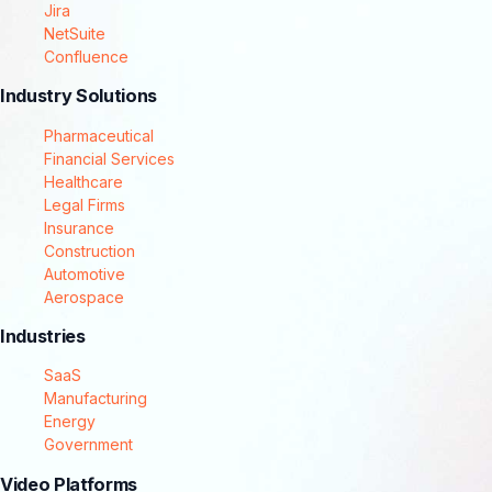
Jira
NetSuite
Confluence
Industry Solutions
Pharmaceutical
Financial Services
Healthcare
Legal Firms
Insurance
Construction
Automotive
Aerospace
Industries
SaaS
Manufacturing
Energy
Government
Video Platforms