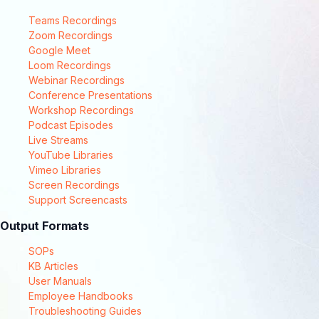
Teams Recordings
Zoom Recordings
Google Meet
Loom Recordings
Webinar Recordings
Conference Presentations
Workshop Recordings
Podcast Episodes
Live Streams
YouTube Libraries
Vimeo Libraries
Screen Recordings
Support Screencasts
Output Formats
SOPs
KB Articles
User Manuals
Employee Handbooks
Troubleshooting Guides