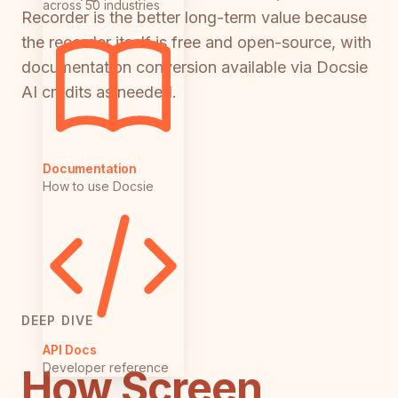
across 50 industries
Recorder is the better long-term value because
the recorder itself is free and open-source, with
documentation conversion available via Docsie
AI credits as needed.
Documentation
How to use Docsie
DEEP DIVE
API Docs
Developer reference
How Screen