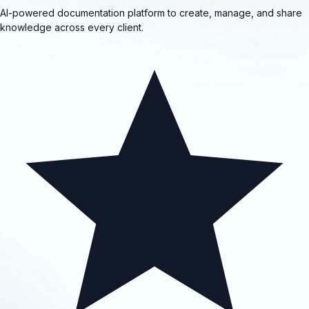
AI-powered documentation platform to create, manage, and share
knowledge across every client.