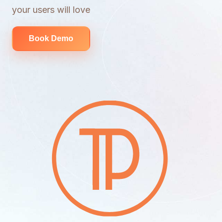
your users will love
Book Demo