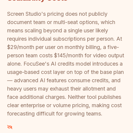
Screen Studio's pricing does not publicly
document team or multi-seat options, which
means scaling beyond a single user likely
requires individual subscriptions per person. At
$29/month per user on monthly billing, a five-
person team costs $145/month for video output
alone. FocuSee's AI credits model introduces a
usage-based cost layer on top of the base plan
— advanced AI features consume credits, and
heavy users may exhaust their allotment and
face additional charges. Neither tool publishes
clear enterprise or volume pricing, making cost
forecasting difficult for growing teams.