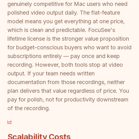
genuinely competitive for Mac users who need
polished video output daily. The flat-feature
model means you get everything at one price,
which is clean and predictable. FocuSee's
lifetime license is the stronger value proposition
for budget-conscious buyers who want to avoid
subscriptions entirely — pay once and keep
recording. However, both tools stop at video
output. If your team needs written
documentation from those recordings, neither
plan delivers that value regardless of price. You
pay for polish, not for productivity downstream
of the recording.
Scalability Costs