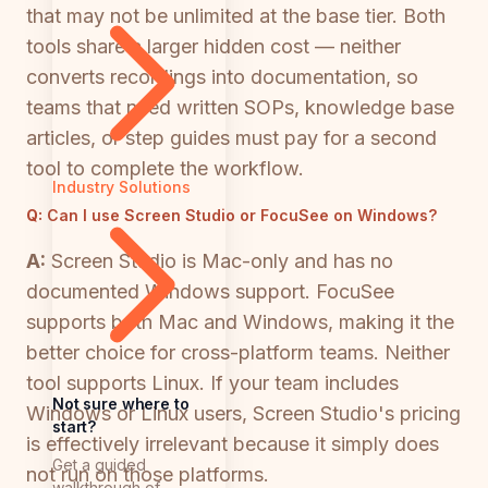
that may not be unlimited at the base tier. Both
tools share a larger hidden cost — neither
converts recordings into documentation, so
teams that need written SOPs, knowledge base
articles, or step guides must pay for a second
tool to complete the workflow.
Industry Solutions
Q:
Can I use Screen Studio or FocuSee on Windows?
A:
Screen Studio is Mac-only and has no
documented Windows support. FocuSee
supports both Mac and Windows, making it the
better choice for cross-platform teams. Neither
tool supports Linux. If your team includes
Not sure where to
Windows or Linux users, Screen Studio's pricing
start?
is effectively irrelevant because it simply does
Get a guided
not run on those platforms.
walkthrough of