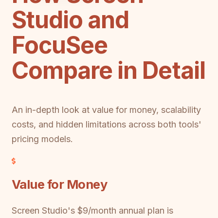
Studio and
FocuSee
Compare in Detail
An in-depth look at value for money, scalability
costs, and hidden limitations across both tools'
pricing models.
Value for Money
Screen Studio's $9/month annual plan is