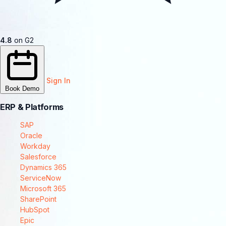
4.8
on G2
Sign In
Book Demo
ERP & Platforms
SAP
Oracle
Workday
Salesforce
Dynamics 365
ServiceNow
Microsoft 365
SharePoint
HubSpot
Epic