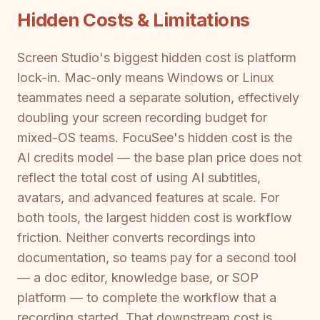
Hidden Costs & Limitations
Screen Studio's biggest hidden cost is platform
lock-in. Mac-only means Windows or Linux
teammates need a separate solution, effectively
doubling your screen recording budget for
mixed-OS teams. FocuSee's hidden cost is the
AI credits model — the base plan price does not
reflect the total cost of using AI subtitles,
avatars, and advanced features at scale. For
both tools, the largest hidden cost is workflow
friction. Neither converts recordings into
documentation, so teams pay for a second tool
— a doc editor, knowledge base, or SOP
platform — to complete the workflow that a
recording started. That downstream cost is