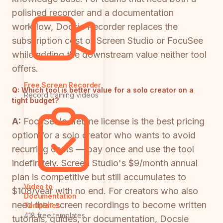
polished recorder and a documentation
workflow, Docsie Recorder replaces the
subscription cost of Screen Studio or FocuSee
while adding the downstream value neither tool
offers.
Free Screen Recorder
Q:
Which tool is better value for a solo creator on a
Record training videos
tight budget?
A:
FocuSee's lifetime license is the best pricing
option for a solo creator who wants to avoid
recurring costs — pay once and use the tool
indefinitely. Screen Studio's $9/month annual
plan is competitive but still accumulates to
Video to
$108/year with no end. For creators who also
Documentation
need their screen recordings to become written
Templates
418 free templates
tutorials, guides, or documentation, Docsie