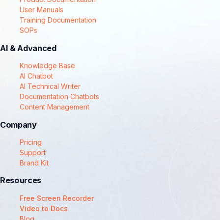
User Manuals
Training Documentation
SOPs
AI & Advanced
Knowledge Base
AI Chatbot
AI Technical Writer
Documentation Chatbots
Content Management
Company
Pricing
Support
Brand Kit
Resources
Free Screen Recorder
Video to Docs
Blog