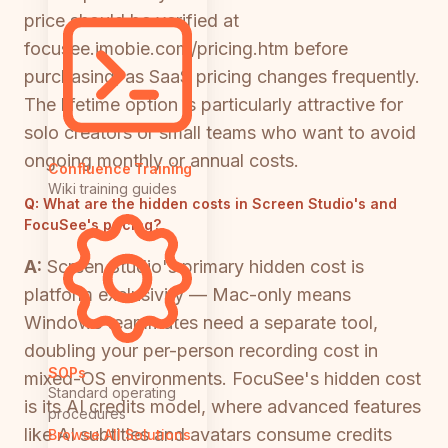
price should be verified at
focusee.imobie.com/pricing.htm before
purchasing, as SaaS pricing changes frequently.
The lifetime option is particularly attractive for
solo creators or small teams who want to avoid
ongoing monthly or annual costs.
Confluence Training
Wiki training guides
Q:
What are the hidden costs in Screen Studio's and
FocuSee's pricing?
A:
Screen Studio's primary hidden cost is
platform exclusivity — Mac-only means
Windows teammates need a separate tool,
doubling your per-person recording cost in
SOPs
mixed-OS environments. FocuSee's hidden cost
Standard operating
is its AI credits model, where advanced features
procedures
like AI subtitles and avatars consume credits
Browse All Solutions