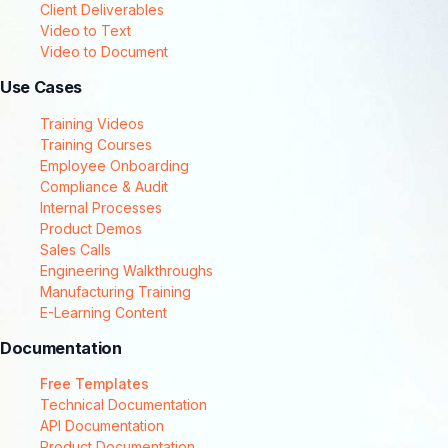
Client Deliverables
Video to Text
Video to Document
Use Cases
Training Videos
Training Courses
Employee Onboarding
Compliance & Audit
Internal Processes
Product Demos
Sales Calls
Engineering Walkthroughs
Manufacturing Training
E-Learning Content
Documentation
Free Templates
Technical Documentation
API Documentation
Product Documentation