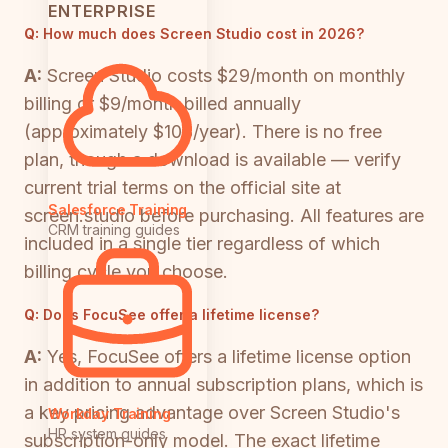
ENTERPRISE
Q:
How much does Screen Studio cost in 2026?
A:
Screen Studio costs $29/month on monthly
billing or $9/month billed annually
(approximately $108/year). There is no free
plan, though a download is available — verify
current trial terms on the official site at
Salesforce Training
screen.studio before purchasing. All features are
CRM training guides
included in a single tier regardless of which
billing cycle you choose.
Q:
Does FocuSee offer a lifetime license?
A:
Yes, FocuSee offers a lifetime license option
in addition to annual subscription plans, which is
a key pricing advantage over Screen Studio's
Workday Training
HR system guides
subscription-only model. The exact lifetime