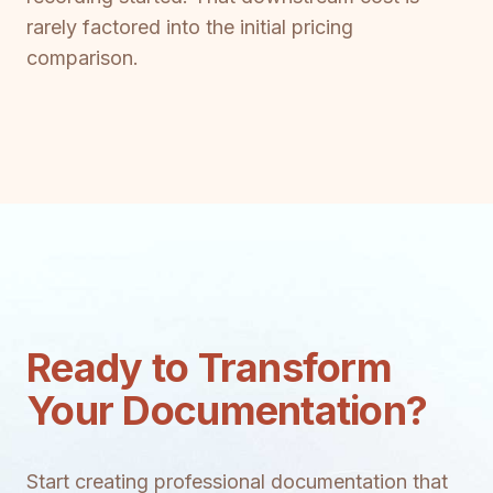
rarely factored into the initial pricing
comparison.
Ready to Transform
Your Documentation?
Start creating professional documentation that