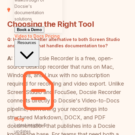
Docsie's
documentation
solutions
Choosing the Right Tool
Book a Demo
Video to Docs
Pricing
Q:
Is there a better alternative to both Screen Studio
Resources
and FocuSee that handles documentation too?
A:
Yes — Docsie Recorder is a free, open-
source desktop recorder that runs on Mac,
Windows, and Linux with no subscription
required for recording and video export. Unlike
Screen Studio and FocuSee, Docsie Recorder
connects directly to Docsie's Video-to-Docs
pipeline, converting your recordings into
structured Markdown, DOCX, and PDF
Blog
Latest insights &
documentation that publishes into a Docsie
updates
knowledge base. For teams that need both a