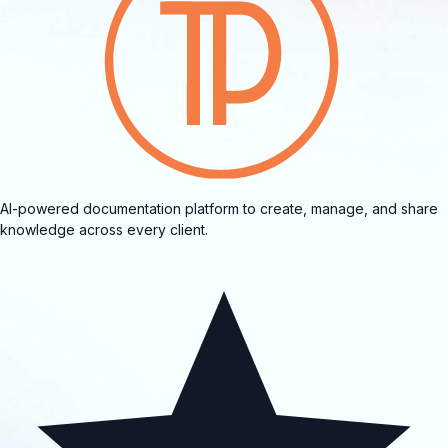
AI-powered documentation platform to create, manage, and share
knowledge across every client.