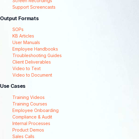
Screen Recordings
Support Screencasts
Output Formats
SOPs
KB Articles
User Manuals
Employee Handbooks
Troubleshooting Guides
Client Deliverables
Video to Text
Video to Document
Use Cases
Training Videos
Training Courses
Employee Onboarding
Compliance & Audit
Internal Processes
Product Demos
Sales Calls