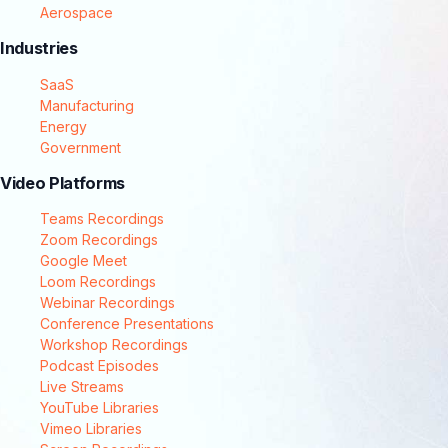
Aerospace
Industries
SaaS
Manufacturing
Energy
Government
Video Platforms
Teams Recordings
Zoom Recordings
Google Meet
Loom Recordings
Webinar Recordings
Conference Presentations
Workshop Recordings
Podcast Episodes
Live Streams
YouTube Libraries
Vimeo Libraries