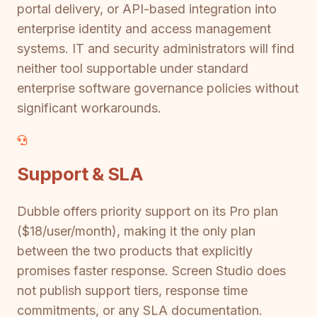
portal delivery, or API-based integration into
enterprise identity and access management
systems. IT and security administrators will find
neither tool supportable under standard
enterprise software governance policies without
significant workarounds.
Support & SLA
Dubble offers priority support on its Pro plan
($18/user/month), making it the only plan
between the two products that explicitly
promises faster response. Screen Studio does
not publish support tiers, response time
commitments, or any SLA documentation.