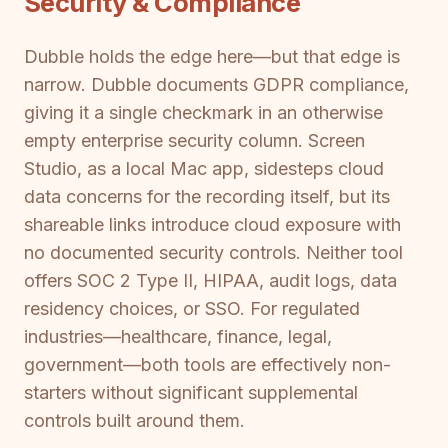
Security & Compliance
Dubble holds the edge here—but that edge is
narrow. Dubble documents GDPR compliance,
giving it a single checkmark in an otherwise
empty enterprise security column. Screen
Studio, as a local Mac app, sidesteps cloud
data concerns for the recording itself, but its
shareable links introduce cloud exposure with
no documented security controls. Neither tool
offers SOC 2 Type II, HIPAA, audit logs, data
residency choices, or SSO. For regulated
industries—healthcare, finance, legal,
government—both tools are effectively non-
starters without significant supplemental
controls built around them.