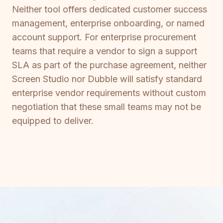
Neither tool offers dedicated customer success
management, enterprise onboarding, or named
account support. For enterprise procurement
teams that require a vendor to sign a support
SLA as part of the purchase agreement, neither
Screen Studio nor Dubble will satisfy standard
enterprise vendor requirements without custom
negotiation that these small teams may not be
equipped to deliver.