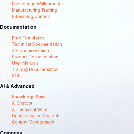
Engineering Walkthroughs
Manufacturing Training
E-Learning Content
Documentation
Free Templates
Technical Documentation
API Documentation
Product Documentation
User Manuals
Training Documentation
SOPs
AI & Advanced
Knowledge Base
AI Chatbot
AI Technical Writer
Documentation Chatbots
Content Management
Company