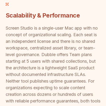
Scalability & Performance
Screen Studio is a single-user Mac app with no
concept of organizational scaling. Each seat is
an independent license and there is no shared
workspace, centralized asset library, or team-
level governance. Dubble offers Team plans
starting at 5 users with shared collections, but
the architecture is a lightweight SaaS product
without documented infrastructure SLAs.
Neither tool publishes uptime guarantees. For
organizations expecting to scale content
creation across dozens or hundreds of users
with reliable performance guarantees, both tools