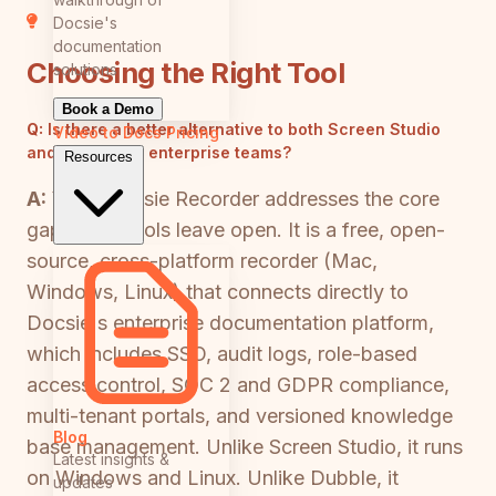
Docsie's
documentation
Choosing the Right Tool
solutions
Book a Demo
Q:
Is there a better alternative to both Screen Studio
Video to Docs
Pricing
and Dubble for enterprise teams?
Resources
A:
Yes—Docsie Recorder addresses the core
gaps both tools leave open. It is a free, open-
source, cross-platform recorder (Mac,
Windows, Linux) that connects directly to
Docsie's enterprise documentation platform,
which includes SSO, audit logs, role-based
access control, SOC 2 and GDPR compliance,
multi-tenant portals, and versioned knowledge
Blog
base management. Unlike Screen Studio, it runs
Latest insights &
on Windows and Linux. Unlike Dubble, it
updates