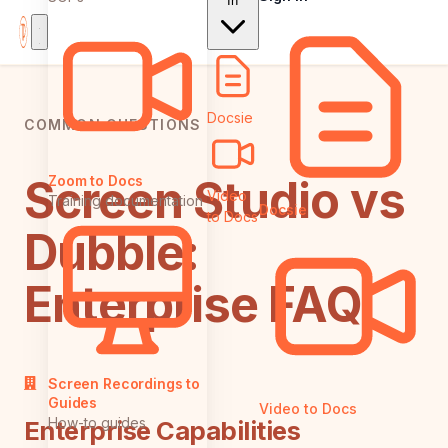
In
Docsie
COMMON QUESTIONS
Screen Studio vs
Zoom to Docs
Video
Training documentation
Docsie
to Docs
Dubble:
Enterprise FAQ
Screen Recordings to
Guides
Video to Docs
How-to guides
Enterprise Capabilities