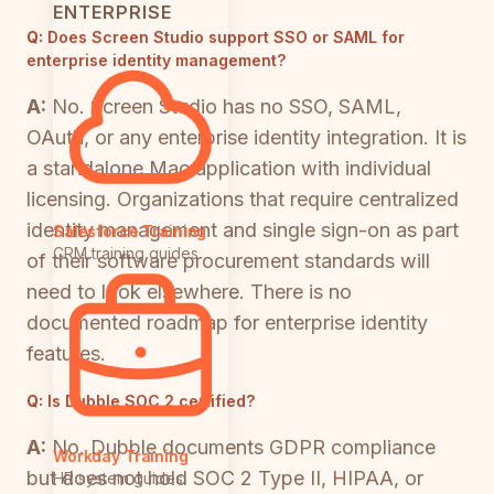
ENTERPRISE
Q:
Does Screen Studio support SSO or SAML for
enterprise identity management?
A:
No. Screen Studio has no SSO, SAML,
OAuth, or any enterprise identity integration. It is
a standalone Mac application with individual
licensing. Organizations that require centralized
identity management and single sign-on as part
Salesforce Training
CRM training guides
of their software procurement standards will
need to look elsewhere. There is no
documented roadmap for enterprise identity
features.
Q:
Is Dubble SOC 2 certified?
A:
No. Dubble documents GDPR compliance
Workday Training
but does not hold SOC 2 Type II, HIPAA, or
HR system guides