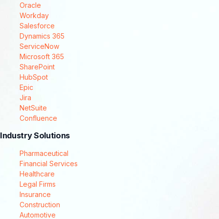
Oracle
Workday
Salesforce
Dynamics 365
ServiceNow
Microsoft 365
SharePoint
HubSpot
Epic
Jira
NetSuite
Confluence
Industry Solutions
Pharmaceutical
Financial Services
Healthcare
Legal Firms
Insurance
Construction
Automotive