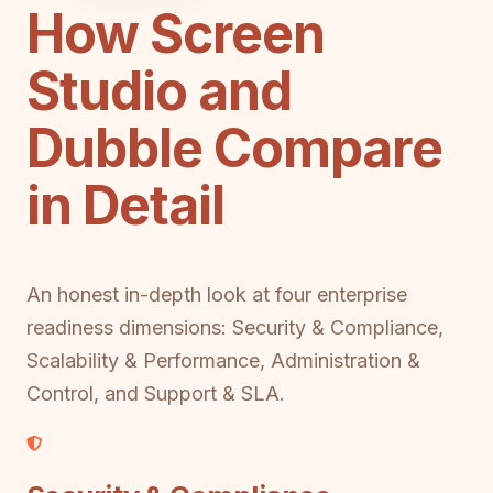
How Screen
Studio and
Dubble Compare
in Detail
An honest in-depth look at four enterprise
readiness dimensions: Security & Compliance,
Scalability & Performance, Administration &
Control, and Support & SLA.