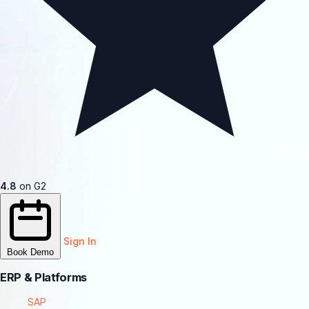
4.8
on G2
Sign In
Book Demo
ERP & Platforms
SAP