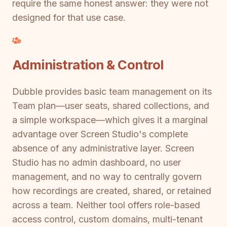
require the same honest answer: they were not
designed for that use case.
Administration & Control
Dubble provides basic team management on its
Team plan—user seats, shared collections, and
a simple workspace—which gives it a marginal
advantage over Screen Studio's complete
absence of any administrative layer. Screen
Studio has no admin dashboard, no user
management, and no way to centrally govern
how recordings are created, shared, or retained
across a team. Neither tool offers role-based
access control, custom domains, multi-tenant