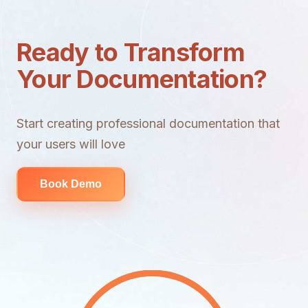
Ready to Transform
Your Documentation?
Start creating professional documentation that
your users will love
Book Demo