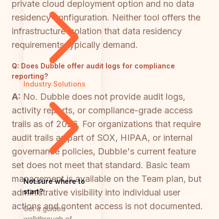
private cloud deployment option and no data
residency configuration. Neither tool offers the
infrastructure isolation that data residency
requirements typically demand.
Q:
Does Dubble offer audit logs for compliance
reporting?
Industry Solutions
A:
No. Dubble does not provide audit logs,
activity reports, or compliance-grade access
trails as of 2026. For organizations that require
audit trails as part of SOX, HIPAA, or internal
governance policies, Dubble's current feature
set does not meet that standard. Basic team
management is available on the Team plan, but
Not sure where to
start?
administrative visibility into individual user
actions and content access is not documented.
Get a guided
walkthrough of