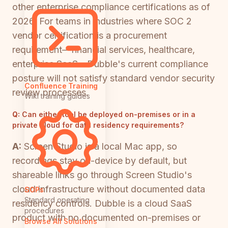
other enterprise compliance certifications as of
2026. For teams in industries where SOC 2
vendor certification is a procurement
requirement—financial services, healthcare,
enterprise SaaS—Dubble's current compliance
posture will not satisfy standard vendor security
Confluence Training
review processes.
Wiki training guides
Q:
Can either tool be deployed on-premises or in a
private cloud for data residency requirements?
A:
Screen Studio is a local Mac app, so
recordings stay on-device by default, but
shareable links go through Screen Studio's
cloud infrastructure without documented data
SOPs
Standard operating
residency controls. Dubble is a cloud SaaS
procedures
product with no documented on-premises or
Browse All Solutions