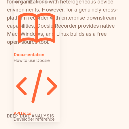
for organizations with heterogeneous device
across 50 industries
environments. However, for a genuinely cross-
platform recorder with enterprise downstream
capabilities, Docsie Recorder provides native
Mac, Windows, and Linux builds as a free
open-source tool.
Documentation
How to use Docsie
API Docs
DEEP DIVE ANALYSIS
Developer reference