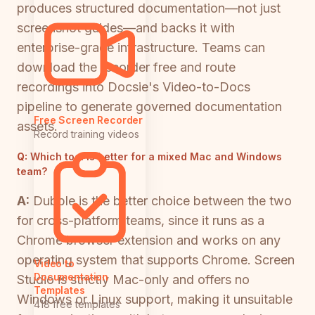
produces structured documentation—not just
screenshot guides—and backs it with
enterprise-grade infrastructure. Teams can
download the recorder free and route
recordings into Docsie's Video-to-Docs
pipeline to generate governed documentation
Free Screen Recorder
assets.
Record training videos
Q:
Which tool is better for a mixed Mac and Windows
team?
A:
Dubble is the better choice between the two
for cross-platform teams, since it runs as a
Chrome browser extension and works on any
operating system that supports Chrome. Screen
Video to
Documentation
Studio is strictly Mac-only and offers no
Templates
Windows or Linux support, making it unsuitable
418 free templates