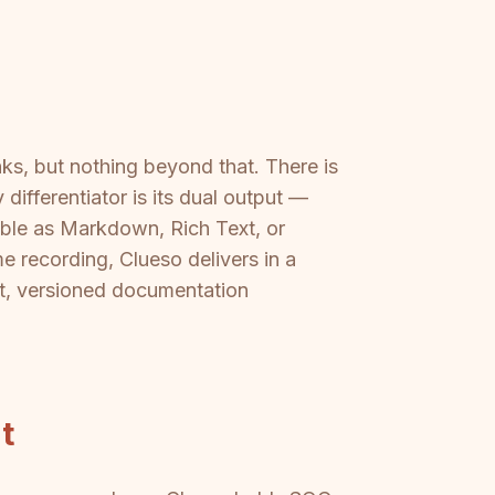
nks, but nothing beyond that. There is
ifferentiator is its dual output —
able as Markdown, Rich Text, or
e recording, Clueso delivers in a
rt, versioned documentation
t