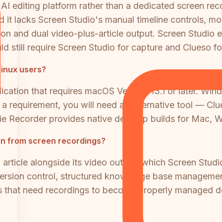
 AI editing platform rather than a dedicated screen r
 it lacks Screen Studio's manual timeline controls, moti
n and dual video-plus-article output. Screen Studio exc
d still require Screen Studio for capture and Clueso for
inux users?
ication that requires macOS Ventura 13.1 or later. Wi
is a requirement, you will need an alternative tool — 
ie Recorder provides native desktop builds for Mac, 
on from screen recordings?
article alongside its video output, which Screen Studi
version control, structured knowledge base management,
ms that need recordings to become properly managed d