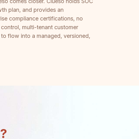
lueso comes closer. Clueso holds SOC
wth plan, and provides an
se compliance certifications, no
 control, multi-tenant customer
 to flow into a managed, versioned,
n?