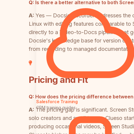
Q:
Is there a better alternative to both Scre
A:
Yes — Docsie Recorder addresses the co
Linux with editing features comparable to
directly to a Video-to-Docs pipeline tha
Docsie's knowledge base for version control
from recording to managed documentation
Pricing and Fit
Q:
How does the pricing difference between
Salesforce Training
CRM training guides
A:
The pricing gap is significant. Screen S
solo creators and small teams. Clueso start
producing occasional videos, Screen Studio