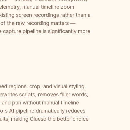
elemetry, manual timeline zoom
xisting screen recordings rather than a
 of the raw recording matters —
apture pipeline is significantly more
ed regions, crop, and visual styling,
writes scripts, removes filler words,
 and pan without manual timeline
's AI pipeline dramatically reduces
ults, making Clueso the better choice