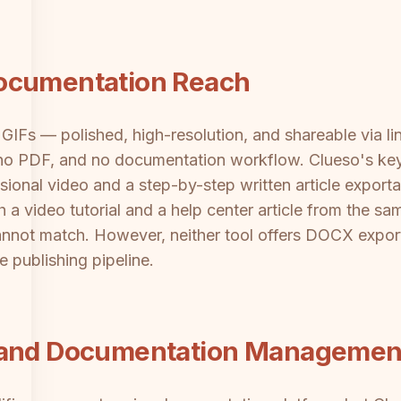
ocumentation Reach
GIFs — polished, high-resolution, and shareable via li
no PDF, and no documentation workflow. Clueso's key d
ional video and a step-by-step written article export
 video tutorial and a help center article from the sam
annot match. However, neither tool offers DOCX expo
 publishing pipeline.
s and Documentation Managemen