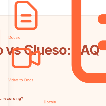
Docsie
o vs Clueso: FAQ
Video to Docs
c recording?
Docsie