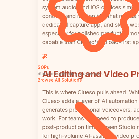
system audio, and iOS devices simult
controls, and motion blur that makes r
dedicated capture app, and skips webc
especially for polished product demo
capable than Clueso's upload-first a
SOPs
AI Editing and Video P
Standard operating procedures
Browse All Solutions
This is where Clueso pulls ahead. Whil
Clueso adds a layer of AI automation 
generates professional voiceovers, a
work. For teams that need to produce 
post-production time. Screen Studio r
for high-volume AI-assisted video pr