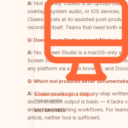
A:
Not entirely. Clueso is an upload-based
overlays, system audio, or iOS devices, and
Clueso excels at AI-assisted post-productio
recording itself. Teams that need both woul
Q:
Does Screen Studio support Windows or L
A:
No. Screen Studio is a macOS-only appl
Screen Studio. If cross-platform support 
any platform via a web browser, and Docs
Q:
Which tool produces better documentati
A:
Clueso produces a step-by-step written 
Screen Recordings to Guides
How-to guides
documentation output is basic — it lacks 
enterprise publishing workflows. For tea
ENTERPRISE
article, neither tool is sufficient.