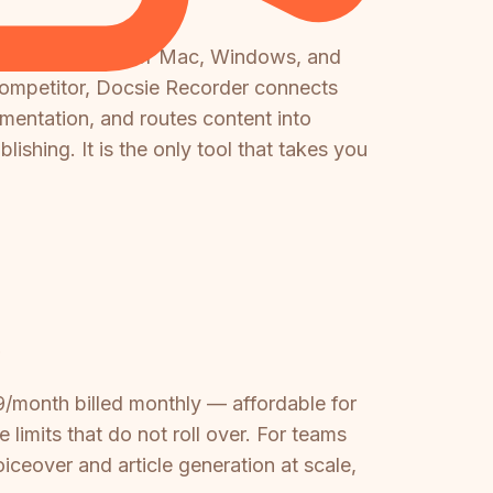
screen recorder for Mac, Windows, and
 competitor, Docsie Recorder connects
entation, and routes content into
ishing. It is the only tool that takes you
?
29/month billed monthly — affordable for
limits that do not roll over. For teams
ceover and article generation at scale,