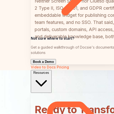
Neither Screen Studio nor Clueso qua
2 Type II, ISO 27001, and GDPR certif
embeddable widget for publishing cont
team features, and no SSO. That said, 
portals, custom domains, API access, 
and deliverable knowledge base, both
Not sure where to start?
Get a guided walkthrough of Docsie's documenta
solutions
Book a Demo
Video to Docs
Pricing
Resources
Ready to Transf