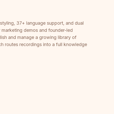
styling, 37+ language support, and dual
for marketing demos and founder-led
ish and manage a growing library of
ch routes recordings into a full knowledge