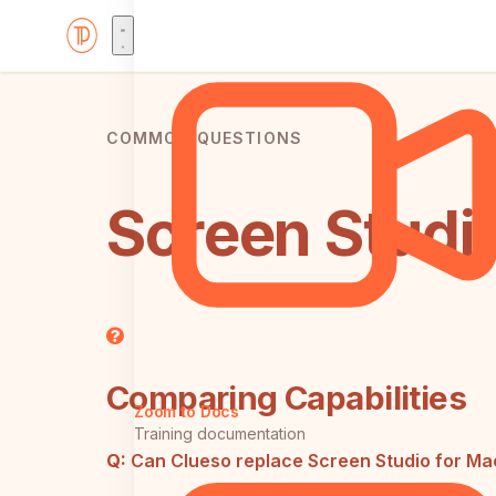
COMMON QUESTIONS
Screen Studi
Comparing Capabilities
Zoom to Docs
Training documentation
Q:
Can Clueso replace Screen Studio for Ma