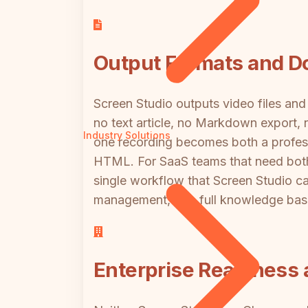
Output Formats and D
Screen Studio outputs video files and 
no text article, no Markdown export, 
Industry Solutions
one recording becomes both a profess
HTML. For SaaS teams that need both a
single workflow that Screen Studio c
management, or a full knowledge base
Enterprise Readines