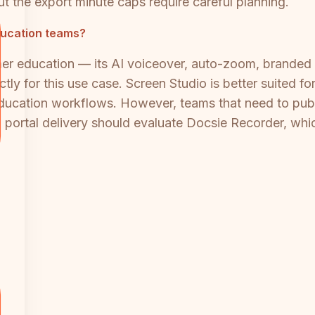
ut the export minute caps require careful planning.
ducation teams?
mer education — its AI voiceover, auto-zoom, branded 
ctly for this use case. Screen Studio is better suited 
education workflows. However, teams that need to publ
 portal delivery should evaluate Docsie Recorder, whi