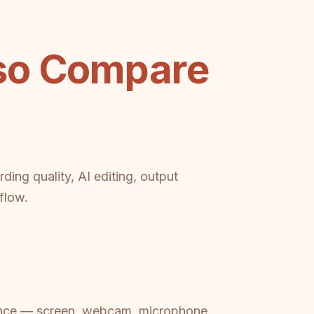
eso Compare
ing quality, AI editing, output
flow.
erience — screen, webcam, microphone,