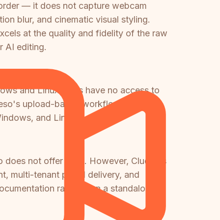
ecorder — it does not capture webcam
on blur, and cinematic visual styling.
els at the quality and fidelity of the raw
 AI editing.
ndows and Linux users have no access to
Clueso's upload-based workflow works on
Windows, and Linux.
o does not offer at all. However, Clueso's
 multi-tenant portal delivery, and
ocumentation rather than a standalone