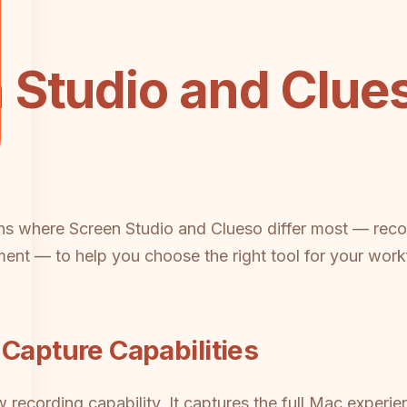
 Studio and Clu
ns where Screen Studio and Clueso differ most — record
nt — to help you choose the right tool for your work
 Capture Capabilities
raw recording capability. It captures the full Mac exp