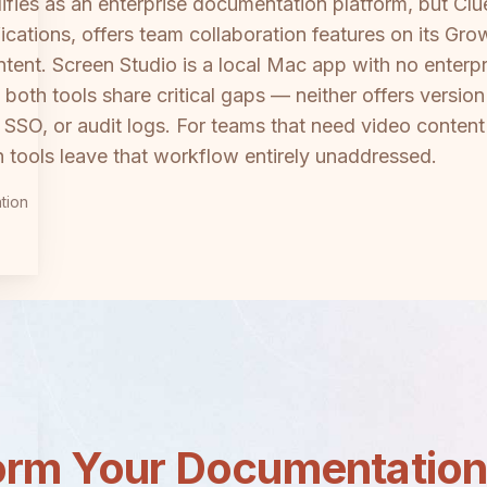
lifies as an enterprise documentation platform, but C
ications, offers team collaboration features on its Gro
ent. Screen Studio is a local Mac app with no enterpri
both tools share critical gaps — neither offers version
SSO, or audit logs. For teams that need video content
 tools leave that workflow entirely unaddressed.
tion
orm Your Documentatio