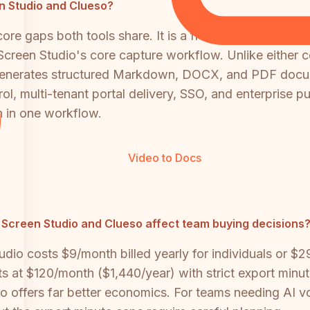
en Studio and Clueso?
re gaps both tools share. It is a free, open-source 
 Screen Studio's core capture workflow. Unlike either
t generates structured Markdown, DOCX, and PDF docum
, multi-tenant portal delivery, SSO, and enterprise publ
 in one workflow.
Video to Docs
 Screen Studio and Clueso affect team buying decisions
tudio costs $9/month billed yearly for individuals or $
s at $120/month ($1,440/year) with strict export minute 
 offers far better economics. For teams needing AI voi