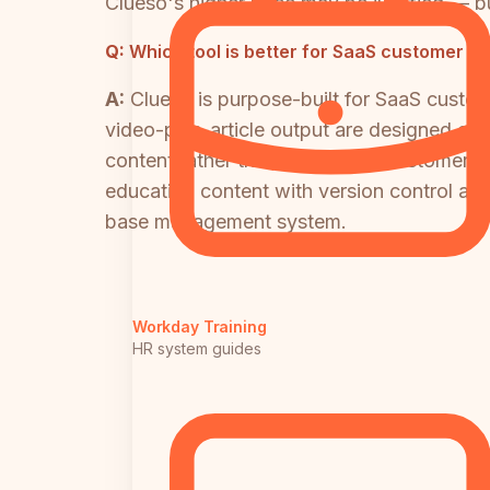
Clueso's higher price may be justified — b
Q:
Which tool is better for SaaS customer e
A:
Clueso is purpose-built for SaaS custo
video-plus-article output are designed exa
content rather than systematic customer 
education content with version control and
base management system.
Workday Training
HR system guides