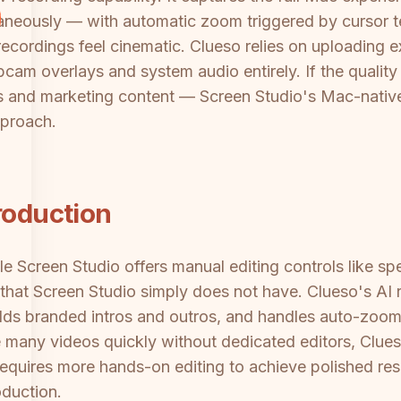
aneously — with automatic zoom triggered by cursor t
ecordings feel cinematic. Clueso relies on uploading e
am overlays and system audio entirely. If the quality
s and marketing content — Screen Studio's Mac-native c
pproach.
roduction
e Screen Studio offers manual editing controls like spe
that Screen Studio simply does not have. Clueso's AI re
dds branded intros and outros, and handles auto-zoom
many videos quickly without dedicated editors, Clueso
equires more hands-on editing to achieve polished res
oduction.