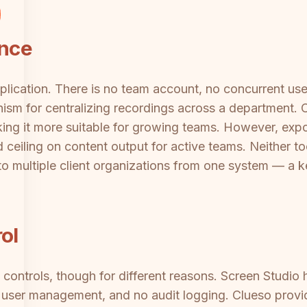
ance
pplication. There is no team account, no concurrent u
nism for centralizing recordings across a department. 
ing it more suitable for growing teams. However, expo
 ceiling on content output for active teams. Neither too
to multiple client organizations from one system — a ke
ol
 controls, though for different reasons. Screen Studio 
o user management, and no audit logging. Clueso provi