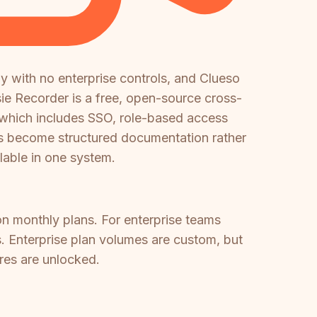
y with no enterprise controls, and Clueso
sie Recorder is a free, open-source cross-
, which includes SSO, role-based access
gs become structured documentation rather
able in one system.
on monthly plans. For enterprise teams
ks. Enterprise plan volumes are custom, but
ures are unlocked.