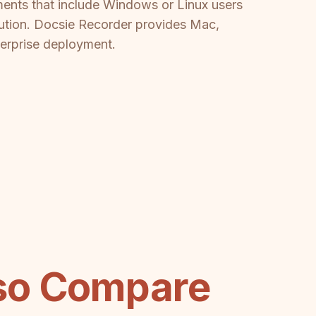
ments that include Windows or Linux users
lution. Docsie Recorder provides Mac,
terprise deployment.
eso Compare