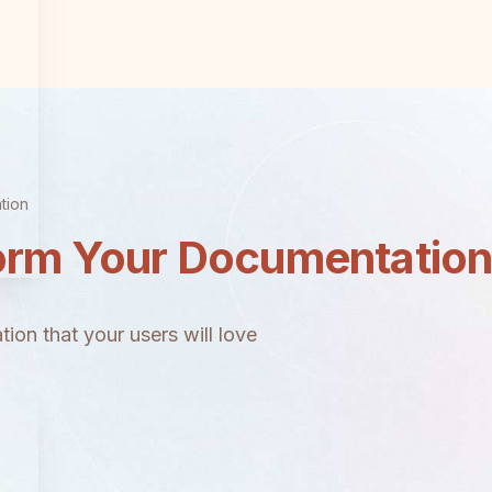
tion
orm Your Documentatio
ion that your users will love