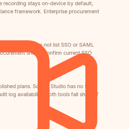
le recording stays on-device by default,
pliance framework. Enterprise procurement
tions, Clueso does not list SSO or SAML
 procurement should confirm current SSO
ublished plans. Screen Studio has no team
 log availability. Both tools fall short of