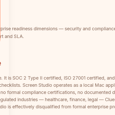
rprise readiness dimensions — security and compliance
ort and SLA.
e
. It is SOC 2 Type II certified, ISO 27001 certified, a
 checklists. Screen Studio operates as a local Mac app
s no formal compliance certifications, no documented d
 regulated industries — healthcare, finance, legal — Clue
dio is effectively disqualified from formal enterprise 