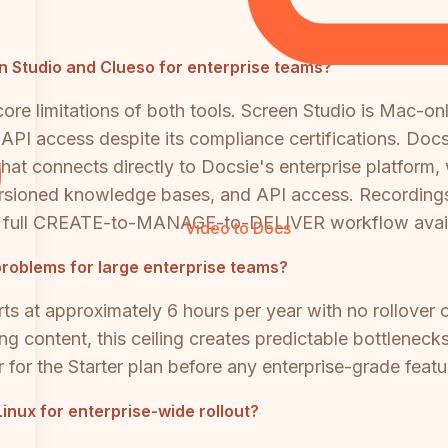
een Studio and Clueso for enterprise teams?
e limitations of both tools. Screen Studio is Mac-onl
d API access despite its compliance certifications. Doc
hat connects directly to Docsie's enterprise platform
, versioned knowledge bases, and API access. Recordin
the full CREATE-to-MANAGE-to-DELIVER workflow avail
Video to Docs
problems for large enterprise teams?
rts at approximately 6 hours per year with no rollover 
ing content, this ceiling creates predictable bottlenec
ar for the Starter plan before any enterprise-grade feat
nux for enterprise-wide rollout?