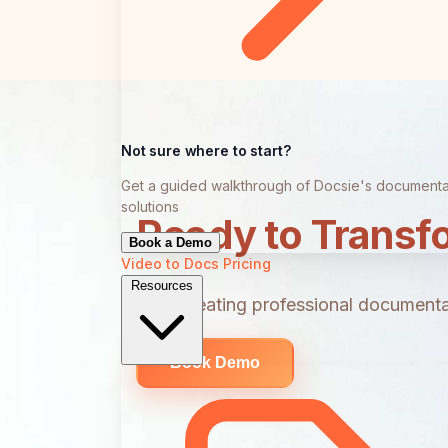
Not sure where to start?
Get a guided walkthrough of Docsie's documenta
solutions
Ready to Transf
Book a Demo
Video to Docs
Pricing
Resources
Start creating professional documentat
Book Demo