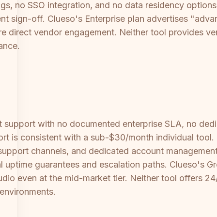
ogs, no SSO integration, and no data residency options
ment sign-off. Clueso's Enterprise plan advertises "ad
uire direct vendor engagement. Neither tool provides ve
ance.
ct support with no documented enterprise SLA, no de
t is consistent with a sub-$30/month individual tool. 
support channels, and dedicated account management
l uptime guarantees and escalation paths. Clueso's Gro
dio even at the mid-market tier. Neither tool offers 24
 environments.