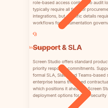
role-based access control, no audit l
typically require all four for procure
integrations, but specific details req
workflows for documentation govern
Support & SLA
Industry Solutions
Screen Studio offers standard produ
priority response commitments. Suppor
formal SLA, Slack and Teams-based 
enterprise teams that need contractua
which positions it ahead of Screen Stu
deployment options for high-security