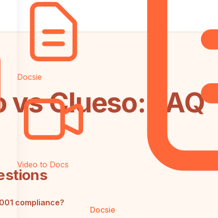
Docsie
o vs Clueso: FAQ
Video to Docs
estions
7001 compliance?
Docsie