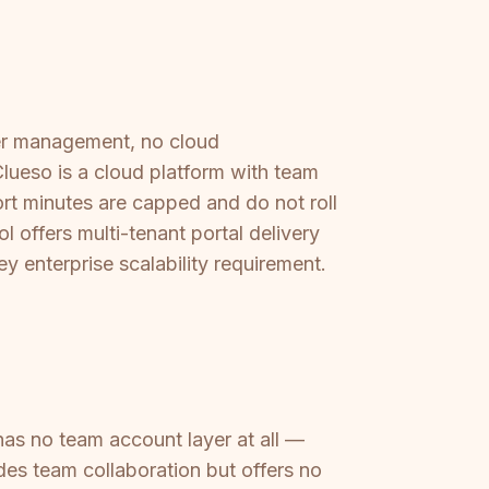
ser management, no cloud
Clueso is a cloud platform with team
rt minutes are capped and do not roll
l offers multi-tenant portal delivery
y enterprise scalability requirement.
has no team account layer at all —
des team collaboration but offers no