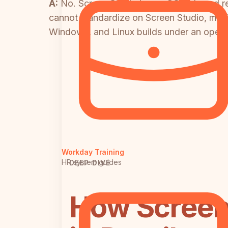
A:
No. Screen Studio is macOS-only and re
cannot standardize on Screen Studio, maki
Windows, and Linux builds under an open-s
Workday Training
HR system guides
DEEP DIVE
How Screen