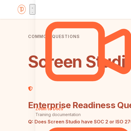
COMMON QUESTIONS
Screen Studi
Enterprise Readiness Qu
Zoom to Docs
Training documentation
Q:
Does Screen Studio have SOC 2 or ISO 2