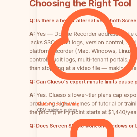
Choosing the Right Tool
Q:
Is there a better alternative to both Scr
A:
Yes — Docsie Recorder addresses the cor
lacks SSO, audit logs, version control, an
platform recorder (Mac, Windows, Linux) t
control, audit logs, multi-tenant portals
than stopping at a video file — making 
Q:
Can Clueso's export minute limits cause 
A:
Yes. Clueso's lower-tier plans cap expo
producing high volumes of tutorial or train
Salesforce Training
CRM training guides
the pricing entry point starts at $1,440/ye
Q:
Does Screen Studio work on Windows or Li