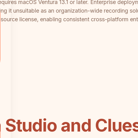
quires macOS Ventura 13.1 or later. Enterprise deploy
ng it unsuitable as an organization-wide recording so
ource license, enabling consistent cross-platform en
 Studio and Clu