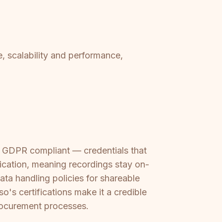
, scalability and performance,
nd GDPR compliant — credentials that
lication, meaning recordings stay on-
ata handling policies for shareable
so's certifications make it a credible
procurement processes.