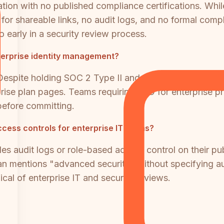
ation with no published compliance certifications. Whi
 for shareable links, no audit logs, and no formal com
o early in a security review process.
terprise identity management?
Despite holding SOC 2 Type II and ISO 27001 certifica
erprise plan pages. Teams requiring SSO for enterprise
before committing.
ccess controls for enterprise IT teams?
es audit logs or role-based access control on their p
an mentions "advanced security" without specifying audit
ical of enterprise IT and security reviews.