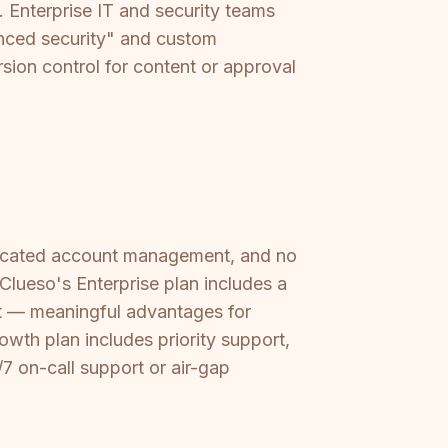
. Enterprise IT and security teams
vanced security" and custom
rsion control for content or approval
dicated account management, and no
Clueso's Enterprise plan includes a
 — meaningful advantages for
wth plan includes priority support,
/7 on-call support or air-gap