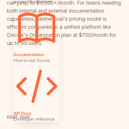
across 50 industries
can jump to $3,000+/month. For teams needing
both internal and external documentation
capabilities, neither tool's pricing model is
efficient compared to a unified platform like
Docsie's Organization plan at $750/month for
up to 90 users.
Documentation
How to use Docsie
API Docs
DEEP DIVE
Developer reference