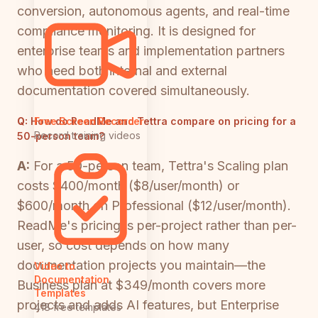
conversion, autonomous agents, and real-time
compliance monitoring. It is designed for
enterprise teams and implementation partners
who need both internal and external
documentation covered simultaneously.
Q:
How do ReadMe and Tettra compare on pricing for a
Free Screen Recorder
Record training videos
50-person team?
A:
For a 50-person team, Tettra's Scaling plan
costs $400/month ($8/user/month) or
$600/month on Professional ($12/user/month).
ReadMe's pricing is per-project rather than per-
user, so cost depends on how many
documentation projects you maintain—the
Video to
Documentation
Business plan at $349/month covers more
Templates
projects and adds AI features, but Enterprise
418 free templates