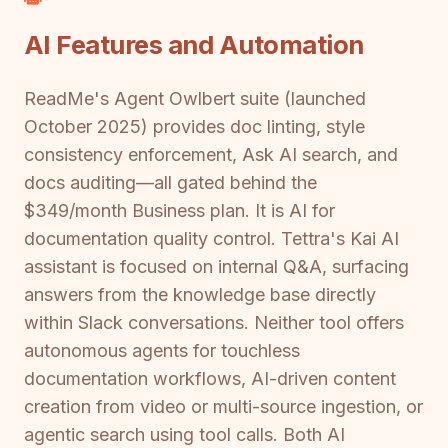
AI Features and Automation
ReadMe's Agent Owlbert suite (launched
October 2025) provides doc linting, style
consistency enforcement, Ask AI search, and
docs auditing—all gated behind the
$349/month Business plan. It is AI for
documentation quality control. Tettra's Kai AI
assistant is focused on internal Q&A, surfacing
answers from the knowledge base directly
within Slack conversations. Neither tool offers
autonomous agents for touchless
documentation workflows, AI-driven content
creation from video or multi-source ingestion, or
agentic search using tool calls. Both AI