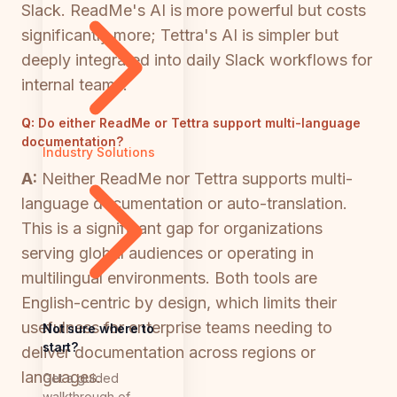
Slack. ReadMe's AI is more powerful but costs
significantly more; Tettra's AI is simpler but
deeply integrated into daily Slack workflows for
internal teams.
Q:
Do either ReadMe or Tettra support multi-language
documentation?
Industry Solutions
A:
Neither ReadMe nor Tettra supports multi-
language documentation or auto-translation.
This is a significant gap for organizations
serving global audiences or operating in
multilingual environments. Both tools are
English-centric by design, which limits their
usefulness for enterprise teams needing to
Not sure where to
start?
deliver documentation across regions or
languages.
Get a guided
walkthrough of