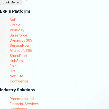
Book Demo
ERP & Platforms
SAP
Oracle
Workday
Salesforce
Dynamics 365
ServiceNow
Microsoft 365
SharePoint
HubSpot
Epic
Jira
NetSuite
Confluence
Industry Solutions
Pharmaceutical
Financial Services
Healthcare