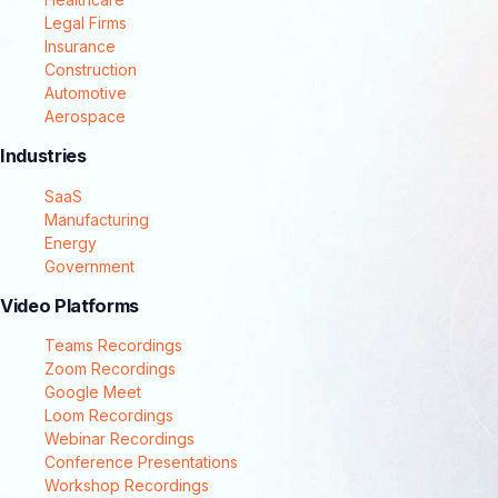
Legal Firms
Insurance
Construction
Automotive
Aerospace
Industries
SaaS
Manufacturing
Energy
Government
Video Platforms
Teams Recordings
Zoom Recordings
Google Meet
Loom Recordings
Webinar Recordings
Conference Presentations
Workshop Recordings