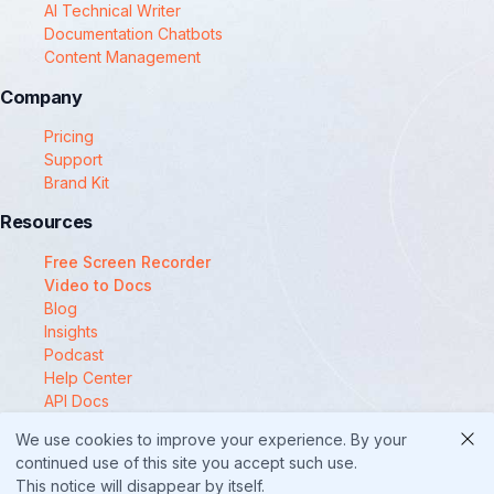
AI Technical Writer
Documentation Chatbots
Content Management
Company
Pricing
Support
Brand Kit
Resources
Free Screen Recorder
Video to Docs
Blog
Insights
Podcast
Help Center
API Docs
Compare
We use cookies to improve your experience. By your
© 2025 Docsie
continued use of this site you accept such use.
This notice will disappear by itself.