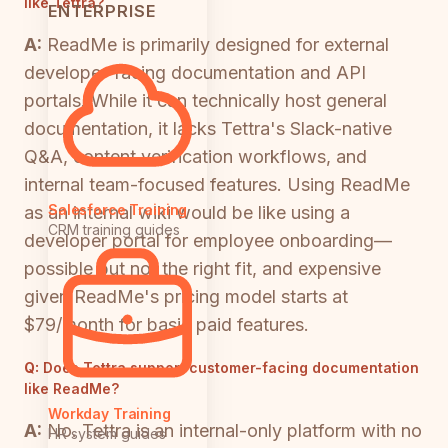
like Tettra?
ENTERPRISE
A:
ReadMe is primarily designed for external
developer-facing documentation and API
portals. While it can technically host general
documentation, it lacks Tettra's Slack-native
Q&A, content verification workflows, and
internal team-focused features. Using ReadMe
Salesforce Training
as an internal wiki would be like using a
CRM training guides
developer portal for employee onboarding—
possible but not the right fit, and expensive
given ReadMe's pricing model starts at
$79/month for basic paid features.
Q:
Does Tettra support customer-facing documentation
like ReadMe?
Workday Training
A:
No. Tettra is an internal-only platform with no
HR system guides