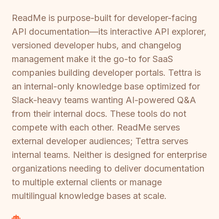
ReadMe is purpose-built for developer-facing
API documentation—its interactive API explorer,
versioned developer hubs, and changelog
management make it the go-to for SaaS
companies building developer portals. Tettra is
an internal-only knowledge base optimized for
Slack-heavy teams wanting AI-powered Q&A
from their internal docs. These tools do not
compete with each other. ReadMe serves
external developer audiences; Tettra serves
internal teams. Neither is designed for enterprise
organizations needing to deliver documentation
to multiple external clients or manage
multilingual knowledge bases at scale.