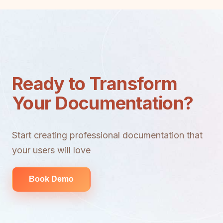
Ready to Transform
Your Documentation?
Start creating professional documentation that
your users will love
Book Demo