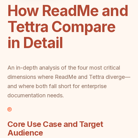
How ReadMe and
Tettra Compare
in Detail
An in-depth analysis of the four most critical
dimensions where ReadMe and Tettra diverge—
and where both fall short for enterprise
documentation needs.
Core Use Case and Target
Audience