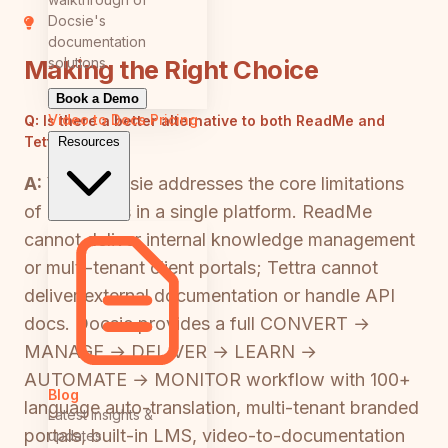
Docsie's
documentation
solutions
Making the Right Choice
Book a Demo
Video to Docs
Pricing
Q:
Is there a better alternative to both ReadMe and
Tettra?
Resources
A:
Yes—Docsie addresses the core limitations
of both tools in a single platform. ReadMe
cannot deliver internal knowledge management
or multi-tenant client portals; Tettra cannot
deliver external documentation or handle API
docs. Docsie provides a full CONVERT →
MANAGE → DELIVER → LEARN →
AUTOMATE → MONITOR workflow with 100+
Blog
language auto-translation, multi-tenant branded
Latest insights &
portals, built-in LMS, video-to-documentation
updates