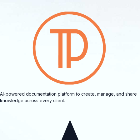
AI-powered documentation platform to create, manage, and share
knowledge across every client.