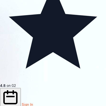
4.8
on G2
Sign In