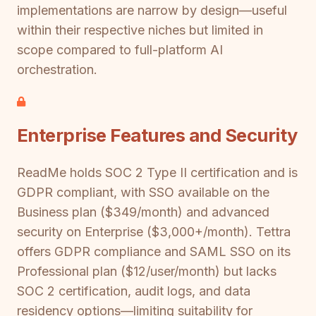
implementations are narrow by design—useful
within their respective niches but limited in
scope compared to full-platform AI
orchestration.
Enterprise Features and Security
ReadMe holds SOC 2 Type II certification and is
GDPR compliant, with SSO available on the
Business plan ($349/month) and advanced
security on Enterprise ($3,000+/month). Tettra
offers GDPR compliance and SAML SSO on its
Professional plan ($12/user/month) but lacks
SOC 2 certification, audit logs, and data
residency options—limiting suitability for