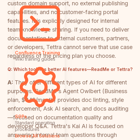
custom domain support, no external publishing
capabilities, and no customer-facing portal
features. It is explicitly designed for internal
team knowledge sharing. If you need to deliver
documentation to external customers, partners,
or developers, Tettra cannot serve that use case
Confluence Training
regardless of the pricing plan you choose.
Wiki training guides
Q:
Which tool has better AI features—ReadMe or Tettra?
A:
They offer different types of AI for different
purposes. ReadMe's Agent Owlbert (Business
plan, $349/month) provides doc linting, style
enforcement, Ask AI search, and docs auditing
SOPs
—focused on documentation quality and
Standard operating
developer Q&A. Tettra's Kai AI is focused on
procedures
answering internal team questions through
Browse All Solutions