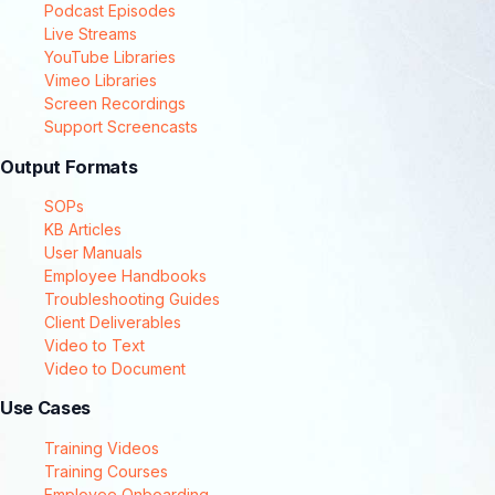
Podcast Episodes
Live Streams
YouTube Libraries
Vimeo Libraries
Screen Recordings
Support Screencasts
Output Formats
SOPs
KB Articles
User Manuals
Employee Handbooks
Troubleshooting Guides
Client Deliverables
Video to Text
Video to Document
Use Cases
Training Videos
Training Courses
Employee Onboarding