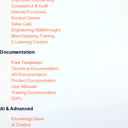
Compliance & Audit
Internal Processes
Product Demos
Sales Calls
Engineering Walkthroughs
Manufacturing Training
E-Learning Content
Documentation
Free Templates
Technical Documentation
API Documentation
Product Documentation
User Manuals
Training Documentation
SOPs
AI & Advanced
Knowledge Base
AI Chatbot