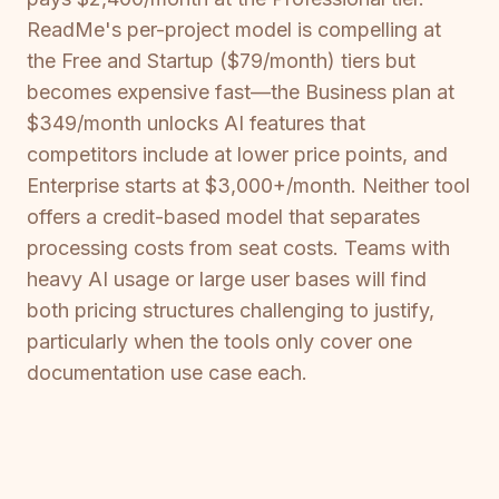
ReadMe's per-project model is compelling at
the Free and Startup ($79/month) tiers but
becomes expensive fast—the Business plan at
$349/month unlocks AI features that
competitors include at lower price points, and
Enterprise starts at $3,000+/month. Neither tool
offers a credit-based model that separates
processing costs from seat costs. Teams with
heavy AI usage or large user bases will find
both pricing structures challenging to justify,
particularly when the tools only cover one
documentation use case each.