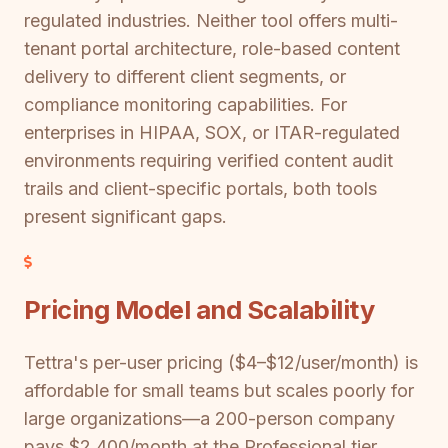
regulated industries. Neither tool offers multi-
tenant portal architecture, role-based content
delivery to different client segments, or
compliance monitoring capabilities. For
enterprises in HIPAA, SOX, or ITAR-regulated
environments requiring verified content audit
trails and client-specific portals, both tools
present significant gaps.
Pricing Model and Scalability
Tettra's per-user pricing ($4–$12/user/month) is
affordable for small teams but scales poorly for
large organizations—a 200-person company
pays $2,400/month at the Professional tier.