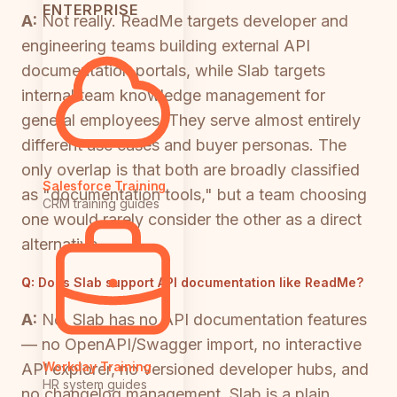
ENTERPRISE
A:
Not really. ReadMe targets developer and
engineering teams building external API
documentation portals, while Slab targets
internal team knowledge management for
general employees. They serve almost entirely
different use cases and buyer personas. The
only overlap is that both are broadly classified
Salesforce Training
as "documentation tools," but a team choosing
CRM training guides
one would rarely consider the other as a direct
alternative.
Q:
Does Slab support API documentation like ReadMe?
A:
No. Slab has no API documentation features
— no OpenAPI/Swagger import, no interactive
Workday Training
API explorer, no versioned developer hubs, and
HR system guides
no changelog management. Slab is a plain