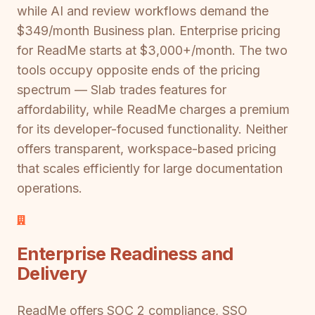
while AI and review workflows demand the
$349/month Business plan. Enterprise pricing
for ReadMe starts at $3,000+/month. The two
tools occupy opposite ends of the pricing
spectrum — Slab trades features for
affordability, while ReadMe charges a premium
for its developer-focused functionality. Neither
offers transparent, workspace-based pricing
that scales efficiently for large documentation
operations.
Enterprise Readiness and
Delivery
ReadMe offers SOC 2 compliance, SSO