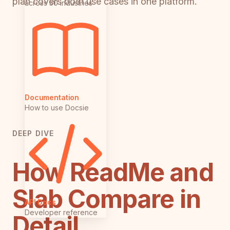
plan covers both use cases in one platform.
across 50 industries
Documentation
How to use Docsie
DEEP DIVE
How ReadMe and
Slab Compare in
API Docs
Developer reference
Detail