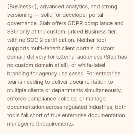
(Business+), advanced analytics, and strong
versioning — solid for developer portal
governance. Slab offers GDPR compliance and
SSO only at the custom-priced Business tier,
with no SOC 2 certification. Neither tool
supports multi-tenant client portals, custom
domain delivery for external audiences (Slab has
no custom domain at all), or white-label
branding for agency use cases. For enterprise
teams needing to deliver documentation to
multiple clients or departments simultaneously,
enforce compliance policies, or manage
documentation across regulated industries, both
tools fall short of true enterprise documentation
management requirements.