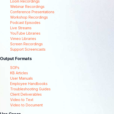
Loom Recordings
Webinar Recordings
Conference Presentations
Workshop Recordings
Podcast Episodes
Live Streams
YouTube Libraries
Vimeo Libraries
Screen Recordings
Support Screencasts
Output Formats
SOPs
KB Articles
User Manuals
Employee Handbooks
Troubleshooting Guides
Client Deliverables
Video to Text
Video to Document