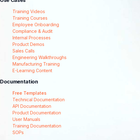
Use Cases
Training Videos
Training Courses
Employee Onboarding
Compliance & Audit
Internal Processes
Product Demos
Sales Calls
Engineering Walkthroughs
Manufacturing Training
E-Learning Content
Documentation
Free Templates
Technical Documentation
API Documentation
Product Documentation
User Manuals
Training Documentation
SOPs