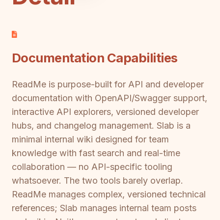
Documentation Capabilities
ReadMe is purpose-built for API and developer
documentation with OpenAPI/Swagger support,
interactive API explorers, versioned developer
hubs, and changelog management. Slab is a
minimal internal wiki designed for team
knowledge with fast search and real-time
collaboration — no API-specific tooling
whatsoever. The two tools barely overlap.
ReadMe manages complex, versioned technical
references; Slab manages internal team posts