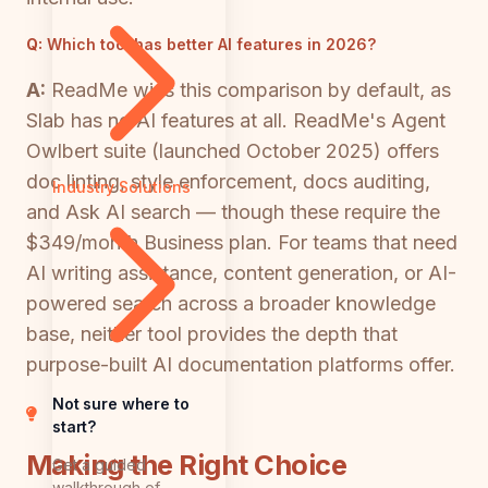
Q:
Which tool has better AI features in 2026?
A:
ReadMe wins this comparison by default, as
Slab has no AI features at all. ReadMe's Agent
Owlbert suite (launched October 2025) offers
doc linting, style enforcement, docs auditing,
Industry Solutions
and Ask AI search — though these require the
$349/month Business plan. For teams that need
AI writing assistance, content generation, or AI-
powered search across a broader knowledge
base, neither tool provides the depth that
purpose-built AI documentation platforms offer.
Not sure where to
start?
Making the Right Choice
Get a guided
walkthrough of