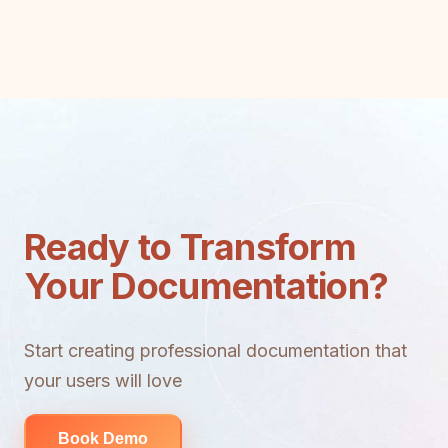
Ready to Transform
Your Documentation?
Start creating professional documentation that
your users will love
Book Demo