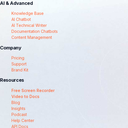
AI & Advanced
Knowledge Base
AI Chatbot
AI Technical Writer
Documentation Chatbots
Content Management
Company
Pricing
Support
Brand Kit
Resources
Free Screen Recorder
Video to Docs
Blog
Insights
Podcast
Help Center
API Docs