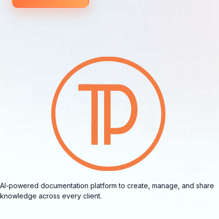
AI-powered documentation platform to create, manage, and share
knowledge across every client.