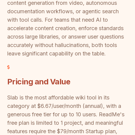
content generation from video, autonomous
documentation workflows, or agentic search
with tool calls. For teams that need AI to
accelerate content creation, enforce standards
across large libraries, or answer user questions
accurately without hallucinations, both tools
leave significant capability on the table.
Pricing and Value
Slab is the most affordable wiki tool in its
category at $6.67/user/month (annual), with a
generous free tier for up to 10 users. ReadMe's
free plan is limited to 1 project, and meaningful
features require the $79/month Startup plan,