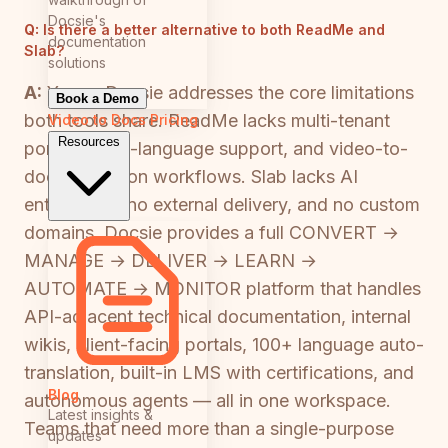
Docsie's
Q:
Is there a better alternative to both ReadMe and
documentation
Slab?
solutions
A:
Yes — Docsie addresses the core limitations
Book a Demo
both tools share. ReadMe lacks multi-tenant
Video to Docs
Pricing
Resources
portals, multi-language support, and video-to-
documentation workflows. Slab lacks AI
entirely, has no external delivery, and no custom
domains. Docsie provides a full CONVERT →
MANAGE → DELIVER → LEARN →
AUTOMATE → MONITOR platform that handles
API-adjacent technical documentation, internal
wikis, client-facing portals, 100+ language auto-
translation, built-in LMS with certifications, and
Blog
autonomous agents — all in one workspace.
Latest insights &
Teams that need more than a single-purpose
updates