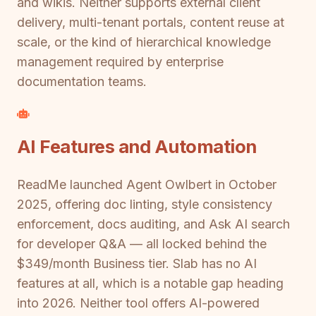
and wikis. Neither supports external client
delivery, multi-tenant portals, content reuse at
scale, or the kind of hierarchical knowledge
management required by enterprise
documentation teams.
AI Features and Automation
ReadMe launched Agent Owlbert in October
2025, offering doc linting, style consistency
enforcement, docs auditing, and Ask AI search
for developer Q&A — all locked behind the
$349/month Business tier. Slab has no AI
features at all, which is a notable gap heading
into 2026. Neither tool offers AI-powered