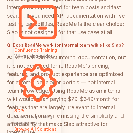
internal wiki optimized for team posts and fast
search. If you need API documentation with live
testing capabilities, ReadMe is the clear choice;
Slab is not designed for that use case at all.
Q:
Does ReadMe work for internal team wikis like Slab?
Confluence Training
Wiki training guides
A:
ReadMe can host internal documentation, but
it is not designed for it. ReadMe's pricing,
features, and product experience are optimized
for external developer portals — not internal
team knowledge. Using ReadMe as an internal
wiki would mean paying $79–$349/month for
features that are largely irrelevant to internal
SOPs
documentation, while missing the simplicity and
Standard operating
procedures
affordability that make Slab attractive for
Browse All Solutions
internal use.