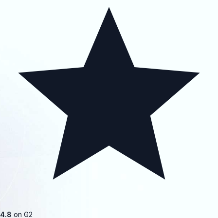
4.8
on G2