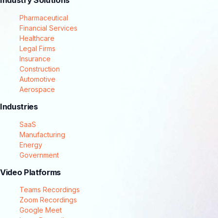
Industry Solutions
Pharmaceutical
Financial Services
Healthcare
Legal Firms
Insurance
Construction
Automotive
Aerospace
Industries
SaaS
Manufacturing
Energy
Government
Video Platforms
Teams Recordings
Zoom Recordings
Google Meet