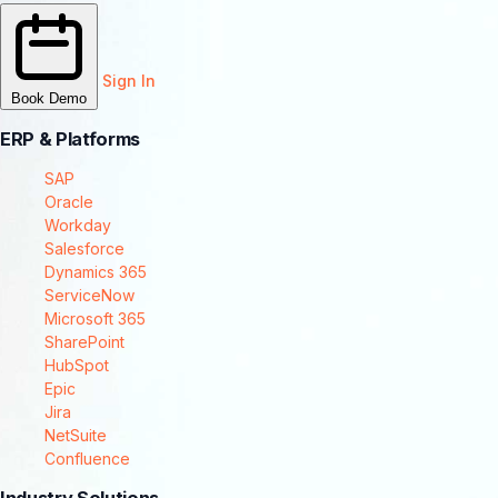
Sign In
Book Demo
ERP & Platforms
SAP
Oracle
Workday
Salesforce
Dynamics 365
ServiceNow
Microsoft 365
SharePoint
HubSpot
Epic
Jira
NetSuite
Confluence