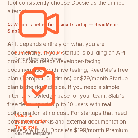
tool consistently choose Docsie as the unified
alternative.
Q:
Which is better for a small startup — ReadMe or
Slab?
A:
It depends entirely on what you are
documenting. If your startup is building an API
Free Screen Recorder
Record training videos
product and needs developer-facing
documentation with live testing, ReadMe's free
plan (1 project, 5 admins) or $79/month Startup
plan is the right choice. If you need a simple
internal knowledge base for your team, Slab's
free tier supports up to 10 users with real
collaboration at no cost. For startups that need
Video to
both internal wikis and external documentation
Documentation
Templates
delivery with AI, Docsie's $199/month Premium
418 free templates