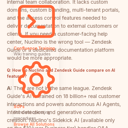
internal team collaboration. It lacks custom
domains, custom branding, multi-tenant portals,
and the access control features needed to
deliver documentation to external customers or
clients. If you need a customer-facing help
center, Nuclino is the wrong tool — Zendesk
Confluence Training
Guide or a dedicated documentation platform
Wiki training guides
would be more appropriate.
Q:
How do Nuclino and Zendesk Guide compare on AI
features?
A:
They are not in the same league. Zendesk
Guide's AI is trained on 18 billion+ real customer
interactions and powers autonomous AI Agents,
SOPs
intent detection, and generative content
Standard operating
procedures
creation. Nuclino's Sidekick AI (available only
Browse All Solutions