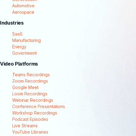
Automotive
Aerospace
Industries
SaaS
Manufacturing
Energy
Government
Video Platforms
Teams Recordings
Zoom Recordings
Google Meet
Loom Recordings
Webinar Recordings
Conference Presentations
Workshop Recordings
Podcast Episodes
Live Streams
YouTube Libraries