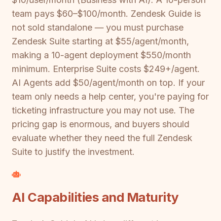
team pays $60–$100/month. Zendesk Guide is
not sold standalone — you must purchase
Zendesk Suite starting at $55/agent/month,
making a 10-agent deployment $550/month
minimum. Enterprise Suite costs $249+/agent.
AI Agents add $50/agent/month on top. If your
team only needs a help center, you're paying for
ticketing infrastructure you may not use. The
pricing gap is enormous, and buyers should
evaluate whether they need the full Zendesk
Suite to justify the investment.
AI Capabilities and Maturity