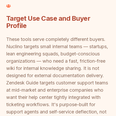
Target Use Case and Buyer
Profile
These tools serve completely different buyers.
Nuclino targets small internal teams — startups,
lean engineering squads, budget-conscious
organizations — who need a fast, friction-free
wiki for internal knowledge sharing. It is not
designed for external documentation delivery.
Zendesk Guide targets customer support teams
at mid-market and enterprise companies who
want their help center tightly integrated with
ticketing workflows. It's purpose-built for
support agents and self-service deflection, not