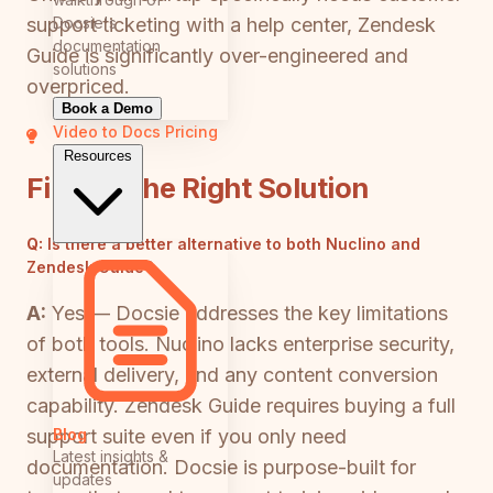
Docsie's
support ticketing with a help center, Zendesk
documentation
Guide is significantly over-engineered and
solutions
overpriced.
Book a Demo
Video to Docs
Pricing
Resources
Finding the Right Solution
Q:
Is there a better alternative to both Nuclino and
Zendesk Guide?
A:
Yes — Docsie addresses the key limitations
of both tools. Nuclino lacks enterprise security,
external delivery, and any content conversion
capability. Zendesk Guide requires buying a full
Blog
support suite even if you only need
Latest insights &
documentation. Docsie is purpose-built for
updates