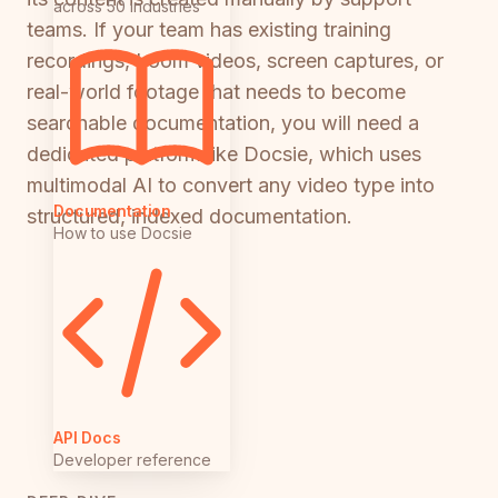
across 50 industries
teams. If your team has existing training
recordings, Loom videos, screen captures, or
real-world footage that needs to become
searchable documentation, you will need a
dedicated platform like Docsie, which uses
multimodal AI to convert any video type into
Documentation
structured, indexed documentation.
How to use Docsie
API Docs
Developer reference