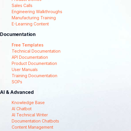
Sales Calls
Engineering Walkthroughs
Manufacturing Training
E-Learning Content
Documentation
Free Templates
Technical Documentation
API Documentation
Product Documentation
User Manuals
Training Documentation
SOPs
AI & Advanced
Knowledge Base
AI Chatbot
AI Technical Writer
Documentation Chatbots
Content Management