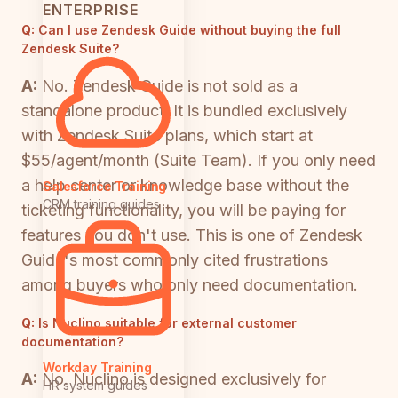
ENTERPRISE
Q:
Can I use Zendesk Guide without buying the full
Zendesk Suite?
A:
No. Zendesk Guide is not sold as a
standalone product. It is bundled exclusively
with Zendesk Suite plans, which start at
$55/agent/month (Suite Team). If you only need
a help center or knowledge base without the
Salesforce Training
CRM training guides
ticketing functionality, you will be paying for
features you don't use. This is one of Zendesk
Guide's most commonly cited frustrations
among buyers who only need documentation.
Q:
Is Nuclino suitable for external customer
documentation?
Workday Training
A:
No. Nuclino is designed exclusively for
HR system guides