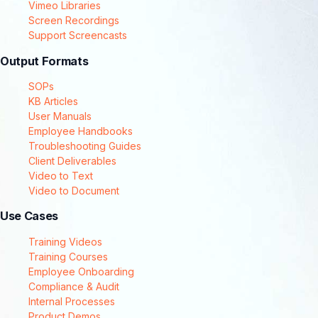
Vimeo Libraries
Screen Recordings
Support Screencasts
Output Formats
SOPs
KB Articles
User Manuals
Employee Handbooks
Troubleshooting Guides
Client Deliverables
Video to Text
Video to Document
Use Cases
Training Videos
Training Courses
Employee Onboarding
Compliance & Audit
Internal Processes
Product Demos