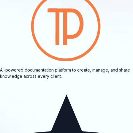
AI-powered documentation platform to create, manage, and share
knowledge across every client.