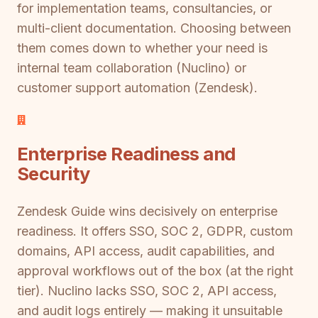
for implementation teams, consultancies, or
multi-client documentation. Choosing between
them comes down to whether your need is
internal team collaboration (Nuclino) or
customer support automation (Zendesk).
Enterprise Readiness and
Security
Zendesk Guide wins decisively on enterprise
readiness. It offers SSO, SOC 2, GDPR, custom
domains, API access, audit capabilities, and
approval workflows out of the box (at the right
tier). Nuclino lacks SSO, SOC 2, API access,
and audit logs entirely — making it unsuitable