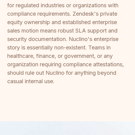
for regulated industries or organizations with
compliance requirements. Zendesk's private
equity ownership and established enterprise
sales motion means robust SLA support and
security documentation. Nuclino's enterprise
story is essentially non-existent. Teams in
healthcare, finance, or government, or any
organization requiring compliance attestations,
should rule out Nuclino for anything beyond
casual internal use.