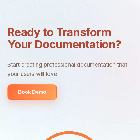
Ready to Transform
Your Documentation?
Start creating professional documentation that
your users will love
Book Demo