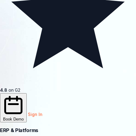
4.8
on G2
Sign In
Book Demo
ERP & Platforms