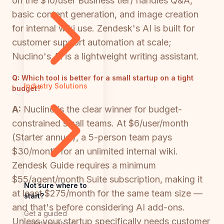
on the $10/user Business tier) handles Q&A,
basic content generation, and image creation
for internal wiki use. Zendesk's AI is built for
customer support automation at scale;
Nuclino's AI is a lightweight writing assistant.
Q:
Which tool is better for a small startup on a tight
Industry Solutions
budget?
A:
Nuclino is the clear winner for budget-
constrained small teams. At $6/user/month
(Starter annual), a 5-person team pays
$30/month for an unlimited internal wiki.
Zendesk Guide requires a minimum
$55/agent/month Suite subscription, making it
Not sure where to
at least $275/month for the same team size —
start?
and that's before considering AI add-ons.
Get a guided
Unless your startup specifically needs customer
walkthrough of