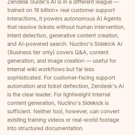
Zendesk Guide's AI is in a different league —
trained on 18 billion+ real customer support
interactions, it powers autonomous AI Agents
that resolve tickets without human intervention,
intent detection, generative content creation,
and AI-powered search. Nuclino's Sidekick AI
(Business tier only) covers Q&A, content
generation, and image creation — useful for
internal wiki workflows but far less
sophisticated. For customer-facing support
automation and ticket deflection, Zendesk's AI
is the clear leader. For lightweight internal
content generation, Nuclino's Sidekick is
sufficient. Neither tool, however, can convert
existing training videos or real-world footage
into structured documentation.