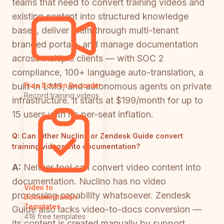
teams that need to convert training videos and
existing content into structured knowledge
bases, deliver them through multi-tenant
branded portals, and manage documentation
across multiple clients — with SOC 2
compliance, 100+ language auto-translation, a
built-in LMS, and autonomous agents on private
Free Screen Recorder
Record training videos
infrastructure. It starts at $199/month for up to
15 users with no per-seat inflation.
Q:
Can either Nuclino or Zendesk Guide convert
training videos into documentation?
A:
Neither tool can convert video content into
documentation. Nuclino has no video
Video to
processing capability whatsoever. Zendesk
Documentation
Templates
Guide also lacks video-to-docs conversion —
418 free templates
its content is created manually by support