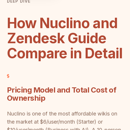
DEEP DIVE
How Nuclino and
Zendesk Guide
Compare in Detail
Pricing Model and Total Cost of
Ownership
Nuclino is one of the most affordable wikis on
the market at $6/user/month (Starter) or
$10/user/month (Business with AI). A 10-person