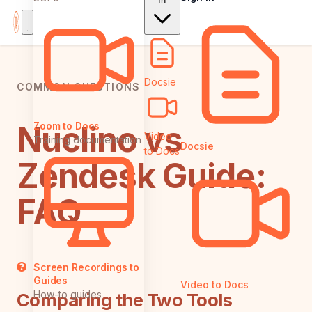
In
Docsie
COMMON QUESTIONS
Nuclino vs
Zoom to Docs
Video
Training documentation
Docsie
to Docs
Zendesk Guide:
FAQ
Screen Recordings to
Guides
Video to Docs
How-to guides
Comparing the Two Tools