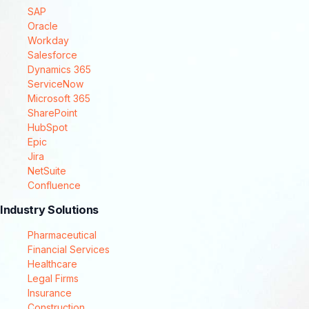
SAP
Oracle
Workday
Salesforce
Dynamics 365
ServiceNow
Microsoft 365
SharePoint
HubSpot
Epic
Jira
NetSuite
Confluence
Industry Solutions
Pharmaceutical
Financial Services
Healthcare
Legal Firms
Insurance
Construction