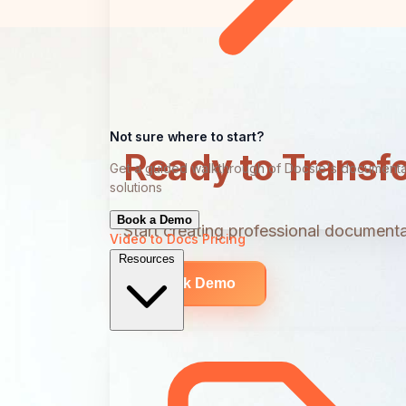
Not sure where to start?
Ready to Transf
Get a guided walkthrough of Docsie's documenta
solutions
Book a Demo
Start creating professional documentat
Video to Docs
Pricing
Resources
Book Demo