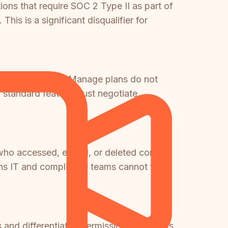
ions that require SOC 2 Type II as part of
his is a significant disqualifier for
ld ($249/month) or Manage plans do not
 standard feature must negotiate
 who accessed, edited, or deleted content
s IT and compliance teams cannot fulfill
and differentiated permissions across its