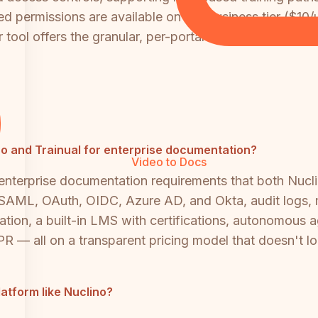
d permissions are available on the Business tier ($10/
tool offers the granular, per-portal access control that
lino and Trainual for enterprise documentation?
Video to Docs
 enterprise documentation requirements that both Nucl
SAML, OAuth, OIDC, Azure AD, and Okta, audit logs, mul
tion, a built-in LMS with certifications, autonomous 
 — all on a transparent pricing model that doesn't l
atform like Nuclino?