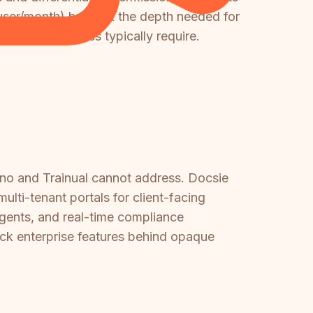
user/month) but lack the depth needed for
 large enterprises typically require.
ino and Trainual cannot address. Docsie
ti-tenant portals for client-facing
agents, and real-time compliance
ock enterprise features behind opaque