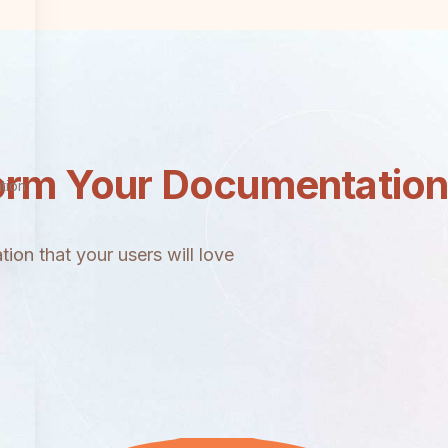
orm Your Documentatio
tion
ion that your users will love