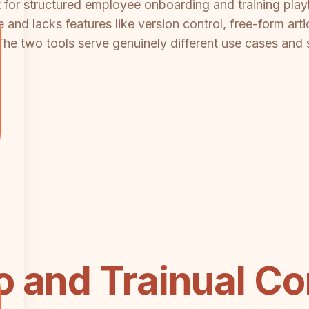
ilt for structured employee onboarding and training pl
 and lacks features like version control, free-form art
 The two tools serve genuinely different use cases and 
 and Trainual Co