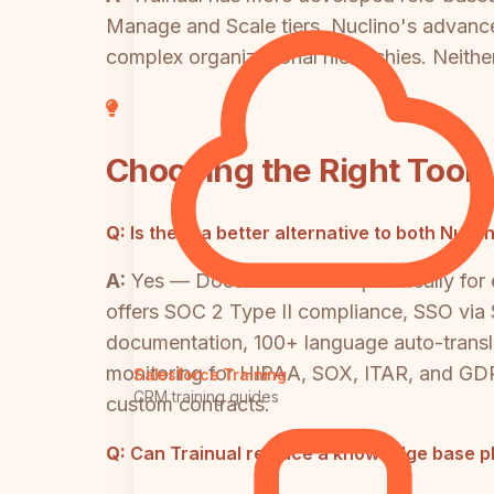
Manage and Scale tiers. Nuclino's advance
complex organizational hierarchies. Neither 
Choosing the Right Tool
Q:
Is there a better alternative to both Nuc
A:
Yes — Docsie was built specifically for
offers SOC 2 Type II compliance, SSO via 
documentation, 100+ language auto-transla
monitoring for HIPAA, SOX, ITAR, and GDPR
Salesforce Training
CRM training guides
custom contracts.
Q:
Can Trainual replace a knowledge base pl