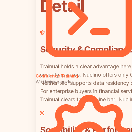
Detail
Security & Complianc
Trainual holds a clear advantage here
security reviews. Nuclino offers only
Confluence Training
Wiki training guides
Neither tool supports data residency 
For enterprise buyers in financial ser
Trainual clears the baseline bar; Nuc
Scalability & Perform