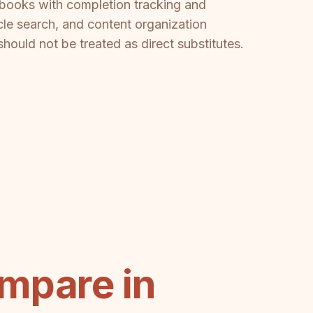
aybooks with completion tracking and
icle search, and content organization
should not be treated as direct substitutes.
mpare in