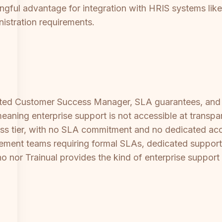
ningful advantage for integration with HRIS systems l
inistration requirements.
icated Customer Success Manager, SLA guarantees, and 
eaning enterprise support is not accessible at transpar
iness tier, with no SLA commitment and no dedicated a
rement teams requiring formal SLAs, dedicated support 
no nor Trainual provides the kind of enterprise support 