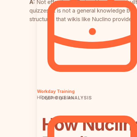
A:
Not effectively. Trainual is purpose-bu
quizzes. It is not a general knowledge base
structures that wikis like Nuclino provide.
Workday Training
HR system guides
DEEP DIVE ANALYSIS
How Nuclino