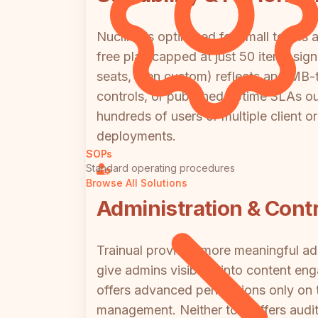
Nuclino is optimized for small teams a
free plan capped at just 50 items sign
seats, then custom) reflects an SMB-t
controls, or published uptime SLAs out
hundreds of users or multiple client or
deployments.
SOPs
Standard operating procedures
Browse All Solutions
Administration & Contr
Trainual provides more meaningful adm
give admins visibility into content e
offers advanced permissions only on t
management. Neither tool offers audit