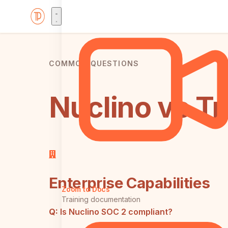
COMMON QUESTIONS
Nuclino vs Tr
Enterprise Capabilities
Zoom to Docs
Training documentation
Q:
Is Nuclino SOC 2 compliant?