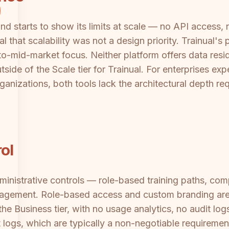
nd starts to show its limits at scale — no API access, 
al that scalability was not a design priority. Trainual'
o-mid-market focus. Neither platform offers data resid
side of the Scale tier for Trainual. For enterprises e
ganizations, both tools lack the architectural depth req
ol
inistrative controls — role-based training paths, comp
ngagement. Role-based access and custom branding are 
he Business tier, with no usage analytics, no audit lo
 logs, which are typically a non-negotiable requiremen