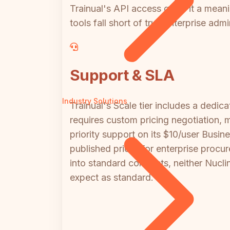
Trainual's API access gives it a mea
tools fall short of true enterprise adm
Support & SLA
Industry Solutions
Trainual's Scale tier includes a ded
requires custom pricing negotiation, m
priority support on its $10/user Bus
published price. For enterprise procu
into standard contracts, neither Nucli
expect as standard.