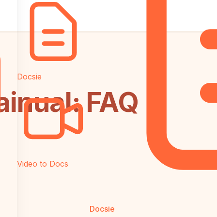
Docsie
ainual: FAQ
Video to Docs
Docsie