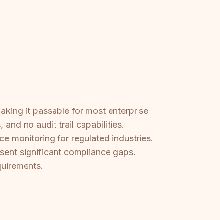
aking it passable for most enterprise
nd no audit trail capabilities.
e monitoring for regulated industries.
esent significant compliance gaps.
quirements.