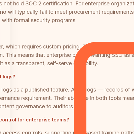
not hold SOC 2 certification. For enterprise organizat
o will typically fail to meet procurement requirements. T
s with formal security programs.
 tier, which requires custom pricing. Teams on the Bui
. This means that enterprise buyers wanting SSO as a
t as a transparent, self-serve capability.
t logs?
it logs as a published feature. Audit logs — records of
rnance requirement. Their absence in both tools mean
ontent governance to auditors.
control for enterprise teams?
access controls, supporting role-based training paths 