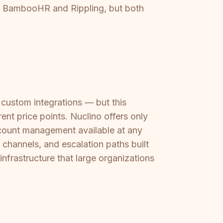
ike BambooHR and Rippling, but both
custom integrations — but this
ent price points. Nuclino offers only
ccount management available at any
channels, and escalation paths built
infrastructure that large organizations