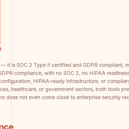
e
 — it is SOC 2 Type II certified and GDPR compliant, m
 GDPR compliance, with no SOC 2, no HIPAA readiness, a
configuration, HIPAA-ready infrastructure, or complianc
vices, healthcare, or government sectors, both tools pr
lino does not even come close to enterprise security re
ance