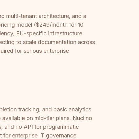
no multi-tenant architecture, and a
s pricing model ($249/month for 10
ency, EU-specific infrastructure
xpecting to scale documentation across
uired for serious enterprise
letion tracking, and basic analytics
available on mid-tier plans. Nuclino
gs, and no API for programmatic
t for enterprise IT governance.