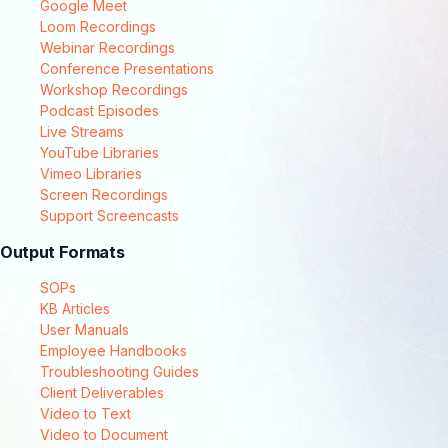
Google Meet
Loom Recordings
Webinar Recordings
Conference Presentations
Workshop Recordings
Podcast Episodes
Live Streams
YouTube Libraries
Vimeo Libraries
Screen Recordings
Support Screencasts
Output Formats
SOPs
KB Articles
User Manuals
Employee Handbooks
Troubleshooting Guides
Client Deliverables
Video to Text
Video to Document