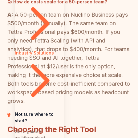
Q:
How do costs scale for a 50-person team?
A:
A 50-person team on Nuclino Business pays
$500/month (annually). The same team on
Tettra Professional pays $600/month. If you
only need Tettra Scaling (with API and
analytics), that drops to $400/month. For teams
Industry Solutions
needing SSO and AI together, Tettra
Professional at $12/user is the only option,
making it the more expensive choice at scale.
Both tools become cost-inefficient compared to
workspace-based pricing models as headcount
grows.
Not sure where to
start?
Choosing the Right Tool
Get a guided
walkthrough of