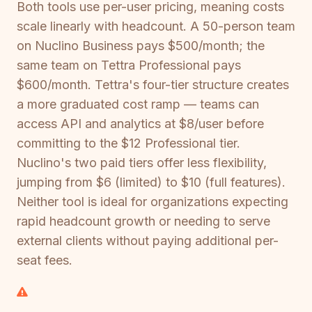
Both tools use per-user pricing, meaning costs
scale linearly with headcount. A 50-person team
on Nuclino Business pays $500/month; the
same team on Tettra Professional pays
$600/month. Tettra's four-tier structure creates
a more graduated cost ramp — teams can
access API and analytics at $8/user before
committing to the $12 Professional tier.
Nuclino's two paid tiers offer less flexibility,
jumping from $6 (limited) to $10 (full features).
Neither tool is ideal for organizations expecting
rapid headcount growth or needing to serve
external clients without paying additional per-
seat fees.