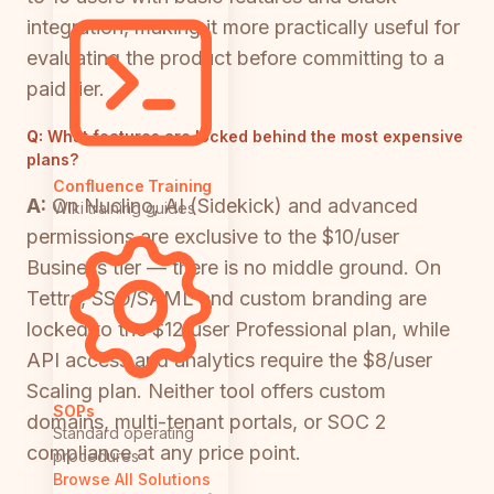
integration, making it more practically useful for
evaluating the product before committing to a
paid tier.
Q:
What features are locked behind the most expensive
plans?
Confluence Training
A:
On Nuclino, AI (Sidekick) and advanced
Wiki training guides
permissions are exclusive to the $10/user
Business tier — there is no middle ground. On
Tettra, SSO/SAML and custom branding are
locked to the $12/user Professional plan, while
API access and analytics require the $8/user
Scaling plan. Neither tool offers custom
SOPs
domains, multi-tenant portals, or SOC 2
Standard operating
compliance at any price point.
procedures
Browse All Solutions