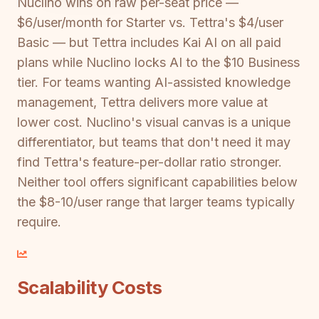
Nuclino wins on raw per-seat price —
$6/user/month for Starter vs. Tettra's $4/user
Basic — but Tettra includes Kai AI on all paid
plans while Nuclino locks AI to the $10 Business
tier. For teams wanting AI-assisted knowledge
management, Tettra delivers more value at
lower cost. Nuclino's visual canvas is a unique
differentiator, but teams that don't need it may
find Tettra's feature-per-dollar ratio stronger.
Neither tool offers significant capabilities below
the $8-10/user range that larger teams typically
require.
Scalability Costs