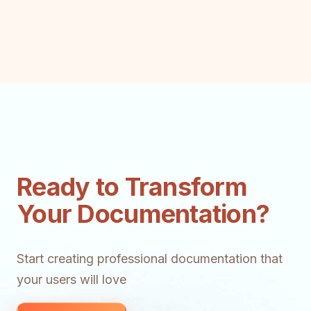
Ready to Transform
Your Documentation?
Start creating professional documentation that
your users will love