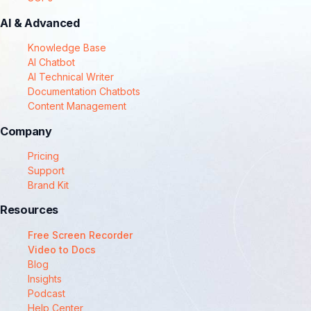
AI & Advanced
Knowledge Base
AI Chatbot
AI Technical Writer
Documentation Chatbots
Content Management
Company
Pricing
Support
Brand Kit
Resources
Free Screen Recorder
Video to Docs
Blog
Insights
Podcast
Help Center