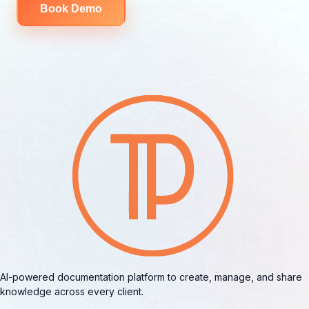
Book Demo
AI-powered documentation platform to create, manage, and share
knowledge across every client.