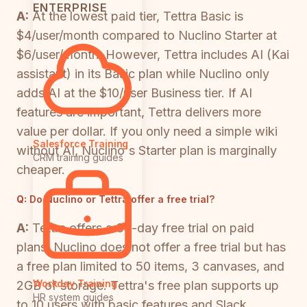
ENTERPRISE
A:
At the lowest paid tier, Tettra Basic is
$4/user/month compared to Nuclino Starter at
$6/user/month. However, Tettra includes AI (Kai
assistant) in its Basic plan while Nuclino only
adds AI at the $10/user Business tier. If AI
features are important, Tettra delivers more
value per dollar. If you only need a simple wiki
Salesforce Training
without AI, Nuclino's Starter plan is marginally
CRM training guides
cheaper.
Q:
Do Nuclino or Tettra offer a free trial?
A:
Tettra offers a 30-day free trial on paid
plans. Nuclino does not offer a free trial but has
a free plan limited to 50 items, 3 canvases, and
Workday Training
2GB of storage. Tettra's free plan supports up
HR system guides
to 10 users with basic features and Slack