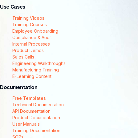
Use Cases
Training Videos
Training Courses
Employee Onboarding
Compliance & Audit
Internal Processes
Product Demos
Sales Calls
Engineering Walkthroughs
Manufacturing Training
E-Learning Content
Documentation
Free Templates
Technical Documentation
API Documentation
Product Documentation
User Manuals
Training Documentation
SOPs