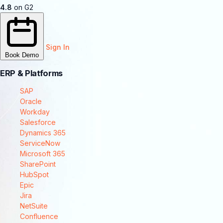
4.8
on G2
Sign In
Book Demo
ERP & Platforms
SAP
Oracle
Workday
Salesforce
Dynamics 365
ServiceNow
Microsoft 365
SharePoint
HubSpot
Epic
Jira
NetSuite
Confluence