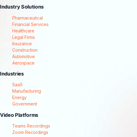
Industry Solutions
Pharmaceutical
Financial Services
Healthcare
Legal Firms
Insurance
Construction
Automotive
Aerospace
Industries
SaaS
Manufacturing
Energy
Government
Video Platforms
Teams Recordings
Zoom Recordings