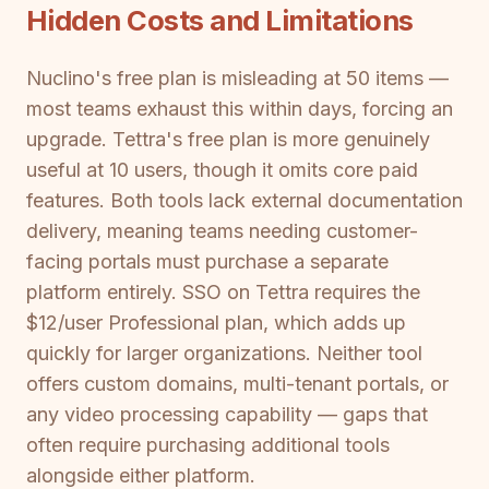
Hidden Costs and Limitations
Nuclino's free plan is misleading at 50 items —
most teams exhaust this within days, forcing an
upgrade. Tettra's free plan is more genuinely
useful at 10 users, though it omits core paid
features. Both tools lack external documentation
delivery, meaning teams needing customer-
facing portals must purchase a separate
platform entirely. SSO on Tettra requires the
$12/user Professional plan, which adds up
quickly for larger organizations. Neither tool
offers custom domains, multi-tenant portals, or
any video processing capability — gaps that
often require purchasing additional tools
alongside either platform.