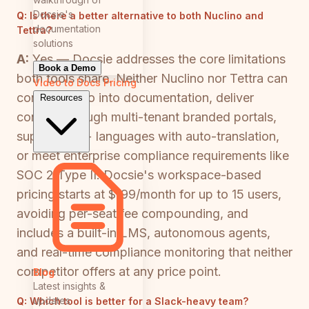
Docsie's
Q:
Is there a better alternative to both Nuclino and
documentation
Tettra?
solutions
A:
Yes — Docsie addresses the core limitations
Book a Demo
both tools share. Neither Nuclino nor Tettra can
Video to Docs
Pricing
convert video into documentation, deliver
Resources
content through multi-tenant branded portals,
support 100+ languages with auto-translation,
or meet enterprise compliance requirements like
SOC 2 Type II. Docsie's workspace-based
pricing starts at $199/month for up to 15 users,
avoiding per-seat fee compounding, and
includes a built-in LMS, autonomous agents,
and real-time compliance monitoring that neither
competitor offers at any price point.
Blog
Latest insights &
updates
Q:
Which tool is better for a Slack-heavy team?