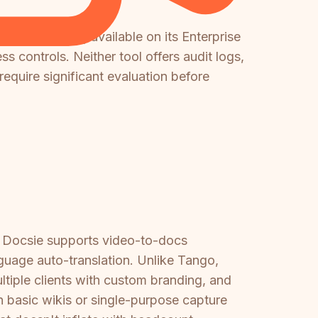
provisioning available on its Enterprise
 controls. Neither tool offers audit logs,
require significant evaluation before
o, Docsie supports video-to-docs
guage auto-translation. Unlike Tango,
ltiple clients with custom branding, and
 basic wikis or single-purpose capture