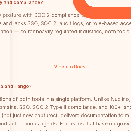
ity and compliance?
ty posture with SOC 2 compliance, SAML SSO, and SCIM 
and lacks SSO, SOC 2, audit logs, or role-based access
ation — so for heavily regulated industries, both tools 
Video to Docs
ino and Tango?
ions of both tools in a single platform. Unlike Nuclin
domains, SSO, SOC 2 Type II compliance, and 100+ lan
s (not just new captures), delivers documentation to mu
ns and autonomous agents. For teams that have outgrown