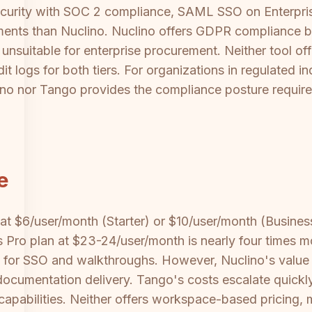
ecurity with SOC 2 compliance, SAML SSO on Enterpri
nments than Nuclino. Nuclino offers GDPR compliance b
 unsuitable for enterprise procurement. Neither tool o
it logs for both tiers. For organizations in regulated ind
ino nor Tango provides the compliance posture require
e
 at $6/user/month (Starter) or $10/user/month (Business
 Pro plan at $23-24/user/month is nearly four times m
uest for SSO and walkthroughs. However, Nuclino's val
documentation delivery. Tango's costs escalate quickly
apabilities. Neither offers workspace-based pricing, 