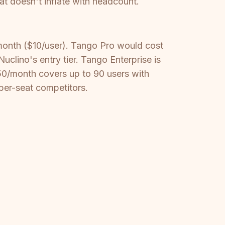
t doesn't inflate with headcount.
month ($10/user). Tango Pro would cost
lino's entry tier. Tango Enterprise is
50/month covers up to 90 users with
per-seat competitors.