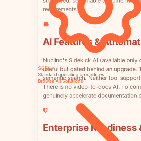
structured, searchable documentation a
requirements.
AI Features & Automat
Nuclino's Sidekick AI (available only
SOPs
useful but gated behind an upgrade. T
Standard operating procedures
semantic search. Neither tool suppor
Browse All Solutions
There is no video-to-docs AI, no comp
genuinely accelerate documentation cr
Enterprise Readiness 