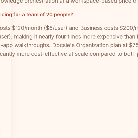
nowledge orchestration at a workspace-based price tha
cing for a team of 20 people?
 costs $120/month ($6/user) and Business costs $200/
), making it nearly four times more expensive than Nuc
n-app walkthroughs. Docsie's Organization plan at $7
icantly more cost-effective at scale compared to both 