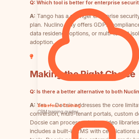
Q:
Which tool is better for enterprise secur
A:
Tango has a stronger enterprise securi
plan. Nuclino only offers GDPR compliance 
data residency options, or multi-tenant isol
adoption.
Making the Right Choice
Q:
Is there a better alternative to both Nucl
A:
Yes — Docsie addresses the core limitat
Salesforce Training
CRM training guides
conversion, multi-tenant portals, custom 
Docsie can process existing video librarie
includes a built-in LMS with certificatio