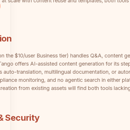
t scale with content reuse and templates, both tools fa
ion
 on the $10/user Business tier) handles Q&A, content 
ango offers AI-assisted content generation for its ste
ts auto-translation, multilingual documentation, or a
liance monitoring, and no agentic search in either pl
eation from existing assets will find both tools lacki
& Security