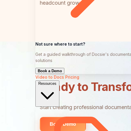
headcount grows.
Not sure where to start?
Get a guided walkthrough of Docsie's documenta
solutions
Book a Demo
Video to Docs
Pricing
Ready to Transf
Resources
Start creating professional documentat
Book Demo