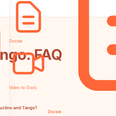
Docsie
ango: FAQ
Video to Docs
Nuclino and Tango?
Docsie