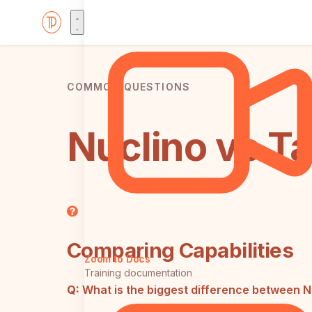
COMMON QUESTIONS
Nuclino vs T
Comparing Capabilities
Zoom to Docs
Training documentation
Q:
What is the biggest difference between 