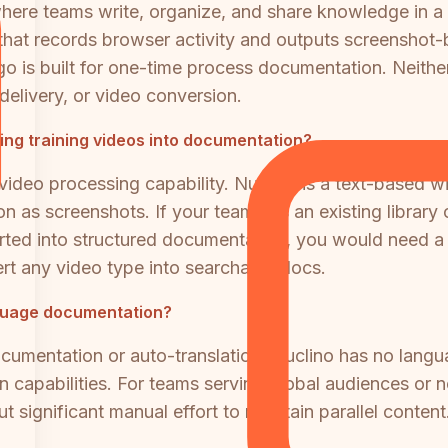
i where teams write, organize, and share knowledge in a
that records browser activity and outputs screenshot-b
is built for one-time process documentation. Neither
 delivery, or video conversion.
ing training videos into documentation?
ideo processing capability. Nuclino is a text-based w
 as screenshots. If your team has an existing library 
rted into structured documentation, you would need a d
rt any video type into searchable docs.
nguage documentation?
ocumentation or auto-translation. Nuclino has no lan
tion capabilities. For teams serving global audiences or
t significant manual effort to maintain parallel content