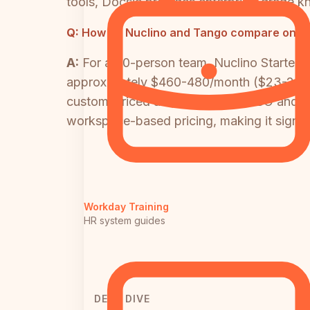
tools, Docsie provides enterprise-grade k
Q:
How do Nuclino and Tango compare on pri
A:
For a 20-person team, Nuclino Starter
approximately $460-480/month ($23-24/user
custom-priced and required for SSO and i
workspace-based pricing, making it signif
Workday Training
HR system guides
DEEP DIVE