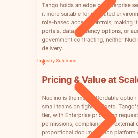
Tango holds an edge on enterprise s
it more suitable for regulated enviro
role-based access controls, making it
portals, data residency options, or aud
government contracting, neither Nucl
delivery.
Industry Solutions
Pricing & Value at Scal
Nuclino is the more affordable option
small teams on tight budgets. Tango's
tier, with Enterprise pricing on req
permissions, compliance, or external 
proportional documentation platform c