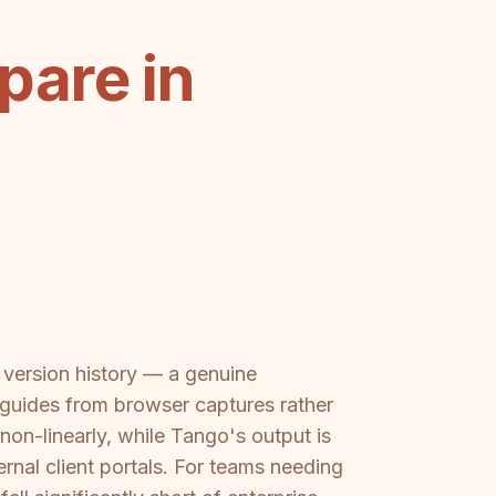
pare in
nd version history — a genuine
guides from browser captures rather
n-linearly, while Tango's output is
rnal client portals. For teams needing