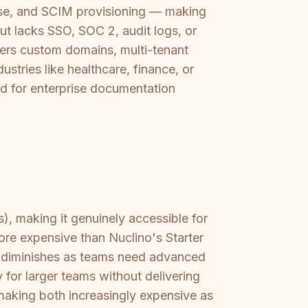
se, and SCIM provisioning — making
ut lacks SSO, SOC 2, audit logs, or
ffers custom domains, multi-tenant
ustries like healthcare, finance, or
d for enterprise documentation
), making it genuinely accessible for
ore expensive than Nuclino's Starter
ue diminishes as teams need advanced
 for larger teams without delivering
making both increasingly expensive as