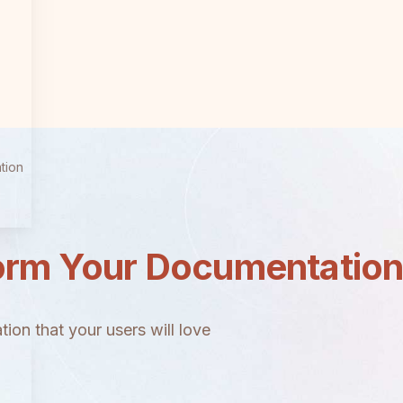
tion
orm Your Documentatio
ion that your users will love