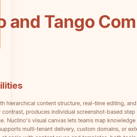
o and Tango Com
ities
ith hierarchical content structure, real-time editing, a
contrast, produces individual screenshot-based step 
 Nuclino's visual canvas lets teams map knowledge no
supports multi-tenant delivery, custom domains, or exte