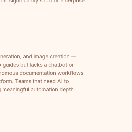
ll significantly short of enterprise
generation, and image creation —
p guides but lacks a chatbot or
utonomous documentation workflows.
atform. Teams that need AI to
ng meaningful automation depth.