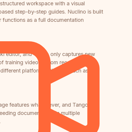
 structured workspace with a visual
ased step-by-step guides. Nuclino is built
 functions as a full documentation
iki editor, and Tango only captures new
of training videos, Loom recordings, or
ifferent platform entirely — such as
guage features whatsoever, and Tango
 needing documentation in multiple
.