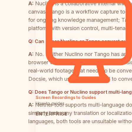
A:
Nuclino is a collaborative internal wik
canvas. Tango is a workflow capture tool 
for ongoing knowledge management; Tango 
platform with version control, multi-tenant
Q:
Can either Nuclino or Tango convert exist
A:
No. Neither Nuclino nor Tango has any v
browser workflows via its Chrome extension
real-world footage that needs to be conve
Docsie, which uses multimodal AI to conve
Q:
Does Tango or Nuclino support multi-la
Screen Recordings to Guides
How-to guides
A:
Neither tool supports multi-language d
similarly lacks any translation or localiza
ENTERPRISE
languages, both tools are unsuitable withou