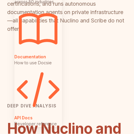
across 50 industries
certifications, and runs autonomous
documentation agents on private infrastructure
—all capabilities that Nuclino and Scribe do not
offer.
Documentation
How to use Docsie
DEEP DIVE ANALYSIS
API Docs
How Nuclino and
Developer reference