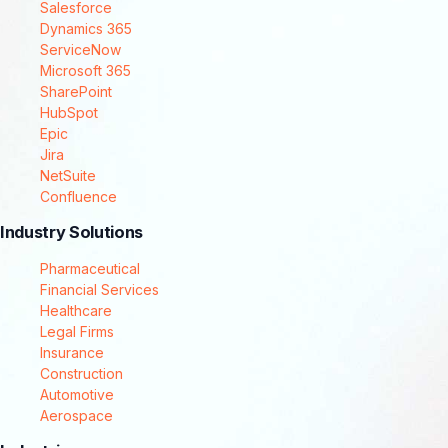
Salesforce
Dynamics 365
ServiceNow
Microsoft 365
SharePoint
HubSpot
Epic
Jira
NetSuite
Confluence
Industry Solutions
Pharmaceutical
Financial Services
Healthcare
Legal Firms
Insurance
Construction
Automotive
Aerospace