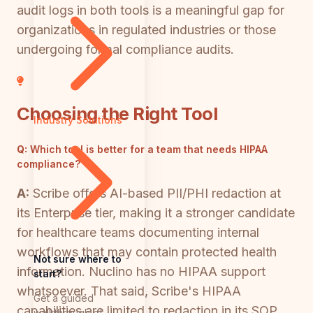
audit logs in both tools is a meaningful gap for
organizations in regulated industries or those
undergoing formal compliance audits.
Choosing the Right Tool
Industry Solutions
Q:
Which tool is better for a team that needs HIPAA
compliance?
A:
Scribe offers AI-based PII/PHI redaction at
its Enterprise tier, making it a stronger candidate
for healthcare teams documenting internal
workflows that may contain protected health
Not sure where to
information. Nuclino has no HIPAA support
start?
whatsoever. That said, Scribe's HIPAA
Get a guided
capabilities are limited to redaction in its SOP
walkthrough of