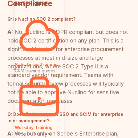
Compliance
ENTERPRISE
Q:
Is Nuclino SOC 2 compliant?
A:
No. Nuclino is GDPR compliant but does not
hold SOC 2 certification on any plan. This is a
significant blocker for enterprise procurement
processes at most mid-size and large
Salesforce Training
organizations, where SOC 2 Type II is a
CRM training guides
standard vendor requirement. Teams with
formal security review processes will typically
not be able to approve Nuclino for sensitive
documentation use cases.
Q:
Does Scribe support SSO and SCIM for enterprise
user management?
Workday Training
A:
Yes, but only on Scribe's Enterprise plan,
HR system guides