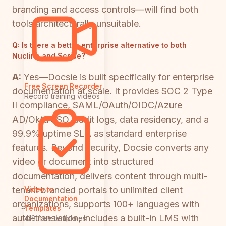
branding and access controls—will find both
tools architecturally unsuitable.
Q:
Is there a better enterprise alternative to both
Nuclino and Scribe?
A:
Yes—Docsie is built specifically for enterprise
Free Screen Recorder
documentation at scale. It provides SOC 2 Type
Record training videos
II compliance, SAML/OAuth/OIDC/Azure
AD/Okta SSO, audit logs, data residency, and a
99.9% uptime SLA as standard enterprise
features. Beyond security, Docsie converts any
video or document into structured
documentation, delivers content through multi-
tenant branded portals to unlimited client
Video to
Documentation
organizations, supports 100+ languages with
Templates
auto-translation, includes a built-in LMS with
418 free templates