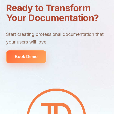
Ready to Transform
Your Documentation?
Start creating professional documentation that
your users will love
Book Demo