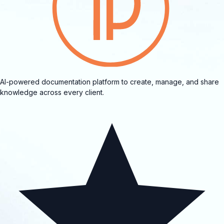
AI-powered documentation platform to create, manage, and share
knowledge across every client.