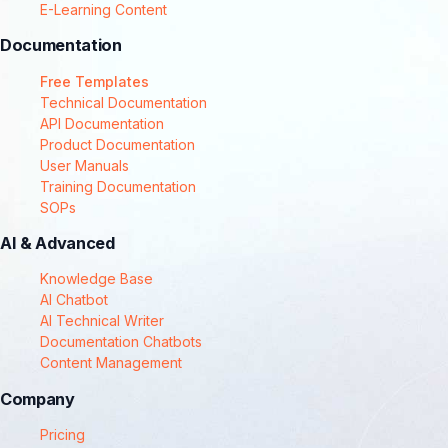
E-Learning Content
Documentation
Free Templates
Technical Documentation
API Documentation
Product Documentation
User Manuals
Training Documentation
SOPs
AI & Advanced
Knowledge Base
AI Chatbot
AI Technical Writer
Documentation Chatbots
Content Management
Company
Pricing