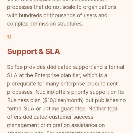
processes that do not scale to organizations
with hundreds or thousands of users and
complex permission structures.
Support & SLA
Scribe provides dedicated support and a formal
SLA at the Enterprise plan tier, which is a
prerequisite for many enterprise procurement
processes. Nuclino offers priority support on its
Business plan ($10/user/month) but publishes no
formal SLA or uptime guarantee. Neither tool
offers dedicated customer success
management or migration assistance on