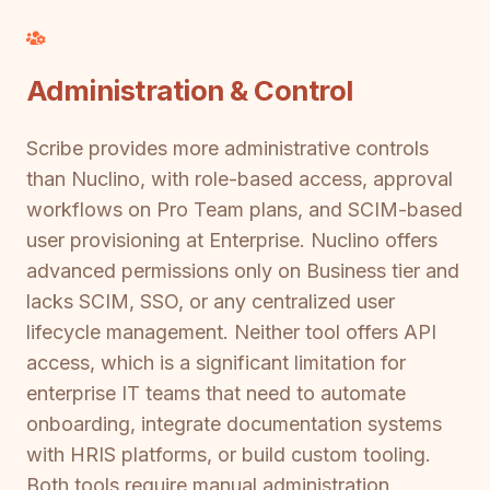
Administration & Control
Scribe provides more administrative controls
than Nuclino, with role-based access, approval
workflows on Pro Team plans, and SCIM-based
user provisioning at Enterprise. Nuclino offers
advanced permissions only on Business tier and
lacks SCIM, SSO, or any centralized user
lifecycle management. Neither tool offers API
access, which is a significant limitation for
enterprise IT teams that need to automate
onboarding, integrate documentation systems
with HRIS platforms, or build custom tooling.
Both tools require manual administration