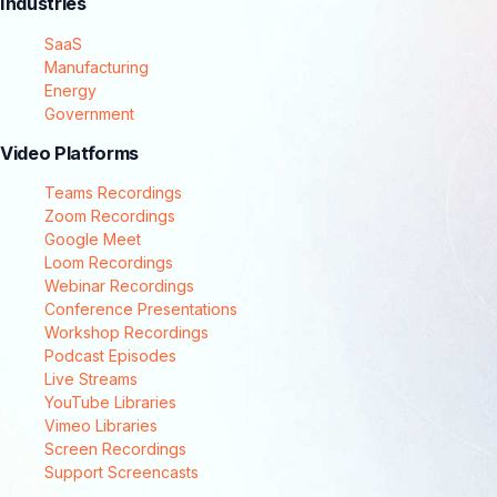
Industries
SaaS
Manufacturing
Energy
Government
Video Platforms
Teams Recordings
Zoom Recordings
Google Meet
Loom Recordings
Webinar Recordings
Conference Presentations
Workshop Recordings
Podcast Episodes
Live Streams
YouTube Libraries
Vimeo Libraries
Screen Recordings
Support Screencasts