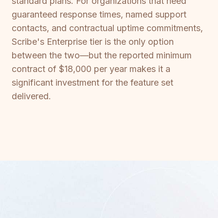
standard plans. For organizations that need
guaranteed response times, named support
contacts, and contractual uptime commitments,
Scribe's Enterprise tier is the only option
between the two—but the reported minimum
contract of $18,000 per year makes it a
significant investment for the feature set
delivered.