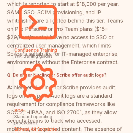
which is reported to start at $18,000 per year.
SAML SSO, SCIM provisioning, and IP
whitelisting are all gated behind this tier. Teams
on Pro Personal or Pro Team plans ($15–
$29/seat/month) have no access to SSO or
centralized user management, which limits
Confluence Training
Scribe's suitability for IT-managed enterprise
Wiki training guides
environments without the Enterprise contract.
Q:
Do either Nuclino or Scribe offer audit logs?
A:
Neither Nuclino nor Scribe provides audit
logs on any plan. Audit logs are a standard
requirement for compliance frameworks like
SOPs
SOC 2, HIPAA, and ISO 27001, as they allow
Standard operating
security teams to track who accessed,
procedures
modified, or exported content. The absence of
Browse All Solutions