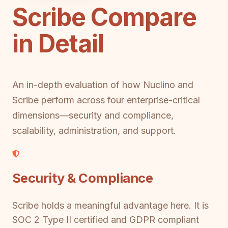
Scribe Compare
in Detail
An in-depth evaluation of how Nuclino and
Scribe perform across four enterprise-critical
dimensions—security and compliance,
scalability, administration, and support.
Security & Compliance
Scribe holds a meaningful advantage here. It is
SOC 2 Type II certified and GDPR compliant