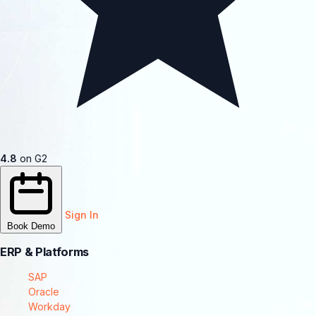
4.8
on G2
Sign In
Book Demo
ERP & Platforms
SAP
Oracle
Workday