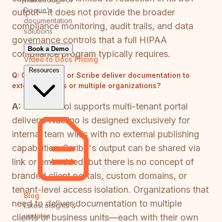
Docsie's
output—it does not provide the broader
documentation
compliance monitoring, audit trails, and data
solutions
governance controls that a full HIPAA
Book a Demo
compliance program typically requires.
Video to Docs
Pricing
Resources
Q:
Can Nuclino or Scribe deliver documentation to
external clients or multiple organizations?
A:
Neither tool supports multi-tenant portal
delivery. Nuclino is designed exclusively for
internal team wikis with no external publishing
capabilities. Scribe's output can be shared via
link or embedded, but there is no concept of
branded client portals, custom domains, or
tenant-level access isolation. Organizations that
Blog
need to deliver documentation to multiple
Latest insights &
updates
clients or business units—each with their own