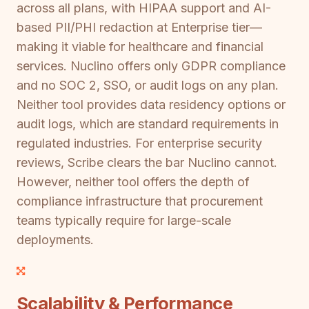
across all plans, with HIPAA support and AI-
based PII/PHI redaction at Enterprise tier—
making it viable for healthcare and financial
services. Nuclino offers only GDPR compliance
and no SOC 2, SSO, or audit logs on any plan.
Neither tool provides data residency options or
audit logs, which are standard requirements in
regulated industries. For enterprise security
reviews, Scribe clears the bar Nuclino cannot.
However, neither tool offers the depth of
compliance infrastructure that procurement
teams typically require for large-scale
deployments.
Scalability & Performance