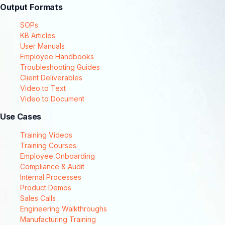
Output Formats
SOPs
KB Articles
User Manuals
Employee Handbooks
Troubleshooting Guides
Client Deliverables
Video to Text
Video to Document
Use Cases
Training Videos
Training Courses
Employee Onboarding
Compliance & Audit
Internal Processes
Product Demos
Sales Calls
Engineering Walkthroughs
Manufacturing Training