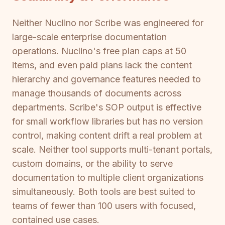
Neither Nuclino nor Scribe was engineered for
large-scale enterprise documentation
operations. Nuclino's free plan caps at 50
items, and even paid plans lack the content
hierarchy and governance features needed to
manage thousands of documents across
departments. Scribe's SOP output is effective
for small workflow libraries but has no version
control, making content drift a real problem at
scale. Neither tool supports multi-tenant portals,
custom domains, or the ability to serve
documentation to multiple client organizations
simultaneously. Both tools are best suited to
teams of fewer than 100 users with focused,
contained use cases.