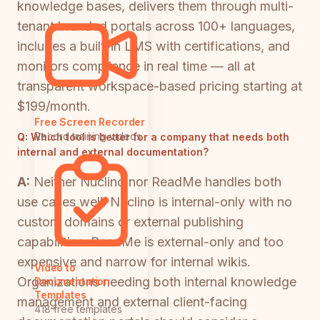
knowledge bases, delivers them through multi-
tenant branded portals across 100+ languages,
includes a built-in LMS with certifications, and
monitors compliance in real time — all at
transparent workspace-based pricing starting at
$199/month.
Free Screen Recorder
Record training videos
Q:
Which tool is better for a company that needs both
internal and external documentation?
A:
Neither Nuclino nor ReadMe handles both
use cases well. Nuclino is internal-only with no
custom domains or external publishing
capabilities. ReadMe is external-only and too
expensive and narrow for internal wikis.
Video to
Organizations needing both internal knowledge
Documentation
Templates
management and external client-facing
418 free templates