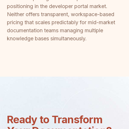
positioning in the developer portal market.
Neither offers transparent, workspace-based
pricing that scales predictably for mid-market
documentation teams managing multiple
knowledge bases simultaneously.
Ready to Transform