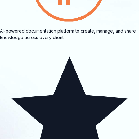
AI-powered documentation platform to create, manage, and share
knowledge across every client.