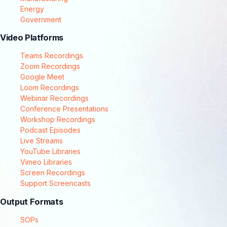
Energy
Government
Video Platforms
Teams Recordings
Zoom Recordings
Google Meet
Loom Recordings
Webinar Recordings
Conference Presentations
Workshop Recordings
Podcast Episodes
Live Streams
YouTube Libraries
Vimeo Libraries
Screen Recordings
Support Screencasts
Output Formats
SOPs