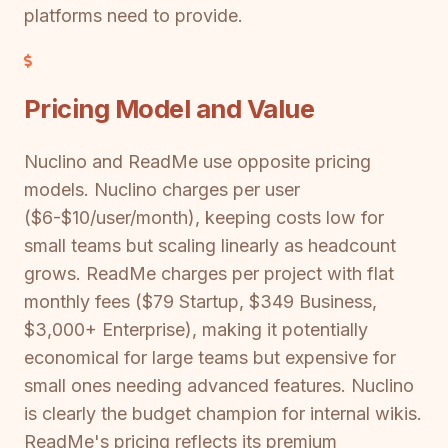
platforms need to provide.
Pricing Model and Value
Nuclino and ReadMe use opposite pricing
models. Nuclino charges per user
($6-$10/user/month), keeping costs low for
small teams but scaling linearly as headcount
grows. ReadMe charges per project with flat
monthly fees ($79 Startup, $349 Business,
$3,000+ Enterprise), making it potentially
economical for large teams but expensive for
small ones needing advanced features. Nuclino
is clearly the budget champion for internal wikis.
ReadMe's pricing reflects its premium