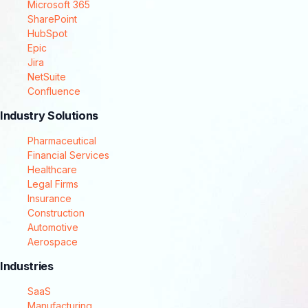
Microsoft 365
SharePoint
HubSpot
Epic
Jira
NetSuite
Confluence
Industry Solutions
Pharmaceutical
Financial Services
Healthcare
Legal Firms
Insurance
Construction
Automotive
Aerospace
Industries
SaaS
Manufacturing