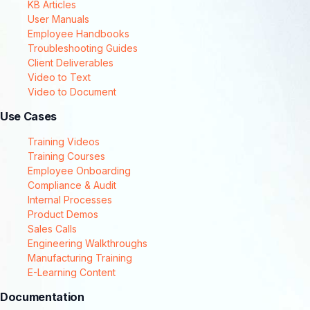
KB Articles
User Manuals
Employee Handbooks
Troubleshooting Guides
Client Deliverables
Video to Text
Video to Document
Use Cases
Training Videos
Training Courses
Employee Onboarding
Compliance & Audit
Internal Processes
Product Demos
Sales Calls
Engineering Walkthroughs
Manufacturing Training
E-Learning Content
Documentation