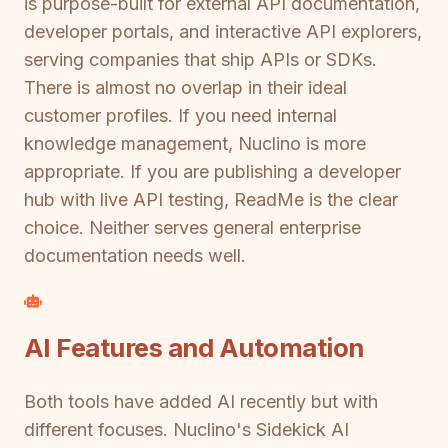
is purpose-built for external API documentation,
developer portals, and interactive API explorers,
serving companies that ship APIs or SDKs.
There is almost no overlap in their ideal
customer profiles. If you need internal
knowledge management, Nuclino is more
appropriate. If you are publishing a developer
hub with live API testing, ReadMe is the clear
choice. Neither serves general enterprise
documentation needs well.
AI Features and Automation
Both tools have added AI recently but with
different focuses. Nuclino's Sidekick AI