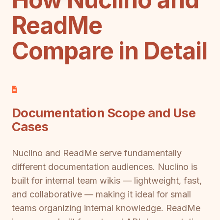
ReadMe
Compare in Detail
Documentation Scope and Use
Cases
Nuclino and ReadMe serve fundamentally
different documentation audiences. Nuclino is
built for internal team wikis — lightweight, fast,
and collaborative — making it ideal for small
teams organizing internal knowledge. ReadMe