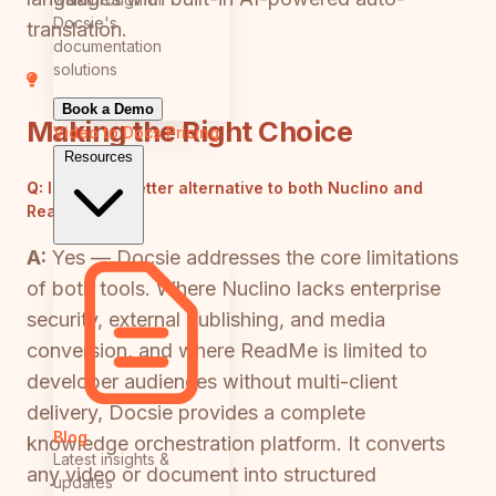
Docsie's
translation.
documentation
solutions
Book a Demo
Making the Right Choice
Video to Docs
Pricing
Resources
Q:
Is there a better alternative to both Nuclino and
ReadMe?
A:
Yes — Docsie addresses the core limitations
of both tools. Where Nuclino lacks enterprise
security, external publishing, and media
conversion, and where ReadMe is limited to
developer audiences without multi-client
delivery, Docsie provides a complete
Blog
knowledge orchestration platform. It converts
Latest insights &
any video or document into structured
updates