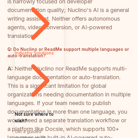
is narrowly focused on developer
documentation quality; Nuclino's AI is a general
writing assistant. Neither offers autonomous
agents, video conversion, or AI-powered
translation.
Q:
Do Nuclino or ReadMe support multiple languages or
Industry Solutions
auto-translation?
A:
Neither Nuclino nor ReadMe supports multi-
language documentation or auto-translation.
This is a significant limitation for global
organizations needing documentation in multiple
languages. If your team needs to publish
documentation in more than one language, you
Not sure where to
would need a separate translation workflow or
start?
a platform like Docsie, which supports 100+
Get a guided
languages with built-in AI-powered auto-
walkthrough of