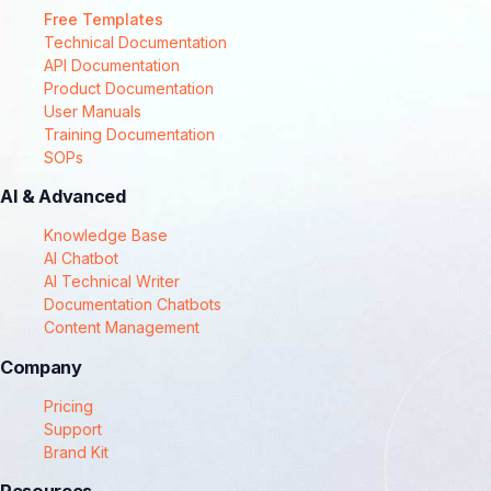
Free Templates
Technical Documentation
API Documentation
Product Documentation
User Manuals
Training Documentation
SOPs
AI & Advanced
Knowledge Base
AI Chatbot
AI Technical Writer
Documentation Chatbots
Content Management
Company
Pricing
Support
Brand Kit