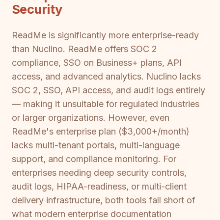
Security
ReadMe is significantly more enterprise-ready
than Nuclino. ReadMe offers SOC 2
compliance, SSO on Business+ plans, API
access, and advanced analytics. Nuclino lacks
SOC 2, SSO, API access, and audit logs entirely
— making it unsuitable for regulated industries
or larger organizations. However, even
ReadMe's enterprise plan ($3,000+/month)
lacks multi-tenant portals, multi-language
support, and compliance monitoring. For
enterprises needing deep security controls,
audit logs, HIPAA-readiness, or multi-client
delivery infrastructure, both tools fall short of
what modern enterprise documentation