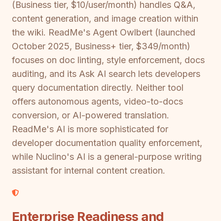
(Business tier, $10/user/month) handles Q&A,
content generation, and image creation within
the wiki. ReadMe's Agent Owlbert (launched
October 2025, Business+ tier, $349/month)
focuses on doc linting, style enforcement, docs
auditing, and its Ask AI search lets developers
query documentation directly. Neither tool
offers autonomous agents, video-to-docs
conversion, or AI-powered translation.
ReadMe's AI is more sophisticated for
developer documentation quality enforcement,
while Nuclino's AI is a general-purpose writing
assistant for internal content creation.
Enterprise Readiness and