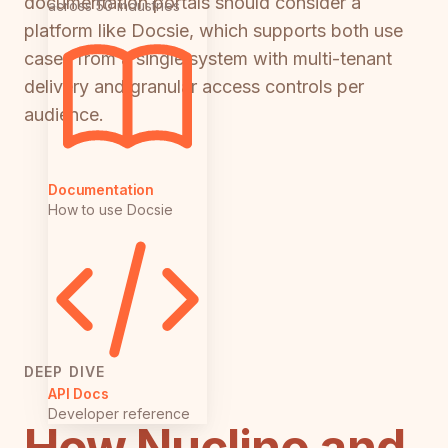
documentation portals should consider a
across 50 industries
platform like Docsie, which supports both use
cases from a single system with multi-tenant
delivery and granular access controls per
audience.
Documentation
How to use Docsie
DEEP DIVE
API Docs
Developer reference
How Nuclino and