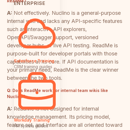
ReadMe?
ENTERPRISE
A:
Not effectively. Nuclino is a general-purpose
internal wiki and lacks any API-specific features
such as interactive API explorers,
OpenAPI/Swagger support, versioned
developer hubs, or live API testing. ReadMe is
purpose-built for developer portals with those
Salesforce Training
capabilities at its core. If API documentation is
CRM training guides
your primary need, ReadMe is the clear winner
between the two tools.
Q:
Does ReadMe work for internal team wikis like
Nuclino?
A:
ReadMe is not designed for internal
knowledge management. Its pricing model,
Workday Training
feature set, and interface are all oriented toward
HR system guides