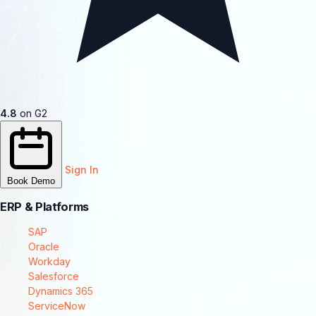
4.8
on G2
Sign In
Book Demo
ERP & Platforms
SAP
Oracle
Workday
Salesforce
Dynamics 365
ServiceNow