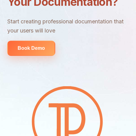
Your Documentation?
Start creating professional documentation that
your users will love
Book Demo