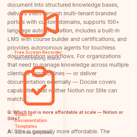
document into structured knowledge bases,
delivers them through multi-tenant branded
portals with custom domains, supports 100+
language auto-translation, includes a built-in
LMS with course builder and certifications, and
provides autonomous agents for touchless
Free Screen Recorder
documentation workflows. For organizations
Record training videos
that need to manage knowledge across multiple
clients or product lines — or deliver
documentation externally — Docsie covers
capabilities that neither Notion nor Slite can
match.
Q:
Which tool is more affordable at scale — Notion or
Video to
Slite?
Documentation
Templates
A:
Slite is generally more affordable. The
418 free templates