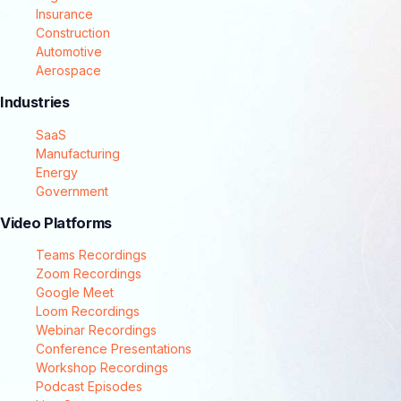
Insurance
Construction
Automotive
Aerospace
Industries
SaaS
Manufacturing
Energy
Government
Video Platforms
Teams Recordings
Zoom Recordings
Google Meet
Loom Recordings
Webinar Recordings
Conference Presentations
Workshop Recordings
Podcast Episodes