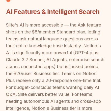
AI Features & Intelligent Search
Slite's AI is more accessible — the Ask feature
ships on the $8/member Standard plan, letting
teams ask natural language questions across
their entire knowledge base instantly. Notion's
AI is significantly more powerful (GPT-4 plus
Claude 3.7 Sonnet, AI Agents, enterprise search
across connected apps) but is locked behind
the $20/user Business tier. Teams on Notion
Plus receive only a 20-response one-time trial.
For budget-conscious teams wanting daily AI
Q&A, Slite delivers better value. For teams
needing autonomous AI agents and cross-app
intelligence, Notion's Business tier is more