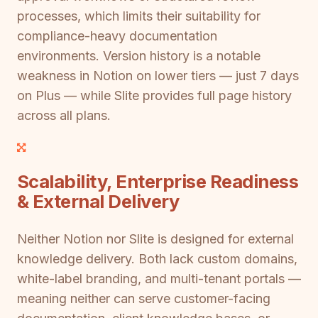
processes, which limits their suitability for
compliance-heavy documentation
environments. Version history is a notable
weakness in Notion on lower tiers — just 7 days
on Plus — while Slite provides full page history
across all plans.
Scalability, Enterprise Readiness
& External Delivery
Neither Notion nor Slite is designed for external
knowledge delivery. Both lack custom domains,
white-label branding, and multi-tenant portals —
meaning neither can serve customer-facing