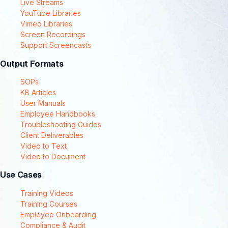
Live Streams
YouTube Libraries
Vimeo Libraries
Screen Recordings
Support Screencasts
Output Formats
SOPs
KB Articles
User Manuals
Employee Handbooks
Troubleshooting Guides
Client Deliverables
Video to Text
Video to Document
Use Cases
Training Videos
Training Courses
Employee Onboarding
Compliance & Audit