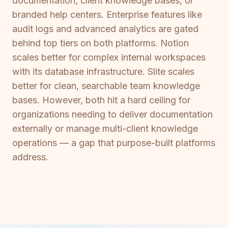
documentation, client knowledge bases, or
branded help centers. Enterprise features like
audit logs and advanced analytics are gated
behind top tiers on both platforms. Notion
scales better for complex internal workspaces
with its database infrastructure. Slite scales
better for clean, searchable team knowledge
bases. However, both hit a hard ceiling for
organizations needing to deliver documentation
externally or manage multi-client knowledge
operations — a gap that purpose-built platforms
address.