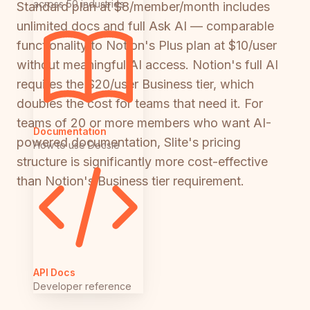
across 50 industries
Standard plan at $8/member/month includes
unlimited docs and full Ask AI — comparable
functionality to Notion's Plus plan at $10/user
without meaningful AI access. Notion's full AI
requires the $20/user Business tier, which
doubles the cost for teams that need it. For
teams of 20 or more members who want AI-
Documentation
powered documentation, Slite's pricing
How to use Docsie
structure is significantly more cost-effective
than Notion's Business tier requirement.
API Docs
Developer reference