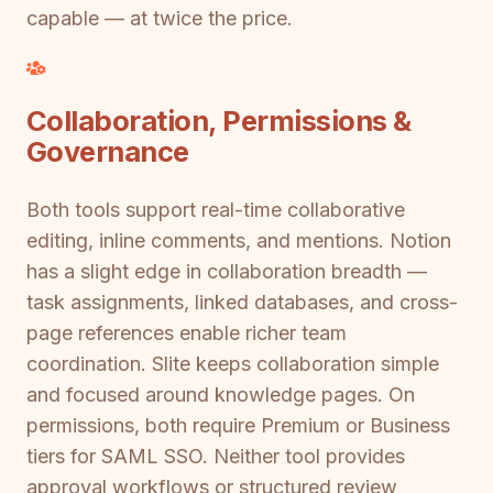
capable — at twice the price.
Collaboration, Permissions &
Governance
Both tools support real-time collaborative
editing, inline comments, and mentions. Notion
has a slight edge in collaboration breadth —
task assignments, linked databases, and cross-
page references enable richer team
coordination. Slite keeps collaboration simple
and focused around knowledge pages. On
permissions, both require Premium or Business
tiers for SAML SSO. Neither tool provides
approval workflows or structured review