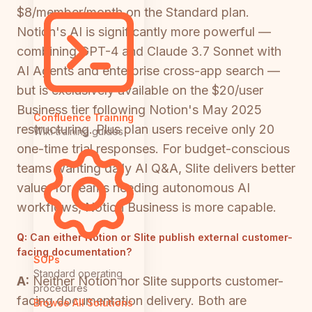
$8/member/month on the Standard plan.
Notion's AI is significantly more powerful —
combining GPT-4 and Claude 3.7 Sonnet with
AI Agents and enterprise cross-app search —
but is exclusively available on the $20/user
Business tier following Notion's May 2025
Confluence Training
restructuring. Plus plan users receive only 20
Wiki training guides
one-time trial responses. For budget-conscious
teams wanting daily AI Q&A, Slite delivers better
value; for teams needing autonomous AI
workflows, Notion Business is more capable.
Q:
Can either Notion or Slite publish external customer-
facing documentation?
SOPs
Standard operating
A:
Neither Notion nor Slite supports customer-
procedures
facing documentation delivery. Both are
Browse All Solutions