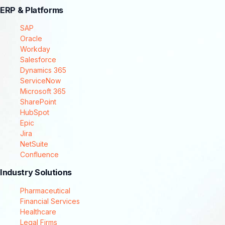
ERP & Platforms
SAP
Oracle
Workday
Salesforce
Dynamics 365
ServiceNow
Microsoft 365
SharePoint
HubSpot
Epic
Jira
NetSuite
Confluence
Industry Solutions
Pharmaceutical
Financial Services
Healthcare
Legal Firms