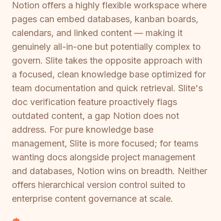
Notion offers a highly flexible workspace where
pages can embed databases, kanban boards,
calendars, and linked content — making it
genuinely all-in-one but potentially complex to
govern. Slite takes the opposite approach with
a focused, clean knowledge base optimized for
team documentation and quick retrieval. Slite's
doc verification feature proactively flags
outdated content, a gap Notion does not
address. For pure knowledge base
management, Slite is more focused; for teams
wanting docs alongside project management
and databases, Notion wins on breadth. Neither
offers hierarchical version control suited to
enterprise content governance at scale.