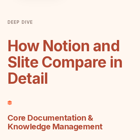
DEEP DIVE
How Notion and
Slite Compare in
Detail
Core Documentation &
Knowledge Management