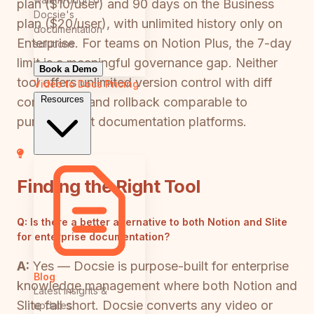
plan ($10/user) and 90 days on the Business
Docsie's
plan ($20/user), with unlimited history only on
documentation
Enterprise. For teams on Notion Plus, the 7-day
solutions
limit is a meaningful governance gap. Neither
Book a Demo
tool offers unlimited version control with diff
Video to Docs
Pricing
Resources
comparison and rollback comparable to
purpose-built documentation platforms.
Finding the Right Tool
Q:
Is there a better alternative to both Notion and Slite
for enterprise documentation?
A:
Yes — Docsie is purpose-built for enterprise
Blog
knowledge management where both Notion and
Latest insights &
Slite fall short. Docsie converts any video or
updates