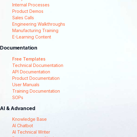
Internal Processes
Product Demos
Sales Calls
Engineering Walkthroughs
Manufacturing Training
E-Learning Content
Documentation
Free Templates
Technical Documentation
API Documentation
Product Documentation
User Manuals
Training Documentation
SOPs
AI & Advanced
Knowledge Base
AI Chatbot
AI Technical Writer