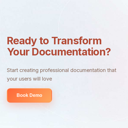
Ready to Transform
Your Documentation?
Start creating professional documentation that
your users will love
Book Demo