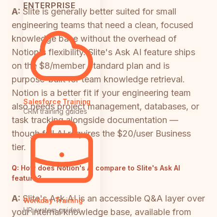
ENTERPRISE
A:
Slite is generally better suited for small
engineering teams that need a clean, focused
knowledge base without the overhead of
Notion's flexibility. Slite's Ask AI feature ships
on the $8/member Standard plan and is
purpose-built for team knowledge retrieval.
Notion is a better fit if your engineering team
Salesforce Training
also needs project management, databases, or
CRM training guides
task tracking alongside documentation —
though full AI requires the $20/user Business
tier.
Q:
How does Notion's AI compare to Slite's Ask AI
feature?
A:
Slite's Ask AI is an accessible Q&A layer over
Workday Training
HR system guides
your internal knowledge base, available from