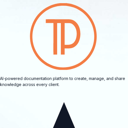
AI-powered documentation platform to create, manage, and share
knowledge across every client.