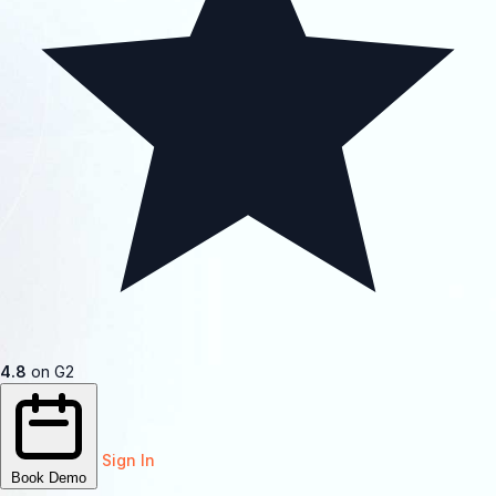
4.8
on G2
Sign In
Book Demo