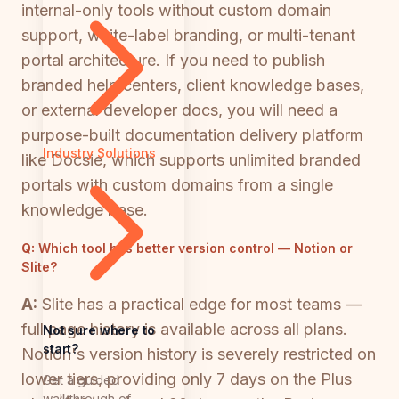
internal-only tools without custom domain
support, white-label branding, or multi-tenant
portal architecture. If you need to publish
branded help centers, client knowledge bases,
or external developer docs, you will need a
purpose-built documentation delivery platform
Industry Solutions
like Docsie, which supports unlimited branded
portals with custom domains from a single
knowledge base.
Q:
Which tool has better version control — Notion or
Slite?
A:
Slite has a practical edge for most teams —
full page history is available across all plans.
Not sure where to
start?
Notion's version history is severely restricted on
lower tiers, providing only 7 days on the Plus
Get a guided
walkthrough of