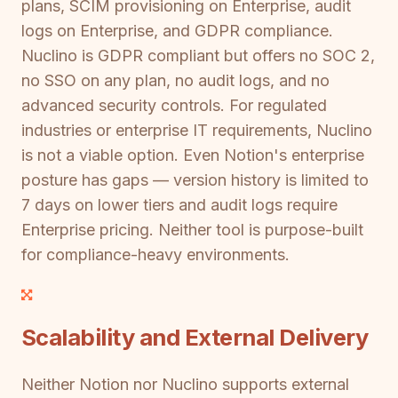
plans, SCIM provisioning on Enterprise, audit
logs on Enterprise, and GDPR compliance.
Nuclino is GDPR compliant but offers no SOC 2,
no SSO on any plan, no audit logs, and no
advanced security controls. For regulated
industries or enterprise IT requirements, Nuclino
is not a viable option. Even Notion's enterprise
posture has gaps — version history is limited to
7 days on lower tiers and audit logs require
Enterprise pricing. Neither tool is purpose-built
for compliance-heavy environments.
Scalability and External Delivery
Neither Notion nor Nuclino supports external