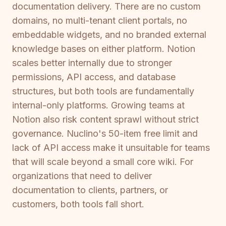
documentation delivery. There are no custom
domains, no multi-tenant client portals, no
embeddable widgets, and no branded external
knowledge bases on either platform. Notion
scales better internally due to stronger
permissions, API access, and database
structures, but both tools are fundamentally
internal-only platforms. Growing teams at
Notion also risk content sprawl without strict
governance. Nuclino's 50-item free limit and
lack of API access make it unsuitable for teams
that will scale beyond a small core wiki. For
organizations that need to deliver
documentation to clients, partners, or
customers, both tools fall short.