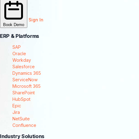
Sign In
Book Demo
ERP & Platforms
SAP
Oracle
Workday
Salesforce
Dynamics 365
ServiceNow
Microsoft 365
SharePoint
HubSpot
Epic
Jira
NetSuite
Confluence
Industry Solutions