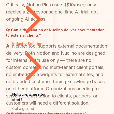
Critically, Notion Plus users ($10/user) only
receive a 20-response one-time AI trial, not
ongoing AI access.
Q:
Can either Notion or Nuclino deliver documentation
to external clients?
Industry Solutions
A:
Neither tool supports external documentation
delivery. Both Notion and Nuclino are designed
for internal team use only — there are no
custom domains, no multi-tenant client portals,
no embeddable widgets for external sites, and
no branded customer-facing knowledge bases
on either platform. Organizations needing to
Not sure where to
serve documentation to clients, partners, or
start?
customers will need a different solution.
Get a guided
walkthrough of
Q:
Which tool is better for enterprise teams?