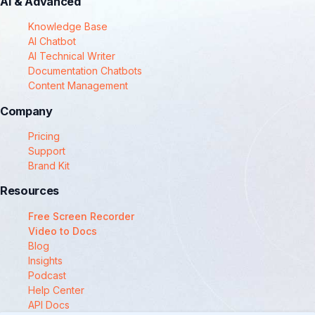
AI & Advanced
Knowledge Base
AI Chatbot
AI Technical Writer
Documentation Chatbots
Content Management
Company
Pricing
Support
Brand Kit
Resources
Free Screen Recorder
Video to Docs
Blog
Insights
Podcast
Help Center
API Docs