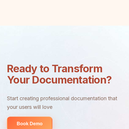
Ready to Transform
Your Documentation?
Start creating professional documentation that
your users will love
Book Demo