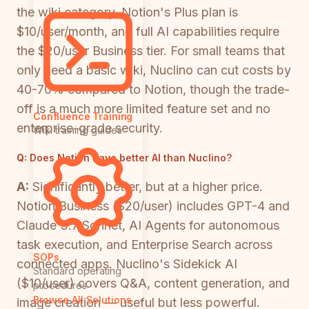
the wiki category. Notion's Plus plan is
$10/user/month, and full AI capabilities require
the $20/user Business tier. For small teams that
only need a basic wiki, Nuclino can cut costs by
40-70% compared to Notion, though the trade-
off is a much more limited feature set and no
Confluence Training
enterprise-grade security.
Wiki training guides
Q:
Does Notion have better AI than Nuclino?
A:
Significantly better, but at a higher price.
Notion Business ($20/user) includes GPT-4 and
Claude 3.7 Sonnet, AI Agents for autonomous
task execution, and Enterprise Search across
SOPs
connected apps. Nuclino's Sidekick AI
Standard operating
($10/user) covers Q&A, content generation, and
procedures
Browse All Solutions
image creation — useful but less powerful.