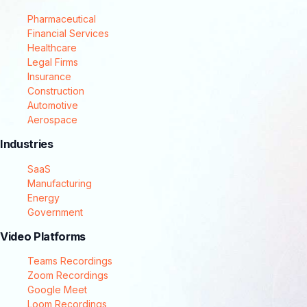
Pharmaceutical
Financial Services
Healthcare
Legal Firms
Insurance
Construction
Automotive
Aerospace
Industries
SaaS
Manufacturing
Energy
Government
Video Platforms
Teams Recordings
Zoom Recordings
Google Meet
Loom Recordings