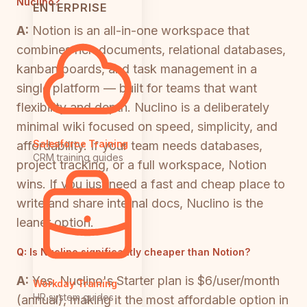
Nuclino?
ENTERPRISE
A:
Notion is an all-in-one workspace that
combines rich documents, relational databases,
kanban boards, and task management in a
single platform — built for teams that want
flexibility and depth. Nuclino is a deliberately
minimal wiki focused on speed, simplicity, and
Salesforce Training
affordability. If your team needs databases,
CRM training guides
project tracking, or a full workspace, Notion
wins. If you just need a fast and cheap place to
write and share internal docs, Nuclino is the
leaner option.
Q:
Is Nuclino significantly cheaper than Notion?
A:
Yes. Nuclino's Starter plan is $6/user/month
Workday Training
HR system guides
(annual), making it the most affordable option in