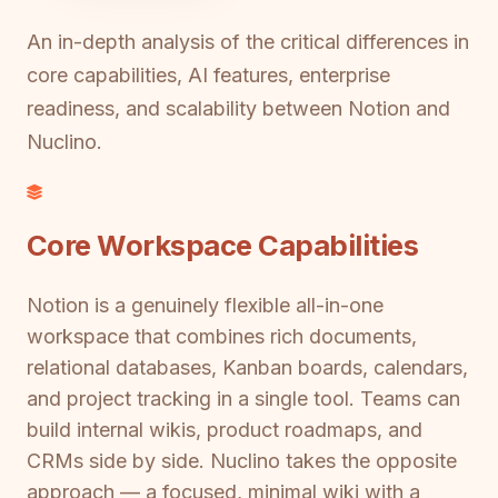
An in-depth analysis of the critical differences in
core capabilities, AI features, enterprise
readiness, and scalability between Notion and
Nuclino.
Core Workspace Capabilities
Notion is a genuinely flexible all-in-one
workspace that combines rich documents,
relational databases, Kanban boards, calendars,
and project tracking in a single tool. Teams can
build internal wikis, product roadmaps, and
CRMs side by side. Nuclino takes the opposite
approach — a focused, minimal wiki with a