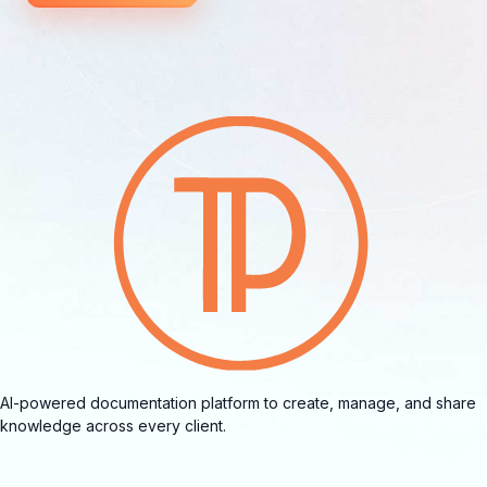
AI-powered documentation platform to create, manage, and share
knowledge across every client.