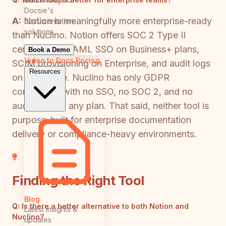
Docsie's
A:
Notion is meaningfully more enterprise-ready
documentation
solutions
than Nuclino. Notion offers SOC 2 Type II
certification, SAML SSO on Business+ plans,
Book a Demo
Video to Docs
Pricing
SCIM provisioning on Enterprise, and audit logs
Resources
on Enterprise. Nuclino has only GDPR
compliance with no SSO, no SOC 2, and no
audit logs on any plan. That said, neither tool is
purpose-built for enterprise documentation
delivery or compliance-heavy environments.
Finding the Right Tool
Blog
Q:
Is there a better alternative to both Notion and
Latest insights &
Nuclino?
updates