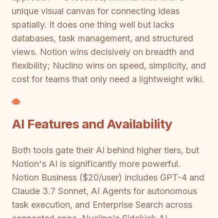
unique visual canvas for connecting ideas
spatially. It does one thing well but lacks
databases, task management, and structured
views. Notion wins decisively on breadth and
flexibility; Nuclino wins on speed, simplicity, and
cost for teams that only need a lightweight wiki.
AI Features and Availability
Both tools gate their AI behind higher tiers, but
Notion's AI is significantly more powerful.
Notion Business ($20/user) includes GPT-4 and
Claude 3.7 Sonnet, AI Agents for autonomous
task execution, and Enterprise Search across