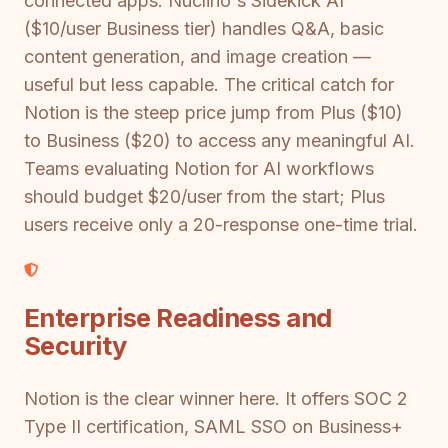
connected apps. Nuclino's Sidekick AI
($10/user Business tier) handles Q&A, basic
content generation, and image creation —
useful but less capable. The critical catch for
Notion is the steep price jump from Plus ($10)
to Business ($20) to access any meaningful AI.
Teams evaluating Notion for AI workflows
should budget $20/user from the start; Plus
users receive only a 20-response one-time trial.
Enterprise Readiness and
Security
Notion is the clear winner here. It offers SOC 2
Type II certification, SAML SSO on Business+