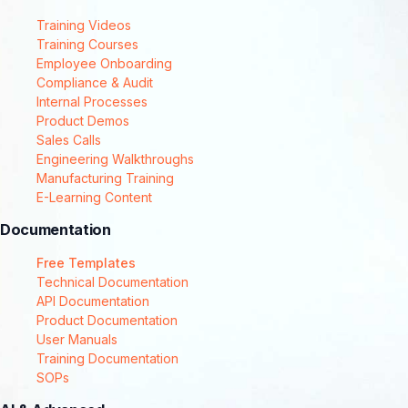
Training Videos
Training Courses
Employee Onboarding
Compliance & Audit
Internal Processes
Product Demos
Sales Calls
Engineering Walkthroughs
Manufacturing Training
E-Learning Content
Documentation
Free Templates
Technical Documentation
API Documentation
Product Documentation
User Manuals
Training Documentation
SOPs