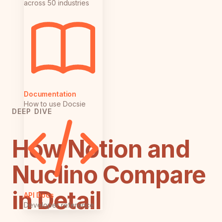
across 50 industries
Documentation
How to use Docsie
DEEP DIVE
How Notion and
Nuclino Compare
in Detail
API Docs
Developer reference