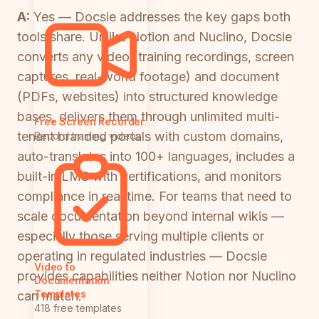
A:
Yes — Docsie addresses the key gaps both
tools share. Unlike Notion and Nuclino, Docsie
converts any video (training recordings, screen
captures, real-world footage) and document
(PDFs, websites) into structured knowledge
bases, delivers them through unlimited multi-
Free Screen Recorder
tenant branded portals with custom domains,
Record training videos
auto-translates into 100+ languages, includes a
built-in LMS with certifications, and monitors
compliance in real time. For teams that need to
scale documentation beyond internal wikis —
especially those serving multiple clients or
operating in regulated industries — Docsie
Video to
provides capabilities neither Notion nor Nuclino
Documentation
Templates
can match.
418 free templates