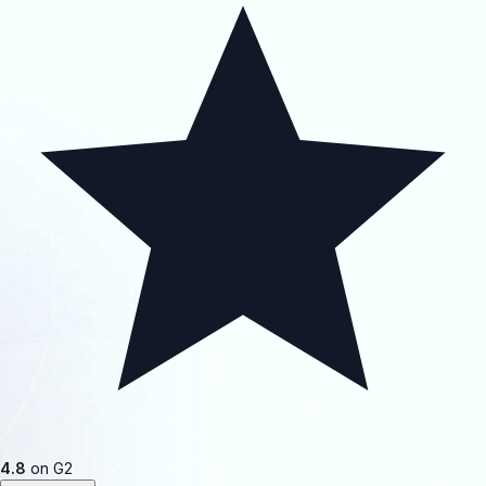
4.8
on G2