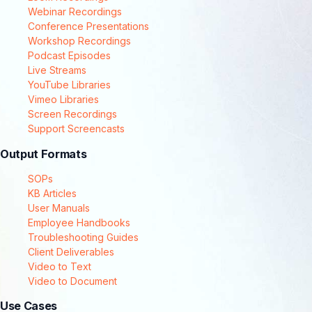
Webinar Recordings
Conference Presentations
Workshop Recordings
Podcast Episodes
Live Streams
YouTube Libraries
Vimeo Libraries
Screen Recordings
Support Screencasts
Output Formats
SOPs
KB Articles
User Manuals
Employee Handbooks
Troubleshooting Guides
Client Deliverables
Video to Text
Video to Document
Use Cases