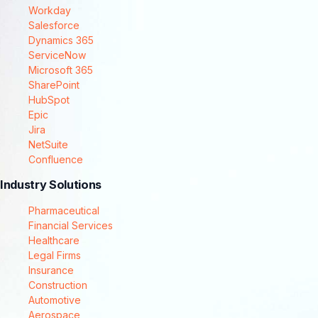
Workday
Salesforce
Dynamics 365
ServiceNow
Microsoft 365
SharePoint
HubSpot
Epic
Jira
NetSuite
Confluence
Industry Solutions
Pharmaceutical
Financial Services
Healthcare
Legal Firms
Insurance
Construction
Automotive
Aerospace