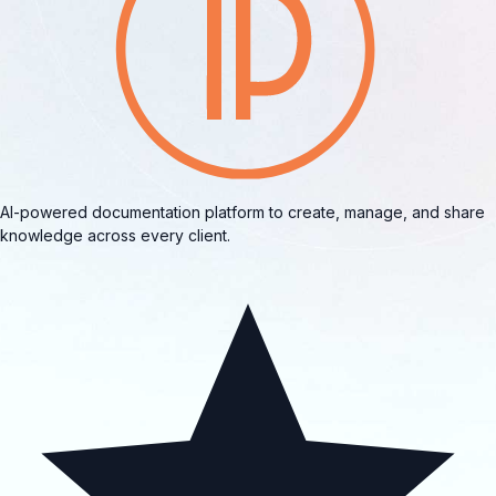
AI-powered documentation platform to create, manage, and share
knowledge across every client.