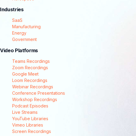
Industries
SaaS
Manufacturing
Energy
Government
Video Platforms
Teams Recordings
Zoom Recordings
Google Meet
Loom Recordings
Webinar Recordings
Conference Presentations
Workshop Recordings
Podcast Episodes
Live Streams
YouTube Libraries
Vimeo Libraries
Screen Recordings