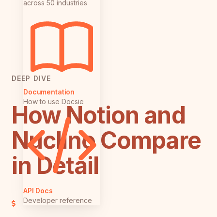
across 50 industries
DEEP DIVE
Documentation
How to use Docsie
How Notion and
Nuclino Compare
in Detail
API Docs
Developer reference