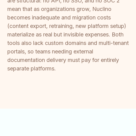
are structural: no API, no SSO, and no SOC 2
mean that as organizations grow, Nuclino
becomes inadequate and migration costs
(content export, retraining, new platform setup)
materialize as real but invisible expenses. Both
tools also lack custom domains and multi-tenant
portals, so teams needing external
documentation delivery must pay for entirely
separate platforms.