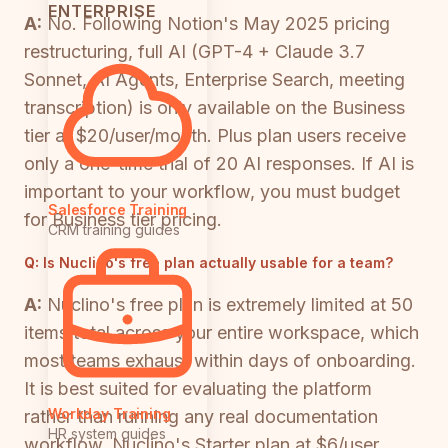
ENTERPRISE
A:
No. Following Notion's May 2025 pricing
restructuring, full AI (GPT-4 + Claude 3.7
Sonnet, AI Agents, Enterprise Search, meeting
transcription) is only available on the Business
tier at $20/user/month. Plus plan users receive
only a one-time trial of 20 AI responses. If AI is
important to your workflow, you must budget
Salesforce Training
for Business tier pricing.
CRM training guides
Q:
Is Nuclino's free plan actually usable for a team?
A:
Nuclino's free plan is extremely limited at 50
items total across your entire workspace, which
most teams exhaust within days of onboarding.
It is best suited for evaluating the platform
Workday Training
rather than running any real documentation
HR system guides
workflow. Nuclino's Starter plan at $6/user