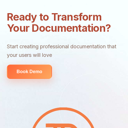
Ready to Transform
Your Documentation?
Start creating professional documentation that
your users will love
Book Demo