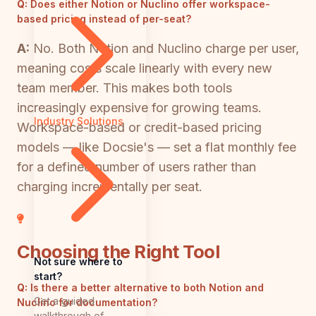
Q:
Does either Notion or Nuclino offer workspace-
based pricing instead of per-seat?
A:
No. Both Notion and Nuclino charge per user,
meaning costs scale linearly with every new
team member. This makes both tools
increasingly expensive for growing teams.
Industry Solutions
Workspace-based or credit-based pricing
models — like Docsie's — set a flat monthly fee
for a defined number of users rather than
charging incrementally per seat.
Choosing the Right Tool
Not sure where to
start?
Q:
Is there a better alternative to both Notion and
Get a guided
Nuclino for documentation?
walkthrough of