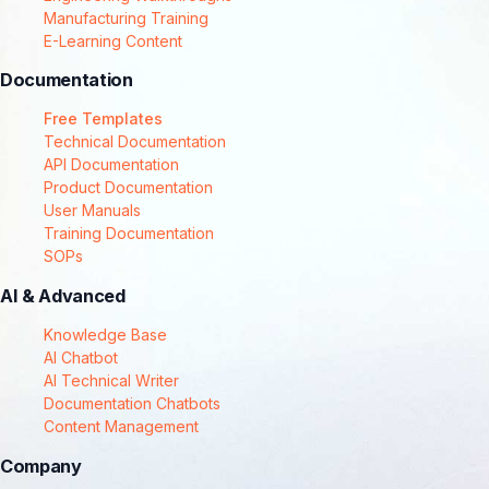
Manufacturing Training
E-Learning Content
Documentation
Free Templates
Technical Documentation
API Documentation
Product Documentation
User Manuals
Training Documentation
SOPs
AI & Advanced
Knowledge Base
AI Chatbot
AI Technical Writer
Documentation Chatbots
Content Management
Company