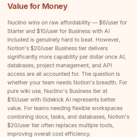
Value for Money
Nuclino wins on raw affordability — $6/user for
Starter and $10/user for Business with AI
included is genuinely hard to beat. However,
Notion's $20/user Business tier delivers
significantly more capability per dollar once AI,
databases, project management, and API
access are all accounted for. The question is
whether your team needs Notion's breadth. For
pure wiki use, Nuclino's Business tier at
$10/user with Sidekick AI represents better
value. For teams needing flexible workspaces
combining docs, tasks, and databases, Notion's
$20/user tier often replaces multiple tools,
improving overall cost efficiency.