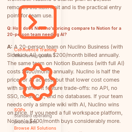
removes the item limit and is the practical entry
point for team use.
Q:
How does Nuclino's pricing compare to Notion for a
20-person team needing AI?
A:
A 20-person team on Nuclino Business (with
Confluence Training
Sidekick AI) costs $200/month billed annually.
Wiki training guides
The same team on Notion Business (with full AI)
costs $400/month annually. Nuclino is half the
price for AI access, but that lower cost comes
with significant feature trade-offs: no API, no
SSO, no SOC 2, and no databases. If your team
needs only a simple wiki with AI, Nuclino wins
SOPs
on price. If you need a full workspace platform,
Standard operating
Notion's $400/month buys considerably more.
procedures
Browse All Solutions