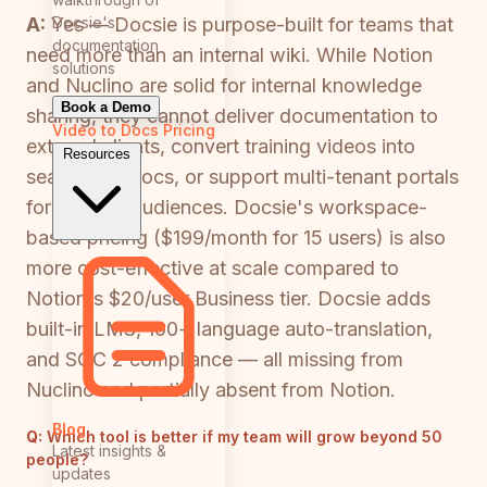
Docsie's
A:
Yes — Docsie is purpose-built for teams that
documentation
need more than an internal wiki. While Notion
solutions
and Nuclino are solid for internal knowledge
Book a Demo
sharing, they cannot deliver documentation to
Video to Docs
Pricing
external clients, convert training videos into
Resources
searchable docs, or support multi-tenant portals
for multiple audiences. Docsie's workspace-
based pricing ($199/month for 15 users) is also
more cost-effective at scale compared to
Notion's $20/user Business tier. Docsie adds
built-in LMS, 100+ language auto-translation,
and SOC 2 compliance — all missing from
Nuclino and partially absent from Notion.
Blog
Q:
Which tool is better if my team will grow beyond 50
Latest insights &
people?
updates