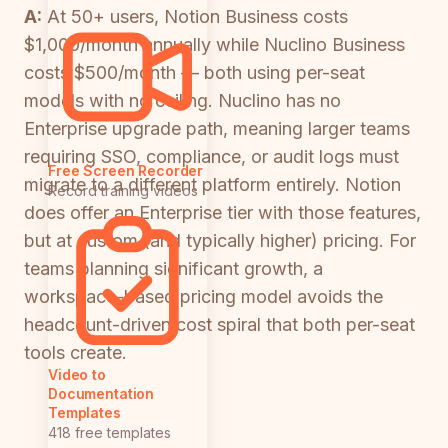
A:
At 50+ users, Notion Business costs
$1,000/month annually while Nuclino Business
costs $500/month — both using per-seat
models with no ceiling. Nuclino has no
Enterprise upgrade path, meaning larger teams
requiring SSO, compliance, or audit logs must
Free Screen Recorder
migrate to a different platform entirely. Notion
Record training videos
does offer an Enterprise tier with those features,
but at custom (and typically higher) pricing. For
teams planning significant growth, a
workspace-based pricing model avoids the
headcount-driven cost spiral that both per-seat
tools create.
Video to
Documentation
Templates
418 free templates