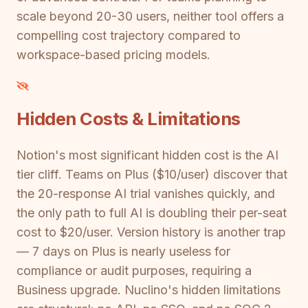
scale beyond 20-30 users, neither tool offers a
compelling cost trajectory compared to
workspace-based pricing models.
Hidden Costs & Limitations
Notion's most significant hidden cost is the AI
tier cliff. Teams on Plus ($10/user) discover that
the 20-response AI trial vanishes quickly, and
the only path to full AI is doubling their per-seat
cost to $20/user. Version history is another trap
— 7 days on Plus is nearly useless for
compliance or audit purposes, requiring a
Business upgrade. Nuclino's hidden limitations