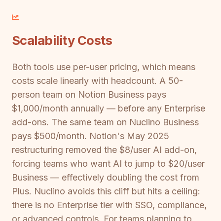
Scalability Costs
Both tools use per-user pricing, which means
costs scale linearly with headcount. A 50-
person team on Notion Business pays
$1,000/month annually — before any Enterprise
add-ons. The same team on Nuclino Business
pays $500/month. Notion's May 2025
restructuring removed the $8/user AI add-on,
forcing teams who want AI to jump to $20/user
Business — effectively doubling the cost from
Plus. Nuclino avoids this cliff but hits a ceiling:
there is no Enterprise tier with SSO, compliance,
or advanced controls. For teams planning to