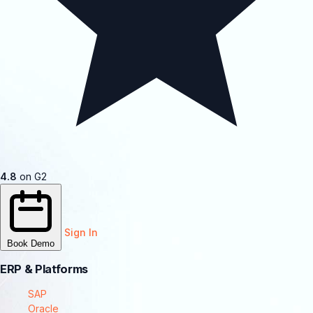
4.8
on G2
Sign In
Book Demo
ERP & Platforms
SAP
Oracle