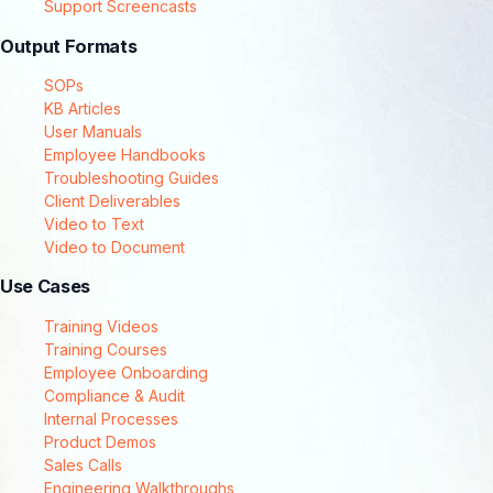
Support Screencasts
Output Formats
SOPs
KB Articles
User Manuals
Employee Handbooks
Troubleshooting Guides
Client Deliverables
Video to Text
Video to Document
Use Cases
Training Videos
Training Courses
Employee Onboarding
Compliance & Audit
Internal Processes
Product Demos
Sales Calls
Engineering Walkthroughs