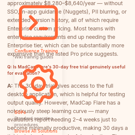
approximately $8,280–$8,640/year — without
SSO, in-app guidance (Nuggets), PII blurring, or
extended version history, all of which require
Enterprise custom pricing. Most teams with
enterprise requirements end up needing the
Enterprise tier, which can be substantially more
Confluence Training
expensive than the listed Pro price suggests.
Wiki training guides
Q:
Is MadCap Flare's 30-day free trial genuinely useful
for evaluation?
A:
The 30-day trial gives access to the full
desktop application, which is helpful for testing
output quality. However, MadCap Flare has a
notoriously steep learning curve — many
SOPs
Standard operating
evaluators report needing 2–4 weeks just to
procedures
become minimally productive, making 30 days a
Browse All Solutions