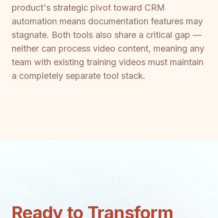
product's strategic pivot toward CRM
automation means documentation features may
stagnate. Both tools also share a critical gap —
neither can process video content, meaning any
team with existing training videos must maintain
a completely separate tool stack.
Ready to Transform