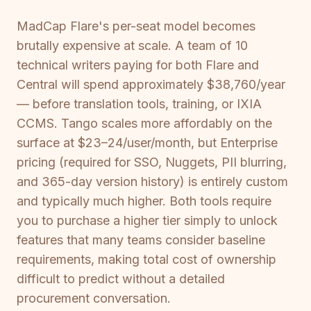
MadCap Flare's per-seat model becomes
brutally expensive at scale. A team of 10
technical writers paying for both Flare and
Central will spend approximately $38,760/year
— before translation tools, training, or IXIA
CCMS. Tango scales more affordably on the
surface at $23–24/user/month, but Enterprise
pricing (required for SSO, Nuggets, PII blurring,
and 365-day version history) is entirely custom
and typically much higher. Both tools require
you to purchase a higher tier simply to unlock
features that many teams consider baseline
requirements, making total cost of ownership
difficult to predict without a detailed
procurement conversation.