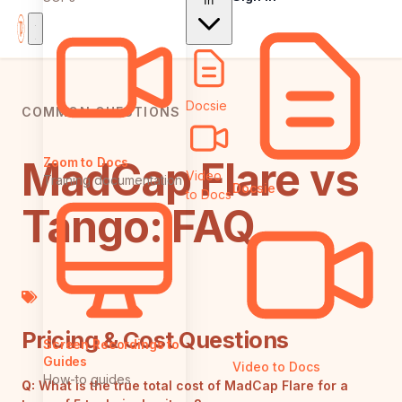
In
Docsie
COMMON QUESTIONS
MadCap Flare vs
Zoom to Docs
Video
Training documentation
Docsie
to Docs
Tango: FAQ
Pricing & Cost Questions
Screen Recordings to
Guides
Video to Docs
How-to guides
Q:
What is the true total cost of MadCap Flare for a