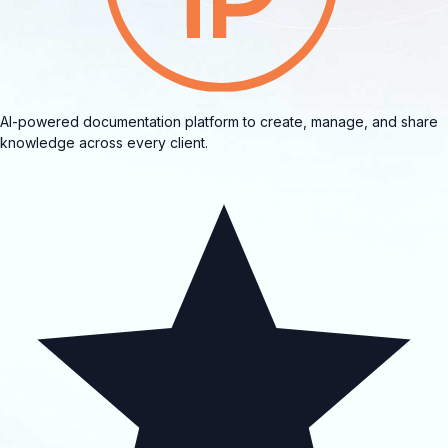
AI-powered documentation platform to create, manage, and share
knowledge across every client.