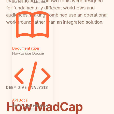
than reducing it. The two tools were designed
across 50 industries
for fundamentally different workflows and
audiences, making combined use an operational
workaround rather than an integrated solution.
Documentation
How to use Docsie
DEEP DIVE ANALYSIS
API Docs
How MadCap
Developer reference