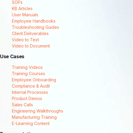
SOPs
KB Articles
User Manuals
Employee Handbooks
Troubleshooting Guides
Client Deliverables
Video to Text
Video to Document
Use Cases
Training Videos
Training Courses
Employee Onboarding
Compliance & Audit
Internal Processes
Product Demos
Sales Calls
Engineering Walkthroughs
Manufacturing Training
E-Learning Content