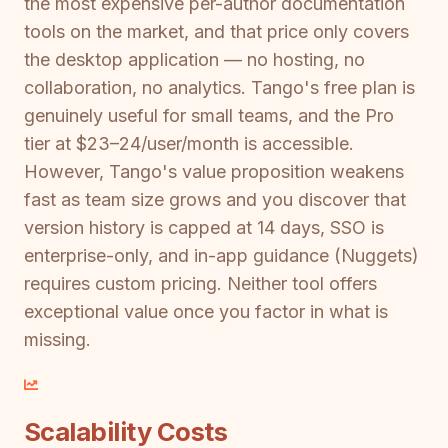
the most expensive per-author documentation
tools on the market, and that price only covers
the desktop application — no hosting, no
collaboration, no analytics. Tango's free plan is
genuinely useful for small teams, and the Pro
tier at $23–24/user/month is accessible.
However, Tango's value proposition weakens
fast as team size grows and you discover that
version history is capped at 14 days, SSO is
enterprise-only, and in-app guidance (Nuggets)
requires custom pricing. Neither tool offers
exceptional value once you factor in what is
missing.
Scalability Costs