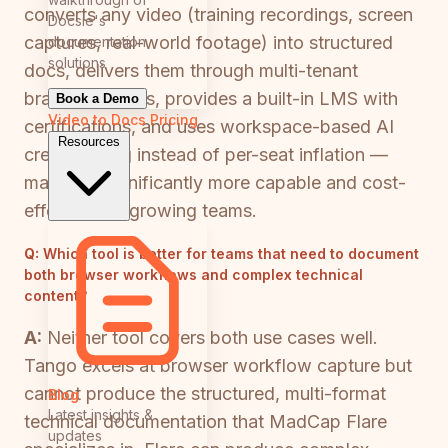
converts any video (training recordings, screen
Docsie's
captures, real-world footage) into structured
documentation
solutions
docs, delivers them through multi-tenant
branded portals, provides a built-in LMS with
Book a Demo
Video to Docs
Pricing
certifications, and uses workspace-based AI
Resources
credit pricing instead of per-seat inflation —
making it significantly more capable and cost-
effective for growing teams.
Q:
Which tool is better for teams that need to document
both browser workflows and complex technical
content?
A:
Neither tool covers both use cases well.
Tango excels at browser workflow capture but
cannot produce the structured, multi-format
Blog
Latest insights &
technical documentation that MadCap Flare
updates