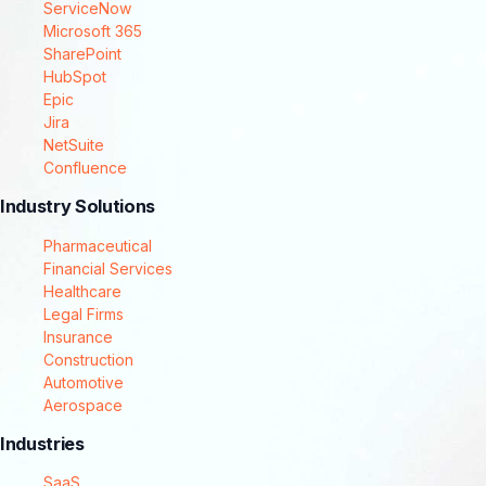
ServiceNow
Microsoft 365
SharePoint
HubSpot
Epic
Jira
NetSuite
Confluence
Industry Solutions
Pharmaceutical
Financial Services
Healthcare
Legal Firms
Insurance
Construction
Automotive
Aerospace
Industries
SaaS