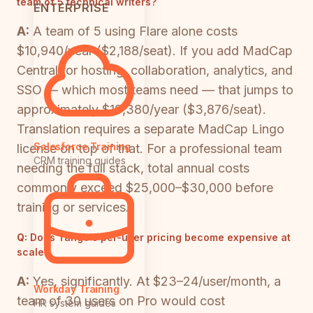
team of 5 technical writers?
ENTERPRISE
A:
A team of 5 using Flare alone costs
$10,940/year ($2,188/seat). If you add MadCap
Central for hosting, collaboration, analytics, and
SSO — which most teams need — that jumps to
approximately $19,380/year ($3,876/seat).
Translation requires a separate MadCap Lingo
Salesforce Training
license on top of that. For a professional team
CRM training guides
needing the full stack, total annual costs
commonly exceed $25,000–$30,000 before
training or services.
Q:
Does Tango's per-user pricing become expensive at
scale?
A:
Yes, significantly. At $23–24/user/month, a
Workday Training
team of 30 users on Pro would cost
HR system guides