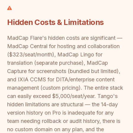
Hidden Costs & Limitations
MadCap Flare's hidden costs are significant —
MadCap Central for hosting and collaboration
($323/seat/month), MadCap Lingo for
translation (separate purchase), MadCap
Capture for screenshots (bundled but limited),
and IXIA CCMS for DITA/enterprise content
management (custom pricing). The entire stack
can easily exceed $5,000/seat/year. Tango's
hidden limitations are structural — the 14-day
version history on Pro is inadequate for any
team needing rollback or audit history, there is
no custom domain on any plan, and the