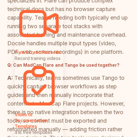
specializes in. Flare can produce complex
technical docs but has no browser capture
capability. Teams needing both typically end up
running two separate tool stacks with
associated training and maintenance overhead.
Docsie handles multiple input types (video,
PDF, web, screen recordings) in one platform.
Free Screen Recorder
Record training videos
Q:
Can MadCap Flare and Tango be used together?
A:
Technically, teams sometimes use Tango to
quickly capture browser workflows as step
guides and then manually incorporate that
content into MadCap Flare projects. However,
there is no native integration between the two
Video to
tools, so content must be exported and
Documentation
Templates
reformatted manually — adding friction rather
418 free templates