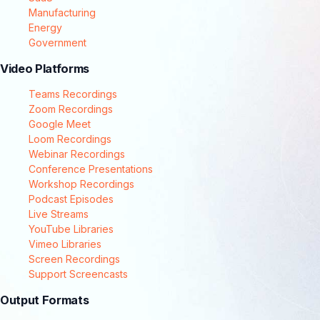
Manufacturing
Energy
Government
Video Platforms
Teams Recordings
Zoom Recordings
Google Meet
Loom Recordings
Webinar Recordings
Conference Presentations
Workshop Recordings
Podcast Episodes
Live Streams
YouTube Libraries
Vimeo Libraries
Screen Recordings
Support Screencasts
Output Formats