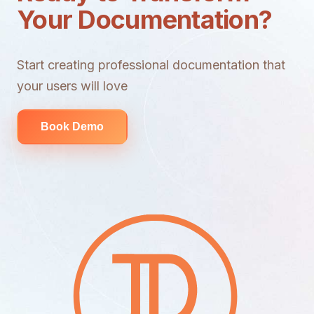
Your Documentation?
Start creating professional documentation that
your users will love
Book Demo