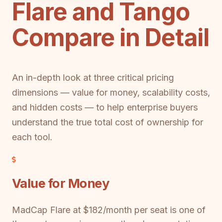
Flare and Tango
Compare in Detail
An in-depth look at three critical pricing
dimensions — value for money, scalability costs,
and hidden costs — to help enterprise buyers
understand the true total cost of ownership for
each tool.
Value for Money
MadCap Flare at $182/month per seat is one of