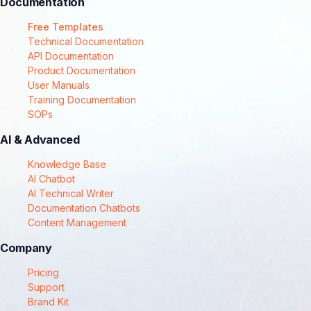
Documentation
Free Templates
Technical Documentation
API Documentation
Product Documentation
User Manuals
Training Documentation
SOPs
AI & Advanced
Knowledge Base
AI Chatbot
AI Technical Writer
Documentation Chatbots
Content Management
Company
Pricing
Support
Brand Kit