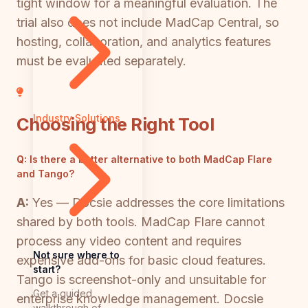
tight window for a meaningful evaluation. The
trial also does not include MadCap Central, so
hosting, collaboration, and analytics features
must be evaluated separately.
Industry Solutions
Choosing the Right Tool
Q:
Is there a better alternative to both MadCap Flare
and Tango?
A:
Yes — Docsie addresses the core limitations
shared by both tools. MadCap Flare cannot
process any video content and requires
Not sure where to
expensive add-ons for basic cloud features.
start?
Tango is screenshot-only and unsuitable for
Get a guided
enterprise knowledge management. Docsie
walkthrough of