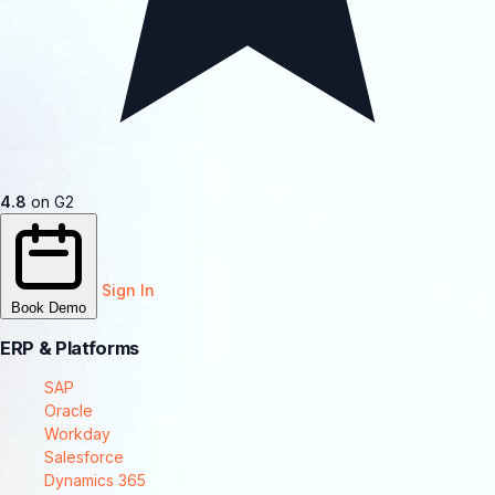
4.8
on G2
Sign In
Book Demo
ERP & Platforms
SAP
Oracle
Workday
Salesforce
Dynamics 365