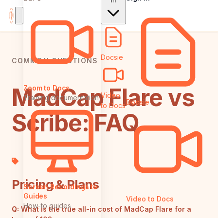
In
Docsie
COMMON QUESTIONS
MadCap Flare vs
Zoom to Docs
Video
Training documentation
Docsie
to Docs
Scribe: FAQ
Pricing & Plans
Screen Recordings to
Guides
Video to Docs
How-to guides
Q:
What is the true all-in cost of MadCap Flare for a