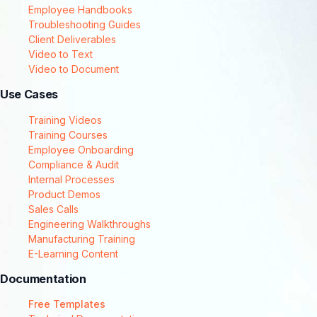
Employee Handbooks
Troubleshooting Guides
Client Deliverables
Video to Text
Video to Document
Use Cases
Training Videos
Training Courses
Employee Onboarding
Compliance & Audit
Internal Processes
Product Demos
Sales Calls
Engineering Walkthroughs
Manufacturing Training
E-Learning Content
Documentation
Free Templates