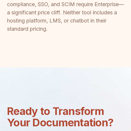
compliance, SSO, and SCIM require Enterprise—
a significant price cliff. Neither tool includes a
hosting platform, LMS, or chatbot in their
standard pricing.
Ready to Transform
Your Documentation?