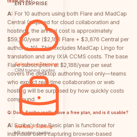
team of 10?
ENTERPRISE
A:
For 10 authors using both Flare and MadCap
Central (required for cloud collaboration and
hosting), the annual cost is approximately
$59,160/year ($2,188 Flare + $3,876 Central per
author × 10). This excludes MadCap Lingo for
translation and any IXIA CCMS costs. The base
Salesforce Training
Flare subscription at $2,188/year per seat
CRM training guides
covers the desktop authoring tool only—teams
who expect real-time collaboration or web
hosting will be surprised by how quickly costs
compound.
Q:
Does Scribe really have a free plan, and is it usable?
A:
Scribe's free Basic plan is functional for
Workday Training
HR system guides
individual users capturing browser-based