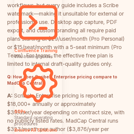
workflows, but every guide includes a Scribe
watermark—making it unsuitable for external or
professional use. Desktop app capture, PDF
export, and custom branding all require paid
plans starting at $29/user/month (Pro Personal)
or $15/seat/month with a 5-seat minimum (Pro
Confluence Training
Team). For teams, the effective free plan is
Wiki training guides
limited to internal draft-quality guides only.
Q:
How does Scribe's Enterprise pricing compare to
MadCap Central?
A:
Scribe's Enterprise pricing is reported at
$18,000+ annually or approximately
SOPs
$39/user/year depending on contract size, with
Standard operating
no publicly listed rates. MadCap Central runs
procedures
$323/month per author ($3,876/year per
Browse All Solutions