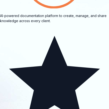
AI-powered documentation platform to create, manage, and share
knowledge across every client.