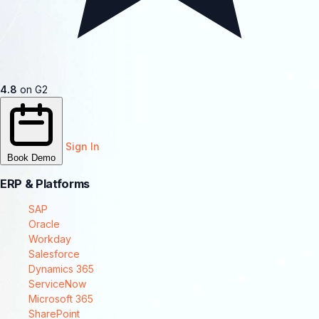
4.8
on G2
Sign In
Book Demo
ERP & Platforms
SAP
Oracle
Workday
Salesforce
Dynamics 365
ServiceNow
Microsoft 365
SharePoint