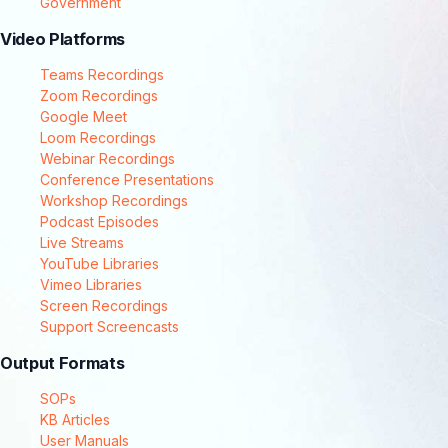
Government
Video Platforms
Teams Recordings
Zoom Recordings
Google Meet
Loom Recordings
Webinar Recordings
Conference Presentations
Workshop Recordings
Podcast Episodes
Live Streams
YouTube Libraries
Vimeo Libraries
Screen Recordings
Support Screencasts
Output Formats
SOPs
KB Articles
User Manuals