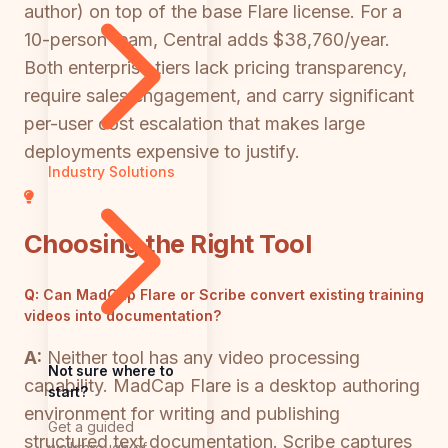
author) on top of the base Flare license. For a
10-person team, Central adds $38,760/year.
Both enterprise tiers lack pricing transparency,
require sales engagement, and carry significant
per-user cost escalation that makes large
deployments expensive to justify.
Industry Solutions
Choosing the Right Tool
Q:
Can MadCap Flare or Scribe convert existing training
videos into documentation?
A:
Neither tool has any video processing
Not sure where to
capability. MadCap Flare is a desktop authoring
start?
environment for writing and publishing
Get a guided
structured text documentation. Scribe captures
walkthrough of