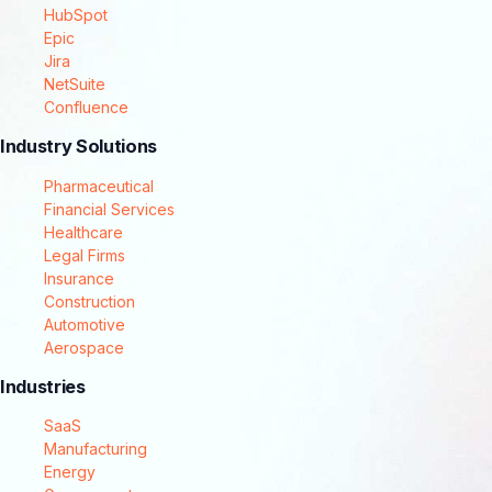
HubSpot
Epic
Jira
NetSuite
Confluence
Industry Solutions
Pharmaceutical
Financial Services
Healthcare
Legal Firms
Insurance
Construction
Automotive
Aerospace
Industries
SaaS
Manufacturing
Energy