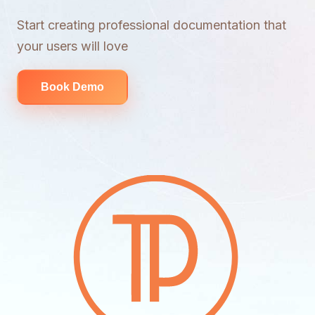
Start creating professional documentation that
your users will love
Book Demo