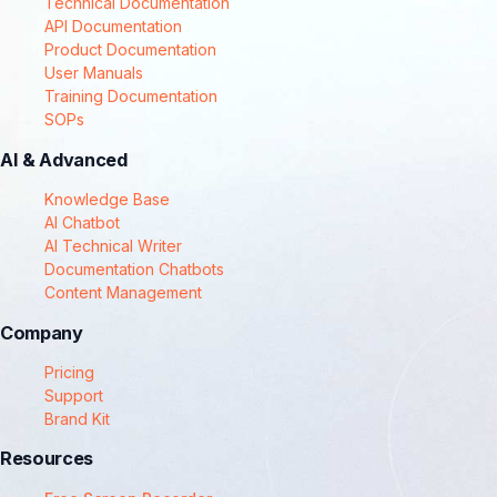
Technical Documentation
API Documentation
Product Documentation
User Manuals
Training Documentation
SOPs
AI & Advanced
Knowledge Base
AI Chatbot
AI Technical Writer
Documentation Chatbots
Content Management
Company
Pricing
Support
Brand Kit
Resources