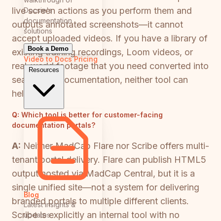
live screen actions as you perform them and
Docsie's
documentation
outputs annotated screenshots—it cannot
solutions
accept uploaded videos. If you have a library of
Book a Demo
existing training recordings, Loom videos, or
Video to Docs
Pricing
real-world footage that you need converted into
Resources
searchable documentation, neither tool can
help.
Q:
Which tool is better for customer-facing
documentation portals?
A:
Neither MadCap Flare nor Scribe offers multi-
tenant portal delivery. Flare can publish HTML5
output hosted via MadCap Central, but it is a
single unified site—not a system for delivering
Blog
branded portals to multiple different clients.
Latest insights &
Scribe is explicitly an internal tool with no
updates