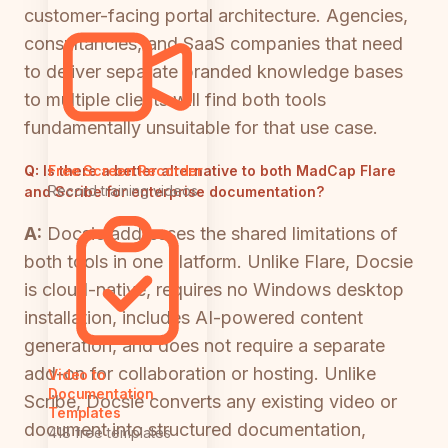
customer-facing portal architecture. Agencies,
consultancies, and SaaS companies that need
to deliver separate branded knowledge bases
to multiple clients will find both tools
fundamentally unsuitable for that use case.
Q:
Is there a better alternative to both MadCap Flare
Free Screen Recorder
Record training videos
and Scribe for enterprise documentation?
A:
Docsie addresses the shared limitations of
both tools in one platform. Unlike Flare, Docsie
is cloud-native, requires no Windows desktop
installation, includes AI-powered content
generation, and does not require a separate
add-on for collaboration or hosting. Unlike
Video to
Documentation
Scribe, Docsie converts any existing video or
Templates
document into structured documentation,
418 free templates