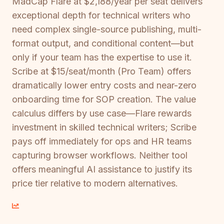
MadCap Flare at $2,188/year per seat delivers
exceptional depth for technical writers who
need complex single-source publishing, multi-
format output, and conditional content—but
only if your team has the expertise to use it.
Scribe at $15/seat/month (Pro Team) offers
dramatically lower entry costs and near-zero
onboarding time for SOP creation. The value
calculus differs by use case—Flare rewards
investment in skilled technical writers; Scribe
pays off immediately for ops and HR teams
capturing browser workflows. Neither tool
offers meaningful AI assistance to justify its
price tier relative to modern alternatives.