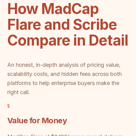
How MadCap
Flare and Scribe
Compare in Detail
An honest, in-depth analysis of pricing value,
scalability costs, and hidden fees across both
platforms to help enterprise buyers make the
right call.
Value for Money