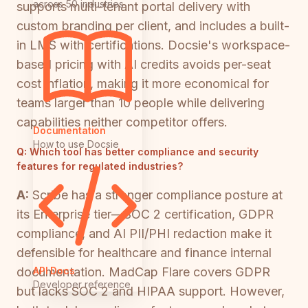
across 50 industries
supports multi-tenant portal delivery with
custom branding per client, and includes a built-
in LMS with certifications. Docsie's workspace-
based pricing with AI credits avoids per-seat
cost inflation, making it more economical for
teams larger than 10 people while delivering
capabilities neither competitor offers.
Documentation
How to use Docsie
Q:
Which tool has better compliance and security
features for regulated industries?
A:
Scribe has a stronger compliance posture at
its Enterprise tier—SOC 2 certification, GDPR
compliance, and AI PII/PHI redaction make it
defensible for healthcare and finance internal
API Docs
documentation. MadCap Flare covers GDPR
Developer reference
but lacks SOC 2 and HIPAA support. However,