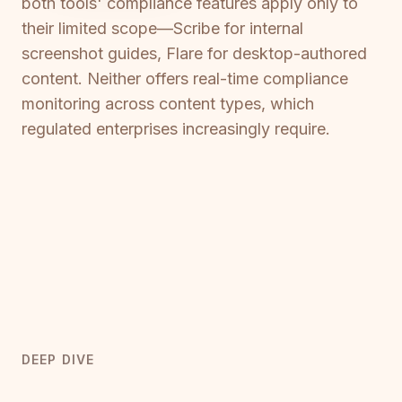
both tools' compliance features apply only to
their limited scope—Scribe for internal
screenshot guides, Flare for desktop-authored
content. Neither offers real-time compliance
monitoring across content types, which
regulated enterprises increasingly require.
DEEP DIVE