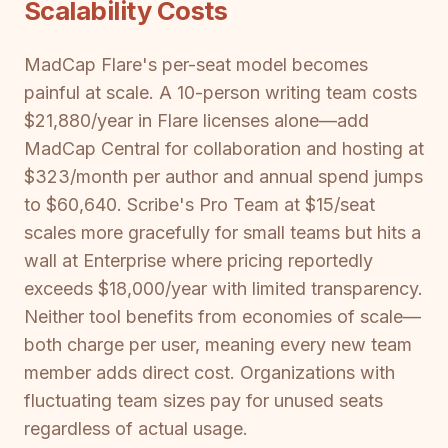
Scalability Costs
MadCap Flare's per-seat model becomes
painful at scale. A 10-person writing team costs
$21,880/year in Flare licenses alone—add
MadCap Central for collaboration and hosting at
$323/month per author and annual spend jumps
to $60,640. Scribe's Pro Team at $15/seat
scales more gracefully for small teams but hits a
wall at Enterprise where pricing reportedly
exceeds $18,000/year with limited transparency.
Neither tool benefits from economies of scale—
both charge per user, meaning every new team
member adds direct cost. Organizations with
fluctuating team sizes pay for unused seats
regardless of actual usage.