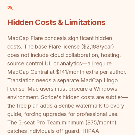
Hidden Costs & Limitations
MadCap Flare conceals significant hidden
costs. The base Flare license ($2,188/year)
does not include cloud collaboration, hosting,
source control UI, or analytics—all require
MadCap Central at $141/month extra per author.
Translation needs a separate MadCap Lingo
license. Mac users must procure a Windows
environment. Scribe's hidden costs are subtler—
the free plan adds a Scribe watermark to every
guide, forcing upgrades for professional use.
The 5-seat Pro Team minimum ($75/month)
catches individuals off guard. HIPAA