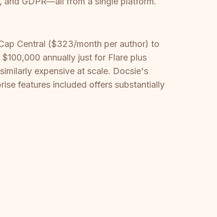
, and GDPR—all from a single platform.
Cap Central ($323/month per author) to
100,000 annually just for Flare plus
similarly expensive at scale. Docsie's
se features included offers substantially