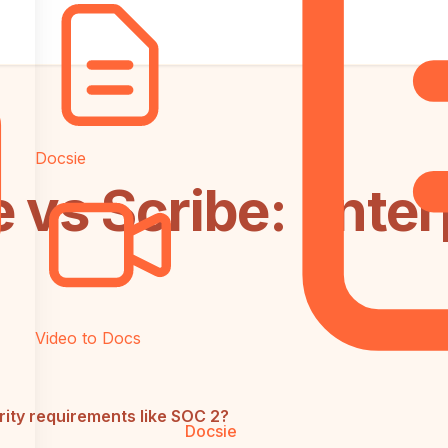
Docsie
 vs Scribe: Enter
Video to Docs
ity requirements like SOC 2?
Docsie