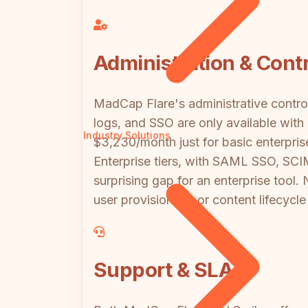
Administration & Contr
MadCap Flare's administrative contro
logs, and SSO are only available wit
Industry Solutions
$3,230/month just for basic enterpri
Enterprise tiers, with SAML SSO, SCIM
surprising gap for an enterprise tool.
user provisioning, or content lifecyc
Support & SLA