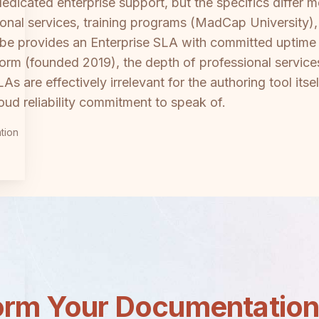
edicated enterprise support, but the specifics differ
ional services, training programs (MadCap University)
Scribe provides an Enterprise SLA with committed upti
form (founded 2019), the depth of professional servic
s are effectively irrelevant for the authoring tool it
ud reliability commitment to speak of.
tion
orm Your Documentatio