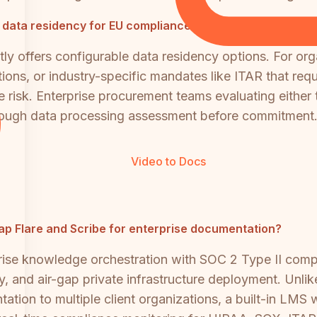
 data residency for EU compliance?
ly offers configurable data residency options. For or
ions, or industry-specific mandates like ITAR that requ
ce risk. Enterprise procurement teams evaluating eithe
orough data processing assessment before commitment
Video to Docs
Cap Flare and Scribe for enterprise documentation?
rise knowledge orchestration with SOC 2 Type II com
y, and air-gap private infrastructure deployment. Unlik
tation to multiple client organizations, a built-in LMS