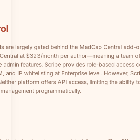
ol
ls are largely gated behind the MadCap Central add-o
h Central at $323/month per author—meaning a team of
se admin features. Scribe provides role-based access 
, and IP whitelisting at Enterprise level. However, Sc
 Neither platform offers API access, limiting the abilit
le management programmatically.