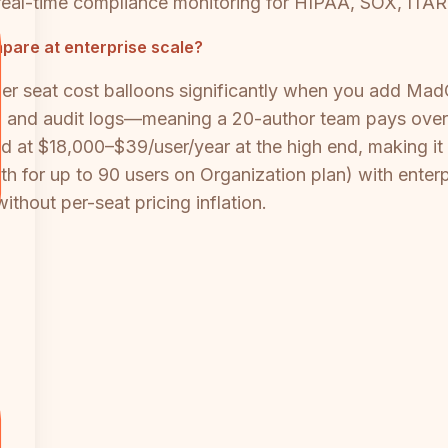
eal-time compliance monitoring for HIPAA, SOX, ITAR
pare at enterprise scale?
r seat cost balloons significantly when you add Mad
, and audit logs—meaning a 20-author team pays over $
ted at $18,000–$39/user/year at the high end, making it 
for up to 90 users on Organization plan) with enterpri
thout per-seat pricing inflation.