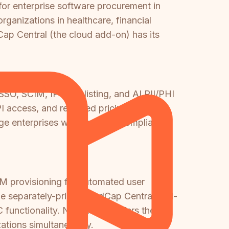
for enterprise software procurement in
anizations in healthcare, financial
Cap Central (the cloud add-on) has its
O, SCIM, IP whitelisting, and AI PII/PHI
PI access, and reported pricing of
rge enterprises with complex compliance
IM provisioning for automated user
the separately-priced MadCap Central add-
unctionality. Neither tool offers the
zations simultaneously.