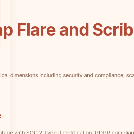
 Flare and Scri
tical dimensions including security and compliance, scal
e
ntage with SOC 2 Type II certification, GDPR complia