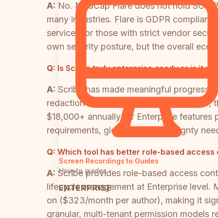
A:
No. MadCap Flare does not hold SOC 2 Ty
many industries. Flare is GDPR compliant,
services, or those with strict vendor secu
own security posture, but the overall ecosy
Q:
Is Scribe truly enterprise-ready or is it pr
A:
Scribe has made meaningful progress to
redaction at the Enterprise tier. However, 
$18,000+ annually for Enterprise features
requirements, global data sovereignty needs,
Q:
Which tool has better role-based access 
Screen Recordings to Guides
How-to guides
A:
Scribe provides role-based access cont
lifecycle management at Enterprise level.
ENTERPRISE
on ($323/month per author), making it sign
granular, multi-tenant permission models re