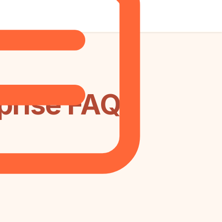
prise FAQ