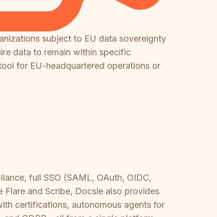
ganizations subject to EU data sovereignty
ire data to remain within specific
r tool for EU-headquartered operations or
.
pliance, full SSO (SAML, OAuth, OIDC,
e Flare and Scribe, Docsie also provides
 with certifications, autonomous agents for