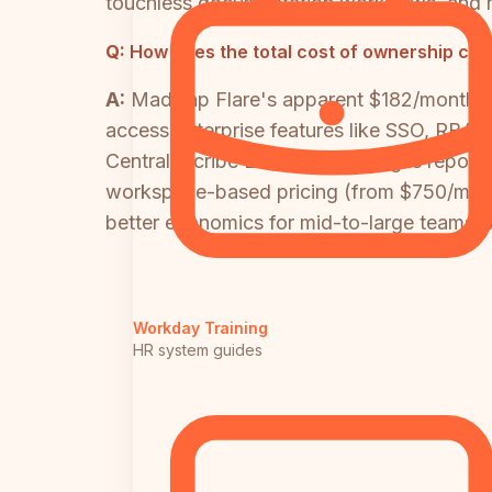
touchless documentation workflows, and r
Q:
How does the total cost of ownership com
A:
MadCap Flare's apparent $182/month pe
access enterprise features like SSO, RBAC
Central. Scribe Enterprise pricing is repor
workspace-based pricing (from $750/month 
better economics for mid-to-large teams, wi
Workday Training
HR system guides