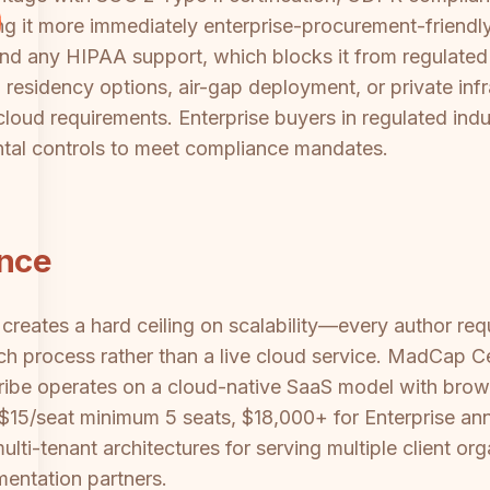
ing it more immediately enterprise-procurement-friend
nd any HIPAA support, which blocks it from regulated 
 residency options, air-gap deployment, or private infr
oud requirements. Enterprise buyers in regulated indust
tal controls to meet compliance mandates.
ance
creates a hard ceiling on scalability—every author re
ch process rather than a live cloud service. MadCap Ce
ribe operates on a cloud-native SaaS model with brows
g ($15/seat minimum 5 seats, $18,000+ for Enterprise an
ulti-tenant architectures for serving multiple client or
mentation partners.