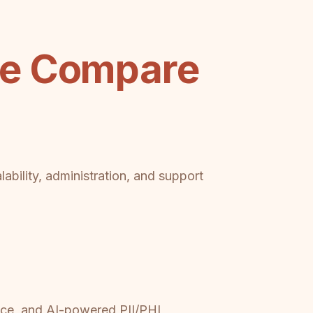
be Compare
ability, administration, and support
nce, and AI-powered PII/PHI