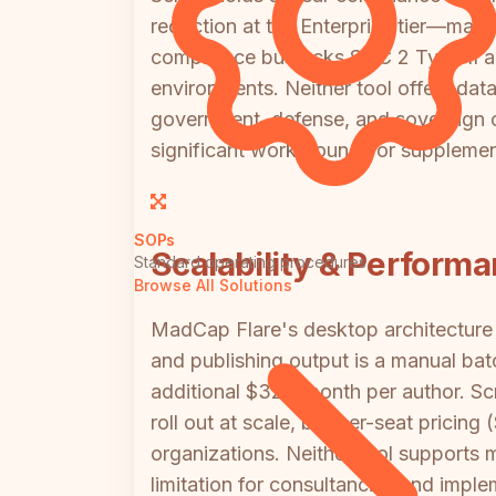
redaction at the Enterprise tier—mak
compliance but lacks SOC 2 Type II a
environments. Neither tool offers data
government, defense, and sovereign cl
significant workarounds or supplemen
SOPs
Scalability & Perform
Standard operating procedures
Browse All Solutions
MadCap Flare's desktop architecture 
and publishing output is a manual bat
additional $323/month per author. Sc
roll out at scale, but per-seat pricin
organizations. Neither tool supports m
limitation for consultancies and imple