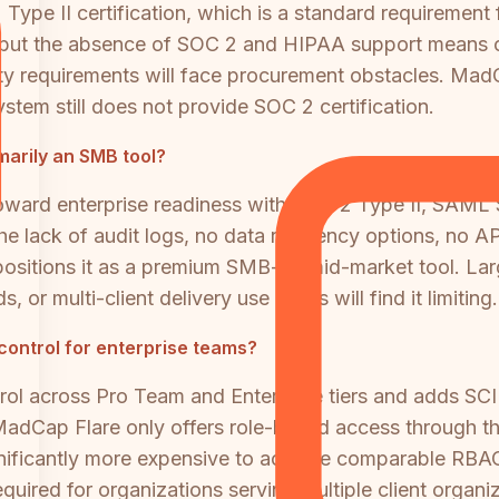
pe II certification, which is a standard requirement 
 but the absence of SOC 2 and HIPAA support means org
rity requirements will face procurement obstacles. Mad
stem still does not provide SOC 2 certification.
imarily an SMB tool?
ward enterprise readiness with SOC 2 Type II, SAML SS
the lack of audit logs, no data residency options, no A
 positions it as a premium SMB-to-mid-market tool. La
 or multi-client delivery use cases will find it limiting.
control for enterprise teams?
rol across Pro Team and Enterprise tiers and adds SC
 MadCap Flare only offers role-based access through 
ificantly more expensive to achieve comparable RBAC f
quired for organizations serving multiple client organi