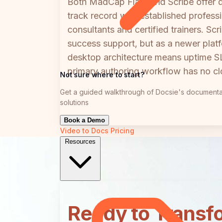
Both MadCap Flare and Scribe offer d
track record with established profess
consultants and certified trainers. 
success support, but as a newer plat
desktop architecture means uptime SLA
primary authoring workflow has no clo
Not sure where to start?
Get a guided walkthrough of Docsie's documenta
solutions
Book a Demo
Video to Docs
Pricing
Resources
Ready to Transf