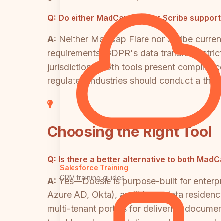
Q:
Do either MadCap Flare or Scribe support
A:
Neither MadCap Flare nor Scribe current
requirements, GDPR's data transfer restrict
jurisdictions, both tools present complian
regulated industries should conduct a th
Choosing the Right Tool
Q:
Is there a better alternative to both Mad
Salesforce Training
CRM training guides
A:
Yes—Docsie is purpose-built for enterp
Azure AD, Okta), audit logs, data residenc
multi-tenant portals for delivering documen