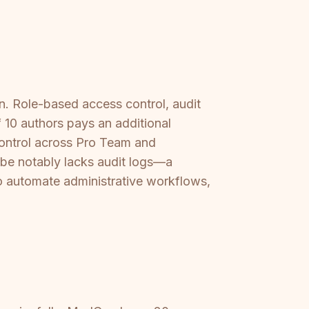
n. Role-based access control, audit
 10 authors pays an additional
control across Pro Team and
ribe notably lacks audit logs—a
y to automate administrative workflows,