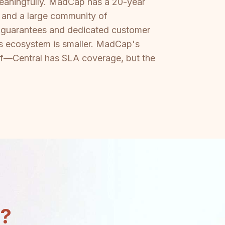
 meaningfully. MadCap has a 20-year
, and a large community of
me guarantees and dedicated customer
es ecosystem is smaller. MadCap's
self—Central has SLA coverage, but the
n?