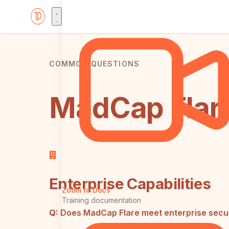
COMMON QUESTIONS
MadCap Flare
Enterprise Capabilities
Zoom to Docs
Training documentation
Q:
Does MadCap Flare meet enterprise secur