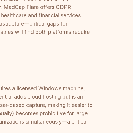
ly. MadCap Flare offers GDPR
healthcare and financial services
astructure—critical gaps for
ries will find both platforms require
quires a licensed Windows machine,
ntral adds cloud hosting but is an
er-based capture, making it easier to
nually) becomes prohibitive for large
ganizations simultaneously—a critical