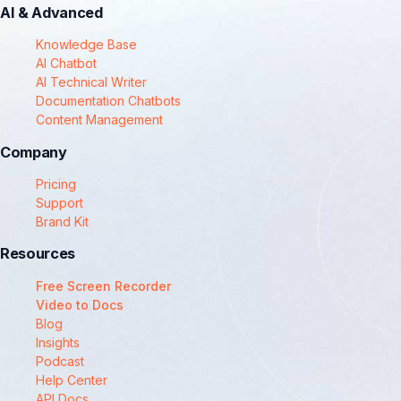
AI & Advanced
Knowledge Base
AI Chatbot
AI Technical Writer
Documentation Chatbots
Content Management
Company
Pricing
Support
Brand Kit
Resources
Free Screen Recorder
Video to Docs
Blog
Insights
Podcast
Help Center
API Docs