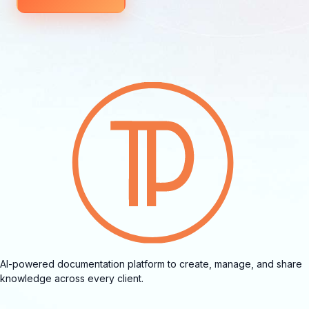
AI-powered documentation platform to create, manage, and share
knowledge across every client.