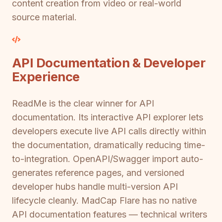
content creation from video or real-world
source material.
API Documentation & Developer
Experience
ReadMe is the clear winner for API
documentation. Its interactive API explorer lets
developers execute live API calls directly within
the documentation, dramatically reducing time-
to-integration. OpenAPI/Swagger import auto-
generates reference pages, and versioned
developer hubs handle multi-version API
lifecycle cleanly. MadCap Flare has no native
API documentation features — technical writers