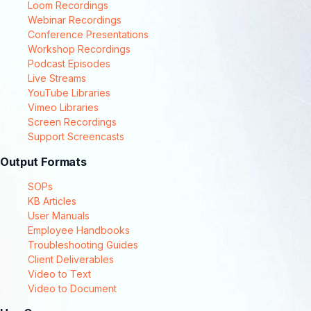
Loom Recordings
Webinar Recordings
Conference Presentations
Workshop Recordings
Podcast Episodes
Live Streams
YouTube Libraries
Vimeo Libraries
Screen Recordings
Support Screencasts
Output Formats
SOPs
KB Articles
User Manuals
Employee Handbooks
Troubleshooting Guides
Client Deliverables
Video to Text
Video to Document