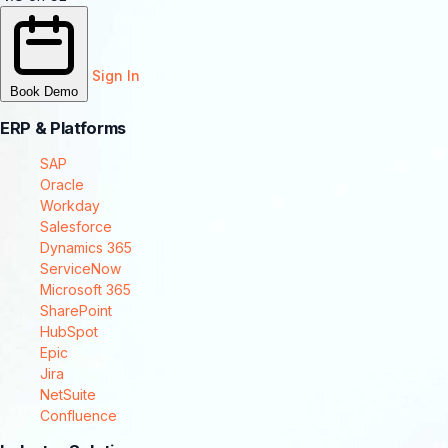
Sign In
Book Demo
ERP & Platforms
SAP
Oracle
Workday
Salesforce
Dynamics 365
ServiceNow
Microsoft 365
SharePoint
HubSpot
Epic
Jira
NetSuite
Confluence