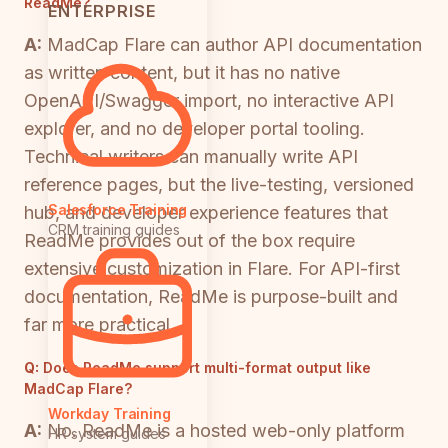
ReadMe?
ENTERPRISE
A:
MadCap Flare can author API documentation
as written content, but it has no native
OpenAPI/Swagger import, no interactive API
explorer, and no developer portal tooling.
Technical writers can manually write API
reference pages, but the live-testing, versioned
Salesforce Training
hub, and developer experience features that
CRM training guides
ReadMe provides out of the box require
extensive customization in Flare. For API-first
documentation, ReadMe is purpose-built and
far more practical.
Q:
Does ReadMe support multi-format output like
MadCap Flare?
Workday Training
A:
No. ReadMe is a hosted web-only platform
HR system guides