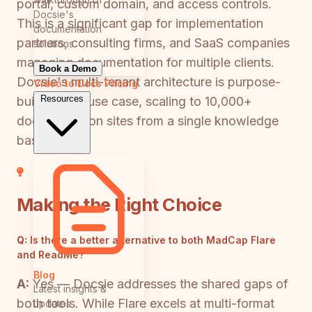
portal, custom domain, and access controls.
Docsie's
This is a significant gap for implementation
documentation
partners, consulting firms, and SaaS companies
solutions
managing documentation for multiple clients.
Book a Demo
Docsie's multi-tenant architecture is purpose-
Video to Docs
Pricing
Resources
built for this use case, scaling to 10,000+
documentation sites from a single knowledge
base.
Making the Right Choice
Q:
Is there a better alternative to both MadCap Flare
and ReadMe?
Blog
A:
Yes — Docsie addresses the shared gaps of
Latest insights &
both tools. While Flare excels at multi-format
updates