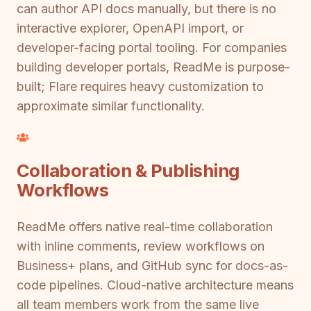
can author API docs manually, but there is no
interactive explorer, OpenAPI import, or
developer-facing portal tooling. For companies
building developer portals, ReadMe is purpose-
built; Flare requires heavy customization to
approximate similar functionality.
Collaboration & Publishing
Workflows
ReadMe offers native real-time collaboration
with inline comments, review workflows on
Business+ plans, and GitHub sync for docs-as-
code pipelines. Cloud-native architecture means
all team members work from the same live