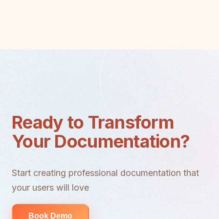
Ready to Transform
Your Documentation?
Start creating professional documentation that
your users will love
Book Demo