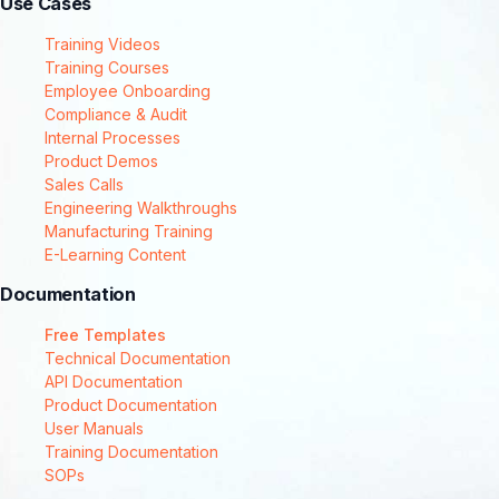
Use Cases
Training Videos
Training Courses
Employee Onboarding
Compliance & Audit
Internal Processes
Product Demos
Sales Calls
Engineering Walkthroughs
Manufacturing Training
E-Learning Content
Documentation
Free Templates
Technical Documentation
API Documentation
Product Documentation
User Manuals
Training Documentation
SOPs