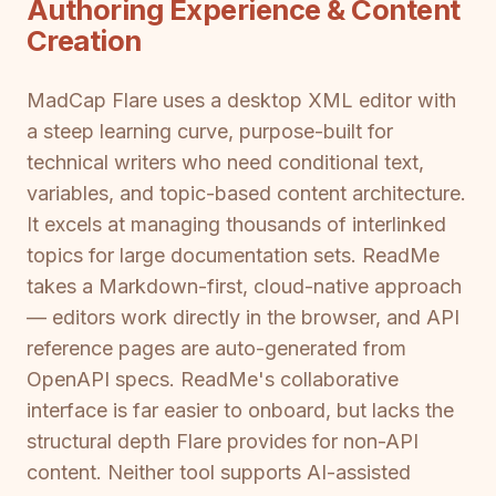
Authoring Experience & Content
Creation
MadCap Flare uses a desktop XML editor with
a steep learning curve, purpose-built for
technical writers who need conditional text,
variables, and topic-based content architecture.
It excels at managing thousands of interlinked
topics for large documentation sets. ReadMe
takes a Markdown-first, cloud-native approach
— editors work directly in the browser, and API
reference pages are auto-generated from
OpenAPI specs. ReadMe's collaborative
interface is far easier to onboard, but lacks the
structural depth Flare provides for non-API
content. Neither tool supports AI-assisted