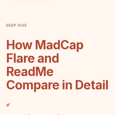
DEEP DIVE
How MadCap
Flare and
ReadMe
Compare in Detail