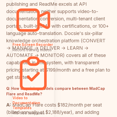
publishing and ReadMe excels at API
documentation, neither supports video-to-
documentation conversion, multi-tenant client
portals, built-in LMS with certifications, or 100+
language auto-translation. Docsie's six-pillar
knowledge orchestration platform (CONVERT
Free Screen Recorder
→ MANAGE → DELIVER → LEARN →
Record training videos
AUTOMATE → MONITOR) covers all of these
capabilities in one system, with transparent
pricing starting at $199/month and a free plan to
get started.
Q:
How do pricing models compare between MadCap
Flare and ReadMe?
Video to
Documentation
A:
MadCap Flare costs $182/month per seat
Templates
(billed annually at $2,188/year), and adding
418 free templates