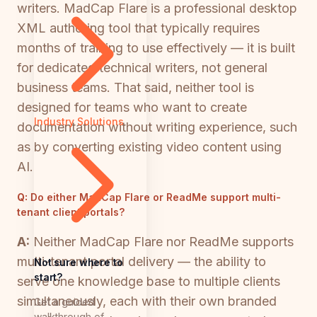
writers. MadCap Flare is a professional desktop
XML authoring tool that typically requires
months of training to use effectively — it is built
for dedicated technical writers, not general
business teams. That said, neither tool is
designed for teams who want to create
Industry Solutions
documentation without writing experience, such
as by converting existing video content using
AI.
Q:
Do either MadCap Flare or ReadMe support multi-
tenant client portals?
A:
Neither MadCap Flare nor ReadMe supports
multi-tenant portal delivery — the ability to
Not sure where to
start?
serve one knowledge base to multiple clients
simultaneously, each with their own branded
Get a guided
walkthrough of