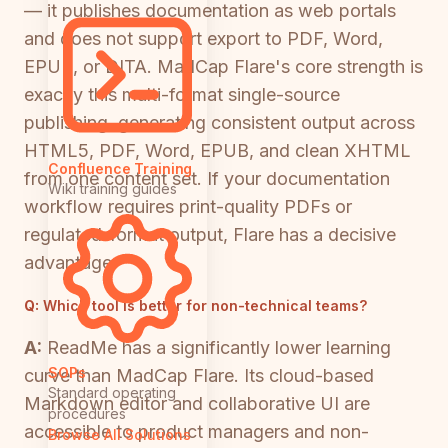
— it publishes documentation as web portals
and does not support export to PDF, Word,
EPUB, or DITA. MadCap Flare's core strength is
exactly this multi-format single-source
publishing, generating consistent output across
HTML5, PDF, Word, EPUB, and clean XHTML
Confluence Training
from one content set. If your documentation
Wiki training guides
workflow requires print-quality PDFs or
regulated-format output, Flare has a decisive
advantage.
Q:
Which tool is better for non-technical teams?
A:
ReadMe has a significantly lower learning
SOPs
curve than MadCap Flare. Its cloud-based
Standard operating
Markdown editor and collaborative UI are
procedures
accessible to product managers and non-
Browse All Solutions