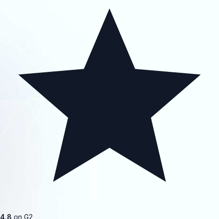
4.8
on G2