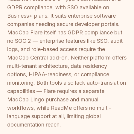
GDPR compliance, with SSO available on
Business+ plans. It suits enterprise software
companies needing secure developer portals.
MadCap Flare itself has GDPR compliance but
no SOC 2 — enterprise features like SSO, audit
logs, and role-based access require the
MadCap Central add-on. Neither platform offers
multi-tenant architecture, data residency
options, HIPAA-readiness, or compliance
monitoring. Both tools also lack auto-translation
capabilities — Flare requires a separate
MadCap Lingo purchase and manual
workflows, while ReadMe offers no multi-
language support at all, limiting global
documentation reach.