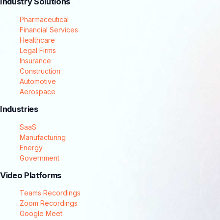
Industry Solutions
Pharmaceutical
Financial Services
Healthcare
Legal Firms
Insurance
Construction
Automotive
Aerospace
Industries
SaaS
Manufacturing
Energy
Government
Video Platforms
Teams Recordings
Zoom Recordings
Google Meet