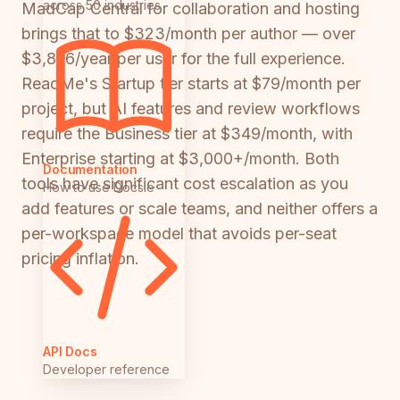
across 50 industries
MadCap Central for collaboration and hosting
brings that to $323/month per author — over
$3,876/year per user for the full experience.
ReadMe's Startup tier starts at $79/month per
project, but AI features and review workflows
require the Business tier at $349/month, with
Enterprise starting at $3,000+/month. Both
Documentation
tools have significant cost escalation as you
How to use Docsie
add features or scale teams, and neither offers a
per-workspace model that avoids per-seat
pricing inflation.
API Docs
Developer reference