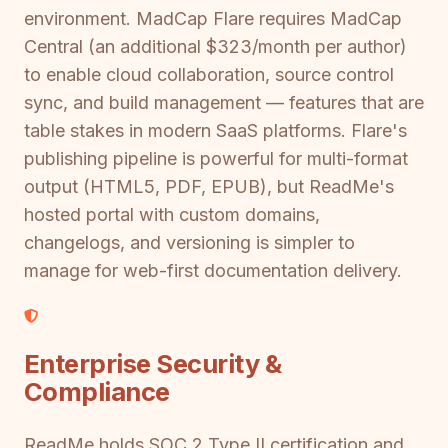
environment. MadCap Flare requires MadCap
Central (an additional $323/month per author)
to enable cloud collaboration, source control
sync, and build management — features that are
table stakes in modern SaaS platforms. Flare's
publishing pipeline is powerful for multi-format
output (HTML5, PDF, EPUB), but ReadMe's
hosted portal with custom domains,
changelogs, and versioning is simpler to
manage for web-first documentation delivery.
Enterprise Security &
Compliance
ReadMe holds SOC 2 Type II certification and