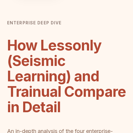
ENTERPRISE DEEP DIVE
How Lessonly
(Seismic
Learning) and
Trainual Compare
in Detail
An in-depth analysis of the four enterprise-