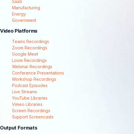
SaaS
Manufacturing
Energy
Government
Video Platforms
Teams Recordings
Zoom Recordings
Google Meet
Loom Recordings
Webinar Recordings
Conference Presentations
Workshop Recordings
Podcast Episodes
Live Streams
YouTube Libraries
Vimeo Libraries
Screen Recordings
Support Screencasts
Output Formats