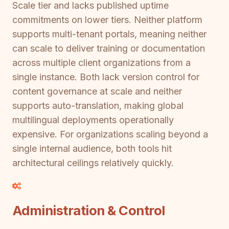
Scale tier and lacks published uptime
commitments on lower tiers. Neither platform
supports multi-tenant portals, meaning neither
can scale to deliver training or documentation
across multiple client organizations from a
single instance. Both lack version control for
content governance at scale and neither
supports auto-translation, making global
multilingual deployments operationally
expensive. For organizations scaling beyond a
single internal audience, both tools hit
architectural ceilings relatively quickly.
Administration & Control