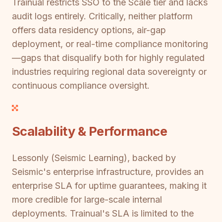
Trainual restricts SSO to the Scale tier and lacks
audit logs entirely. Critically, neither platform
offers data residency options, air-gap
deployment, or real-time compliance monitoring
—gaps that disqualify both for highly regulated
industries requiring regional data sovereignty or
continuous compliance oversight.
Scalability & Performance
Lessonly (Seismic Learning), backed by
Seismic's enterprise infrastructure, provides an
enterprise SLA for uptime guarantees, making it
more credible for large-scale internal
deployments. Trainual's SLA is limited to the