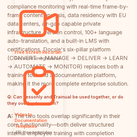
compliance monitoring with real-time frame-by-
frame content analysis, data residency with EU
data centers, air-gap capable private
infrastructure, version control, 100+ language
auto-translation, and a built-in LMS with
certifications. Docsie's six-pillar platform
Free Screen Recorder
(CONVERT → MANAGE → DELIVER → LEARN
Record training videos
→ AUTOMATE → MONITOR) replaces both a
training tool and a documentation platform,
making it the more complete enterprise solution.
Q:
Can Lessonly and Trainual be used together, or do
they overlap too much?
Video to
A:
The two tools overlap significantly in their
Documentation
core functionality—both deliver structured
Templates
418 free templates
internal employee training with completion