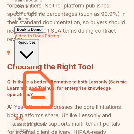
for lower tiers. Neither platform publishes
Docsie's
documentation
specific uptime percentages (such as 99.9%) in
solutions
their standard documentation, so buyers should
Book a Demo
negotiate explicit SLA terms during contract
Video to Docs
Pricing
review.
Resources
Choosing the Right Tool
Q:
Is there a better alternative to both Lessonly (Seismic
Learning) and Trainual for enterprise knowledge
operations?
A:
Yes—Docsie addresses the core limitations
both platforms share. Unlike Lessonly and
Blog
Trainual, Docsie supports multi-tenant portals
Latest insights &
updates
for external client delivery, HIPAA-ready