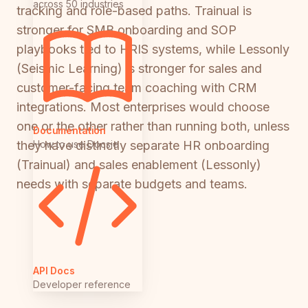
across 50 industries
tracking and role-based paths. Trainual is
stronger for SMB onboarding and SOP
playbooks tied to HRIS systems, while Lessonly
(Seismic Learning) is stronger for sales and
customer-facing team coaching with CRM
integrations. Most enterprises would choose
one or the other rather than running both, unless
Documentation
How to use Docsie
they have distinctly separate HR onboarding
(Trainual) and sales enablement (Lessonly)
needs with separate budgets and teams.
API Docs
Developer reference