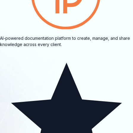
AI-powered documentation platform to create, manage, and share
knowledge across every client.