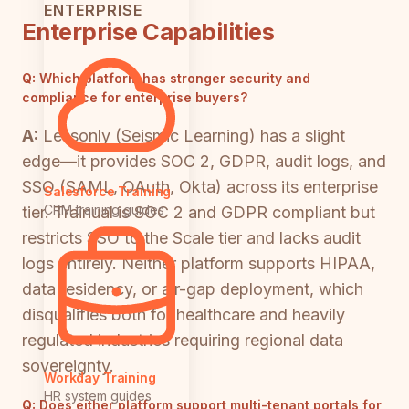
ENTERPRISE
Enterprise Capabilities
Q:
Which platform has stronger security and
compliance for enterprise buyers?
A:
Lessonly (Seismic Learning) has a slight
edge—it provides SOC 2, GDPR, audit logs, and
SSO (SAML, OAuth, Okta) across its enterprise
Salesforce Training
CRM training guides
tier. Trainual is SOC 2 and GDPR compliant but
restricts SSO to the Scale tier and lacks audit
logs entirely. Neither platform supports HIPAA,
data residency, or air-gap deployment, which
disqualifies both for healthcare and heavily
regulated industries requiring regional data
sovereignty.
Workday Training
HR system guides
Q:
Does either platform support multi-tenant portals for