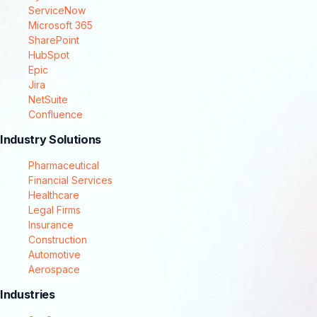
ServiceNow
Microsoft 365
SharePoint
HubSpot
Epic
Jira
NetSuite
Confluence
Industry Solutions
Pharmaceutical
Financial Services
Healthcare
Legal Firms
Insurance
Construction
Automotive
Aerospace
Industries