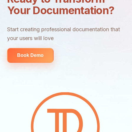
Your Documentation?
Start creating professional documentation that
your users will love
Book Demo