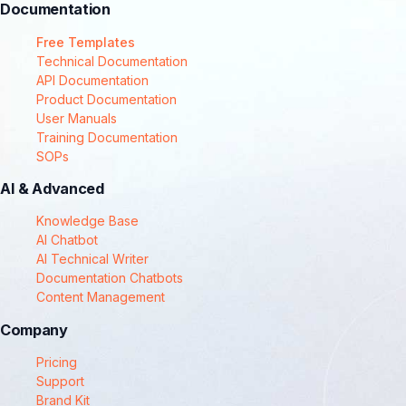
Documentation
Free Templates
Technical Documentation
API Documentation
Product Documentation
User Manuals
Training Documentation
SOPs
AI & Advanced
Knowledge Base
AI Chatbot
AI Technical Writer
Documentation Chatbots
Content Management
Company
Pricing
Support
Brand Kit