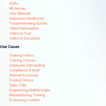
SOPs
KB Articles
User Manuals
Employee Handbooks
Troubleshooting Guides
Client Deliverables
Video to Text
Video to Document
Use Cases
Training Videos
Training Courses
Employee Onboarding
Compliance & Audit
Internal Processes
Product Demos
Sales Calls
Engineering Walkthroughs
Manufacturing Training
E-Learning Content