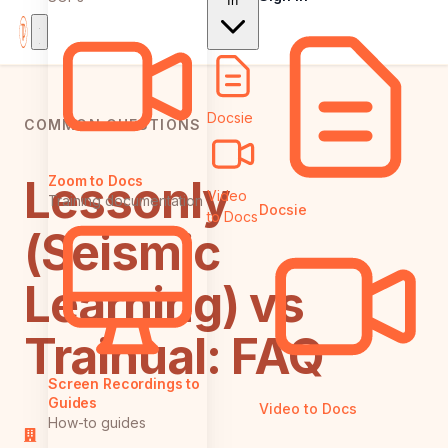
In
Docsie
COMMON QUESTIONS
Lessonly
Zoom to Docs
Video
Training documentation
Docsie
to Docs
(Seismic
Learning) vs
Trainual: FAQ
Screen Recordings to
Guides
Video to Docs
How-to guides