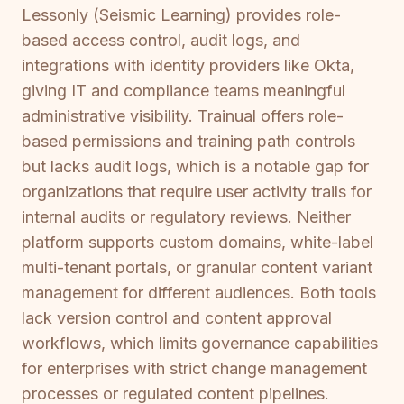
Lessonly (Seismic Learning) provides role-
based access control, audit logs, and
integrations with identity providers like Okta,
giving IT and compliance teams meaningful
administrative visibility. Trainual offers role-
based permissions and training path controls
but lacks audit logs, which is a notable gap for
organizations that require user activity trails for
internal audits or regulatory reviews. Neither
platform supports custom domains, white-label
multi-tenant portals, or granular content variant
management for different audiences. Both tools
lack version control and content approval
workflows, which limits governance capabilities
for enterprises with strict change management
processes or regulated content pipelines.