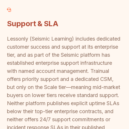
Support & SLA
Lessonly (Seismic Learning) includes dedicated
customer success and support at its enterprise
tier, and as part of the Seismic platform has
established enterprise support infrastructure
with named account management. Trainual
offers priority support and a dedicated CSM,
but only on the Scale tier—meaning mid-market
buyers on lower tiers receive standard support.
Neither platform publishes explicit uptime SLAs
below their top-tier enterprise contracts, and
neither offers 24/7 support commitments or
incident response SLAs in their published