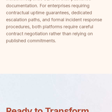
documentation. For enterprises requiring
contractual uptime guarantees, dedicated
escalation paths, and formal incident response
procedures, both platforms require careful
contract negotiation rather than relying on
published commitments.
Ready to Transform