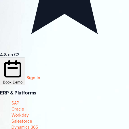
4.8
on G2
Sign In
Book Demo
ERP & Platforms
SAP
Oracle
Workday
Salesforce
Dynamics 365