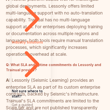
global deployments. Lessonly offers limited
multi-language support with no auto-translation
capability. Trainual has no multi-language
support at all. For enterprises deploying training
or documentation across multiple regions and
languages, both tools require manual translation
Industry Solutions
processes, which significantly increases
operational overhead at scale.
Q:
What SLA and uptime commitments do Lessonly and
Trainual provide?
A:
Lessonly (Seismic Learning) provides an
enterprise SLA as part of its custom enterprise
Not sure where to
contracts, backed by Seismic's infrastructure.
start?
Trainual's SLA commitments are limited to the
Get a guided
Scale tier and are not published transparently
walkthrough of