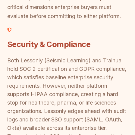
critical dimensions enterprise buyers must
evaluate before committing to either platform.
Security & Compliance
Both Lessonly (Seismic Learning) and Trainual
hold SOC 2 certification and GDPR compliance,
which satisfies baseline enterprise security
requirements. However, neither platform
supports HIPAA compliance, creating a hard
stop for healthcare, pharma, or life sciences
organizations. Lessonly edges ahead with audit
logs and broader SSO support (SAML, OAuth,
Okta) available across its enterprise tier.