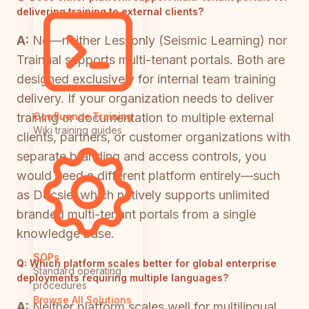
delivering training to external clients?
A:
No—neither Lessonly (Seismic Learning) nor
Trainual supports multi-tenant portals. Both are
designed exclusively for internal team training
delivery. If your organization needs to deliver
training or documentation to multiple external
Confluence Training
Wiki training guides
clients, partners, or customer organizations with
separate branding and access controls, you
would need a different platform entirely—such
as Docsie, which natively supports unlimited
branded multi-tenant portals from a single
knowledge base.
SOPs
Q:
Which platform scales better for global enterprise
Standard operating
deployments requiring multiple languages?
procedures
Browse All Solutions
A:
Neither platform scales well for multilingual