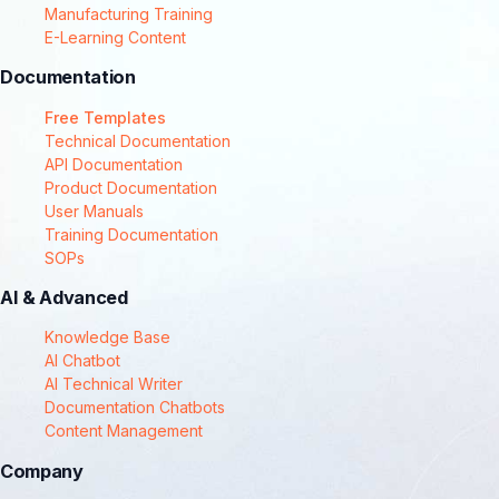
Manufacturing Training
E-Learning Content
Documentation
Free Templates
Technical Documentation
API Documentation
Product Documentation
User Manuals
Training Documentation
SOPs
AI & Advanced
Knowledge Base
AI Chatbot
AI Technical Writer
Documentation Chatbots
Content Management
Company