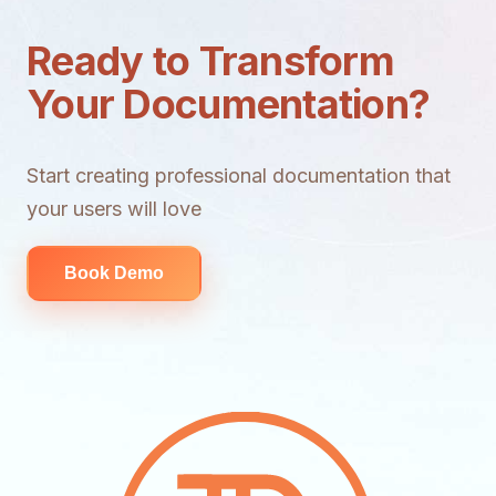
Ready to Transform
Your Documentation?
Start creating professional documentation that
your users will love
Book Demo