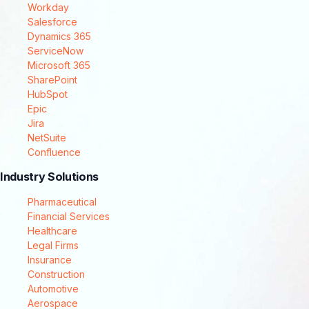
Workday
Salesforce
Dynamics 365
ServiceNow
Microsoft 365
SharePoint
HubSpot
Epic
Jira
NetSuite
Confluence
Industry Solutions
Pharmaceutical
Financial Services
Healthcare
Legal Firms
Insurance
Construction
Automotive
Aerospace