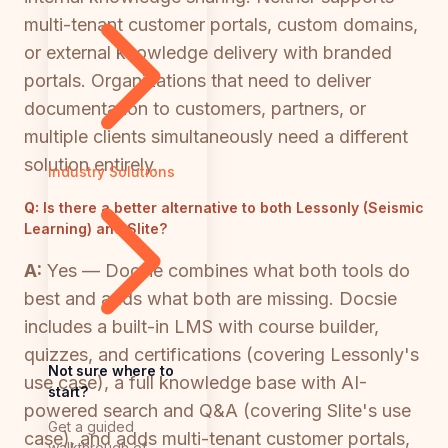
multi-tenant customer portals, custom domains,
or external knowledge delivery with branded
portals. Organizations that need to deliver
documentation to customers, partners, or
multiple clients simultaneously need a different
solution entirely.
Industry Solutions
Q:
Is there a better alternative to both Lessonly (Seismic
Learning) and Slite?
A:
Yes — Docsie combines what both tools do
best and adds what both are missing. Docsie
includes a built-in LMS with course builder,
quizzes, and certifications (covering Lessonly's
Not sure where to
use case), a full knowledge base with AI-
start?
powered search and Q&A (covering Slite's use
Get a guided
case), and adds multi-tenant customer portals,
walkthrough of