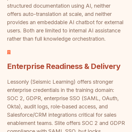
structured documentation using AI, neither
offers auto-translation at scale, and neither
provides an embeddable AI chatbot for external
users. Both are limited to internal AI assistance
rather than full knowledge orchestration.
Enterprise Readiness & Delivery
Lessonly (Seismic Learning) offers stronger
enterprise credentials in the training domain:
SOC 2, GDPR, enterprise SSO (SAML, OAuth,
Okta), audit logs, role-based access, and
Salesforce/CRM integrations critical for sales
enablement teams. Slite offers SOC 2 and GDPR
compliance with SAML SSO, but locks