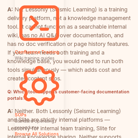
A:
No. Lessonly (Seismic Learning) is a training
delivery platform, not a knowledge management
tool. It cannot function as a searchable internal
wiki, has no AI Q&A over documentation, and
has no doc verification or page history features.
If your team needs both training and a
Confluence Training
Wiki training guides
knowledge base, you would need to run both
tools simultaneously — which adds cost and
creates content silos.
Q:
Which tool supports customer-facing documentation
portals?
A:
Neither. Both Lessonly (Seismic Learning)
SOPs
and Slite are strictly internal platforms —
Standard operating
procedures
Lessonly for internal team training, Slite for
Browse All Solutions
internal knowledge sharing. Neither supports