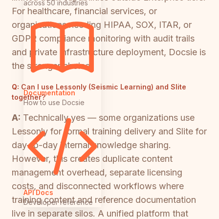
across 50 industries
For healthcare, financial services, or
organizations needing HIPAA, SOX, ITAR, or
GDPR compliance monitoring with audit trails
and private infrastructure deployment, Docsie is
the stronger choice.
Q:
Can I use Lessonly (Seismic Learning) and Slite
Documentation
together?
How to use Docsie
A:
Technically yes — some organizations use
Lessonly for formal training delivery and Slite for
day-to-day internal knowledge sharing.
However, this creates duplicate content
management overhead, separate licensing
costs, and disconnected workflows where
API Docs
training content and reference documentation
Developer reference
live in separate silos. A unified platform that