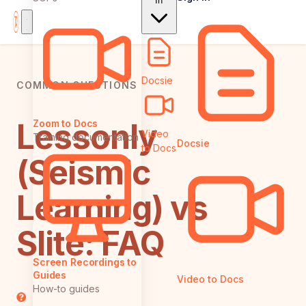
In
Docsie
COMMON QUESTIONS
Lessonly
Zoom to Docs
Video
Training documentation
Docsie
to Docs
(Seismic
Learning) vs
Slite: FAQ
Screen Recordings to
Guides
Video to Docs
How-to guides