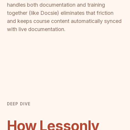
handles both documentation and training
together (like Docsie) eliminates that friction
and keeps course content automatically synced
with live documentation.
DEEP DIVE
How Lessonly