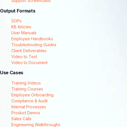
Support Screencasts
Output Formats
SOPs
KB Articles
User Manuals
Employee Handbooks
Troubleshooting Guides
Client Deliverables
Video to Text
Video to Document
Use Cases
Training Videos
Training Courses
Employee Onboarding
Compliance & Audit
Internal Processes
Product Demos
Sales Calls
Engineering Walkthroughs