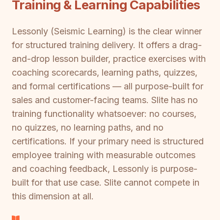
Training & Learning Capabilities
Lessonly (Seismic Learning) is the clear winner
for structured training delivery. It offers a drag-
and-drop lesson builder, practice exercises with
coaching scorecards, learning paths, quizzes,
and formal certifications — all purpose-built for
sales and customer-facing teams. Slite has no
training functionality whatsoever: no courses,
no quizzes, no learning paths, and no
certifications. If your primary need is structured
employee training with measurable outcomes
and coaching feedback, Lessonly is purpose-
built for that use case. Slite cannot compete in
this dimension at all.