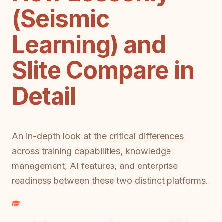
(Seismic
Learning) and
Slite Compare in
Detail
An in-depth look at the critical differences
across training capabilities, knowledge
management, AI features, and enterprise
readiness between these two distinct platforms.