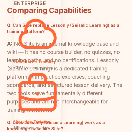
ENTERPRISE
Comparing Capabilities
Q:
Can Slite replace Lessonly (Seismic Learning) as a
training platform?
A:
No. Slite is an internal knowledge base and
wiki — it has no course builder, no quizzes, no
learning paths, and no certifications. Lessonly
Salesforce Training
CRM training guides
(Seismic Learning) is a dedicated training
platform with practice exercises, coaching
scorecards, and structured lesson delivery. The
two tools serve fundamentally different
purposes and are not interchangeable for
training workflows.
Workday Training
Q:
Does Lessonly (Seismic Learning) work as a
HR system guides
knowledge base like Slite?