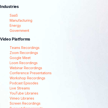
Industries
SaaS
Manufacturing
Energy
Government
Video Platforms
Teams Recordings
Zoom Recordings
Google Meet
Loom Recordings
Webinar Recordings
Conference Presentations
Workshop Recordings
Podcast Episodes
Live Streams
YouTube Libraries
Vimeo Libraries
Screen Recordings