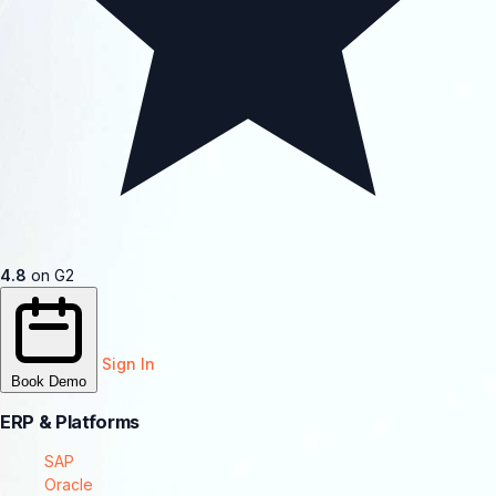
4.8
on G2
Sign In
Book Demo
ERP & Platforms
SAP
Oracle