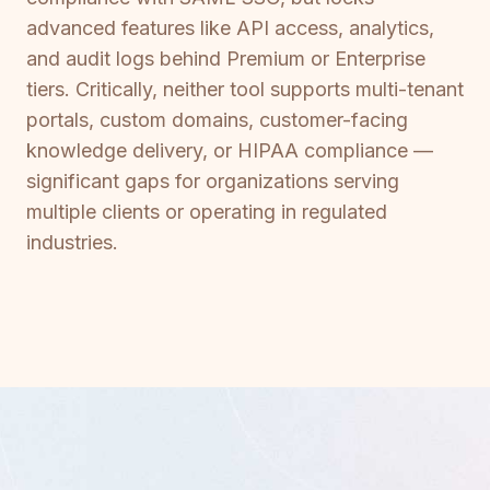
advanced features like API access, analytics,
and audit logs behind Premium or Enterprise
tiers. Critically, neither tool supports multi-tenant
portals, custom domains, customer-facing
knowledge delivery, or HIPAA compliance —
significant gaps for organizations serving
multiple clients or operating in regulated
industries.