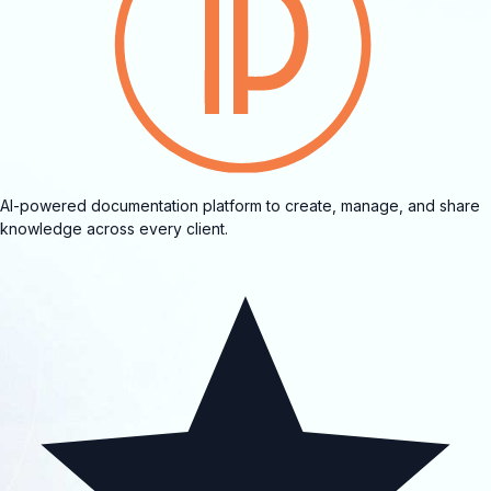
AI-powered documentation platform to create, manage, and share
knowledge across every client.