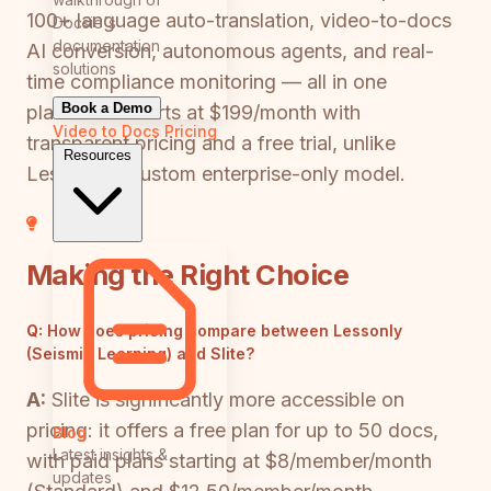
100+ language auto-translation, video-to-docs
Docsie's
documentation
AI conversion, autonomous agents, and real-
solutions
time compliance monitoring — all in one
Book a Demo
platform. It starts at $199/month with
Video to Docs
Pricing
transparent pricing and a free trial, unlike
Resources
Lessonly's custom enterprise-only model.
Making the Right Choice
Q:
How does pricing compare between Lessonly
(Seismic Learning) and Slite?
A:
Slite is significantly more accessible on
pricing: it offers a free plan for up to 50 docs,
Blog
Latest insights &
with paid plans starting at $8/member/month
updates