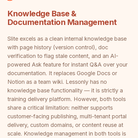
Knowledge Base &
Documentation Management
Slite excels as a clean internal knowledge base
with page history (version control), doc
verification to flag stale content, and an AI-
powered Ask feature for instant Q&A over your
documentation. It replaces Google Docs or
Notion as a team wiki. Lessonly has no
knowledge base functionality — it is strictly a
training delivery platform. However, both tools
share a critical limitation: neither supports
customer-facing publishing, multi-tenant portal
delivery, custom domains, or content reuse at
scale. Knowledge management in both tools is