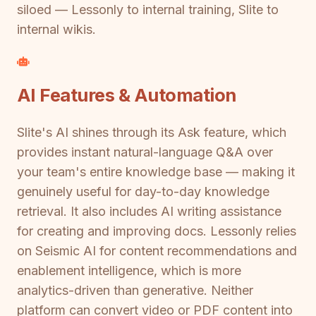
siloed — Lessonly to internal training, Slite to
internal wikis.
AI Features & Automation
Slite's AI shines through its Ask feature, which
provides instant natural-language Q&A over
your team's entire knowledge base — making it
genuinely useful for day-to-day knowledge
retrieval. It also includes AI writing assistance
for creating and improving docs. Lessonly relies
on Seismic AI for content recommendations and
enablement intelligence, which is more
analytics-driven than generative. Neither
platform can convert video or PDF content into