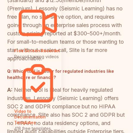
(Standard) and $12.50/member/month
(Premium). Lessonly (Seismic Learning) has no
free plan, no self-serve option, and requires
going through an enterprise sales process with
custom pricing reported at $300–500+/month.
For small-to-medium teams or those wanting to
start without a sales call, Slite is far more
Free Screen Recorder
Record training videos
approachable.
Q:
Which tool is better for regulated industries like
healthcare or finance?
A:
Neither tool is ideal for heavily regulated
industries. Lessonly (Seismic Learning) offers
SOC 2 and GDPR compliance but no HIPAA
Video to
compliance. Slite also has SOC 2 and GDPR but
Documentation
no HIPAA, no data residency options, and
Templates
418 free templates
limited audit capabilities outside Enterprise tiers.