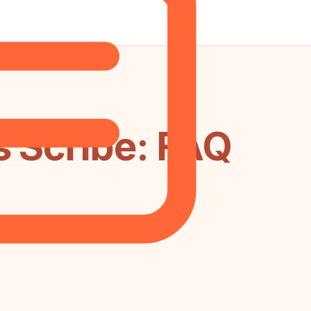
s Scribe: FAQ