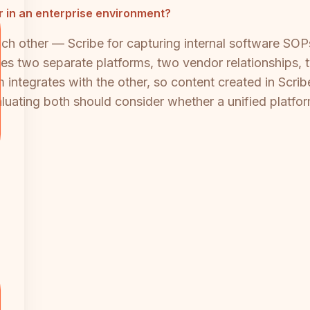
 in an enterprise environment?
h other — Scribe for capturing internal software SOPs
es two separate platforms, two vendor relationships, 
 integrates with the other, so content created in Scri
aluating both should consider whether a unified platfo