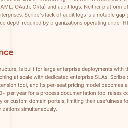
ML, OAuth, Okta) and audit logs. Neither platform off
rprises. Scribe's lack of audit logs is a notable gap gi
nce depth required by organizations operating under 
ance
ucture, is built for large enterprise deployments with 
aching at scale with dedicated enterprise SLAs. Scribe's
ension tool, and its per-seat pricing model becomes ex
0+ per year for a process documentation tool raises co
y or custom domain portals, limiting their usefulness f
nizations simultaneously.