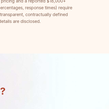
om pricing and a reported $18,000+
percentages, response times) require
 transparent, contractually defined
etails are disclosed.
n?