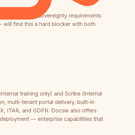
h strict EU data sovereignty requirements
will find this a hard blocker with both
ternal training only) and Scribe (internal
multi-tenant portal delivery, built-in
OX, ITAR, and GDPR. Docsie also offers
e deployment — enterprise capabilities that