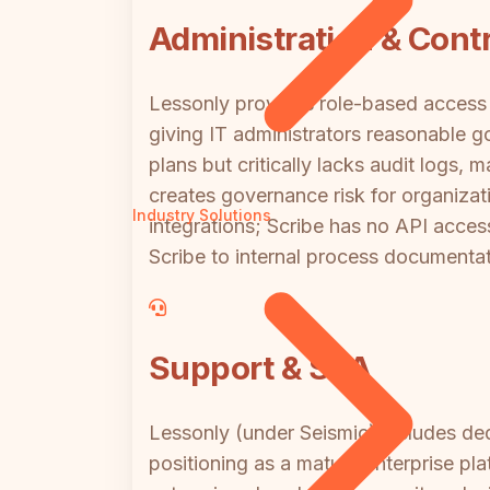
Administration & Contr
Lessonly provides role-based access 
giving IT administrators reasonable g
plans but critically lacks audit logs, 
creates governance risk for organiza
Industry Solutions
integrations; Scribe has no API access
Scribe to internal process documentati
Support & SLA
Lessonly (under Seismic) includes dedi
positioning as a mature enterprise pl