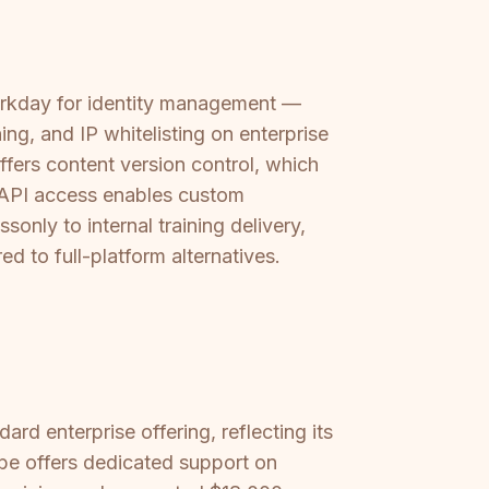
Workday for identity management —
ng, and IP whitelisting on enterprise
offers content version control, which
s API access enables custom
only to internal training delivery,
d to full-platform alternatives.
rd enterprise offering, reflecting its
ibe offers dedicated support on