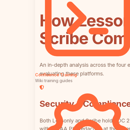
How Lessonl
Scribe Comp
An in-depth analysis across the four 
evaluating these platforms.
Confluence Training
Wiki training guides
Security & Complianc
Both Lessonly and Scribe hold SOC 2 a
with HIPAA PHI redaction at the enterp