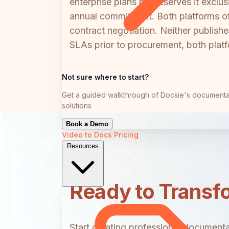
enterprise plans but reserves it exclu
annual commitment. Both platforms of
contract negotiation. Neither publishe
SLAs prior to procurement, both platfo
Not sure where to start?
Get a guided walkthrough of Docsie's documenta
solutions
Book a Demo
Video to Docs
Pricing
Resources
Ready to Transf
Start creating professional documentat