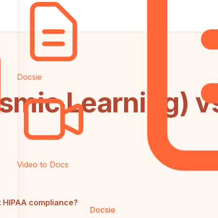
Docsie
smic Learning) v
Video to Docs
t HIPAA compliance?
Docsie