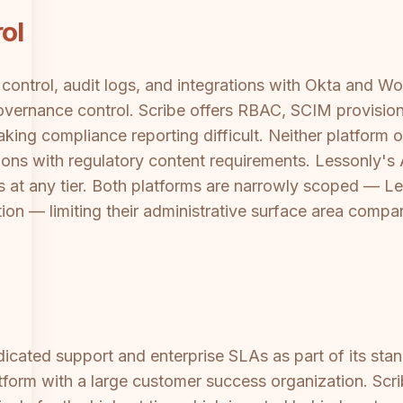
ol
control, audit logs, and integrations with Okta and 
overnance control. Scribe offers RBAC, SCIM provisioni
making compliance reporting difficult. Neither platform 
tions with regulatory content requirements. Lessonly'
 at any tier. Both platforms are narrowly scoped — Less
on — limiting their administrative surface area compare
cated support and enterprise SLAs as part of its standa
atform with a large customer success organization. Scr