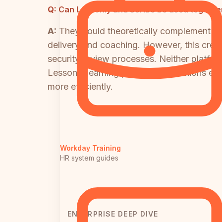
Q:
Can Lessonly and Scribe be used together
A:
They could theoretically complement eac
delivery and coaching. However, this creat
security review processes. Neither platform
Lessonly learning paths. Organizations ev
more efficiently.
Workday Training
HR system guides
ENTERPRISE DEEP DIVE