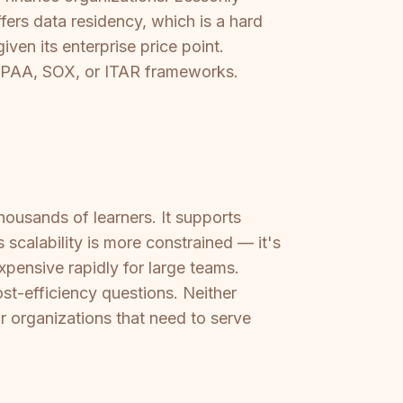
ers data residency, which is a hard
ven its enterprise price point.
HIPAA, SOX, or ITAR frameworks.
thousands of learners. It supports
 scalability is more constrained — it's
pensive rapidly for large teams.
st-efficiency questions. Neither
or organizations that need to serve