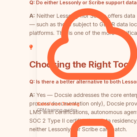
Q:
Do either Lessonly or Scribe support dat
A:
Neither Lessonly nor Scribe offers data
— such as those subject to GDPR data local
platforms. This is one of the more signifi
Choosing the Right Tool
Q:
Is there a better alternative to both Less
A:
Yes — Docsie addresses the core enterpr
process documentation only), Docsie provid
Salesforce Training
CRM training guides
LMS with certifications, autonomous agen
SOC 2 Type II certification, data residency
neither Lessonly nor Scribe can match.