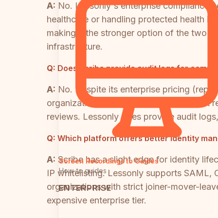
A:
No. Lessonly's enterprise compliance co
healthcare or handling protected health inf
making it the stronger option of the two 
infrastructure.
Q:
Does Scribe provide audit logs for compl
A:
No. Despite its enterprise pricing (repor
organizations in regulated industries that 
reviews. Lessonly does provide audit logs,
Q:
Which platform offers better identity ma
A:
Scribe has a slight edge for identity l
Screen Recordings to Guides
How-to guides
IP whitelisting. Lessonly supports SAML, 
organizations with strict joiner-mover-leav
ENTERPRISE
expensive enterprise tier.