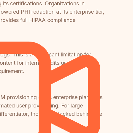
s certifications. Organizations in
owered PHI redaction at its enterprise tier,
 provides full HIPAA compliance
gs. This is a significant limitation for
ntent for internal audits or regulatory
quirement.
 provisioning on its enterprise plan, plus
ated user provisioning. For large
fferentiator, though it's locked behind the