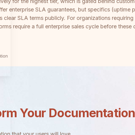
sively for the highest tier, which is gated behind cust
fer enterprise SLA guarantees, but specifics (uptime 
s clear SLA terms publicly. For organizations requiring
rms require a full enterprise sales cycle before these d
tion
orm Your Documentatio
ion that your users will love