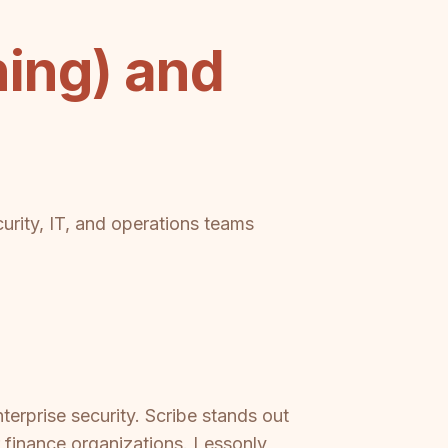
ing) and
urity, IT, and operations teams
erprise security. Scribe stands out
r finance organizations. Lessonly