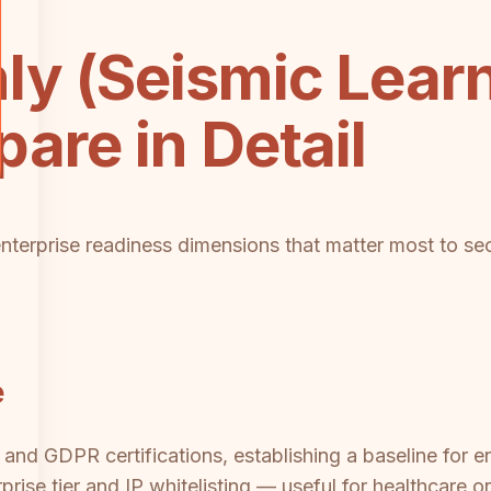
y (Seismic Learn
are in Detail
enterprise readiness dimensions that matter most to sec
e
nd GDPR certifications, establishing a baseline for ent
rise tier and IP whitelisting — useful for healthcare o