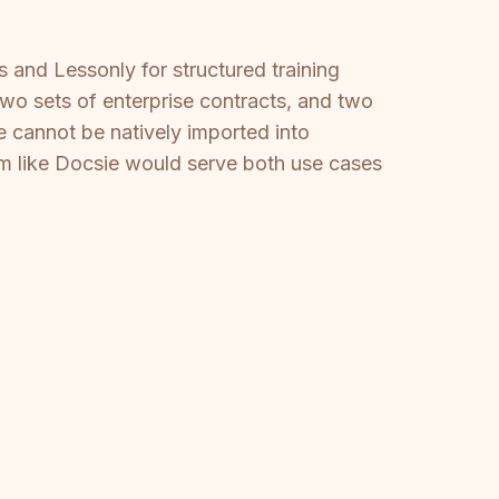
 and Lessonly for structured training
two sets of enterprise contracts, and two
be cannot be natively imported into
rm like Docsie would serve both use cases