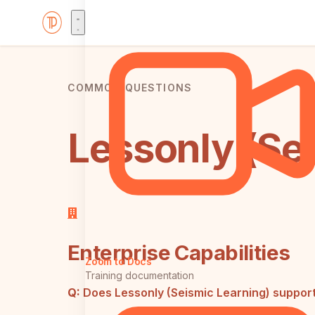
COMMON QUESTIONS
Lessonly (Sei
Enterprise Capabilities
Zoom to Docs
Training documentation
Q:
Does Lessonly (Seismic Learning) suppor