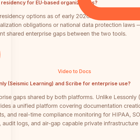
a residency for EU-based organizations?
 residency options as of early 2026. Organizations wit
ization obligations or national data protection laws — 
cant shared enterprise gaps between the two tools.
Video to Docs
only (Seismic Learning) and Scribe for enterprise use?
ise gaps shared by both platforms. Unlike Lessonly (in
es a unified platform covering documentation creation, 
ts, and real-time compliance monitoring for HIPAA, S
, audit logs, and air-gap capable private infrastructur