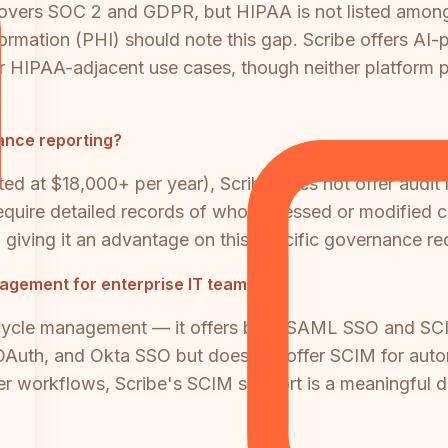
vers SOC 2 and GDPR, but HIPAA is not listed among it
ormation (PHI) should note this gap. Scribe offers AI-p
for HIPAA-adjacent use cases, though neither platform
iance reporting?
ted at $18,000+ per year), Scribe does not offer audit lo
require detailed records of who accessed or modified co
 giving it an advantage on this specific governance re
nagement for enterprise IT teams?
ifecycle management — it offers both SAML SSO and SCIM
OAuth, and Okta SSO but does not offer SCIM for autom
er workflows, Scribe's SCIM support is a meaningful di