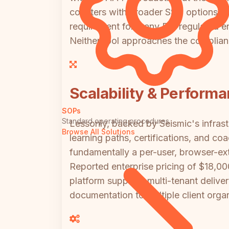
counters with broader SSO options (SA
requirement for many EU-regulated ente
Neither tool approaches the complia
Scalability & Perform
SOPs
Standard operating procedures
Lessonly, backed by Seismic's infrastr
Browse All Solutions
learning paths, certifications, and co
fundamentally a per-user, browser-ext
Reported enterprise pricing of $18,00
platform supports multi-tenant deliver
documentation to multiple client orga