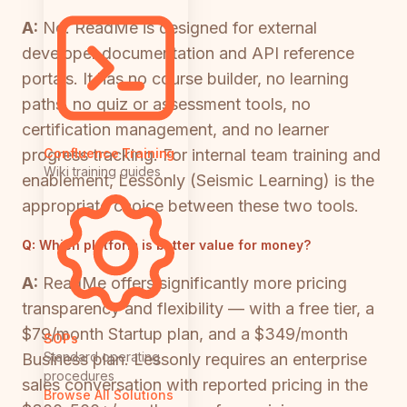
A:
No. ReadMe is designed for external
developer documentation and API reference
portals. It has no course builder, no learning
paths, no quiz or assessment tools, no
certification management, and no learner
progress tracking. For internal team training and
Confluence Training
Wiki training guides
enablement, Lessonly (Seismic Learning) is the
appropriate choice between these two tools.
Q:
Which platform is better value for money?
A:
ReadMe offers significantly more pricing
transparency and flexibility — with a free tier, a
$79/month Startup plan, and a $349/month
SOPs
Standard operating
Business plan. Lessonly requires an enterprise
procedures
sales conversation with reported pricing in the
Browse All Solutions