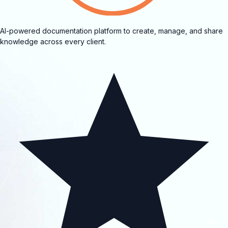
AI-powered documentation platform to create, manage, and share
knowledge across every client.