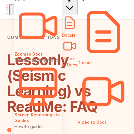
In
Docsie
COMMON QUESTIONS
Lessonly
Zoom to Docs
Video
Training documentation
Docsie
to Docs
(Seismic
Learning) vs
ReadMe: FAQ
Screen Recordings to
Guides
Video to Docs
How-to guides