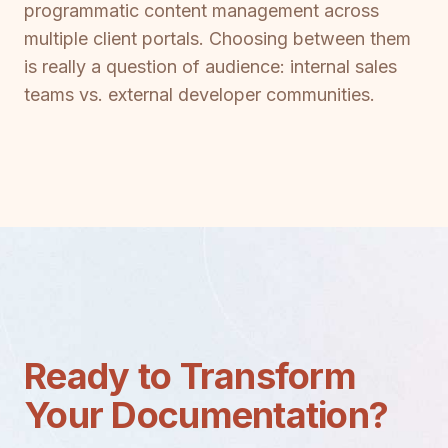
programmatic content management across
multiple client portals. Choosing between them
is really a question of audience: internal sales
teams vs. external developer communities.
Ready to Transform
Your Documentation?