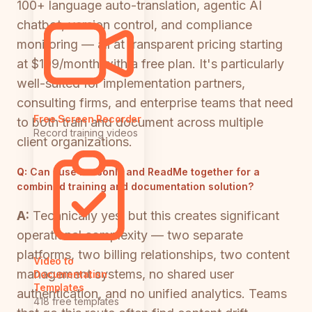
100+ language auto-translation, agentic AI
chatbot, version control, and compliance
monitoring — all at transparent pricing starting
at $199/month with a free plan. It's particularly
well-suited for implementation partners,
consulting firms, and enterprise teams that need
Free Screen Recorder
to both train and document across multiple
Record training videos
client organizations.
Q:
Can I use Lessonly and ReadMe together for a
combined training and documentation solution?
A:
Technically yes, but this creates significant
operational complexity — two separate
platforms, two billing relationships, two content
Video to
management systems, no shared user
Documentation
Templates
authentication, and no unified analytics. Teams
418 free templates