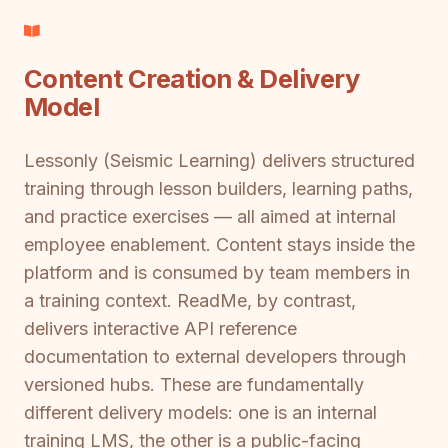
Content Creation & Delivery
Model
Lessonly (Seismic Learning) delivers structured
training through lesson builders, learning paths,
and practice exercises — all aimed at internal
employee enablement. Content stays inside the
platform and is consumed by team members in
a training context. ReadMe, by contrast,
delivers interactive API reference
documentation to external developers through
versioned hubs. These are fundamentally
different delivery models: one is an internal
training LMS, the other is a public-facing