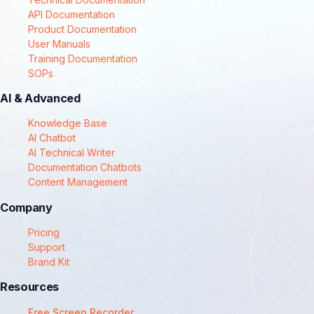
API Documentation
Product Documentation
User Manuals
Training Documentation
SOPs
AI & Advanced
Knowledge Base
AI Chatbot
AI Technical Writer
Documentation Chatbots
Content Management
Company
Pricing
Support
Brand Kit
Resources
Free Screen Recorder