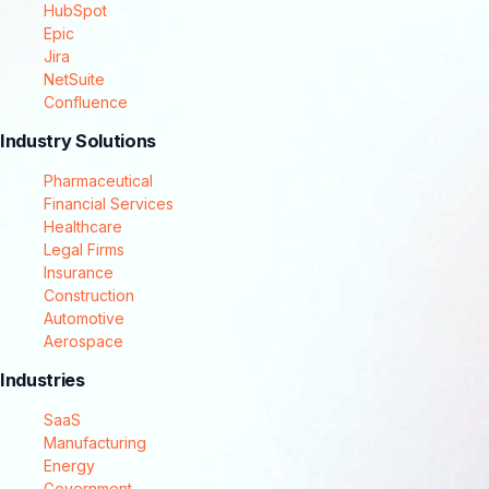
HubSpot
Epic
Jira
NetSuite
Confluence
Industry Solutions
Pharmaceutical
Financial Services
Healthcare
Legal Firms
Insurance
Construction
Automotive
Aerospace
Industries
SaaS
Manufacturing
Energy
Government