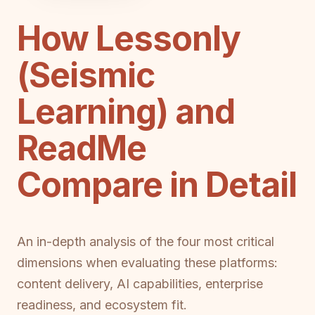
How Lessonly
(Seismic
Learning) and
ReadMe
Compare in Detail
An in-depth analysis of the four most critical
dimensions when evaluating these platforms:
content delivery, AI capabilities, enterprise
readiness, and ecosystem fit.