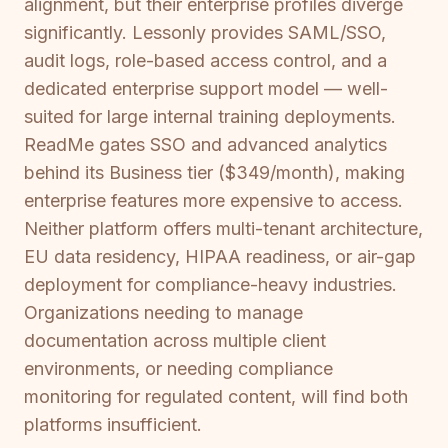
alignment, but their enterprise profiles diverge
significantly. Lessonly provides SAML/SSO,
audit logs, role-based access control, and a
dedicated enterprise support model — well-
suited for large internal training deployments.
ReadMe gates SSO and advanced analytics
behind its Business tier ($349/month), making
enterprise features more expensive to access.
Neither platform offers multi-tenant architecture,
EU data residency, HIPAA readiness, or air-gap
deployment for compliance-heavy industries.
Organizations needing to manage
documentation across multiple client
environments, or needing compliance
monitoring for regulated content, will find both
platforms insufficient.