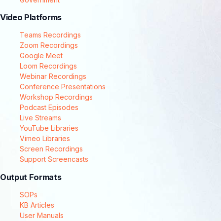
Video Platforms
Teams Recordings
Zoom Recordings
Google Meet
Loom Recordings
Webinar Recordings
Conference Presentations
Workshop Recordings
Podcast Episodes
Live Streams
YouTube Libraries
Vimeo Libraries
Screen Recordings
Support Screencasts
Output Formats
SOPs
KB Articles
User Manuals