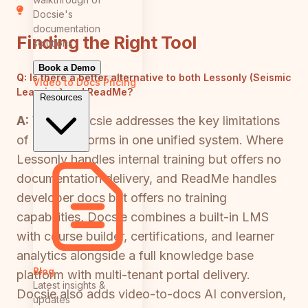
Docsie's
documentation
Finding the Right Tool
solutions
Book a Demo
Q:
Is there a better alternative to both Lessonly (Seismic
Video to Docs
Pricing
Learning) and ReadMe?
Resources
A:
Yes — Docsie addresses the key limitations
of both platforms in one unified system. Where
Lessonly handles internal training but offers no
documentation delivery, and ReadMe handles
developer docs but offers no training
capabilities, Docsie combines a built-in LMS
with course builder, certifications, and learner
analytics alongside a full knowledge base
Blog
platform with multi-tenant portal delivery.
Latest insights &
Docsie also adds video-to-docs AI conversion,
updates