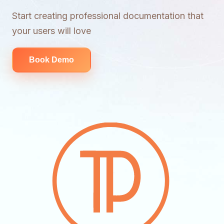
Start creating professional documentation that
your users will love
Book Demo