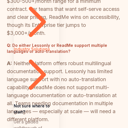
$300-500+/month range for a minimum
contract. For teams that want self-serve access
and clear pricing, ReadMe wins on accessibility,
though its Enterprise tier jumps to
$3,000+/month.
Q:
Do either Lessonly or ReadMe support multiple
Industry Solutions
languages or auto-translation?
A:
Neither platform offers robust multilingual
documentation support. Lessonly has limited
language support with no auto-translation
capability. ReadMe does not support multi-
language documentation or auto-translation at
all. Teams needing documentation in multiple
Not sure where to
languages — especially at scale — will need a
start?
different platform.
Get a guided
walkthrough of