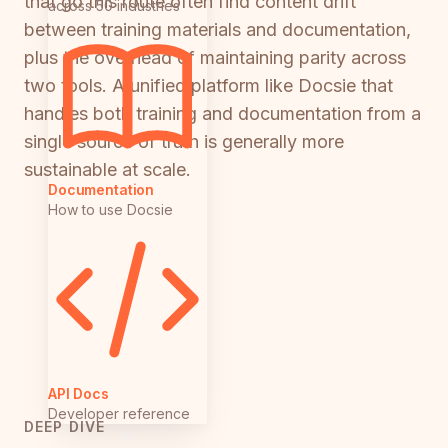
that go this route often find content drift
across 50 industries
between training materials and documentation,
plus the overhead of maintaining parity across
two tools. A unified platform like Docsie that
handles both training and documentation from a
single source of truth is generally more
sustainable at scale.
Documentation
How to use Docsie
API Docs
Developer reference
DEEP DIVE