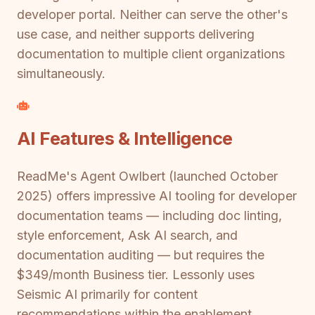
developer portal. Neither can serve the other's
use case, and neither supports delivering
documentation to multiple client organizations
simultaneously.
AI Features & Intelligence
ReadMe's Agent Owlbert (launched October
2025) offers impressive AI tooling for developer
documentation teams — including doc linting,
style enforcement, Ask AI search, and
documentation auditing — but requires the
$349/month Business tier. Lessonly uses
Seismic AI primarily for content
recommendations within the enablement