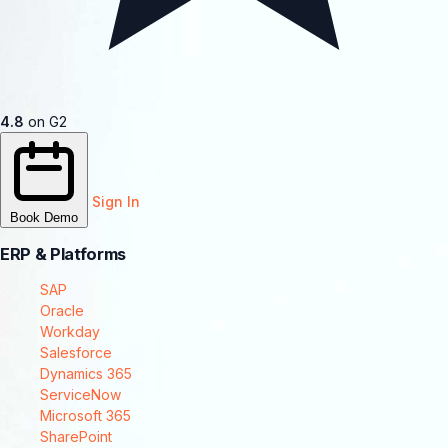
4.8
on G2
Sign In
Book Demo
ERP & Platforms
SAP
Oracle
Workday
Salesforce
Dynamics 365
ServiceNow
Microsoft 365
SharePoint