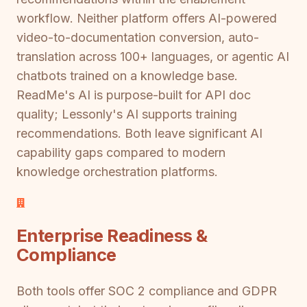
workflow. Neither platform offers AI-powered
video-to-documentation conversion, auto-
translation across 100+ languages, or agentic AI
chatbots trained on a knowledge base.
ReadMe's AI is purpose-built for API doc
quality; Lessonly's AI supports training
recommendations. Both leave significant AI
capability gaps compared to modern
knowledge orchestration platforms.
Enterprise Readiness &
Compliance
Both tools offer SOC 2 compliance and GDPR