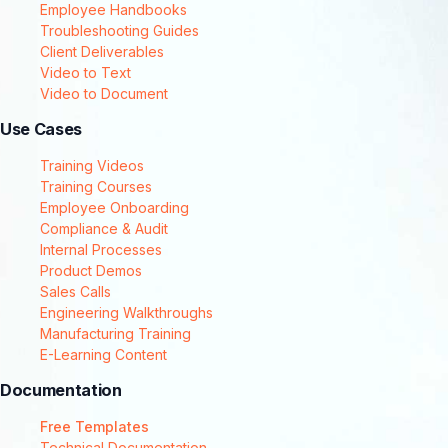
Employee Handbooks
Troubleshooting Guides
Client Deliverables
Video to Text
Video to Document
Use Cases
Training Videos
Training Courses
Employee Onboarding
Compliance & Audit
Internal Processes
Product Demos
Sales Calls
Engineering Walkthroughs
Manufacturing Training
E-Learning Content
Documentation
Free Templates
Technical Documentation