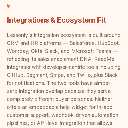
Integrations & Ecosystem Fit
Lessonly's integration ecosystem is built around
CRM and HR platforms — Salesforce, HubSpot,
Workday, Okta, Slack, and Microsoft Teams —
reflecting its sales enablement DNA. ReadMe
integrates with developer-centric tools including
GitHub, Segment, Stripe, and Twilio, plus Slack
for notifications. The two tools have almost
zero integration overlap because they serve
completely different buyer personas. Neither
offers an embeddable help widget for in-app
customer support, webhook-driven automation
pipelines, or API-level integration that allows