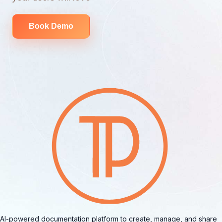
Book Demo
AI-powered documentation platform to create, manage, and share