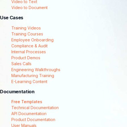
Video to Text
Video to Document
Use Cases
Training Videos
Training Courses
Employee Onboarding
Compliance & Audit
Internal Processes
Product Demos
Sales Calls
Engineering Walkthroughs
Manufacturing Training
E-Learning Content
Documentation
Free Templates
Technical Documentation
API Documentation
Product Documentation
User Manuals