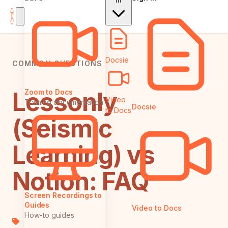
In
Docsie
COMMON QUESTIONS
Lessonly
Zoom to Docs
Video
Training documentation
Docsie
to Docs
(Seismic
Learning) vs
Notion: FAQ
Screen Recordings to
Guides
Video to Docs
How-to guides