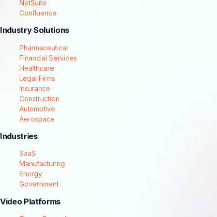
NetSuite
Confluence
Industry Solutions
Pharmaceutical
Financial Services
Healthcare
Legal Firms
Insurance
Construction
Automotive
Aerospace
Industries
SaaS
Manufacturing
Energy
Government
Video Platforms