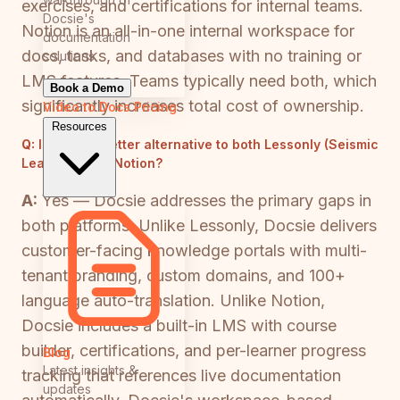
exercises, and certifications for internal teams.
Docsie's
Notion is an all-in-one internal workspace for
documentation
docs, tasks, and databases with no training or
solutions
LMS features. Teams typically need both, which
Book a Demo
significantly increases total cost of ownership.
Video to Docs
Pricing
Resources
Q:
Is there a better alternative to both Lessonly (Seismic
Learning) and Notion?
A:
Yes — Docsie addresses the primary gaps in
both platforms. Unlike Lessonly, Docsie delivers
customer-facing knowledge portals with multi-
tenant branding, custom domains, and 100+
language auto-translation. Unlike Notion,
Docsie includes a built-in LMS with course
builder, certifications, and per-learner progress
Blog
Latest insights &
tracking that references live documentation
updates