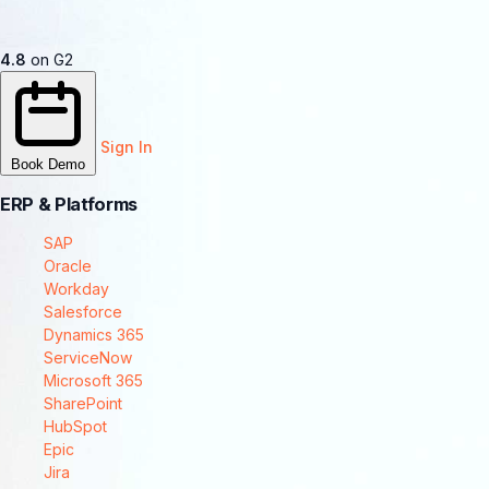
4.8
on G2
Sign In
Book Demo
ERP & Platforms
SAP
Oracle
Workday
Salesforce
Dynamics 365
ServiceNow
Microsoft 365
SharePoint
HubSpot
Epic
Jira