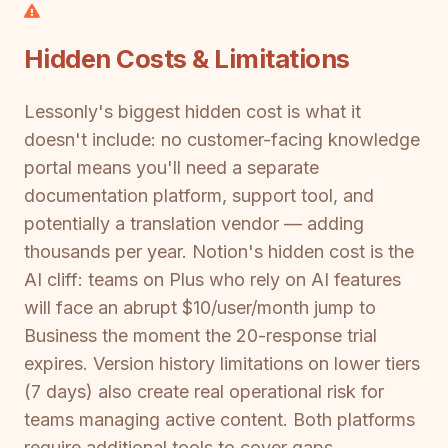
Hidden Costs & Limitations
Lessonly's biggest hidden cost is what it
doesn't include: no customer-facing knowledge
portal means you'll need a separate
documentation platform, support tool, and
potentially a translation vendor — adding
thousands per year. Notion's hidden cost is the
AI cliff: teams on Plus who rely on AI features
will face an abrupt $10/user/month jump to
Business the moment the 20-response trial
expires. Version history limitations on lower tiers
(7 days) also create real operational risk for
teams managing active content. Both platforms
require additional tools to cover gaps,