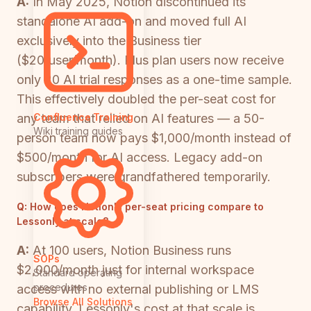
A:
In May 2025, Notion discontinued its
standalone AI add-on and moved full AI
exclusively into the Business tier
($20/user/month). Plus plan users now receive
only 20 AI trial responses as a one-time sample.
This effectively doubled the per-seat cost for
any team that relied on AI features — a 50-
Confluence Training
Wiki training guides
person team now pays $1,000/month instead of
$500/month for AI access. Legacy add-on
subscribers were grandfathered temporarily.
Q:
How does Notion's per-seat pricing compare to
Lessonly at scale?
A:
At 100 users, Notion Business runs
SOPs
$2,000/month just for internal workspace
Standard operating
procedures
access with no external publishing or LMS
Browse All Solutions
capability. Lessonly's cost at that scale is