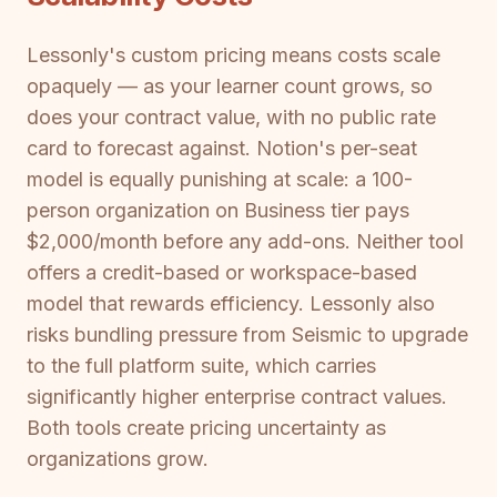
Lessonly's custom pricing means costs scale
opaquely — as your learner count grows, so
does your contract value, with no public rate
card to forecast against. Notion's per-seat
model is equally punishing at scale: a 100-
person organization on Business tier pays
$2,000/month before any add-ons. Neither tool
offers a credit-based or workspace-based
model that rewards efficiency. Lessonly also
risks bundling pressure from Seismic to upgrade
to the full platform suite, which carries
significantly higher enterprise contract values.
Both tools create pricing uncertainty as
organizations grow.