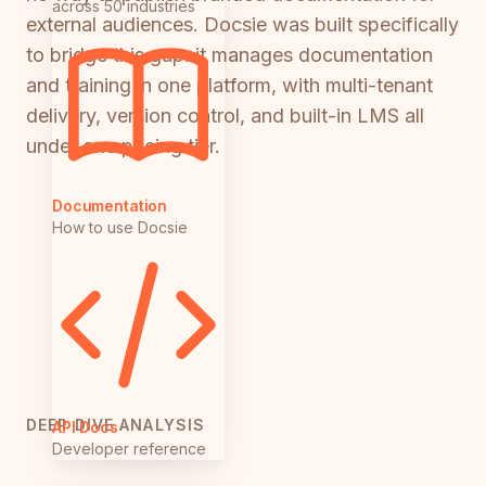
across 50 industries
external audiences. Docsie was built specifically
to bridge this gap: it manages documentation
and training in one platform, with multi-tenant
delivery, version control, and built-in LMS all
under one pricing tier.
Documentation
How to use Docsie
DEEP DIVE ANALYSIS
API Docs
Developer reference