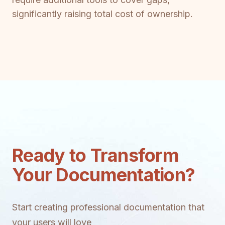
significantly raising total cost of ownership.
Ready to Transform
Your Documentation?
Start creating professional documentation that
your users will love