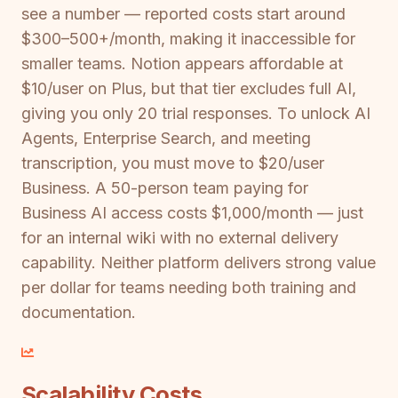
see a number — reported costs start around
$300–500+/month, making it inaccessible for
smaller teams. Notion appears affordable at
$10/user on Plus, but that tier excludes full AI,
giving you only 20 trial responses. To unlock AI
Agents, Enterprise Search, and meeting
transcription, you must move to $20/user
Business. A 50-person team paying for
Business AI access costs $1,000/month — just
for an internal wiki with no external delivery
capability. Neither platform delivers strong value
per dollar for teams needing both training and
documentation.
Scalability Costs