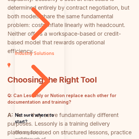
determined entirely by contract negotiation, but
both models share the same fundamental
problem: costs inflate linearly with headcount.
Neither offers a workspace-based or credit-
based model that rewards operational
efficiency.
Industry Solutions
Choosing the Right Tool
Q:
Can Lessonly or Notion replace each other for
documentation and training?
A:
No — they serve fundamentally different
Not sure where to
start?
purposes. Lessonly is a training delivery
platform focused on structured lessons, practice
Get a guided
walkthrough of