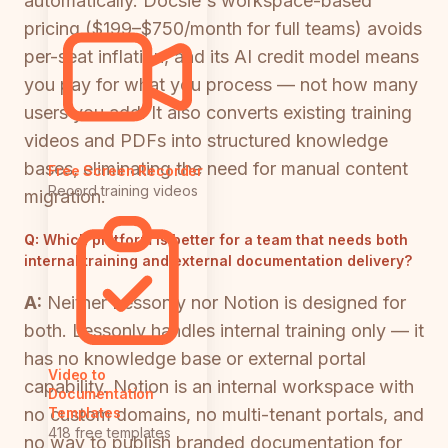
automatically. Docsie's workspace-based
pricing ($199–$750/month for full teams) avoids
per-seat inflation, and its AI credit model means
you pay for what you process — not how many
users you add. It also converts existing training
videos and PDFs into structured knowledge
bases, eliminating the need for manual content
Free Screen Recorder
Record training videos
migration.
Q:
Which platform is better for a team that needs both
internal training and external documentation delivery?
A:
Neither Lessonly nor Notion is designed for
both. Lessonly handles internal training only — it
has no knowledge base or external portal
Video to
capability. Notion is an internal workspace with
Documentation
no custom domains, no multi-tenant portals, and
Templates
418 free templates
no way to publish branded documentation for