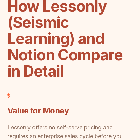
How Lessonly
(Seismic
Learning) and
Notion Compare
in Detail
Value for Money
Lessonly offers no self-serve pricing and
requires an enterprise sales cycle before you