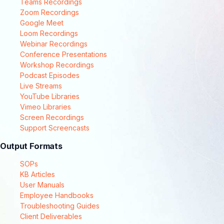
Teams Recordings
Zoom Recordings
Google Meet
Loom Recordings
Webinar Recordings
Conference Presentations
Workshop Recordings
Podcast Episodes
Live Streams
YouTube Libraries
Vimeo Libraries
Screen Recordings
Support Screencasts
Output Formats
SOPs
KB Articles
User Manuals
Employee Handbooks
Troubleshooting Guides
Client Deliverables