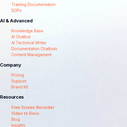
Training Documentation
SOPs
AI & Advanced
Knowledge Base
AI Chatbot
AI Technical Writer
Documentation Chatbots
Content Management
Company
Pricing
Support
Brand Kit
Resources
Free Screen Recorder
Video to Docs
Blog
Insights