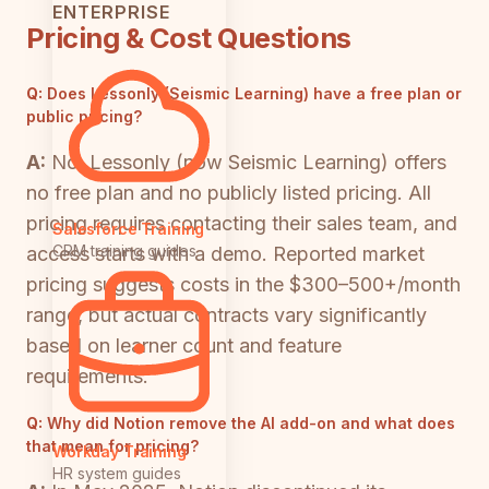
ENTERPRISE
Pricing & Cost Questions
Q:
Does Lessonly (Seismic Learning) have a free plan or
public pricing?
A:
No. Lessonly (now Seismic Learning) offers
no free plan and no publicly listed pricing. All
pricing requires contacting their sales team, and
Salesforce Training
CRM training guides
access starts with a demo. Reported market
pricing suggests costs in the $300–500+/month
range, but actual contracts vary significantly
based on learner count and feature
requirements.
Q:
Why did Notion remove the AI add-on and what does
that mean for pricing?
Workday Training
HR system guides