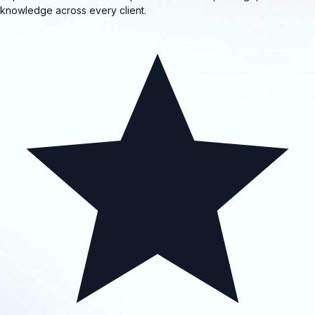
knowledge across every client.