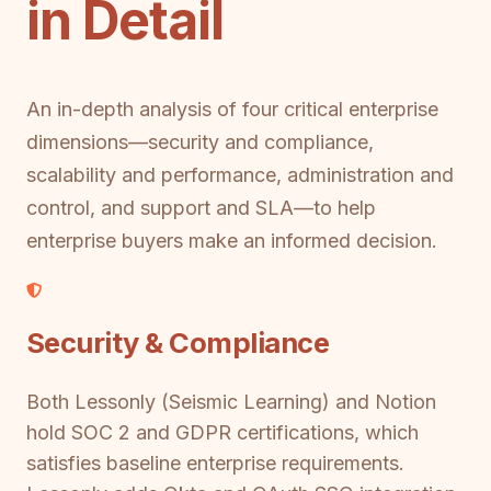
in Detail
An in-depth analysis of four critical enterprise
dimensions—security and compliance,
scalability and performance, administration and
control, and support and SLA—to help
enterprise buyers make an informed decision.
Security & Compliance
Both Lessonly (Seismic Learning) and Notion
hold SOC 2 and GDPR certifications, which
satisfies baseline enterprise requirements.