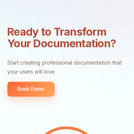
Ready to Transform
Your Documentation?
Start creating professional documentation that
your users will love
Book Demo