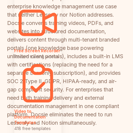
enterprise knowledge management use case
that neither Lessonly nor Notion addresses.
Docsie converts training videos, PDFs, and
websites into structured documentation,
delivers content through multi-tenant branded
portals (one knowledge base powering
Free Screen Recorder
unlimited client portals), includes a built-in LMS
Record training videos
with certifications (replacing the need for a
separate Lessonly subscription), and provides
SOC 2 Type II, GDPR, HIPAA-ready, and air-
gap compliant security. For enterprises that
need both training delivery and external
documentation management in one compliant
Video to
platform, Docsie eliminates the need to run
Documentation
Lessonly and Notion simultaneously.
Templates
418 free templates