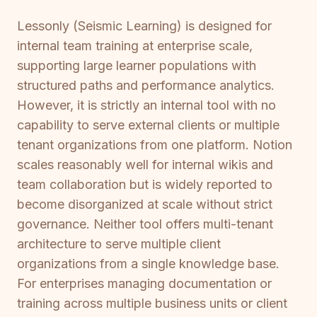
Lessonly (Seismic Learning) is designed for
internal team training at enterprise scale,
supporting large learner populations with
structured paths and performance analytics.
However, it is strictly an internal tool with no
capability to serve external clients or multiple
tenant organizations from one platform. Notion
scales reasonably well for internal wikis and
team collaboration but is widely reported to
become disorganized at scale without strict
governance. Neither tool offers multi-tenant
architecture to serve multiple client
organizations from a single knowledge base.
For enterprises managing documentation or
training across multiple business units or client