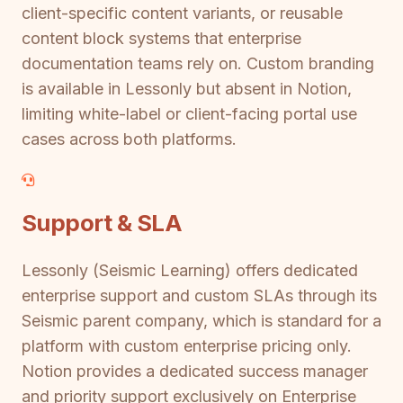
client-specific content variants, or reusable
content block systems that enterprise
documentation teams rely on. Custom branding
is available in Lessonly but absent in Notion,
limiting white-label or client-facing portal use
cases across both platforms.
Support & SLA
Lessonly (Seismic Learning) offers dedicated
enterprise support and custom SLAs through its
Seismic parent company, which is standard for a
platform with custom enterprise pricing only.
Notion provides a dedicated success manager
and priority support exclusively on Enterprise