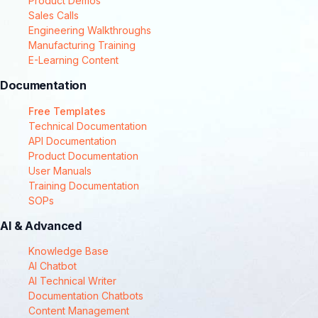
Product Demos
Sales Calls
Engineering Walkthroughs
Manufacturing Training
E-Learning Content
Documentation
Free Templates
Technical Documentation
API Documentation
Product Documentation
User Manuals
Training Documentation
SOPs
AI & Advanced
Knowledge Base
AI Chatbot
AI Technical Writer
Documentation Chatbots
Content Management