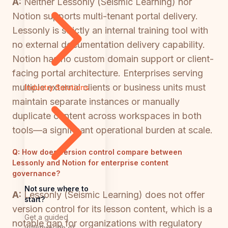
A:
Neither Lessonly (Seismic Learning) nor
Notion supports multi-tenant portal delivery.
Lessonly is strictly an internal training tool with
no external documentation delivery capability.
Notion has no custom domain support or client-
facing portal architecture. Enterprises serving
multiple external clients or business units must
Industry Solutions
maintain separate instances or manually
duplicate content across workspaces in both
tools—a significant operational burden at scale.
Q:
How does version control compare between
Lessonly and Notion for enterprise content
governance?
Not sure where to
A:
Lessonly (Seismic Learning) does not offer
start?
version control for its lesson content, which is a
Get a guided
notable gap for organizations with regulatory
walkthrough of