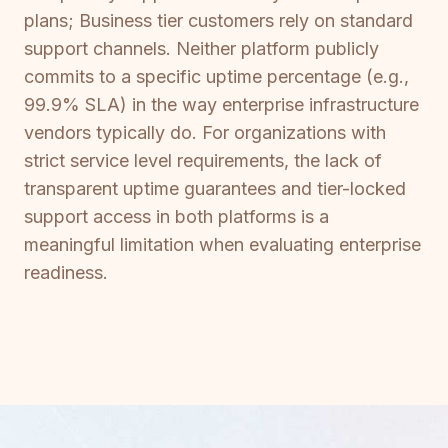
plans; Business tier customers rely on standard
support channels. Neither platform publicly
commits to a specific uptime percentage (e.g.,
99.9% SLA) in the way enterprise infrastructure
vendors typically do. For organizations with
strict service level requirements, the lack of
transparent uptime guarantees and tier-locked
support access in both platforms is a
meaningful limitation when evaluating enterprise
readiness.