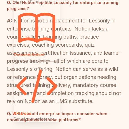
across 50 industries
Q:
Can Notion replace Lessonly for enterprise training
programs?
A:
Notion is not a replacement for Lessonly in
enterprise training contexts. Notion lacks a
course builder, learning paths, practice
exercises, coaching scorecards, quiz
assessments, certification issuance, and learner
Documentation
How to use Docsie
progress tracking—all of which are core to
Lessonly's offering. Notion can serve as a wiki
or reference library, but organizations needing
structured training delivery, mandatory course
assignment, and completion tracking should not
rely on Notion as an LMS substitute.
API Docs
Q:
What should enterprise buyers consider when
Developer reference
choosing between these platforms?