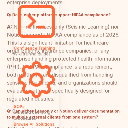
enterprise deployments.
Q:
Does either platform support HIPAA compliance?
A:
No—neither Lessonly (Seismic Learning) nor
Notion supports HIPAA compliance as of 2026.
This is a significant limitation for healthcare
Confluence Training
organizations, insurance companies, or any
Wiki training guides
enterprise handling protected health information
(PHI). If HIPAA compliance is a requirement,
both platforms are disqualified from handling
sensitive health data, and organizations should
evaluate platforms specifically designed for
regulated industries.
SOPs
Q:
Can either Lessonly or Notion deliver documentation
Standard operating
to multiple external clients from one system?
procedures
Browse All Solutions