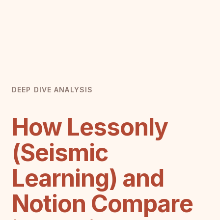
DEEP DIVE ANALYSIS
How Lessonly
(Seismic
Learning) and
Notion Compare