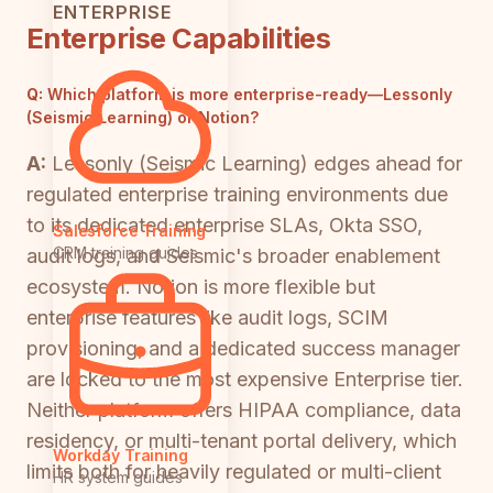
ENTERPRISE
Enterprise Capabilities
Q:
Which platform is more enterprise-ready—Lessonly
(Seismic Learning) or Notion?
A:
Lessonly (Seismic Learning) edges ahead for
regulated enterprise training environments due
to its dedicated enterprise SLAs, Okta SSO,
Salesforce Training
CRM training guides
audit logs, and Seismic's broader enablement
ecosystem. Notion is more flexible but
enterprise features like audit logs, SCIM
provisioning, and a dedicated success manager
are locked to the most expensive Enterprise tier.
Neither platform offers HIPAA compliance, data
residency, or multi-tenant portal delivery, which
Workday Training
limits both for heavily regulated or multi-client
HR system guides