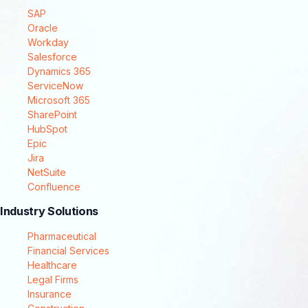
SAP
Oracle
Workday
Salesforce
Dynamics 365
ServiceNow
Microsoft 365
SharePoint
HubSpot
Epic
Jira
NetSuite
Confluence
Industry Solutions
Pharmaceutical
Financial Services
Healthcare
Legal Firms
Insurance