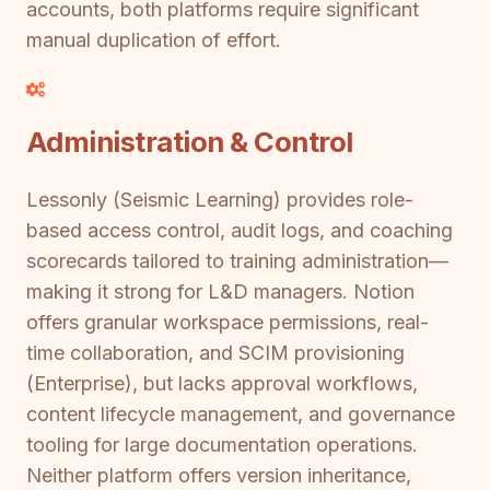
accounts, both platforms require significant
manual duplication of effort.
Administration & Control
Lessonly (Seismic Learning) provides role-
based access control, audit logs, and coaching
scorecards tailored to training administration—
making it strong for L&D managers. Notion
offers granular workspace permissions, real-
time collaboration, and SCIM provisioning
(Enterprise), but lacks approval workflows,
content lifecycle management, and governance
tooling for large documentation operations.
Neither platform offers version inheritance,