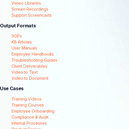
Vimeo Libraries
Screen Recordings
Support Screencasts
Output Formats
SOPs
KB Articles
User Manuals
Employee Handbooks
Troubleshooting Guides
Client Deliverables
Video to Text
Video to Document
Use Cases
Training Videos
Training Courses
Employee Onboarding
Compliance & Audit
Internal Processes