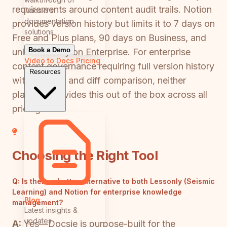
requirements around content audit trails. Notion
Docsie's
documentation
provides version history but limits it to 7 days on
solutions
Free and Plus plans, 90 days on Business, and
Book a Demo
unlimited only on Enterprise. For enterprise
Video to Docs
Pricing
content governance requiring full version history
Resources
with rollback and diff comparison, neither
platform provides this out of the box across all
pricing tiers.
Choosing the Right Tool
Q:
Is there a better alternative to both Lessonly (Seismic
Learning) and Notion for enterprise knowledge
Blog
management?
Latest insights &
updates
A:
Yes—Docsie is purpose-built for the