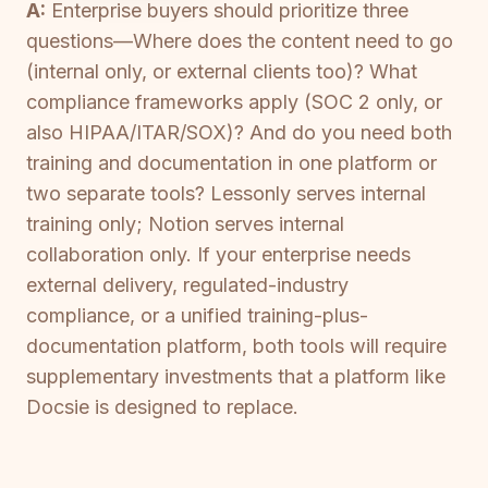
A:
Enterprise buyers should prioritize three
questions—Where does the content need to go
(internal only, or external clients too)? What
compliance frameworks apply (SOC 2 only, or
also HIPAA/ITAR/SOX)? And do you need both
training and documentation in one platform or
two separate tools? Lessonly serves internal
training only; Notion serves internal
collaboration only. If your enterprise needs
external delivery, regulated-industry
compliance, or a unified training-plus-
documentation platform, both tools will require
supplementary investments that a platform like
Docsie is designed to replace.