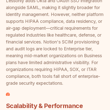
Lessonly adds Okta and OAuth SSO integration
alongside SAML, making it slightly broader for
identity management. However, neither platform
supports HIPAA compliance, data residency, or
air-gap deployment—critical requirements for
regulated industries like healthcare, defense, or
financial services. Notion's SCIM provisioning
and audit logs are locked to Enterprise tier,
meaning mid-market organizations on Business
plans have limited administrative visibility. For
organizations requiring HIPAA, SOX, or ITAR
compliance, both tools fall short of enterprise-
grade security expectations.
Scalability & Performance