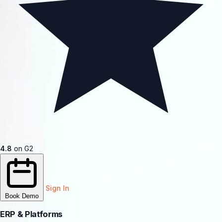
4.8
on G2
Sign In
Book Demo
ERP & Platforms