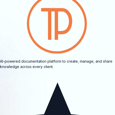
AI-powered documentation platform to create, manage, and share
knowledge across every client.