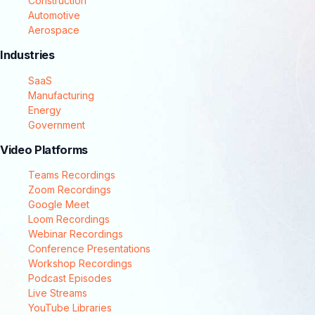
Construction
Automotive
Aerospace
Industries
SaaS
Manufacturing
Energy
Government
Video Platforms
Teams Recordings
Zoom Recordings
Google Meet
Loom Recordings
Webinar Recordings
Conference Presentations
Workshop Recordings
Podcast Episodes
Live Streams
YouTube Libraries