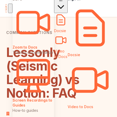
In
Docsie
COMMON QUESTIONS
Lessonly
Zoom to Docs
Video
Training documentation
Docsie
to Docs
(Seismic
Learning) vs
Notion: FAQ
Screen Recordings to
Guides
Video to Docs
How-to guides