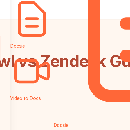
Docsie
l vs Zendesk Gu
Video to Docs
Docsie