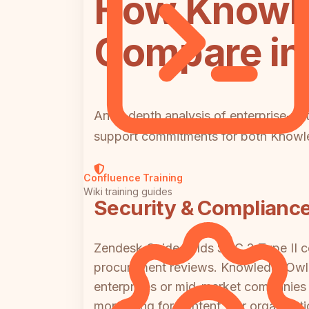
How Knowle
Compare in 
An in-depth analysis of enterprise-cri
support commitments for both Know
Confluence Training
Wiki training guides
Security & Complianc
Zendesk Guide holds SOC 2 Type II cer
procurement reviews. KnowledgeOwl i
enterprises or mid-market companies w
monitoring for content. For organizati