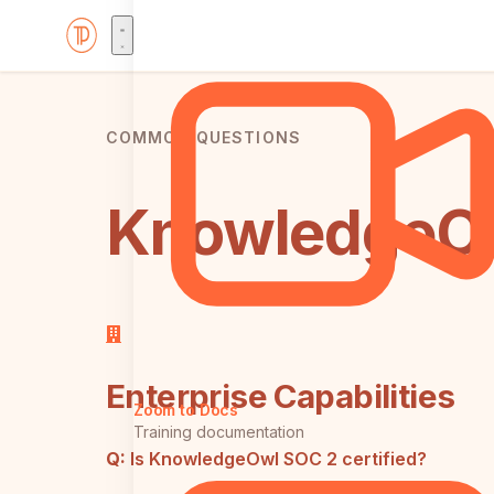
COMMON QUESTIONS
KnowledgeOw
Enterprise Capabilities
Zoom to Docs
Training documentation
Q:
Is KnowledgeOwl SOC 2 certified?