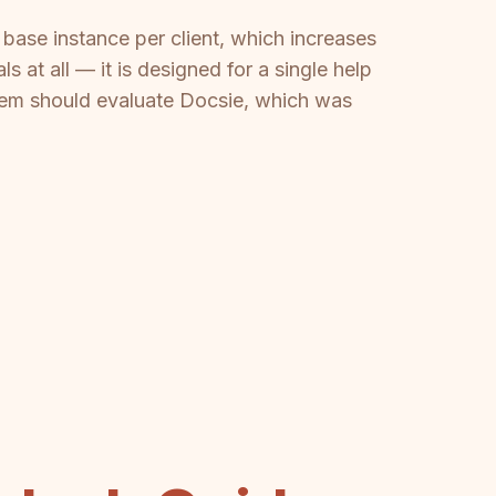
base instance per client, which increases
 at all — it is designed for a single help
tem should evaluate Docsie, which was