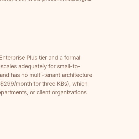
.
nterprise Plus tier and a formal
scales adequately for small-to-
and has no multi-tenant architecture
 ($299/month for three KBs), which
artments, or client organizations