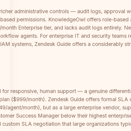
richer administrative controls — audit logs, approval w
le-based permissions. KnowledgeOwl offers role-based 
nth Enterprise tier, and lacks audit logs entirely. N
rkflow agents. For enterprise IT and security teams r
 IAM systems, Zendesk Guide offers a considerably str
 for responsive, human support — a genuine differenti
se plan ($999/month). Zendesk Guide offers formal SL
249/agent/month), but as a large enterprise vendor, su
tomer Success Manager below their highest enterprise 
 custom SLA negotiation that large organizations typic