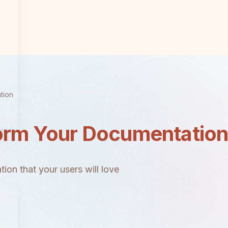
tion
orm Your Documentatio
ion that your users will love