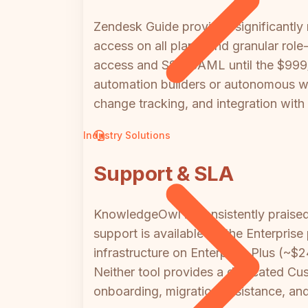
Zendesk Guide provides significantly 
access on all plans, and granular ro
access and SSO/SAML until the $999/mo
automation builders or autonomous wo
change tracking, and integration with
Industry Solutions
Support & SLA
KnowledgeOwl is consistently praised
support is available on the Enterpri
infrastructure on Enterprise Plus (~$
Neither tool provides a dedicated Cus
onboarding, migration assistance, and