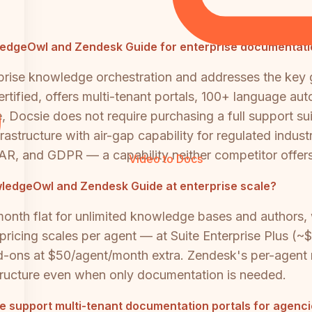
owledgeOwl and Zendesk Guide for enterprise documentat
rprise knowledge orchestration and addresses the key 
ified, offers multi-tenant portals, 100+ language auto
 Docsie does not require purchasing a full support su
rastructure with air-gap capability for regulated indust
AR, and GDPR — a capability neither competitor offers
Video to Docs
edgeOwl and Zendesk Guide at enterprise scale?
th flat for unlimited knowledge bases and authors, w
e pricing scales per agent — at Suite Enterprise Plus 
-ons at $50/agent/month extra. Zendesk's per-agent m
astructure even when only documentation is needed.
 support multi-tenant documentation portals for agenci