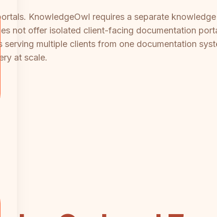
 portals. KnowledgeOwl requires a separate knowledge 
 not offer isolated client-facing documentation portals
s serving multiple clients from one documentation sys
ery at scale.