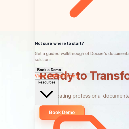
Not sure where to start?
Get a guided walkthrough of Docsie's documenta
solutions
Book a Demo
Ready to Transf
Video to Docs
Pricing
Resources
Start creating professional documentat
Book Demo