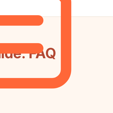
ide: FAQ