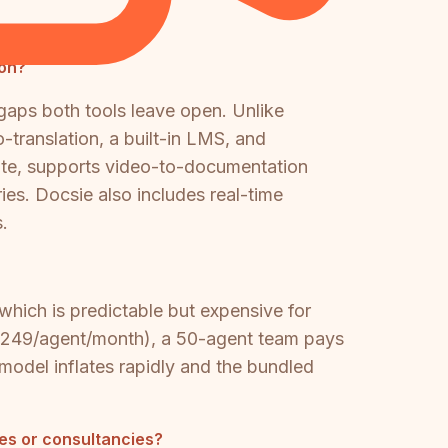
ion?
gaps both tools leave open. Unlike
-translation, a built-in LMS, and
ite, supports video-to-documentation
ries. Docsie also includes real-time
.
hich is predictable but expensive for
(~$249/agent/month), a 50-agent team pays
odel inflates rapidly and the bundled
es or consultancies?