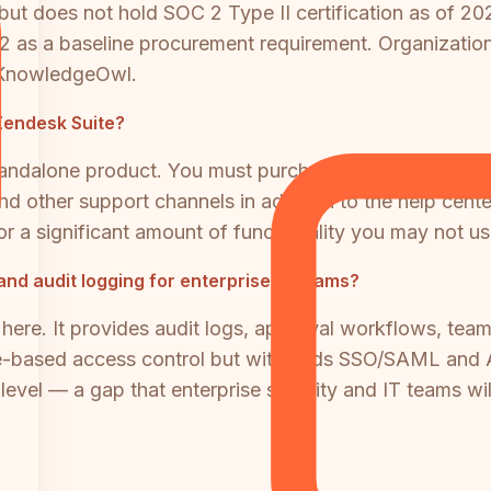
 does not hold SOC 2 Type II certification as of 2026
as a baseline procurement requirement. Organizations 
o KnowledgeOwl.
 Zendesk Suite?
andalone product. You must purchase a Zendesk Suite 
 and other support channels in addition to the help cen
or a significant amount of functionality you may not us
and audit logging for enterprise IT teams?
here. It provides audit logs, approval workflows, team
le-based access control but withholds SSO/SAML and A
ng level — a gap that enterprise security and IT teams w