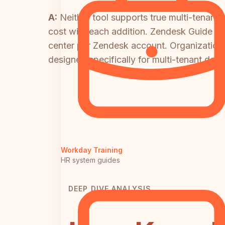
A:
Neither tool supports true multi-tenant
cost with each addition. Zendesk Guide does
center per Zendesk account. Organization
designed specifically for multi-tenant deliv
Workday Training
HR system guides
DEEP DIVE ANALYSIS