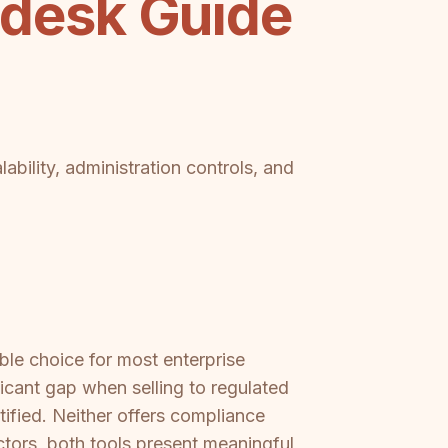
desk Guide
ability, administration controls, and
ble choice for most enterprise
cant gap when selling to regulated
tified. Neither offers compliance
ctors, both tools present meaningful