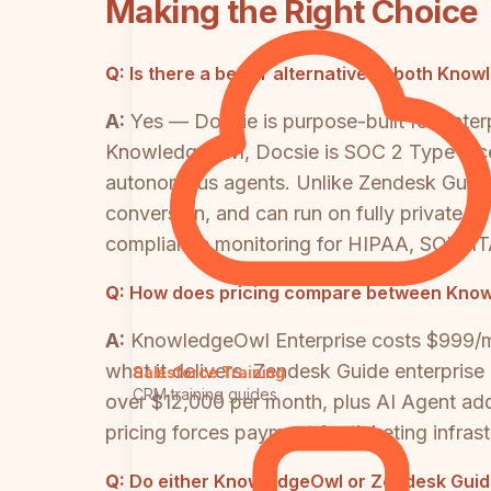
Making the Right Choice
Q:
Is there a better alternative to both Kn
A:
Yes — Docsie is purpose-built for ente
KnowledgeOwl, Docsie is SOC 2 Type II cert
autonomous agents. Unlike Zendesk Guide,
conversion, and can run on fully private inf
compliance monitoring for HIPAA, SOX, IT
Q:
How does pricing compare between Knowl
A:
KnowledgeOwl Enterprise costs $999/mon
what it delivers. Zendesk Guide enterpris
Salesforce Training
CRM training guides
over $12,000 per month, plus AI Agent add
pricing forces payment for ticketing infr
Q:
Do either KnowledgeOwl or Zendesk Guide