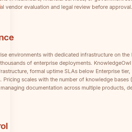
al vendor evaluation and legal review before approval
ance
ise environments with dedicated infrastructure on the E
ss thousands of enterprise deployments. KnowledgeOwl 
astructure, formal uptime SLAs below Enterprise tier, 
ts. Pricing scales with the number of knowledge bases
managing documentation across multiple products, dep
ol