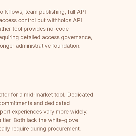
orkflows, team publishing, full API
access control but withholds API
either tool provides no-code
equiring detailed access governance,
onger administrative foundation.
ator for a mid-market tool. Dedicated
A commitments and dedicated
pport experiences vary more widely.
tier. Both lack the white-glove
ally require during procurement.