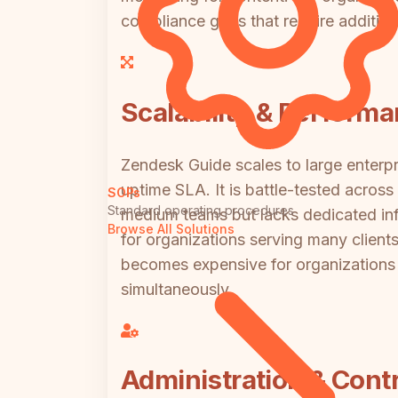
compliance gaps that require addition
Scalability & Perform
Zendesk Guide scales to large enterpr
uptime SLA. It is battle-tested acro
SOPs
Standard operating procedures
medium teams but lacks dedicated infr
Browse All Solutions
for organizations serving many clien
becomes expensive for organizations 
simultaneously.
Administration & Contr