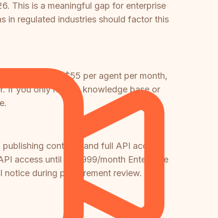
. This is a meaningful gap for enterprise
in regulated industries should factor this
plan starting at $55 per agent per month,
ter. If you only need a knowledge base or
e.
 publishing controls, and full API access
PI access until its $999/month Enterprise
ill notice during procurement review.