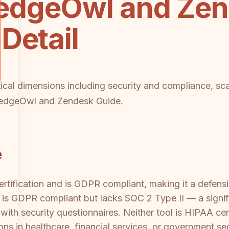
dgeOwl and Zen
Detail
tical dimensions including security and compliance, scal
ledgeOwl and Zendesk Guide.
e
tification and is GDPR compliant, making it a defensi
s GDPR compliant but lacks SOC 2 Type II — a signifi
ith security questionnaires. Neither tool is HIPAA cer
ons in healthcare, financial services, or government se