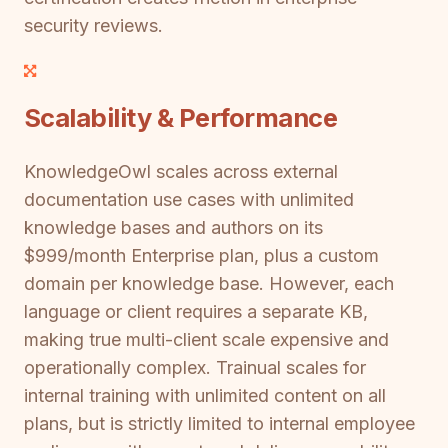
security reviews.
Scalability & Performance
KnowledgeOwl scales across external
documentation use cases with unlimited
knowledge bases and authors on its
$999/month Enterprise plan, plus a custom
domain per knowledge base. However, each
language or client requires a separate KB,
making true multi-client scale expensive and
operationally complex. Trainual scales for
internal training with unlimited content on all
plans, but is strictly limited to internal employee