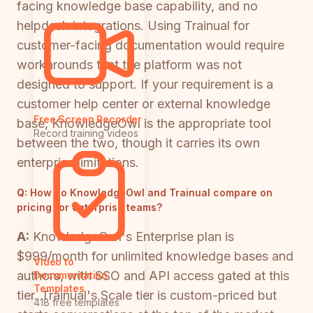
facing knowledge base capability, and no
helpdesk integrations. Using Trainual for
customer-facing documentation would require
workarounds that the platform was not
designed to support. If your requirement is a
customer help center or external knowledge
Free Screen Recorder
base, KnowledgeOwl is the appropriate tool
Record training videos
between the two, though it carries its own
enterprise limitations.
Q:
How do KnowledgeOwl and Trainual compare on
pricing for enterprise teams?
A:
KnowledgeOwl's Enterprise plan is
$999/month for unlimited knowledge bases and
Video to
authors, with SSO and API access gated at this
Documentation
Templates
tier. Trainual's Scale tier is custom-priced but
418 free templates