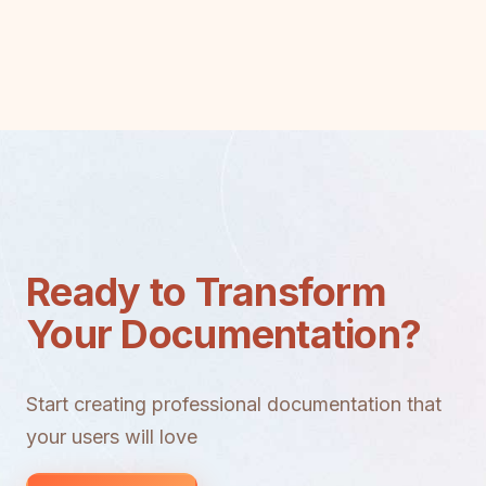
Ready to Transform
Your Documentation?
Start creating professional documentation that
your users will love