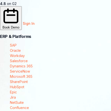
4.8
on G2
Sign In
Book Demo
ERP & Platforms
SAP
Oracle
Workday
Salesforce
Dynamics 365
ServiceNow
Microsoft 365
SharePoint
HubSpot
Epic
Jira
NetSuite
Confluence