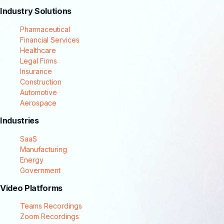
Industry Solutions
Pharmaceutical
Financial Services
Healthcare
Legal Firms
Insurance
Construction
Automotive
Aerospace
Industries
SaaS
Manufacturing
Energy
Government
Video Platforms
Teams Recordings
Zoom Recordings