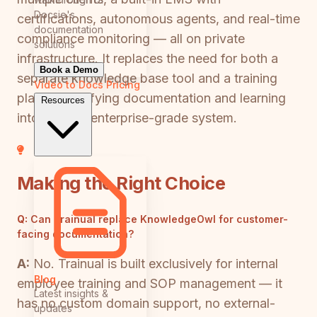
Docsie's
certifications, autonomous agents, and real-time
documentation
compliance monitoring — all on private
solutions
infrastructure. It replaces the need for both a
Book a Demo
separate knowledge base tool and a training
Video to Docs
Pricing
platform, unifying documentation and learning
Resources
into a single enterprise-grade system.
Making the Right Choice
Q:
Can Trainual replace KnowledgeOwl for customer-
facing documentation?
A:
No. Trainual is built exclusively for internal
Blog
employee training and SOP management — it
Latest insights &
has no custom domain support, no external-
updates