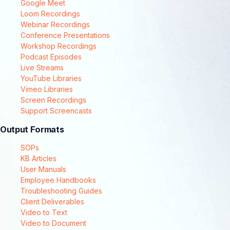
Google Meet
Loom Recordings
Webinar Recordings
Conference Presentations
Workshop Recordings
Podcast Episodes
Live Streams
YouTube Libraries
Vimeo Libraries
Screen Recordings
Support Screencasts
Output Formats
SOPs
KB Articles
User Manuals
Employee Handbooks
Troubleshooting Guides
Client Deliverables
Video to Text
Video to Document