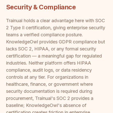
Security & Compliance
Trainual holds a clear advantage here with SOC
2 Type II certification, giving enterprise security
teams a verified compliance posture.
KnowledgeOwl provides GDPR compliance but
lacks SOC 2, HIPAA, or any formal security
certification — a meaningful gap for regulated
industries. Neither platform offers HIPAA
compliance, audit logs, or data residency
controls at any tier. For organizations in
healthcare, finance, or government where
security documentation is required during
procurement, Trainual's SOC 2 provides a
baseline; KnowledgeOwl's absence of
certification creates friction in enterprise