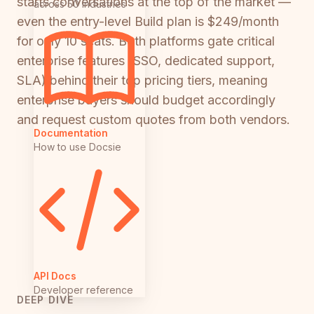
starts conversations at the top of the market —
across 50 industries
even the entry-level Build plan is $249/month
for only 10 seats. Both platforms gate critical
enterprise features (SSO, dedicated support,
SLA) behind their top pricing tiers, meaning
enterprise buyers should budget accordingly
and request custom quotes from both vendors.
Documentation
How to use Docsie
API Docs
Developer reference
DEEP DIVE