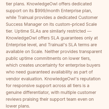
tier plans. KnowledgeOwl offers dedicated
support on its $999/month Enterprise plan,
while Trainual provides a dedicated Customer
Success Manager on its custom-priced Scale
tier. Uptime SLAs are similarly restricted —
KnowledgeOwl offers SLA guarantees only at
Enterprise level, and Trainual's SLA terms are
available on Scale. Neither provides transparent
public uptime commitments on lower tiers,
which creates uncertainty for enterprise buyers
who need guaranteed availability as part of
vendor evaluation. KnowledgeOwl's reputation
for responsive support across all tiers is a
genuine differentiator, with multiple customer
reviews praising their support team even on
lower plans.