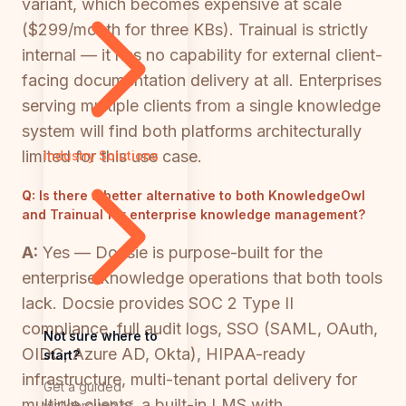
variant, which becomes expensive at scale
($299/month for three KBs). Trainual is strictly
internal — it has no capability for external client-
facing documentation delivery at all. Enterprises
serving multiple clients from a single knowledge
system will find both platforms architecturally
limited for this use case.
Industry Solutions
Q:
Is there a better alternative to both KnowledgeOwl
and Trainual for enterprise knowledge management?
A:
Yes — Docsie is purpose-built for the
enterprise knowledge operations that both tools
lack. Docsie provides SOC 2 Type II
compliance, full audit logs, SSO (SAML, OAuth,
Not sure where to
OIDC, Azure AD, Okta), HIPAA-ready
start?
infrastructure, multi-tenant portal delivery for
Get a guided
multiple clients, a built-in LMS with
walkthrough of