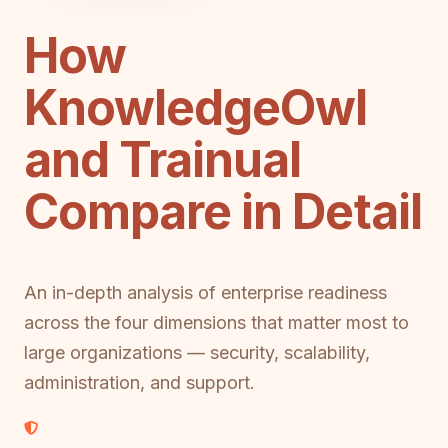
How
KnowledgeOwl
and Trainual
Compare in Detail
An in-depth analysis of enterprise readiness
across the four dimensions that matter most to
large organizations — security, scalability,
administration, and support.