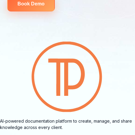
Book Demo
AI-powered documentation platform to create, manage, and share
knowledge across every client.