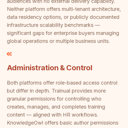
audiences with no external delivery capability.
Neither platform offers multi-tenant architecture,
data residency options, or publicly documented
infrastructure scalability benchmarks —
significant gaps for enterprise buyers managing
global operations or multiple business units.
Administration & Control
Both platforms offer role-based access control
but differ in depth. Trainual provides more
granular permissions for controlling who
creates, manages, and completes training
content — aligned with HR workflows.
KnowledgeOwl offers basic author permissions