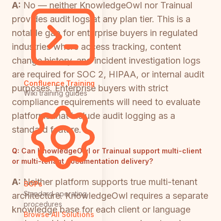
A:
No — neither KnowledgeOwl nor Trainual
provides audit logs at any plan tier. This is a
notable gap for enterprise buyers in regulated
industries where access tracking, content
change history, and incident investigation logs
are required for SOC 2, HIPAA, or internal audit
Confluence Training
purposes. Enterprise buyers with strict
Wiki training guides
compliance requirements will need to evaluate
platforms that include audit logging as a
standard feature.
Q:
Can KnowledgeOwl or Trainual support multi-client
or multi-tenant documentation delivery?
A:
Neither platform supports true multi-tenant
SOPs
Standard operating
architecture. KnowledgeOwl requires a separate
procedures
knowledge base for each client or language
Browse All Solutions