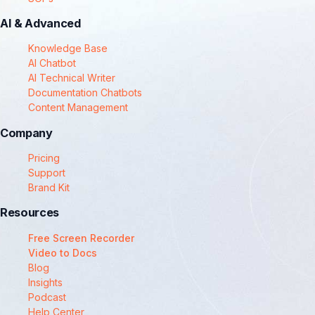
AI & Advanced
Knowledge Base
AI Chatbot
AI Technical Writer
Documentation Chatbots
Content Management
Company
Pricing
Support
Brand Kit
Resources
Free Screen Recorder
Video to Docs
Blog
Insights
Podcast
Help Center