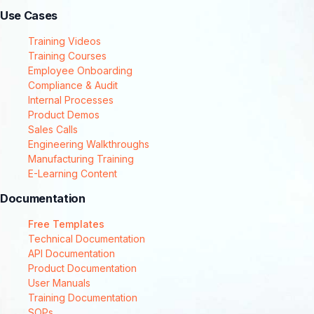
Use Cases
Training Videos
Training Courses
Employee Onboarding
Compliance & Audit
Internal Processes
Product Demos
Sales Calls
Engineering Walkthroughs
Manufacturing Training
E-Learning Content
Documentation
Free Templates
Technical Documentation
API Documentation
Product Documentation
User Manuals
Training Documentation
SOPs