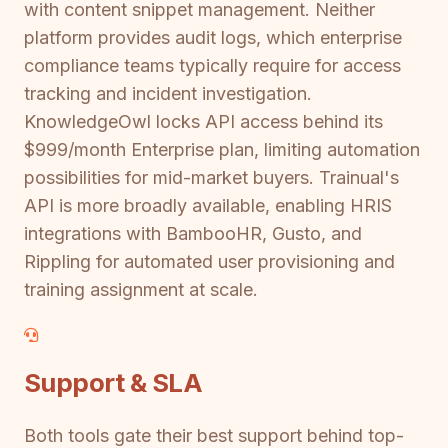
with content snippet management. Neither
platform provides audit logs, which enterprise
compliance teams typically require for access
tracking and incident investigation.
KnowledgeOwl locks API access behind its
$999/month Enterprise plan, limiting automation
possibilities for mid-market buyers. Trainual's
API is more broadly available, enabling HRIS
integrations with BambooHR, Gusto, and
Rippling for automated user provisioning and
training assignment at scale.
Support & SLA
Both tools gate their best support behind top-