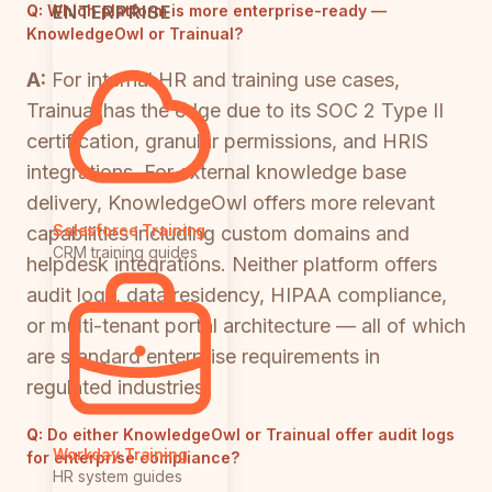
ENTERPRISE
Q:
Which platform is more enterprise-ready —
KnowledgeOwl or Trainual?
A:
For internal HR and training use cases,
Trainual has the edge due to its SOC 2 Type II
certification, granular permissions, and HRIS
integrations. For external knowledge base
delivery, KnowledgeOwl offers more relevant
Salesforce Training
capabilities including custom domains and
CRM training guides
helpdesk integrations. Neither platform offers
audit logs, data residency, HIPAA compliance,
or multi-tenant portal architecture — all of which
are standard enterprise requirements in
regulated industries.
Q:
Do either KnowledgeOwl or Trainual offer audit logs
Workday Training
for enterprise compliance?
HR system guides