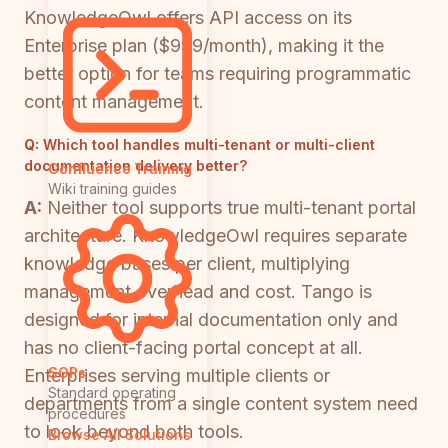
KnowledgeOwl offers API access on its
Enterprise plan ($999/month), making it the
better option for teams requiring programmatic
content management.
Q:
Which tool handles multi-tenant or multi-client
documentation delivery better?
Confluence Training
Wiki training guides
A:
Neither tool supports true multi-tenant portal
architecture. KnowledgeOwl requires separate
knowledge bases per client, multiplying
management overhead and cost. Tango is
designed for internal documentation only and
has no client-facing portal concept at all.
SOPs
Enterprises serving multiple clients or
Standard operating
departments from a single content system need
procedures
to look beyond both tools.
Browse All Solutions