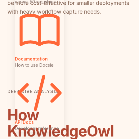
across 50 industries
be more cost-effective for smaller deployments
with heavy workflow capture needs.
Documentation
How to use Docsie
DEEP DIVE ANALYSIS
How
API Docs
KnowledgeOwl
Developer reference