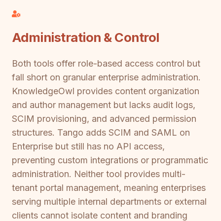
Administration & Control
Both tools offer role-based access control but
fall short on granular enterprise administration.
KnowledgeOwl provides content organization
and author management but lacks audit logs,
SCIM provisioning, and advanced permission
structures. Tango adds SCIM and SAML on
Enterprise but still has no API access,
preventing custom integrations or programmatic
administration. Neither tool provides multi-
tenant portal management, meaning enterprises
serving multiple internal departments or external
clients cannot isolate content and branding