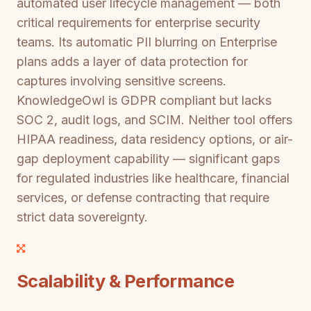
automated user lifecycle management — both
critical requirements for enterprise security
teams. Its automatic PII blurring on Enterprise
plans adds a layer of data protection for
captures involving sensitive screens.
KnowledgeOwl is GDPR compliant but lacks
SOC 2, audit logs, and SCIM. Neither tool offers
HIPAA readiness, data residency options, or air-
gap deployment capability — significant gaps
for regulated industries like healthcare, financial
services, or defense contracting that require
strict data sovereignty.
Scalability & Performance