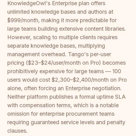
KnowledgeOwl's Enterprise plan offers
unlimited knowledge bases and authors at
$999/month, making it more predictable for
large teams building extensive content libraries.
However, scaling to multiple clients requires
separate knowledge bases, multiplying
management overhead. Tango's per-user
pricing ($23–$24/user/month on Pro) becomes
prohibitively expensive for large teams — 100
users would cost $2,300–$2,400/month on Pro
alone, often forcing an Enterprise negotiation.
Neither platform publishes a formal uptime SLA
with compensation terms, which is a notable
omission for enterprise procurement teams
requiring guaranteed service levels and penalty
clauses.