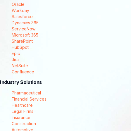
Oracle
Workday
Salesforce
Dynamics 365
ServiceNow
Microsoft 365
SharePoint
HubSpot
Epic
Jira
NetSuite
Confluence
Industry Solutions
Pharmaceutical
Financial Services
Healthcare
Legal Firms
Insurance
Construction
Automotive