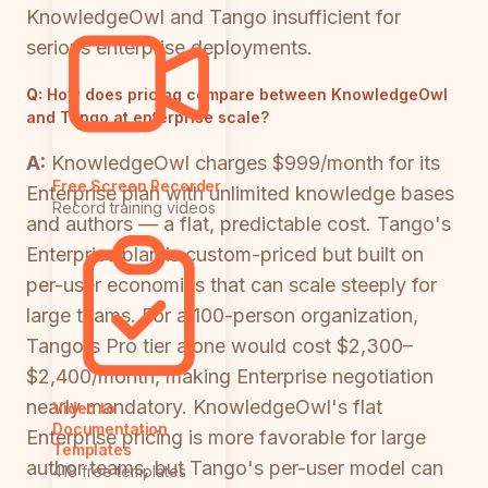
KnowledgeOwl and Tango insufficient for
serious enterprise deployments.
Q:
How does pricing compare between KnowledgeOwl
and Tango at enterprise scale?
A:
KnowledgeOwl charges $999/month for its
Free Screen Recorder
Enterprise plan with unlimited knowledge bases
Record training videos
and authors — a flat, predictable cost. Tango's
Enterprise plan is custom-priced but built on
per-user economics that can scale steeply for
large teams. For a 100-person organization,
Tango's Pro tier alone would cost $2,300–
$2,400/month, making Enterprise negotiation
nearly mandatory. KnowledgeOwl's flat
Video to
Documentation
Enterprise pricing is more favorable for large
Templates
author teams, but Tango's per-user model can
418 free templates