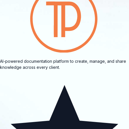
AI-powered documentation platform to create, manage, and share
knowledge across every client.