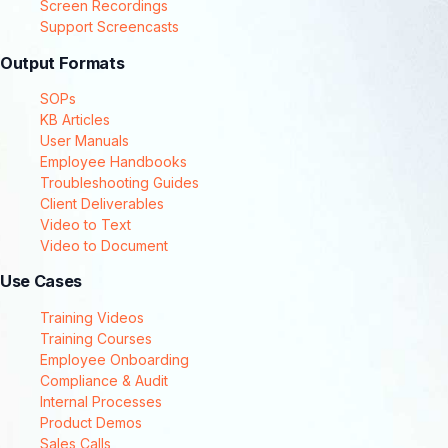
Screen Recordings
Support Screencasts
Output Formats
SOPs
KB Articles
User Manuals
Employee Handbooks
Troubleshooting Guides
Client Deliverables
Video to Text
Video to Document
Use Cases
Training Videos
Training Courses
Employee Onboarding
Compliance & Audit
Internal Processes
Product Demos
Sales Calls