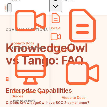
In
Docsie
COMMON QUESTIONS
KnowledgeOwl
Zoom to Docs
Video
Training documentation
Docsie
to Docs
vs Tango: FAQ
Enterprise Capabilities
Screen Recordings to
Guides
Video to Docs
How-to guides
Q:
Does KnowledgeOwl have SOC 2 compliance?