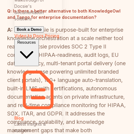
Docsie's
Q:
Is there a better alternative to both KnowledgeOwl
documentation
and Tango for enterprise documentation?
solutions
A:
Yes — Docsie is purpose-built for enterprise
Book a Demo
Video to Docs
Pricing
knowledge orchestration at a scale neither tool
Resources
reaches. Docsie provides SOC 2 Type II
compliance, HIPAA-readiness, audit logs, EU
data residency, multi-tenant portal delivery (one
knowledge base powering unlimited branded
client portals), 100+ language auto-translation,
built-in LMS with certifications, autonomous
documentation agents on private infrastructure,
and real-time compliance monitoring for HIPAA,
SOX, ITAR, and GDPR. It addresses the
Blog
compliance, scalability, and knowledge
Latest insights &
management gaps that make both
updates