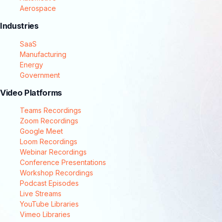
Aerospace
Industries
SaaS
Manufacturing
Energy
Government
Video Platforms
Teams Recordings
Zoom Recordings
Google Meet
Loom Recordings
Webinar Recordings
Conference Presentations
Workshop Recordings
Podcast Episodes
Live Streams
YouTube Libraries
Vimeo Libraries