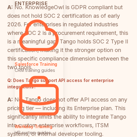
ENTERPRISE
A:
No. KnowledgeOwl is GDPR compliant but
does not hold SOC 2 certification as of early
2026. For enterprises in regulated industries
where SOC 2 is a procurement requirement, this
is a meaningful gap. Tango holds SOC 2 Type II
certification, making it the stronger option on
this specific compliance dimension between the
Salesforce Training
two tools.
CRM training guides
Q:
Does Tango support API access for enterprise
integrations?
A:
No. Tango does not offer API access on any
pricing tier — including its Enterprise plan. This
significantly limits the ability to integrate Tango
into custom enterprise workflows, ITSM
Workday Training
HR system guides
systems, or internal developer tooling.