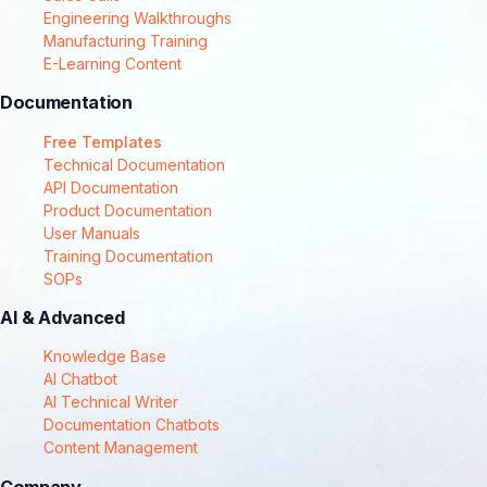
Engineering Walkthroughs
Manufacturing Training
E-Learning Content
Documentation
Free Templates
Technical Documentation
API Documentation
Product Documentation
User Manuals
Training Documentation
SOPs
AI & Advanced
Knowledge Base
AI Chatbot
AI Technical Writer
Documentation Chatbots
Content Management
Company