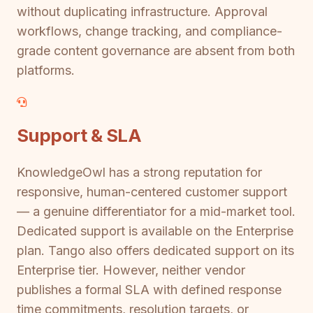
without duplicating infrastructure. Approval
workflows, change tracking, and compliance-
grade content governance are absent from both
platforms.
Support & SLA
KnowledgeOwl has a strong reputation for
responsive, human-centered customer support
— a genuine differentiator for a mid-market tool.
Dedicated support is available on the Enterprise
plan. Tango also offers dedicated support on its
Enterprise tier. However, neither vendor
publishes a formal SLA with defined response
time commitments, resolution targets, or