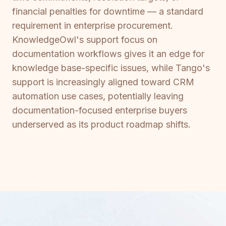
financial penalties for downtime — a standard
requirement in enterprise procurement.
KnowledgeOwl's support focus on
documentation workflows gives it an edge for
knowledge base-specific issues, while Tango's
support is increasingly aligned toward CRM
automation use cases, potentially leaving
documentation-focused enterprise buyers
underserved as its product roadmap shifts.