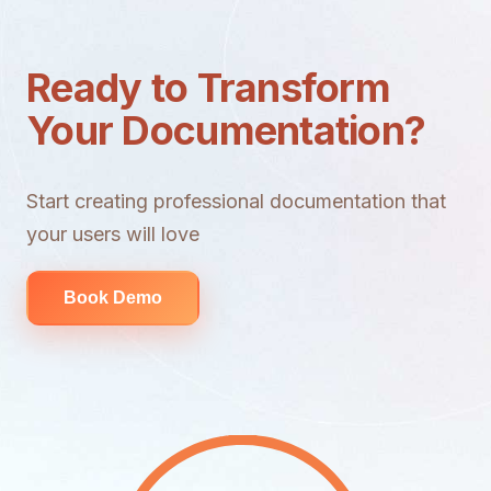
Ready to Transform
Your Documentation?
Start creating professional documentation that
your users will love
Book Demo