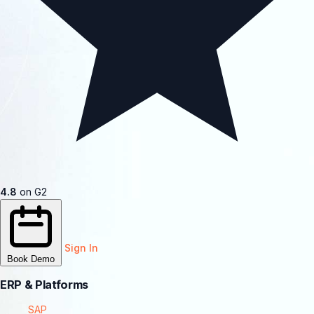
4.8
on G2
Sign In
Book Demo
ERP & Platforms
SAP