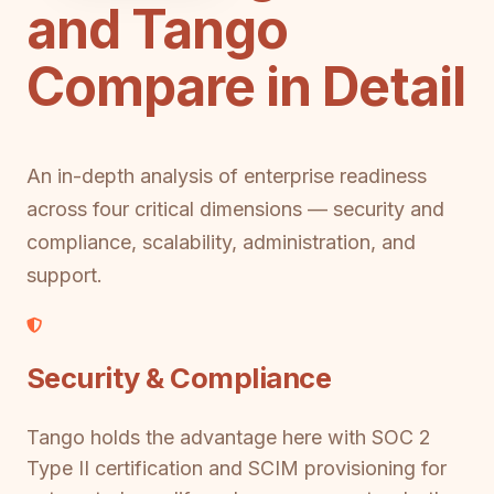
and Tango
Compare in Detail
An in-depth analysis of enterprise readiness
across four critical dimensions — security and
compliance, scalability, administration, and
support.
Security & Compliance
Tango holds the advantage here with SOC 2
Type II certification and SCIM provisioning for