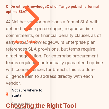
Q:
Do either KnowledgeOwl or Tango publish a formal
uptime SLA?
A:
Neither vendor publishes a formal SLA with
defined uptime percentages, response time
commitments, or financial penalty clauses as of
early 2026. KnowledgeOwl's Enterprise plan
Industry Solutions
references SLA provisions, but terms require
direct negotiation. For enterprise procurement
teams requiring contractually guaranteed uptime
with consequences for breach, this is a due-
diligence item to address directly with each
vendor.
Not sure where to
start?
Get a guided
Choosing the Right Tool
walkthrough of