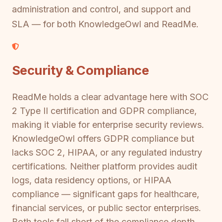
administration and control, and support and
SLA — for both KnowledgeOwl and ReadMe.
Security & Compliance
ReadMe holds a clear advantage here with SOC
2 Type II certification and GDPR compliance,
making it viable for enterprise security reviews.
KnowledgeOwl offers GDPR compliance but
lacks SOC 2, HIPAA, or any regulated industry
certifications. Neither platform provides audit
logs, data residency options, or HIPAA
compliance — significant gaps for healthcare,
financial services, or public sector enterprises.
Both tools fall short of the compliance depth