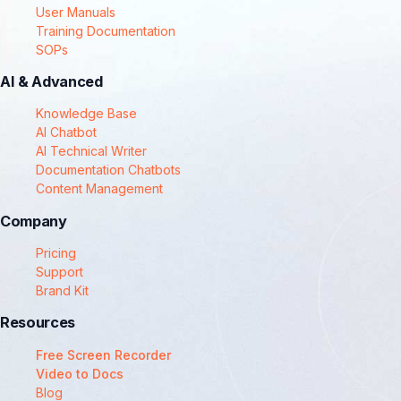
User Manuals
Training Documentation
SOPs
AI & Advanced
Knowledge Base
AI Chatbot
AI Technical Writer
Documentation Chatbots
Content Management
Company
Pricing
Support
Brand Kit
Resources
Free Screen Recorder
Video to Docs
Blog