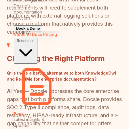
Docsie's
requirements will need to supplement both
documentation
platforms with external logging solutions or
solutions
choose a platform that natively provides this
Book a Demo
capability.
Video to Docs
Pricing
Resources
Choosing the Right Platform
Q:
Is there a better alternative to both KnowledgeOwl
and ReadMe for enterprise documentation?
A:
Yes — Docsie addresses the core enterprise
gaps that both platforms share. Docsie provides
SOC 2 Type II compliance, audit logs, data
Blog
residency, HIPAA-ready infrastructure, and air-
Latest insights &
gap capability that neither competitor offers.
updates