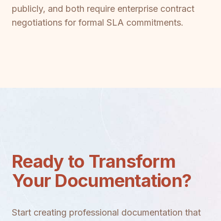
publicly, and both require enterprise contract
negotiations for formal SLA commitments.
Ready to Transform
Your Documentation?
Start creating professional documentation that