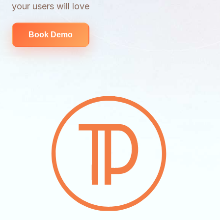
your users will love
Book Demo