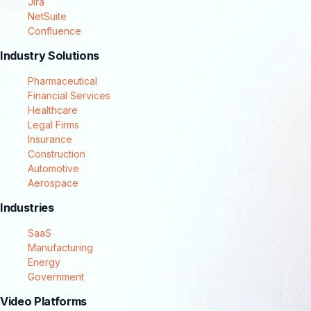
Jira
NetSuite
Confluence
Industry Solutions
Pharmaceutical
Financial Services
Healthcare
Legal Firms
Insurance
Construction
Automotive
Aerospace
Industries
SaaS
Manufacturing
Energy
Government
Video Platforms