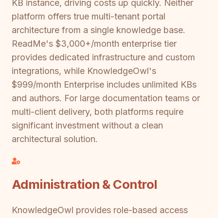
KB instance, driving costs up quickly. Neither
platform offers true multi-tenant portal
architecture from a single knowledge base.
ReadMe's $3,000+/month enterprise tier
provides dedicated infrastructure and custom
integrations, while KnowledgeOwl's
$999/month Enterprise includes unlimited KBs
and authors. For large documentation teams or
multi-client delivery, both platforms require
significant investment without a clean
architectural solution.
Administration & Control
KnowledgeOwl provides role-based access