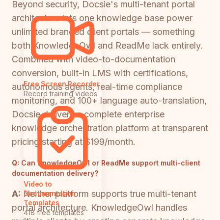
Beyond security, Docsie's multi-tenant portal
architecture lets one knowledge base power
unlimited branded client portals — something
both KnowledgeOwl and ReadMe lack entirely.
Combined with video-to-documentation
conversion, built-in LMS with certifications,
Free Screen Recorder
autonomous agents, real-time compliance
Record training videos
monitoring, and 100+ language auto-translation,
Docsie delivers a complete enterprise
knowledge orchestration platform at transparent
pricing starting at $199/month.
Q:
Can KnowledgeOwl or ReadMe support multi-client
documentation delivery?
Video to
A:
Neither platform supports true multi-tenant
Documentation
Templates
portal architecture. KnowledgeOwl handles
418 free templates