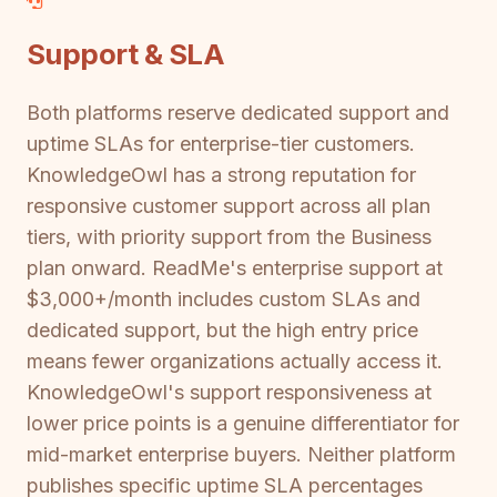
Support & SLA
Both platforms reserve dedicated support and
uptime SLAs for enterprise-tier customers.
KnowledgeOwl has a strong reputation for
responsive customer support across all plan
tiers, with priority support from the Business
plan onward. ReadMe's enterprise support at
$3,000+/month includes custom SLAs and
dedicated support, but the high entry price
means fewer organizations actually access it.
KnowledgeOwl's support responsiveness at
lower price points is a genuine differentiator for
mid-market enterprise buyers. Neither platform
publishes specific uptime SLA percentages