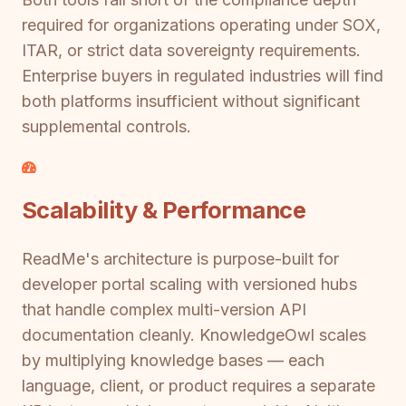
required for organizations operating under SOX,
ITAR, or strict data sovereignty requirements.
Enterprise buyers in regulated industries will find
both platforms insufficient without significant
supplemental controls.
Scalability & Performance
ReadMe's architecture is purpose-built for
developer portal scaling with versioned hubs
that handle complex multi-version API
documentation cleanly. KnowledgeOwl scales
by multiplying knowledge bases — each
language, client, or product requires a separate