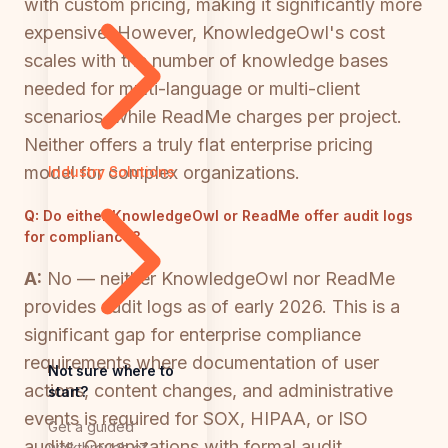
with custom pricing, making it significantly more
expensive. However, KnowledgeOwl's cost
scales with the number of knowledge bases
needed for multi-language or multi-client
scenarios, while ReadMe charges per project.
Neither offers a truly flat enterprise pricing
model for complex organizations.
Industry Solutions
Q:
Do either KnowledgeOwl or ReadMe offer audit logs
for compliance?
A:
No — neither KnowledgeOwl nor ReadMe
provides audit logs as of early 2026. This is a
significant gap for enterprise compliance
requirements where documentation of user
Not sure where to
actions, content changes, and administrative
start?
events is required for SOX, HIPAA, or ISO
Get a guided
audits. Organizations with formal audit
walkthrough of