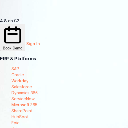
4.8
on G2
Sign In
Book Demo
ERP & Platforms
SAP
Oracle
Workday
Salesforce
Dynamics 365
ServiceNow
Microsoft 365
SharePoint
HubSpot
Epic