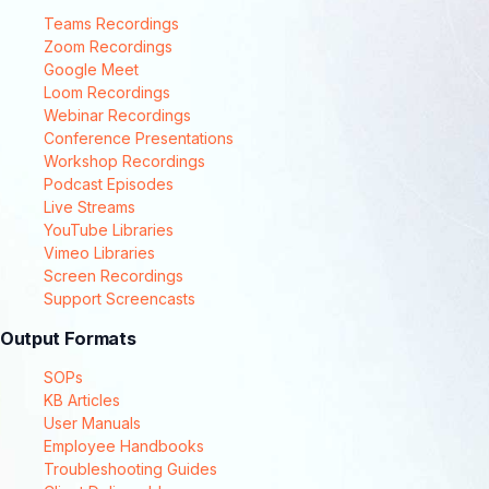
Teams Recordings
Zoom Recordings
Google Meet
Loom Recordings
Webinar Recordings
Conference Presentations
Workshop Recordings
Podcast Episodes
Live Streams
YouTube Libraries
Vimeo Libraries
Screen Recordings
Support Screencasts
Output Formats
SOPs
KB Articles
User Manuals
Employee Handbooks
Troubleshooting Guides