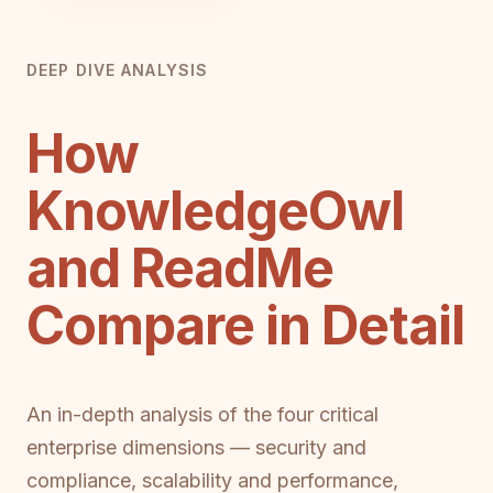
DEEP DIVE ANALYSIS
How
KnowledgeOwl
and ReadMe
Compare in Detail
An in-depth analysis of the four critical
enterprise dimensions — security and
compliance, scalability and performance,