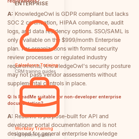
requirements?
ENTERPRISE
A:
KnowledgeOwl is GDPR compliant but lacks
SOC 2 certification, HIPAA compliance, audit
logs, and data residency options. SSO/SAML is
only available on the $999/month Enterprise
plan. For organizations with formal security
review processes or regulated industry
Salesforce Training
requirements, KnowledgeOwl's security posture
CRM training guides
may not pass vendor assessments without
supplemental controls in place.
Q:
Is ReadMe suitable for non-developer enterprise
documentation?
A:
ReadMe is purpose-built for API and
developer portal documentation and is not
Workday Training
designed for general enterprise knowledge
HR system guides