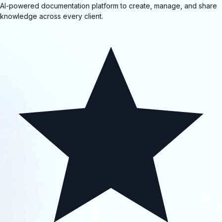
AI-powered documentation platform to create, manage, and share
knowledge across every client.