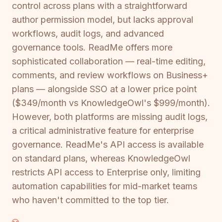
control across plans with a straightforward
author permission model, but lacks approval
workflows, audit logs, and advanced
governance tools. ReadMe offers more
sophisticated collaboration — real-time editing,
comments, and review workflows on Business+
plans — alongside SSO at a lower price point
($349/month vs KnowledgeOwl's $999/month).
However, both platforms are missing audit logs,
a critical administrative feature for enterprise
governance. ReadMe's API access is available
on standard plans, whereas KnowledgeOwl
restricts API access to Enterprise only, limiting
automation capabilities for mid-market teams
who haven't committed to the top tier.