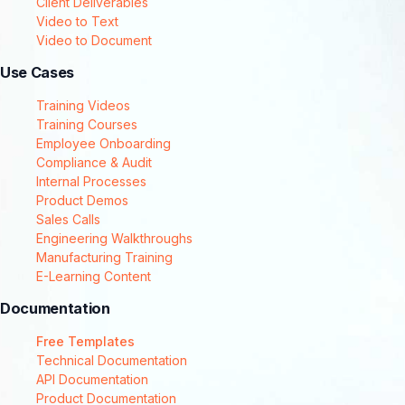
Client Deliverables
Video to Text
Video to Document
Use Cases
Training Videos
Training Courses
Employee Onboarding
Compliance & Audit
Internal Processes
Product Demos
Sales Calls
Engineering Walkthroughs
Manufacturing Training
E-Learning Content
Documentation
Free Templates
Technical Documentation
API Documentation
Product Documentation