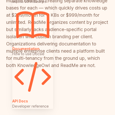
multiple clients by creating separate knowledge
across 50 industries
bases for each — which quickly drives costs up
at $299/month for 3 KBs or $999/month for
unlimited. ReadMe organizes content by project
but similarly lacks audience-specific portal
isolation with custom branding per client.
Organizations delivering documentation to
Documentation
multiple enterprise clients need a platform built
How to use Docsie
for multi-tenancy from the ground up, which
both KnowledgeOwl and ReadMe are not.
API Docs
Developer reference