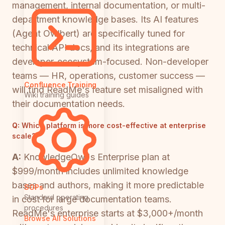
management, internal documentation, or multi-
department knowledge bases. Its AI features
(Agent Owlbert) are specifically tuned for
technical API docs, and its integrations are
developer-ecosystem-focused. Non-developer
teams — HR, operations, customer success —
Confluence Training
will find ReadMe's feature set misaligned with
Wiki training guides
their documentation needs.
Q:
Which platform is more cost-effective at enterprise
scale?
A:
KnowledgeOwl's Enterprise plan at
$999/month includes unlimited knowledge
bases and authors, making it more predictable
SOPs
Standard operating
in cost for large documentation teams.
procedures
ReadMe's enterprise starts at $3,000+/month
Browse All Solutions