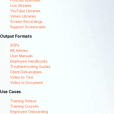
Podcast Episodes
Live Streams
YouTube Libraries
Vimeo Libraries
Screen Recordings
Support Screencasts
Output Formats
SOPs
KB Articles
User Manuals
Employee Handbooks
Troubleshooting Guides
Client Deliverables
Video to Text
Video to Document
Use Cases
Training Videos
Training Courses
Employee Onboarding