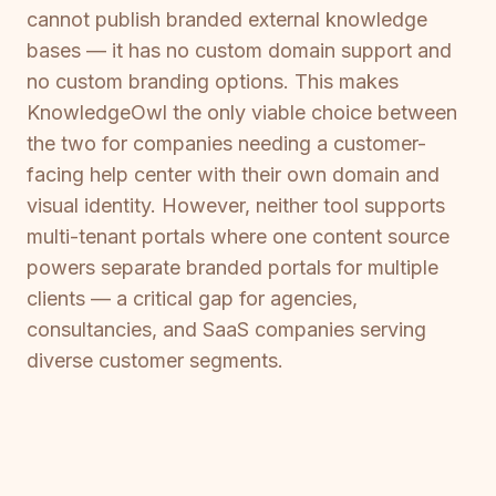
cannot publish branded external knowledge
bases — it has no custom domain support and
no custom branding options. This makes
KnowledgeOwl the only viable choice between
the two for companies needing a customer-
facing help center with their own domain and
visual identity. However, neither tool supports
multi-tenant portals where one content source
powers separate branded portals for multiple
clients — a critical gap for agencies,
consultancies, and SaaS companies serving
diverse customer segments.