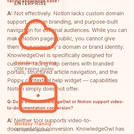
facing knowledge base?
ENTERPRISE
A:
Not effectively. Notion lacks custom domain
support, custom branding, and purpose-built
navigation for external audiences. While you can
make Notion pages public, you cannot give
them your company's domain or brand identity.
KnowledgeOwl is specifically designed for
Salesforce Training
customer-facing help centers with branded
CRM training guides
portals, structured article navigation, and the
Poppy contextual help widget — capabilities
Notion simply does not offer.
Q:
Does either KnowledgeOwl or Notion support video-
to-documentation conversion?
A:
Neither tool supports video-to-
Workday Training
documentation conversion. KnowledgeOwl has
HR system guides