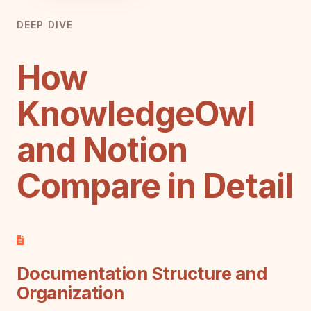
DEEP DIVE
How
KnowledgeOwl
and Notion
Compare in Detail
Documentation Structure and
Organization