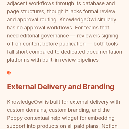
adjacent workflows through its database and
page structures, though it lacks formal review
and approval routing. KnowledgeOwl similarly
has no approval workflows. For teams that
need editorial governance — reviewers signing
off on content before publication — both tools
fall short compared to dedicated documentation
platforms with built-in review pipelines.
External Delivery and Branding
KnowledgeOwl is built for external delivery with
custom domains, custom branding, and the
Poppy contextual help widget for embedding
support into products on all paid plans. Notion