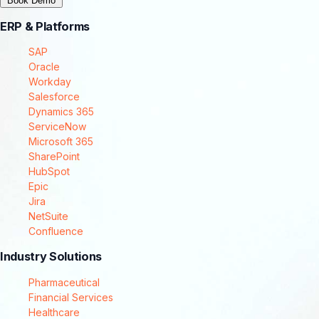
Book Demo
ERP & Platforms
SAP
Oracle
Workday
Salesforce
Dynamics 365
ServiceNow
Microsoft 365
SharePoint
HubSpot
Epic
Jira
NetSuite
Confluence
Industry Solutions
Pharmaceutical
Financial Services
Healthcare