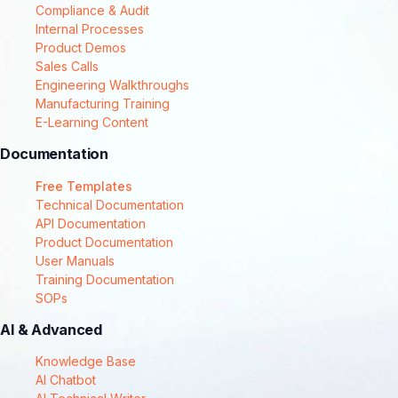
Compliance & Audit
Internal Processes
Product Demos
Sales Calls
Engineering Walkthroughs
Manufacturing Training
E-Learning Content
Documentation
Free Templates
Technical Documentation
API Documentation
Product Documentation
User Manuals
Training Documentation
SOPs
AI & Advanced
Knowledge Base
AI Chatbot