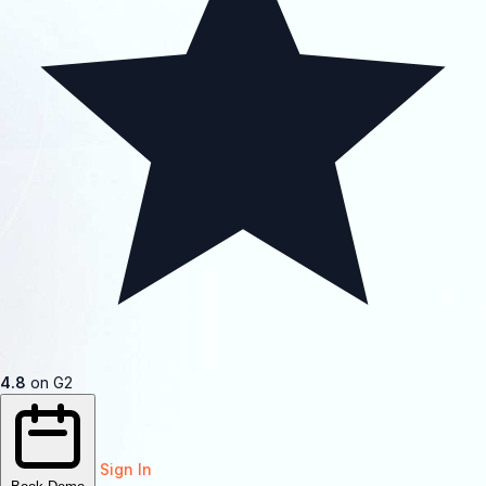
4.8
on G2
Sign In