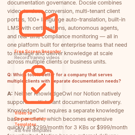
documentation governance. Docsie combines
video-to-docs conversion, multi-tenant client
portals, 100+ language auto-translation, built-in
LMS with certifications, autonomous agents,
and real-time compliance monitoring — all in
one platform built for enterprise teams that need
Free Screen Recorder
to manage and deliver knowledge at scale
Record training videos
across multiple clients or business units.
Q:
Which tool is better for a company that serves
multiple clients with separate documentation needs?
A:
Neither KnowledgeOwl nor Notion natively
supports multi-tenant documentation delivery.
KnowledgeOwl requires a separate knowledge
Video to
base per client, which becomes expensive
Documentation
Templates
quickly at $299/month for 3 KBs or $999/month
418 free templates