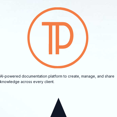
AI-powered documentation platform to create, manage, and share
knowledge across every client.