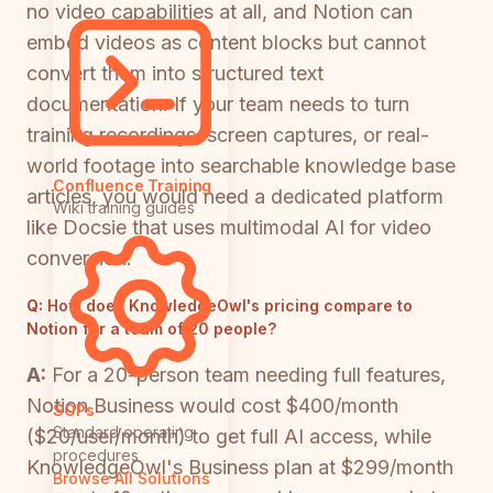
no video capabilities at all, and Notion can
embed videos as content blocks but cannot
convert them into structured text
documentation. If your team needs to turn
training recordings, screen captures, or real-
world footage into searchable knowledge base
Confluence Training
articles, you would need a dedicated platform
Wiki training guides
like Docsie that uses multimodal AI for video
conversion.
Q:
How does KnowledgeOwl's pricing compare to
Notion for a team of 20 people?
A:
For a 20-person team needing full features,
Notion Business would cost $400/month
SOPs
Standard operating
($20/user/month) to get full AI access, while
procedures
KnowledgeOwl's Business plan at $299/month
Browse All Solutions