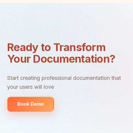
Ready to Transform
Your Documentation?
Start creating professional documentation that
your users will love
Book Demo