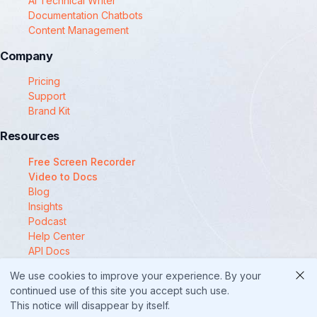
AI Technical Writer
Documentation Chatbots
Content Management
Company
Pricing
Support
Brand Kit
Resources
Free Screen Recorder
Video to Docs
Blog
Insights
Podcast
Help Center
API Docs
Compare
We use cookies to improve your experience. By your
© 2025 Docsie
continued use of this site you accept such use.
This notice will disappear by itself.
Security
Privacy Policy
Terms of Service
Cookie Policy