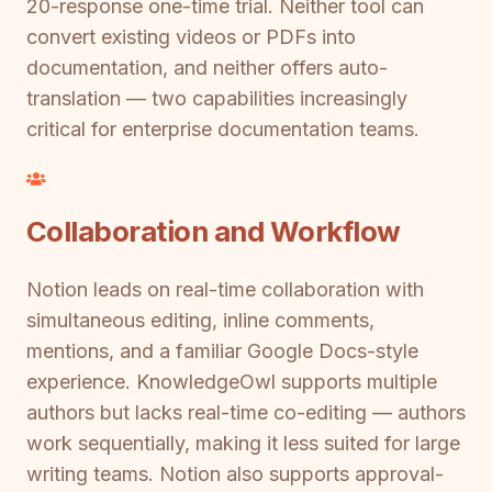
20-response one-time trial. Neither tool can
convert existing videos or PDFs into
documentation, and neither offers auto-
translation — two capabilities increasingly
critical for enterprise documentation teams.
Collaboration and Workflow
Notion leads on real-time collaboration with
simultaneous editing, inline comments,
mentions, and a familiar Google Docs-style
experience. KnowledgeOwl supports multiple
authors but lacks real-time co-editing — authors
work sequentially, making it less suited for large
writing teams. Notion also supports approval-