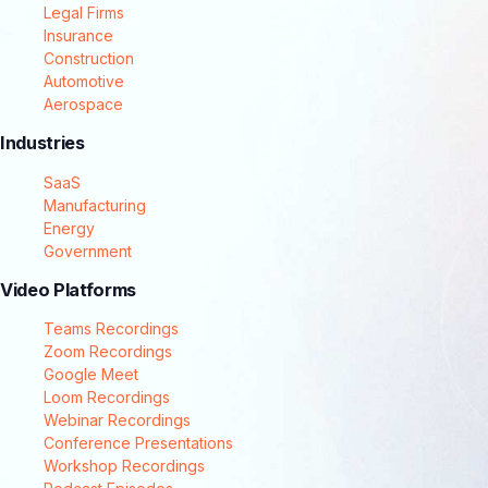
Legal Firms
Insurance
Construction
Automotive
Aerospace
Industries
SaaS
Manufacturing
Energy
Government
Video Platforms
Teams Recordings
Zoom Recordings
Google Meet
Loom Recordings
Webinar Recordings
Conference Presentations
Workshop Recordings