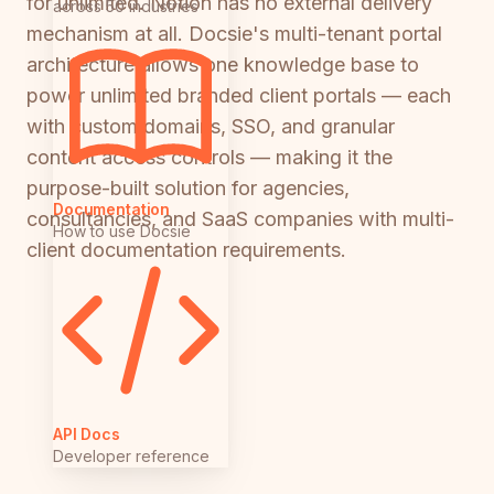
for unlimited. Notion has no external delivery
across 50 industries
mechanism at all. Docsie's multi-tenant portal
architecture allows one knowledge base to
power unlimited branded client portals — each
with custom domains, SSO, and granular
content access controls — making it the
purpose-built solution for agencies,
Documentation
consultancies, and SaaS companies with multi-
How to use Docsie
client documentation requirements.
API Docs
Developer reference