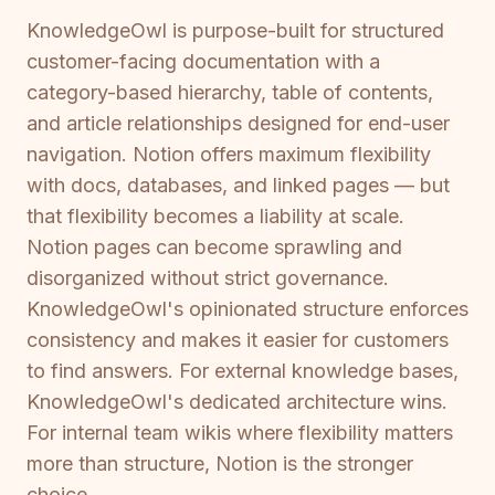
KnowledgeOwl is purpose-built for structured
customer-facing documentation with a
category-based hierarchy, table of contents,
and article relationships designed for end-user
navigation. Notion offers maximum flexibility
with docs, databases, and linked pages — but
that flexibility becomes a liability at scale.
Notion pages can become sprawling and
disorganized without strict governance.
KnowledgeOwl's opinionated structure enforces
consistency and makes it easier for customers
to find answers. For external knowledge bases,
KnowledgeOwl's dedicated architecture wins.
For internal team wikis where flexibility matters
more than structure, Notion is the stronger
choice.