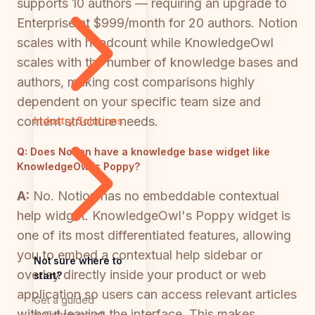
supports 10 authors — requiring an upgrade to
Enterprise at $999/month for 20 authors. Notion
scales with headcount while KnowledgeOwl
scales with the number of knowledge bases and
authors, making cost comparisons highly
dependent on your specific team size and
content structure needs.
Industry Solutions
Q:
Does Notion have a knowledge base widget like
KnowledgeOwl's Poppy?
A:
No. Notion has no embeddable contextual
help widget. KnowledgeOwl's Poppy widget is
one of its most differentiated features, allowing
you to embed a contextual help sidebar or
Not sure where to
overlay directly inside your product or web
start?
application so users can access relevant articles
Get a guided
without leaving the interface. This makes
walkthrough of