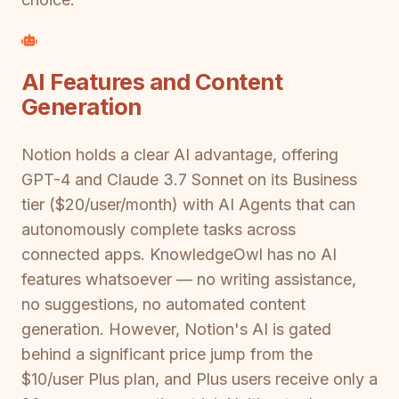
AI Features and Content
Generation
Notion holds a clear AI advantage, offering
GPT-4 and Claude 3.7 Sonnet on its Business
tier ($20/user/month) with AI Agents that can
autonomously complete tasks across
connected apps. KnowledgeOwl has no AI
features whatsoever — no writing assistance,
no suggestions, no automated content
generation. However, Notion's AI is gated
behind a significant price jump from the
$10/user Plus plan, and Plus users receive only a