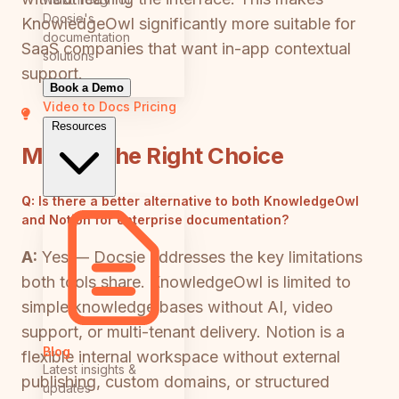
Docsie's
KnowledgeOwl significantly more suitable for
documentation
SaaS companies that want in-app contextual
solutions
support.
Book a Demo
Video to Docs
Pricing
Resources
Making the Right Choice
Q:
Is there a better alternative to both KnowledgeOwl
and Notion for enterprise documentation?
A:
Yes — Docsie addresses the key limitations
both tools share. KnowledgeOwl is limited to
simple knowledge bases without AI, video
support, or multi-tenant delivery. Notion is a
Blog
flexible internal workspace without external
Latest insights &
publishing, custom domains, or structured
updates