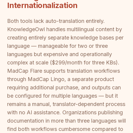
Internationalization
Both tools lack auto-translation entirely.
KnowledgeOwl handles multilingual content by
creating entirely separate knowledge bases per
language — manageable for two or three
languages but expensive and operationally
complex at scale ($299/month for three KBs).
MadCap Flare supports translation workflows
through MadCap Lingo, a separate product
requiring additional purchase, and outputs can
be configured for multiple languages — but it
remains a manual, translator-dependent process
with no AI assistance. Organizations publishing
documentation in more than three languages will
find both workflows cumbersome compared to