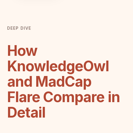
DEEP DIVE
How
KnowledgeOwl
and MadCap
Flare Compare in
Detail