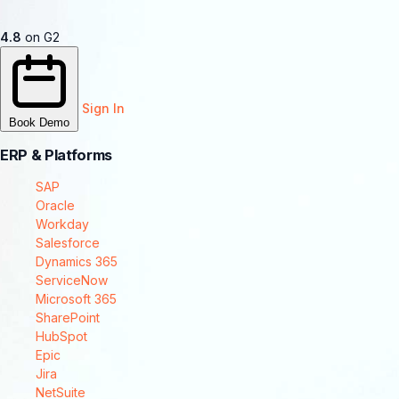
4.8
on G2
Sign In
Book Demo
ERP & Platforms
SAP
Oracle
Workday
Salesforce
Dynamics 365
ServiceNow
Microsoft 365
SharePoint
HubSpot
Epic
Jira
NetSuite