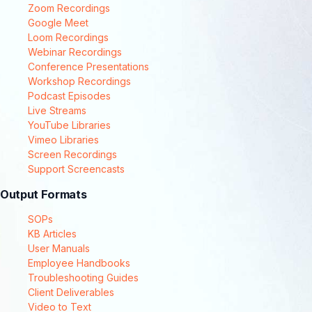
Zoom Recordings
Google Meet
Loom Recordings
Webinar Recordings
Conference Presentations
Workshop Recordings
Podcast Episodes
Live Streams
YouTube Libraries
Vimeo Libraries
Screen Recordings
Support Screencasts
Output Formats
SOPs
KB Articles
User Manuals
Employee Handbooks
Troubleshooting Guides
Client Deliverables
Video to Text