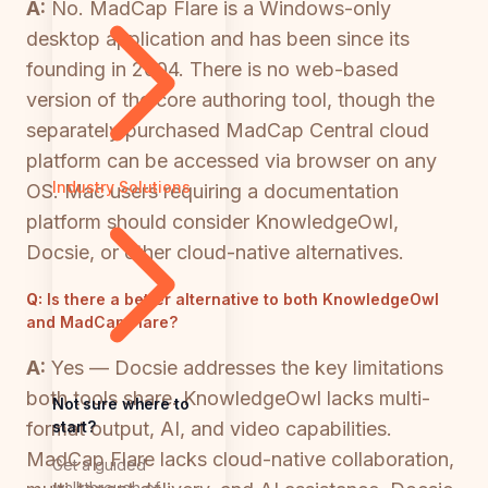
A:
No. MadCap Flare is a Windows-only
desktop application and has been since its
founding in 2004. There is no web-based
version of the core authoring tool, though the
separately purchased MadCap Central cloud
platform can be accessed via browser on any
Industry Solutions
OS. Mac users requiring a documentation
platform should consider KnowledgeOwl,
Docsie, or other cloud-native alternatives.
Q:
Is there a better alternative to both KnowledgeOwl
and MadCap Flare?
A:
Yes — Docsie addresses the key limitations
both tools share. KnowledgeOwl lacks multi-
Not sure where to
start?
format output, AI, and video capabilities.
MadCap Flare lacks cloud-native collaboration,
Get a guided
walkthrough of