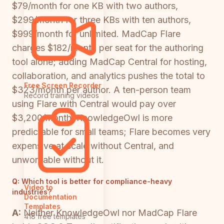
$79/month for one KB with two authors,
$299/month for three KBs with ten authors,
$999/month for unlimited. MadCap Flare
charges $182/month per seat for the authoring
tool alone; adding MadCap Central for hosting,
collaboration, and analytics pushes the total to
Free Screen Recorder
$323/month per author. A ten-person team
Record training videos
using Flare with Central would pay over
$3,200/month. KnowledgeOwl is more
predictable for small teams; Flare becomes very
expensive at scale without Central, and
unworkable without it.
Q:
Which tool is better for compliance-heavy
Video to
industries?
Documentation
Templates
A:
Neither KnowledgeOwl nor MadCap Flare
418 free templates