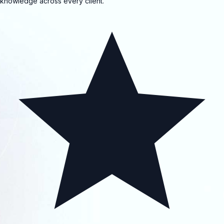
knowledge across every client.