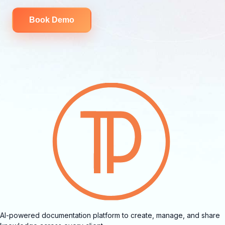
Book Demo
AI-powered documentation platform to create, manage, and share