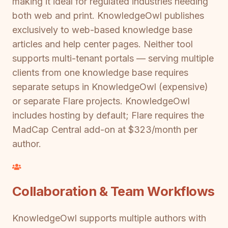
making it ideal for regulated industries needing
both web and print. KnowledgeOwl publishes
exclusively to web-based knowledge base
articles and help center pages. Neither tool
supports multi-tenant portals — serving multiple
clients from one knowledge base requires
separate setups in KnowledgeOwl (expensive)
or separate Flare projects. KnowledgeOwl
includes hosting by default; Flare requires the
MadCap Central add-on at $323/month per
author.
Collaboration & Team Workflows
KnowledgeOwl supports multiple authors with