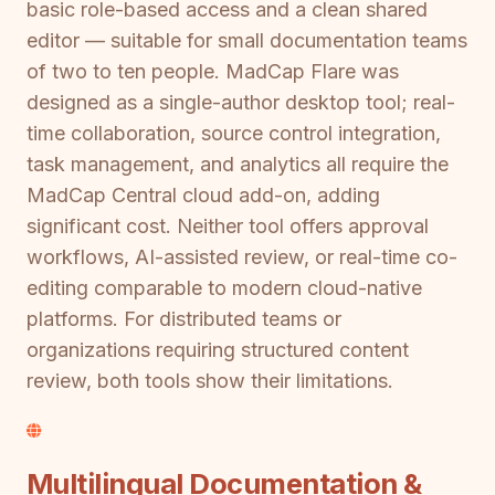
basic role-based access and a clean shared
editor — suitable for small documentation teams
of two to ten people. MadCap Flare was
designed as a single-author desktop tool; real-
time collaboration, source control integration,
task management, and analytics all require the
MadCap Central cloud add-on, adding
significant cost. Neither tool offers approval
workflows, AI-assisted review, or real-time co-
editing comparable to modern cloud-native
platforms. For distributed teams or
organizations requiring structured content
review, both tools show their limitations.
Multilingual Documentation &