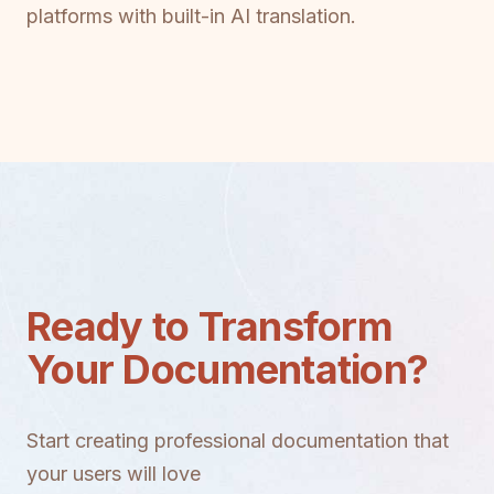
platforms with built-in AI translation.
Ready to Transform
Your Documentation?
Start creating professional documentation that
your users will love