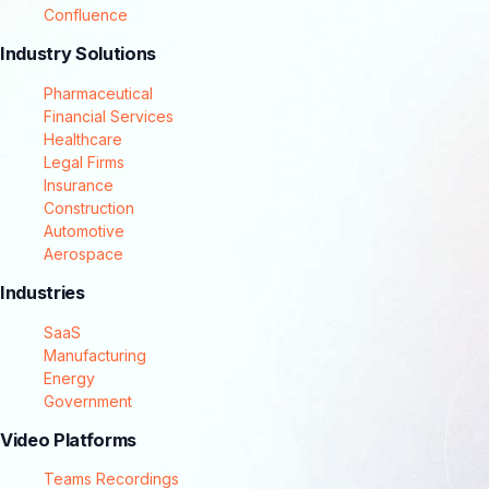
Confluence
Industry Solutions
Pharmaceutical
Financial Services
Healthcare
Legal Firms
Insurance
Construction
Automotive
Aerospace
Industries
SaaS
Manufacturing
Energy
Government
Video Platforms
Teams Recordings