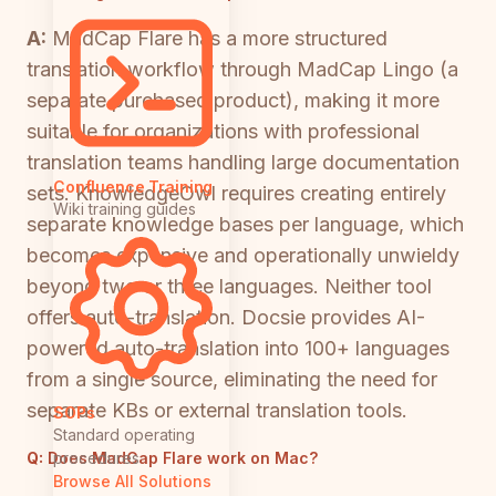
A:
MadCap Flare has a more structured
translation workflow through MadCap Lingo (a
separate purchased product), making it more
suitable for organizations with professional
translation teams handling large documentation
Confluence Training
sets. KnowledgeOwl requires creating entirely
Wiki training guides
separate knowledge bases per language, which
becomes expensive and operationally unwieldy
beyond two or three languages. Neither tool
offers auto-translation. Docsie provides AI-
powered auto-translation into 100+ languages
from a single source, eliminating the need for
separate KBs or external translation tools.
SOPs
Standard operating
Q:
Does MadCap Flare work on Mac?
procedures
Browse All Solutions