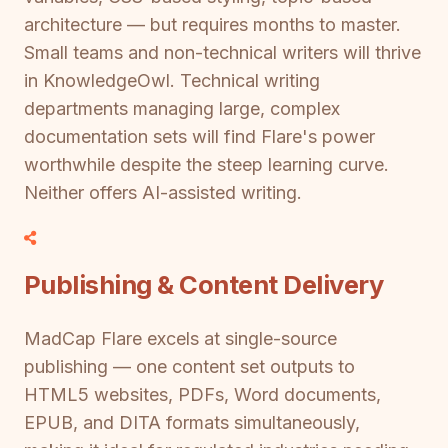
architecture — but requires months to master.
Small teams and non-technical writers will thrive
in KnowledgeOwl. Technical writing
departments managing large, complex
documentation sets will find Flare's power
worthwhile despite the steep learning curve.
Neither offers AI-assisted writing.
Publishing & Content Delivery
MadCap Flare excels at single-source
publishing — one content set outputs to
HTML5 websites, PDFs, Word documents,
EPUB, and DITA formats simultaneously,