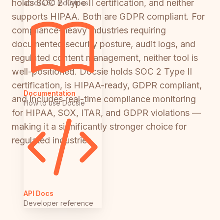
holds SOC 2 Type II certification, and neither
across 50 industries
supports HIPAA. Both are GDPR compliant. For
compliance-heavy industries requiring
documented security posture, audit logs, and
regulated content management, neither tool is
well-positioned. Docsie holds SOC 2 Type II
certification, is HIPAA-ready, GDPR compliant,
Documentation
and includes real-time compliance monitoring
How to use Docsie
for HIPAA, SOX, ITAR, and GDPR violations —
making it a significantly stronger choice for
regulated industries.
API Docs
Developer reference