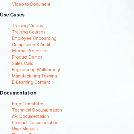
Video to Document
Use Cases
Training Videos
Training Courses
Employee Onboarding
Compliance & Audit
Internal Processes
Product Demos
Sales Calls
Engineering Walkthroughs
Manufacturing Training
E-Learning Content
Documentation
Free Templates
Technical Documentation
API Documentation
Product Documentation
User Manuals