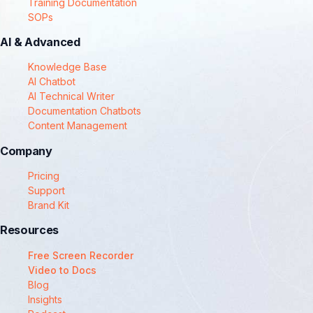
Training Documentation
SOPs
AI & Advanced
Knowledge Base
AI Chatbot
AI Technical Writer
Documentation Chatbots
Content Management
Company
Pricing
Support
Brand Kit
Resources
Free Screen Recorder
Video to Docs
Blog
Insights