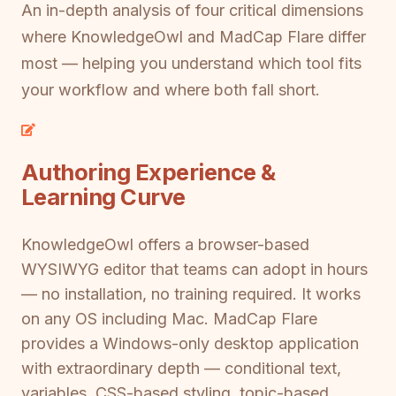
An in-depth analysis of four critical dimensions
where KnowledgeOwl and MadCap Flare differ
most — helping you understand which tool fits
your workflow and where both fall short.
Authoring Experience &
Learning Curve
KnowledgeOwl offers a browser-based
WYSIWYG editor that teams can adopt in hours
— no installation, no training required. It works
on any OS including Mac. MadCap Flare
provides a Windows-only desktop application
with extraordinary depth — conditional text,
variables, CSS-based styling, topic-based