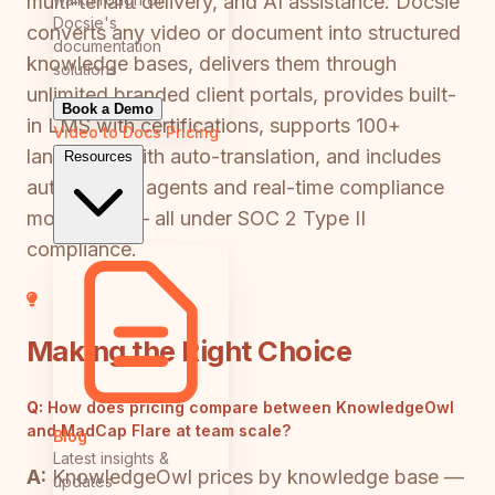
multi-tenant delivery, and AI assistance. Docsie
Docsie's
converts any video or document into structured
documentation
knowledge bases, delivers them through
solutions
unlimited branded client portals, provides built-
Book a Demo
in LMS with certifications, supports 100+
Video to Docs
Pricing
languages with auto-translation, and includes
Resources
autonomous agents and real-time compliance
monitoring — all under SOC 2 Type II
compliance.
Making the Right Choice
Q:
How does pricing compare between KnowledgeOwl
and MadCap Flare at team scale?
Blog
Latest insights &
A:
KnowledgeOwl prices by knowledge base —
updates