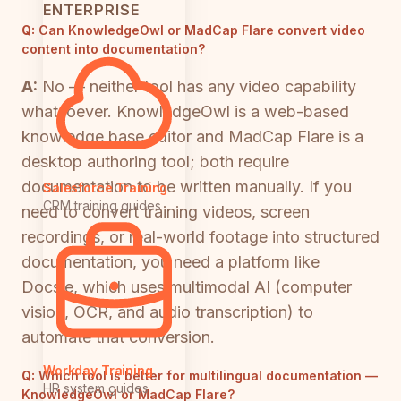
ENTERPRISE
Q:
Can KnowledgeOwl or MadCap Flare convert video
content into documentation?
A:
No — neither tool has any video capability
whatsoever. KnowledgeOwl is a web-based
knowledge base editor and MadCap Flare is a
desktop authoring tool; both require
documentation to be written manually. If you
Salesforce Training
CRM training guides
need to convert training videos, screen
recordings, or real-world footage into structured
documentation, you need a platform like
Docsie, which uses multimodal AI (computer
vision, OCR, and audio transcription) to
automate that conversion.
Workday Training
Q:
Which tool is better for multilingual documentation —
HR system guides
KnowledgeOwl or MadCap Flare?