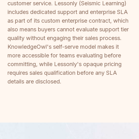
customer service. Lessonly (Seismic Learning)
includes dedicated support and enterprise SLA
as part of its custom enterprise contract, which
also means buyers cannot evaluate support tier
quality without engaging their sales process.
KnowledgeOwl's self-serve model makes it
more accessible for teams evaluating before
committing, while Lessonly's opaque pricing
requires sales qualification before any SLA
details are disclosed.