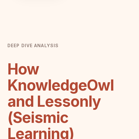
DEEP DIVE ANALYSIS
How
KnowledgeOwl
and Lessonly
(Seismic
Learning)