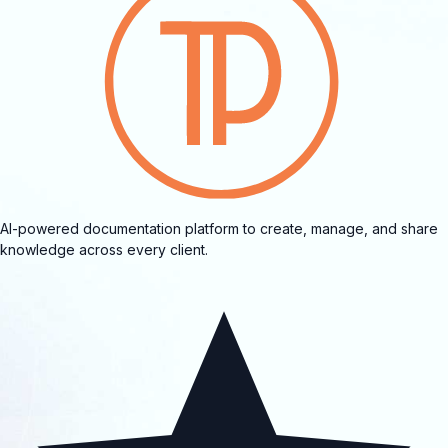
AI-powered documentation platform to create, manage, and share
knowledge across every client.