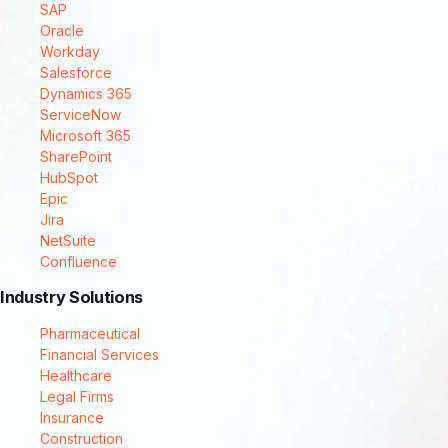
SAP
Oracle
Workday
Salesforce
Dynamics 365
ServiceNow
Microsoft 365
SharePoint
HubSpot
Epic
Jira
NetSuite
Confluence
Industry Solutions
Pharmaceutical
Financial Services
Healthcare
Legal Firms
Insurance
Construction