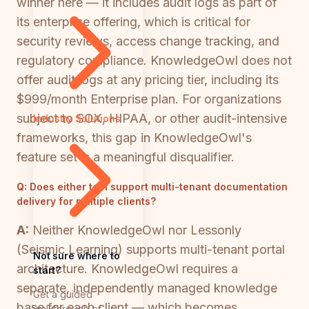
winner here — it includes audit logs as part of
its enterprise offering, which is critical for
security reviews, access change tracking, and
regulatory compliance. KnowledgeOwl does not
offer audit logs at any pricing tier, including its
$999/month Enterprise plan. For organizations
subject to SOX, HIPAA, or other audit-intensive
Industry Solutions
frameworks, this gap in KnowledgeOwl's
feature set is a meaningful disqualifier.
Q:
Does either tool support multi-tenant documentation
delivery for multiple clients?
A:
Neither KnowledgeOwl nor Lessonly
(Seismic Learning) supports multi-tenant portal
Not sure where to
architecture. KnowledgeOwl requires a
start?
separate, independently managed knowledge
Get a guided
base for each client — which becomes
walkthrough of