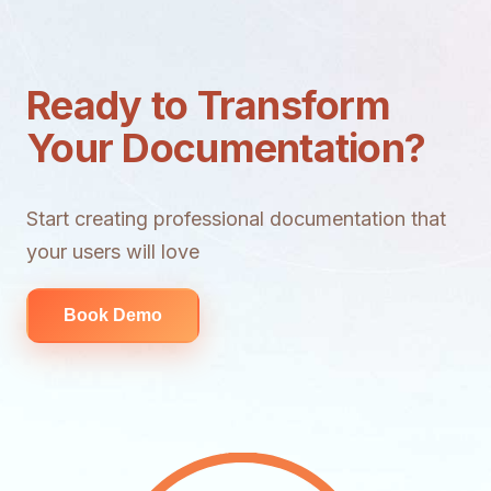
Ready to Transform
Your Documentation?
Start creating professional documentation that
your users will love
Book Demo