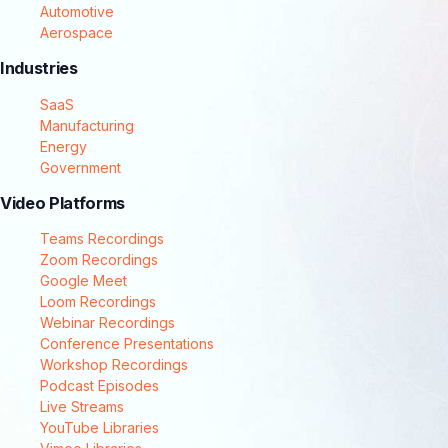
Automotive
Aerospace
Industries
SaaS
Manufacturing
Energy
Government
Video Platforms
Teams Recordings
Zoom Recordings
Google Meet
Loom Recordings
Webinar Recordings
Conference Presentations
Workshop Recordings
Podcast Episodes
Live Streams
YouTube Libraries