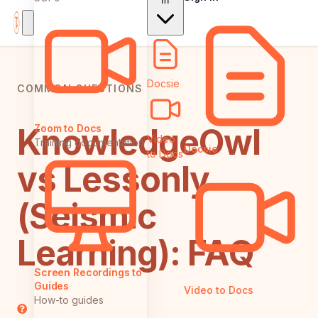
In
Docsie
COMMON QUESTIONS
KnowledgeOwl
Zoom to Docs
Video
Training documentation
Docsie
to Docs
vs Lessonly
(Seismic
Learning): FAQ
Screen Recordings to
Guides
Video to Docs
How-to guides