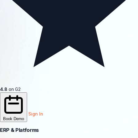
4.8
on G2
Sign In
Book Demo
ERP & Platforms