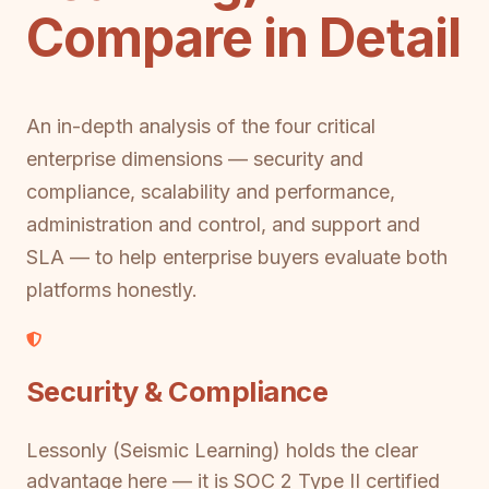
Compare in Detail
An in-depth analysis of the four critical
enterprise dimensions — security and
compliance, scalability and performance,
administration and control, and support and
SLA — to help enterprise buyers evaluate both
platforms honestly.
Security & Compliance
Lessonly (Seismic Learning) holds the clear
advantage here — it is SOC 2 Type II certified