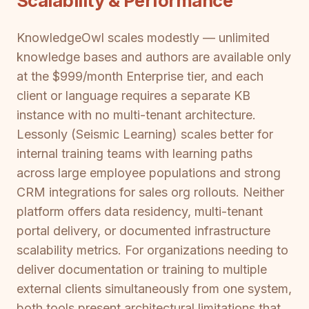
Scalability & Performance
KnowledgeOwl scales modestly — unlimited
knowledge bases and authors are available only
at the $999/month Enterprise tier, and each
client or language requires a separate KB
instance with no multi-tenant architecture.
Lessonly (Seismic Learning) scales better for
internal training teams with learning paths
across large employee populations and strong
CRM integrations for sales org rollouts. Neither
platform offers data residency, multi-tenant
portal delivery, or documented infrastructure
scalability metrics. For organizations needing to
deliver documentation or training to multiple
external clients simultaneously from one system,
both tools present architectural limitations that