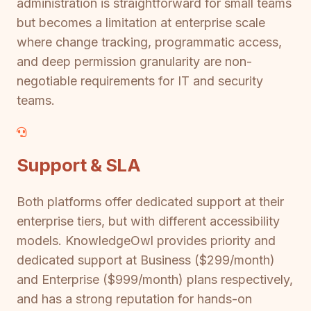
administration is straightforward for small teams
but becomes a limitation at enterprise scale
where change tracking, programmatic access,
and deep permission granularity are non-
negotiable requirements for IT and security
teams.
Support & SLA
Both platforms offer dedicated support at their
enterprise tiers, but with different accessibility
models. KnowledgeOwl provides priority and
dedicated support at Business ($299/month)
and Enterprise ($999/month) plans respectively,
and has a strong reputation for hands-on