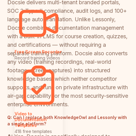
Docsie delivers multi-tenant branded portals,
SOC 2 Type II compliance, audit logs, and 100+
language auto-translation. Unlike Lessonly,
Docsie combines documentation management
with a built-in LMS for course creation, quizzes,
and certifications — without requiring a
Free Screen Recorder
separate training platform. Docsie also converts
Record training videos
any video (training recordings, real-world
footage, screen captures) into structured
knowledge bases, which neither competitor
supports, and runs on private infrastructure with
air-gap capability for the most security-sensitive
enterprise environments.
Video to
Q:
Can I replace both KnowledgeOwl and Lessonly with
Documentation
a single platform?
Templates
418 free templates