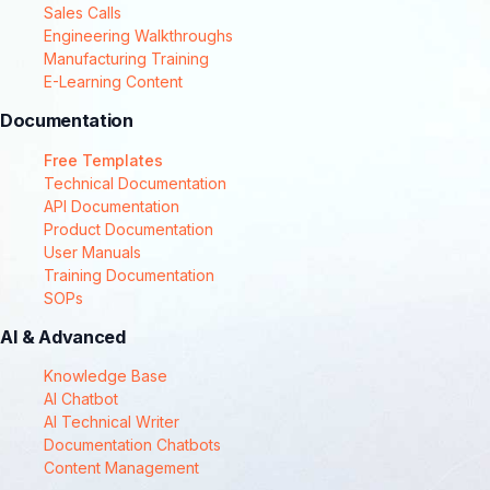
Sales Calls
Engineering Walkthroughs
Manufacturing Training
E-Learning Content
Documentation
Free Templates
Technical Documentation
API Documentation
Product Documentation
User Manuals
Training Documentation
SOPs
AI & Advanced
Knowledge Base
AI Chatbot
AI Technical Writer
Documentation Chatbots
Content Management