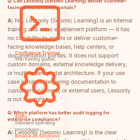
Q:
Can Lessonly (Seismic Learning) deliver customer-
facing documentation portals?
A:
No. Lessonly (Seismic Learning) is an internal
training and sales enablement platform — it has
no capability to create or deliver customer-
facing knowledge bases, help centers, or
Confluence Training
documentation portals. It does not support
Wiki training guides
custom domains, external knowledge delivery,
or multi-tenant portal architecture. If your use
case involves delivering documentation to
customers, partners, or external users, Lessonly
is not the right tool.
Q:
Which platform has better audit logging for
SOPs
enterprise compliance?
Standard operating
procedures
A:
Lessonly (Seismic Learning) is the clear
Browse All Solutions