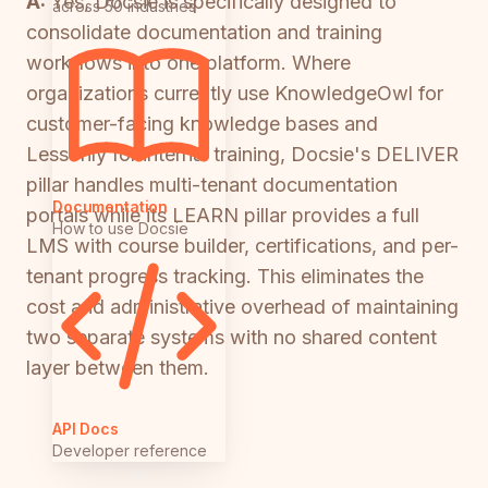
A:
Yes, Docsie is specifically designed to
across 50 industries
consolidate documentation and training
workflows into one platform. Where
organizations currently use KnowledgeOwl for
customer-facing knowledge bases and
Lessonly for internal training, Docsie's DELIVER
pillar handles multi-tenant documentation
Documentation
portals while its LEARN pillar provides a full
How to use Docsie
LMS with course builder, certifications, and per-
tenant progress tracking. This eliminates the
cost and administrative overhead of maintaining
two separate systems with no shared content
layer between them.
API Docs
Developer reference