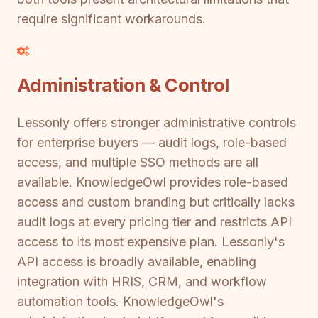
require significant workarounds.
Administration & Control
Lessonly offers stronger administrative controls
for enterprise buyers — audit logs, role-based
access, and multiple SSO methods are all
available. KnowledgeOwl provides role-based
access and custom branding but critically lacks
audit logs at every pricing tier and restricts API
access to its most expensive plan. Lessonly's
API access is broadly available, enabling
integration with HRIS, CRM, and workflow
automation tools. KnowledgeOwl's