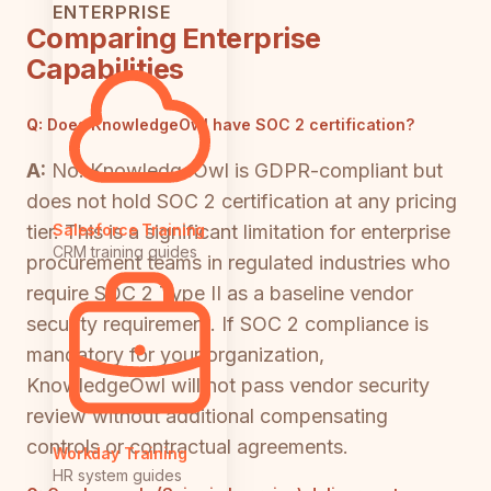
ENTERPRISE
Comparing Enterprise
Capabilities
Q:
Does KnowledgeOwl have SOC 2 certification?
A:
No. KnowledgeOwl is GDPR-compliant but
does not hold SOC 2 certification at any pricing
tier. This is a significant limitation for enterprise
Salesforce Training
CRM training guides
procurement teams in regulated industries who
require SOC 2 Type II as a baseline vendor
security requirement. If SOC 2 compliance is
mandatory for your organization,
KnowledgeOwl will not pass vendor security
review without additional compensating
controls or contractual agreements.
Workday Training
HR system guides