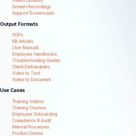
Vimeo Libraries
Screen Recordings
Support Screencasts
Output Formats
SOPs
KB Articles
User Manuals
Employee Handbooks
Troubleshooting Guides
Client Deliverables
Video to Text
Video to Document
Use Cases
Training Videos
Training Courses
Employee Onboarding
Compliance & Audit
Internal Processes
Product Demos