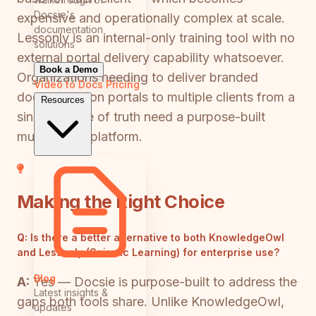
Docsie's
expensive and operationally complex at scale.
documentation
Lessonly is an internal-only training tool with no
solutions
external portal delivery capability whatsoever.
Book a Demo
Organizations needing to deliver branded
Video to Docs
Pricing
documentation portals to multiple clients from a
Resources
single source of truth need a purpose-built
multi-tenant platform.
Making the Right Choice
Q:
Is there a better alternative to both KnowledgeOwl
and Lessonly (Seismic Learning) for enterprise use?
Blog
A:
Yes — Docsie is purpose-built to address the
Latest insights &
gaps both tools share. Unlike KnowledgeOwl,
updates