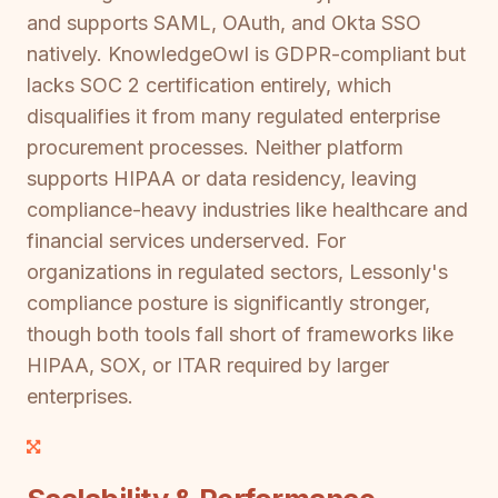
and supports SAML, OAuth, and Okta SSO
natively. KnowledgeOwl is GDPR-compliant but
lacks SOC 2 certification entirely, which
disqualifies it from many regulated enterprise
procurement processes. Neither platform
supports HIPAA or data residency, leaving
compliance-heavy industries like healthcare and
financial services underserved. For
organizations in regulated sectors, Lessonly's
compliance posture is significantly stronger,
though both tools fall short of frameworks like
HIPAA, SOX, or ITAR required by larger
enterprises.