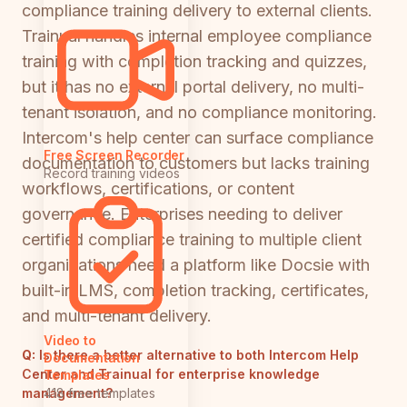
compliance training delivery to external clients.
Trainual handles internal employee compliance
training with completion tracking and quizzes,
but it has no external portal delivery, no multi-
tenant isolation, and no compliance monitoring.
Intercom's help center can surface compliance
Free Screen Recorder
documentation to customers but lacks training
Record training videos
workflows, certifications, or content
governance. Enterprises needing to deliver
certified compliance training to multiple client
organizations need a platform like Docsie with
built-in LMS, completion tracking, certificates,
and multi-tenant delivery.
Video to
Q:
Is there a better alternative to both Intercom Help
Documentation
Center and Trainual for enterprise knowledge
Templates
management?
418 free templates