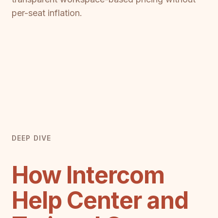
per-seat inflation.
DEEP DIVE
How Intercom
Help Center and