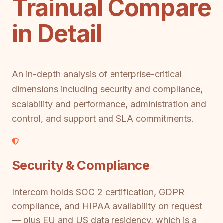
Trainual Compare
in Detail
An in-depth analysis of enterprise-critical
dimensions including security and compliance,
scalability and performance, administration and
control, and support and SLA commitments.
Security & Compliance
Intercom holds SOC 2 certification, GDPR
compliance, and HIPAA availability on request
— plus EU and US data residency, which is a