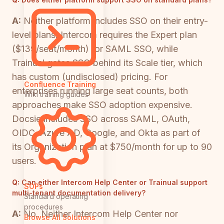
A:
Neither platform includes SSO on their entry-
level plans. Intercom requires the Expert plan
($139/seat/month) for SAML SSO, while
Trainual gates SSO behind its Scale tier, which
has custom (undisclosed) pricing. For
Confluence Training
enterprises running large seat counts, both
Wiki training guides
approaches make SSO adoption expensive.
Docsie includes SSO across SAML, OAuth,
OIDC, Azure AD, Google, and Okta as part of
its Organization plan at $750/month for up to 90
users.
Q:
Can either Intercom Help Center or Trainual support
SOPs
multi-tenant documentation delivery?
Standard operating
procedures
A:
No. Neither Intercom Help Center nor
Browse All Solutions