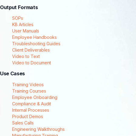
Output Formats
SOPs
KB Articles
User Manuals
Employee Handbooks
Troubleshooting Guides
Client Deliverables
Video to Text
Video to Document
Use Cases
Training Videos
Training Courses
Employee Onboarding
Compliance & Audit
Internal Processes
Product Demos
Sales Calls
Engineering Walkthroughs
Manufacturing Training