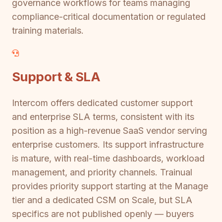
governance workflows for teams managing
compliance-critical documentation or regulated
training materials.
Support & SLA
Intercom offers dedicated customer support
and enterprise SLA terms, consistent with its
position as a high-revenue SaaS vendor serving
enterprise customers. Its support infrastructure
is mature, with real-time dashboards, workload
management, and priority channels. Trainual
provides priority support starting at the Manage
tier and a dedicated CSM on Scale, but SLA
specifics are not published openly — buyers