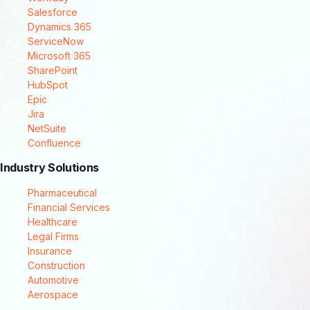
Salesforce
Dynamics 365
ServiceNow
Microsoft 365
SharePoint
HubSpot
Epic
Jira
NetSuite
Confluence
Industry Solutions
Pharmaceutical
Financial Services
Healthcare
Legal Firms
Insurance
Construction
Automotive
Aerospace