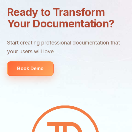
Ready to Transform
Your Documentation?
Start creating professional documentation that
your users will love
Book Demo