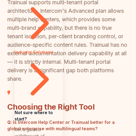
Trainual supports multi-tenant portal
architecture. Intercom's Advanced plan allows
multiple help centers, which provides some
multi-brand capability, but there is no true
tenant isolation, per-client branding control, or
audience-specific content rules. Trainual has no
Industry Solutions
external documentation delivery capability at all
— it is strictly internal. Multi-tenant portal
delivery is a significant gap both platforms
share.
Choosing the Right Tool
Not sure where to
start?
Q:
Is Intercom Help Center or Trainual better for a
global enterprise with multilingual teams?
Get a guided
walkthrough of