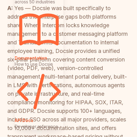
across 50 industries
A:
Yes — Docsie was built specifically to
address the enterprise gaps both platforms
share. Where Intercom locks knowledge
management to a customer messaging platform
and Trainual limits documentation to internal
employee training, Docsie provides a unified
Documentation
six-pillar platform covering content conversion
How to use Docsie
(video, PDF, web), version-controlled
management, multi-tenant portal delivery, built-
in LMS with certifications, autonomous agents
on private infrastructure, and real-time
compliance monitoring for HIPAA, SOX, ITAR,
and GDPR. Docsie supports 100+ languages,
includes SSO across all major providers, scales
API Docs
Developer reference
to 10,000+ documentation sites, and offers
transparent workspace-based pricing without