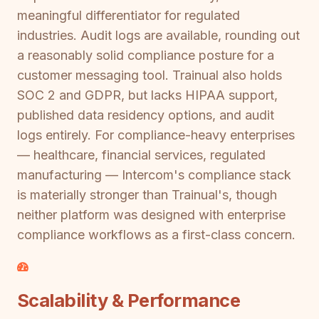
meaningful differentiator for regulated
industries. Audit logs are available, rounding out
a reasonably solid compliance posture for a
customer messaging tool. Trainual also holds
SOC 2 and GDPR, but lacks HIPAA support,
published data residency options, and audit
logs entirely. For compliance-heavy enterprises
— healthcare, financial services, regulated
manufacturing — Intercom's compliance stack
is materially stronger than Trainual's, though
neither platform was designed with enterprise
compliance workflows as a first-class concern.
Scalability & Performance