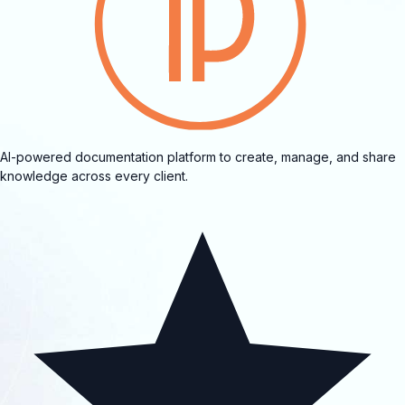
AI-powered documentation platform to create, manage, and share
knowledge across every client.