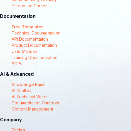
E-Learning Content
Documentation
Free Templates
Technical Documentation
API Documentation
Product Documentation
User Manuals
Training Documentation
SOPs
AI & Advanced
Knowledge Base
AI Chatbot
AI Technical Writer
Documentation Chatbots
Content Management
Company
Pricing