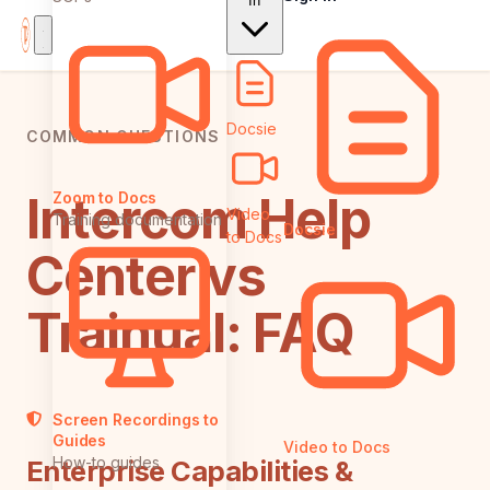
In
Docsie
COMMON QUESTIONS
Intercom Help
Zoom to Docs
Video
Training documentation
Docsie
to Docs
Center vs
Trainual: FAQ
Screen Recordings to
Guides
Video to Docs
How-to guides
Enterprise Capabilities &