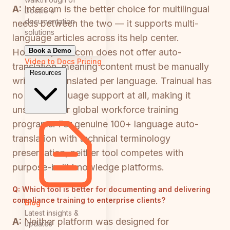
A:
Intercom is the better choice for multilingual
Docsie's
documentation
needs between the two — it supports multi-
solutions
language articles across its help center.
Book a Demo
However, Intercom does not offer auto-
Video to Docs
Pricing
translation, meaning content must be manually
Resources
written or translated per language. Trainual has
no multi-language support at all, making it
unsuitable for global workforce training
programs. For genuine 100+ language auto-
translation with technical terminology
preservation, neither tool competes with
purpose-built knowledge platforms.
Q:
Which tool is better for documenting and delivering
compliance training to enterprise clients?
Blog
Latest insights &
A:
Neither platform was designed for
updates