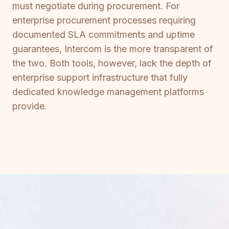
must negotiate during procurement. For
enterprise procurement processes requiring
documented SLA commitments and uptime
guarantees, Intercom is the more transparent of
the two. Both tools, however, lack the depth of
enterprise support infrastructure that fully
dedicated knowledge management platforms
provide.