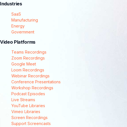
Industries
SaaS
Manufacturing
Energy
Government
Video Platforms
Teams Recordings
Zoom Recordings
Google Meet
Loom Recordings
Webinar Recordings
Conference Presentations
Workshop Recordings
Podcast Episodes
Live Streams
YouTube Libraries
Vimeo Libraries
Screen Recordings
Support Screencasts