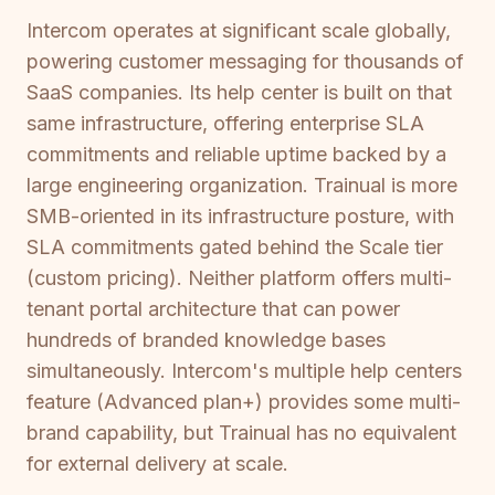
Intercom operates at significant scale globally,
powering customer messaging for thousands of
SaaS companies. Its help center is built on that
same infrastructure, offering enterprise SLA
commitments and reliable uptime backed by a
large engineering organization. Trainual is more
SMB-oriented in its infrastructure posture, with
SLA commitments gated behind the Scale tier
(custom pricing). Neither platform offers multi-
tenant portal architecture that can power
hundreds of branded knowledge bases
simultaneously. Intercom's multiple help centers
feature (Advanced plan+) provides some multi-
brand capability, but Trainual has no equivalent
for external delivery at scale.