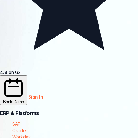
4.8
on G2
Sign In
Book Demo
ERP & Platforms
SAP
Oracle
Workday