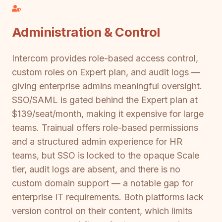
Administration & Control
Intercom provides role-based access control,
custom roles on Expert plan, and audit logs —
giving enterprise admins meaningful oversight.
SSO/SAML is gated behind the Expert plan at
$139/seat/month, making it expensive for large
teams. Trainual offers role-based permissions
and a structured admin experience for HR
teams, but SSO is locked to the opaque Scale
tier, audit logs are absent, and there is no
custom domain support — a notable gap for
enterprise IT requirements. Both platforms lack
version control on their content, which limits