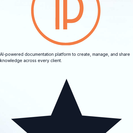
AI-powered documentation platform to create, manage, and share
knowledge across every client.