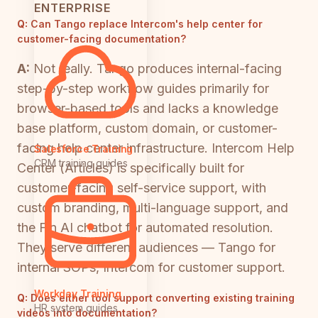
ENTERPRISE
Q:
Can Tango replace Intercom's help center for
customer-facing documentation?
A:
Not really. Tango produces internal-facing
step-by-step workflow guides primarily for
browser-based tools and lacks a knowledge
base platform, custom domain, or customer-
facing help center infrastructure. Intercom Help
Salesforce Training
CRM training guides
Center (Articles) is specifically built for
customer-facing self-service support, with
custom branding, multi-language support, and
the Fin AI chatbot for automated resolution.
They serve different audiences — Tango for
internal SOPs, Intercom for customer support.
Workday Training
Q:
Does either tool support converting existing training
HR system guides
videos into documentation?