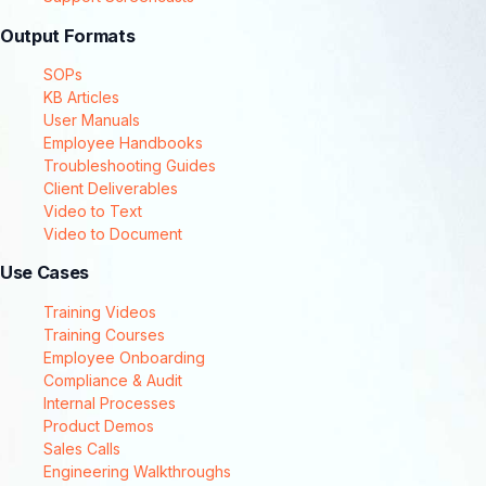
Output Formats
SOPs
KB Articles
User Manuals
Employee Handbooks
Troubleshooting Guides
Client Deliverables
Video to Text
Video to Document
Use Cases
Training Videos
Training Courses
Employee Onboarding
Compliance & Audit
Internal Processes
Product Demos
Sales Calls
Engineering Walkthroughs