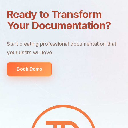
Ready to Transform
Your Documentation?
Start creating professional documentation that
your users will love
Book Demo