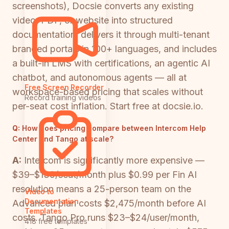
screenshots), Docsie converts any existing
video, PDF, or website into structured
documentation, delivers it through multi-tenant
branded portals in 100+ languages, and includes
a built-in LMS with certifications, an agentic AI
chatbot, and autonomous agents — all at
Free Screen Recorder
workspace-based pricing that scales without
Record training videos
per-seat cost inflation. Start free at docsie.io.
Q:
How does pricing compare between Intercom Help
Center and Tango at scale?
A:
Intercom is significantly more expensive —
$39–$139/seat/month plus $0.99 per Fin AI
resolution means a 25-person team on the
Video to
Documentation
Advanced plan costs $2,475/month before AI
Templates
costs. Tango Pro runs $23–$24/user/month,
418 free templates