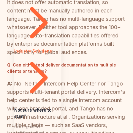
it does not offer automatic translation, so
content must be manually authored in each
language. Tango has no multi-language support
whatsoever. Neither tool approaches the 100+
language auto-translation capabilities offered
by enterprise documentation platforms built
Industry Solutions
specifically for global audiences.
Q:
Can either tool deliver documentation to multiple
clients or tenants?
A:
No. Neither Intercom Help Center nor Tango
supports multi-tenant portal delivery. Intercom's
help center is tied to a single Intercom account
with one branded portal, and Tango has no
Not sure where to
start?
portal infrastructure at all. Organizations serving
multiple clients — such as SaaS vendors,
Get a guided
walkthrough of