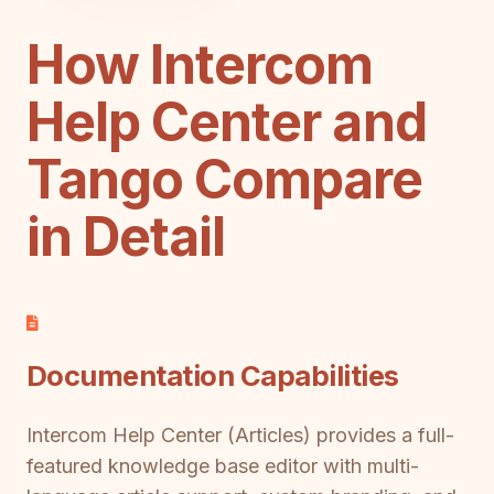
How Intercom
Help Center and
Tango Compare
in Detail
Documentation Capabilities
Intercom Help Center (Articles) provides a full-
featured knowledge base editor with multi-