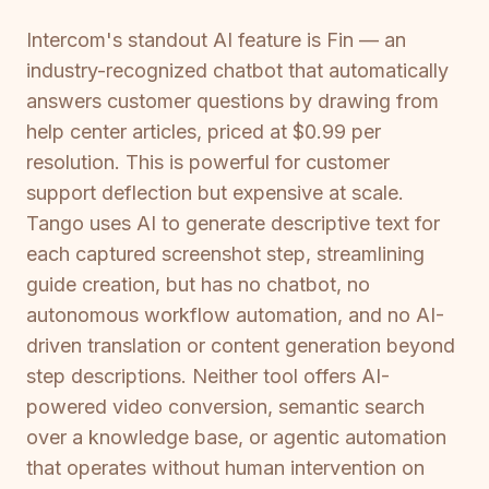
Intercom's standout AI feature is Fin — an
industry-recognized chatbot that automatically
answers customer questions by drawing from
help center articles, priced at $0.99 per
resolution. This is powerful for customer
support deflection but expensive at scale.
Tango uses AI to generate descriptive text for
each captured screenshot step, streamlining
guide creation, but has no chatbot, no
autonomous workflow automation, and no AI-
driven translation or content generation beyond
step descriptions. Neither tool offers AI-
powered video conversion, semantic search
over a knowledge base, or agentic automation
that operates without human intervention on