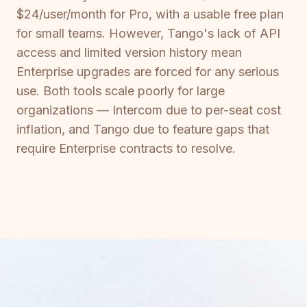
$24/user/month for Pro, with a usable free plan
for small teams. However, Tango's lack of API
access and limited version history mean
Enterprise upgrades are forced for any serious
use. Both tools scale poorly for large
organizations — Intercom due to per-seat cost
inflation, and Tango due to feature gaps that
require Enterprise contracts to resolve.