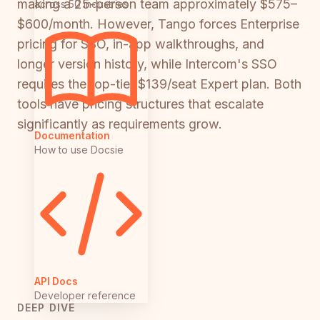
making a 25-person team approximately $575–
across 50 industries
$600/month. However, Tango forces Enterprise
pricing for SSO, in-app walkthroughs, and
longer version history, while Intercom's SSO
requires the top-tier $139/seat Expert plan. Both
tools have pricing structures that escalate
significantly as requirements grow.
Documentation
How to use Docsie
API Docs
Developer reference
DEEP DIVE