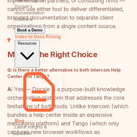
implementation partners, or consulting firms —
Docsie's
cannot use either tool to deliver differentiated,
documentation
branded documentation to separate client
solutions
organizations from a single content source.
Book a Demo
Video to Docs
Pricing
Resources
Making the Right Choice
Q:
Is there a better alternative to both Intercom Help
Center and Tango?
A:
Yes — Docsie is a purpose-built knowledge
orchestration platform that addresses the core
limitations of both tools. Unlike Intercom (which
bundles a help center inside an expensive
Blog
messaging platform) and Tango (which only
Latest insights &
captures new browser workflows as
updates