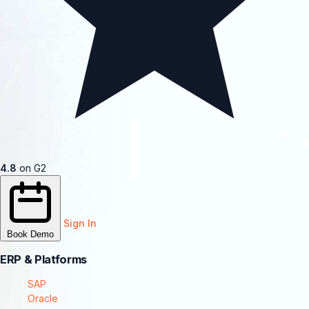
4.8
on G2
Sign In
Book Demo
ERP & Platforms
SAP
Oracle