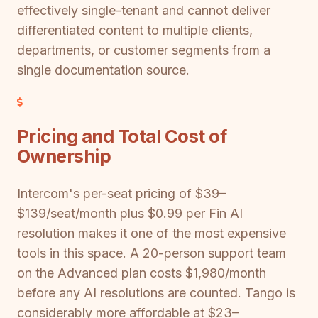
effectively single-tenant and cannot deliver
differentiated content to multiple clients,
departments, or customer segments from a
single documentation source.
Pricing and Total Cost of
Ownership
Intercom's per-seat pricing of $39–
$139/seat/month plus $0.99 per Fin AI
resolution makes it one of the most expensive
tools in this space. A 20-person support team
on the Advanced plan costs $1,980/month
before any AI resolutions are counted. Tango is
considerably more affordable at $23–