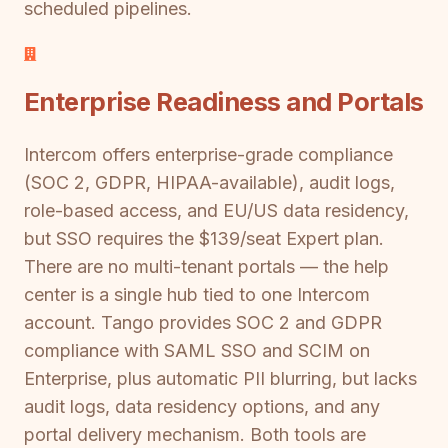
scheduled pipelines.
Enterprise Readiness and Portals
Intercom offers enterprise-grade compliance
(SOC 2, GDPR, HIPAA-available), audit logs,
role-based access, and EU/US data residency,
but SSO requires the $139/seat Expert plan.
There are no multi-tenant portals — the help
center is a single hub tied to one Intercom
account. Tango provides SOC 2 and GDPR
compliance with SAML SSO and SCIM on
Enterprise, plus automatic PII blurring, but lacks
audit logs, data residency options, and any
portal delivery mechanism. Both tools are