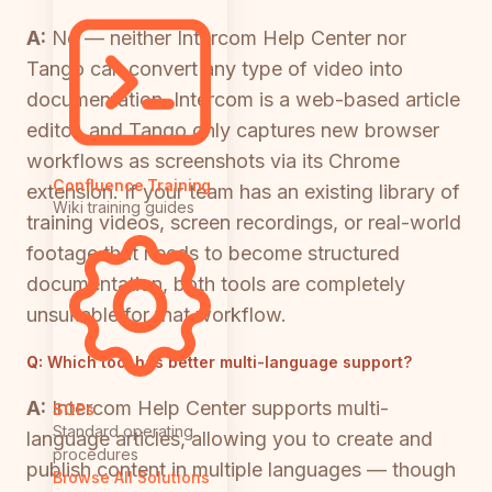
A:
No — neither Intercom Help Center nor
Tango can convert any type of video into
documentation. Intercom is a web-based article
editor, and Tango only captures new browser
workflows as screenshots via its Chrome
Confluence Training
extension. If your team has an existing library of
Wiki training guides
training videos, screen recordings, or real-world
footage that needs to become structured
documentation, both tools are completely
unsuitable for that workflow.
Q:
Which tool has better multi-language support?
A:
Intercom Help Center supports multi-
SOPs
Standard operating
language articles, allowing you to create and
procedures
publish content in multiple languages — though
Browse All Solutions