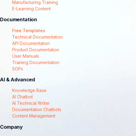
Manufacturing Training
E-Learning Content
Documentation
Free Templates
Technical Documentation
API Documentation
Product Documentation
User Manuals
Training Documentation
SOPs
AI & Advanced
Knowledge Base
AI Chatbot
AI Technical Writer
Documentation Chatbots
Content Management
Company