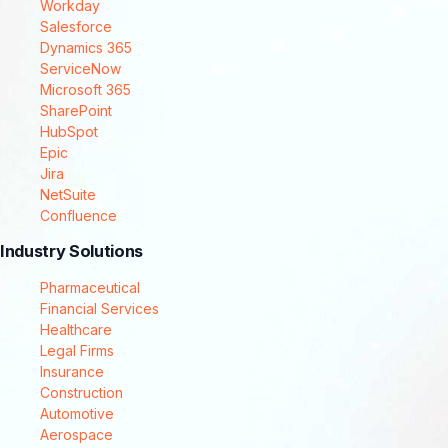
Workday
Salesforce
Dynamics 365
ServiceNow
Microsoft 365
SharePoint
HubSpot
Epic
Jira
NetSuite
Confluence
Industry Solutions
Pharmaceutical
Financial Services
Healthcare
Legal Firms
Insurance
Construction
Automotive
Aerospace