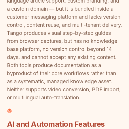
language article support, custom branding, and
a custom domain — but it is bundled inside a
customer messaging platform and lacks version
control, content reuse, and multi-tenant delivery.
Tango produces visual step-by-step guides
from browser captures, but has no knowledge
base platform, no version control beyond 14
days, and cannot accept any existing content.
Both tools produce documentation as a
byproduct of their core workflows rather than
as a systematic, managed knowledge asset.
Neither supports video conversion, PDF import,
or multilingual auto-translation.
AI and Automation Features