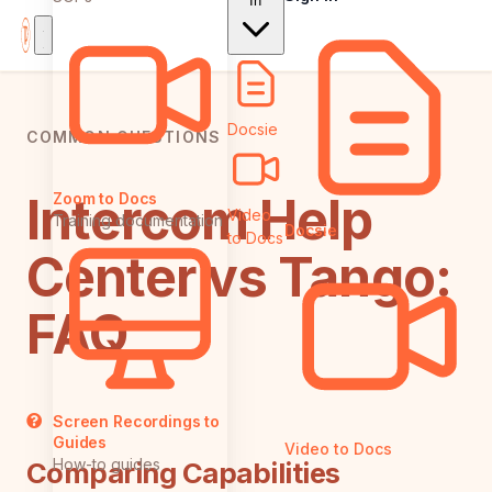
In
Docsie
COMMON QUESTIONS
Intercom Help
Zoom to Docs
Video
Training documentation
Docsie
to Docs
Center vs Tango:
FAQ
Screen Recordings to
Guides
Video to Docs
How-to guides
Comparing Capabilities