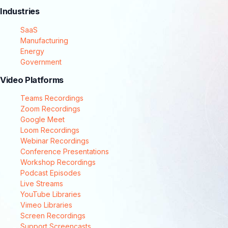
Industries
SaaS
Manufacturing
Energy
Government
Video Platforms
Teams Recordings
Zoom Recordings
Google Meet
Loom Recordings
Webinar Recordings
Conference Presentations
Workshop Recordings
Podcast Episodes
Live Streams
YouTube Libraries
Vimeo Libraries
Screen Recordings
Support Screencasts