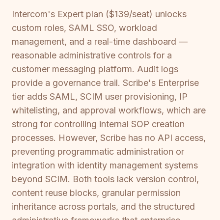
Intercom's Expert plan ($139/seat) unlocks
custom roles, SAML SSO, workload
management, and a real-time dashboard —
reasonable administrative controls for a
customer messaging platform. Audit logs
provide a governance trail. Scribe's Enterprise
tier adds SAML, SCIM user provisioning, IP
whitelisting, and approval workflows, which are
strong for controlling internal SOP creation
processes. However, Scribe has no API access,
preventing programmatic administration or
integration with identity management systems
beyond SCIM. Both tools lack version control,
content reuse blocks, granular permission
inheritance across portals, and the structured