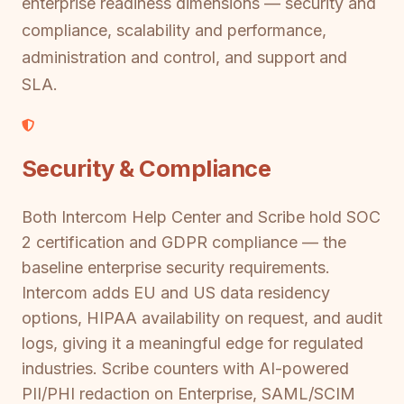
enterprise readiness dimensions — security and
compliance, scalability and performance,
administration and control, and support and
SLA.
Security & Compliance
Both Intercom Help Center and Scribe hold SOC
2 certification and GDPR compliance — the
baseline enterprise security requirements.
Intercom adds EU and US data residency
options, HIPAA availability on request, and audit
logs, giving it a meaningful edge for regulated
industries. Scribe counters with AI-powered
PII/PHI redaction on Enterprise, SAML/SCIM