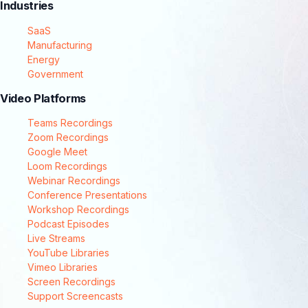
Industries
SaaS
Manufacturing
Energy
Government
Video Platforms
Teams Recordings
Zoom Recordings
Google Meet
Loom Recordings
Webinar Recordings
Conference Presentations
Workshop Recordings
Podcast Episodes
Live Streams
YouTube Libraries
Vimeo Libraries
Screen Recordings
Support Screencasts