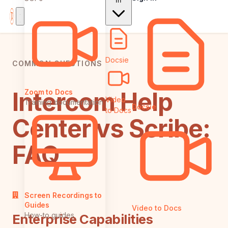
In
Docsie
COMMON QUESTIONS
Intercom Help
Zoom to Docs
Video
Training documentation
Docsie
to Docs
Center vs Scribe:
FAQ
Screen Recordings to
Guides
Video to Docs
How-to guides
Enterprise Capabilities