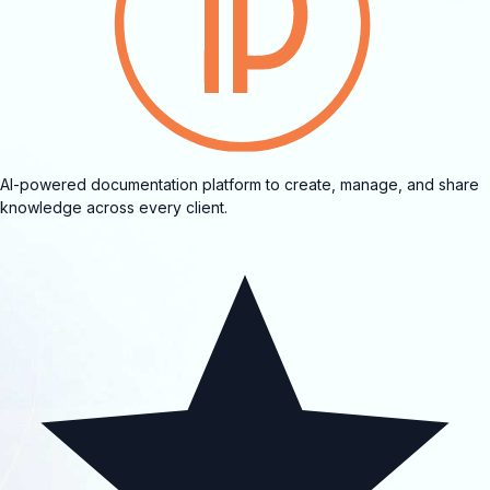
AI-powered documentation platform to create, manage, and share
knowledge across every client.