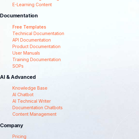
E-Learning Content
Documentation
Free Templates
Technical Documentation
API Documentation
Product Documentation
User Manuals
Training Documentation
SOPs
AI & Advanced
Knowledge Base
AI Chatbot
AI Technical Writer
Documentation Chatbots
Content Management
Company
Pricing