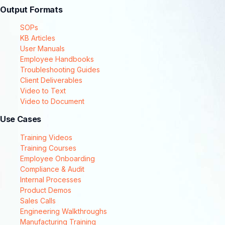
Output Formats
SOPs
KB Articles
User Manuals
Employee Handbooks
Troubleshooting Guides
Client Deliverables
Video to Text
Video to Document
Use Cases
Training Videos
Training Courses
Employee Onboarding
Compliance & Audit
Internal Processes
Product Demos
Sales Calls
Engineering Walkthroughs
Manufacturing Training