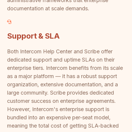
administrative frameworks that enterprise
documentation at scale demands.
Support & SLA
Both Intercom Help Center and Scribe offer
dedicated support and uptime SLAs on their
enterprise tiers. Intercom benefits from its scale
as a major platform — it has a robust support
organization, extensive documentation, and a
large community. Scribe provides dedicated
customer success on enterprise agreements.
However, Intercom's enterprise support is
bundled into an expensive per-seat model,
meaning the total cost of getting SLA-backed