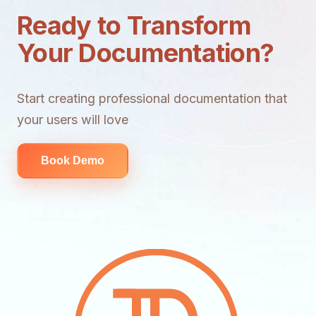
Ready to Transform
Your Documentation?
Start creating professional documentation that
your users will love
Book Demo