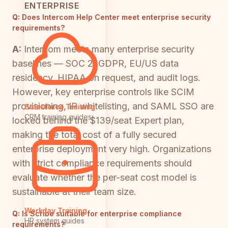
ENTERPRISE
Q:
Does Intercom Help Center meet enterprise security
requirements?
A:
Intercom meets many enterprise security
baselines — SOC 2, GDPR, EU/US data
residency, HIPAA on request, and audit logs.
However, key enterprise controls like SCIM
provisioning, IP whitelisting, and SAML SSO are
Salesforce Training
CRM training guides
locked behind the $139/seat Expert plan,
making the total cost of a fully secured
enterprise deployment very high. Organizations
with strict compliance requirements should
evaluate whether the per-seat cost model is
sustainable at their team size.
Workday Training
Q:
Is Scribe suitable for enterprise compliance
HR system guides
requirements?