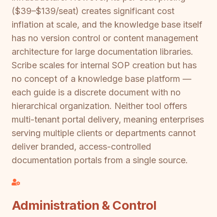
($39–$139/seat) creates significant cost
inflation at scale, and the knowledge base itself
has no version control or content management
architecture for large documentation libraries.
Scribe scales for internal SOP creation but has
no concept of a knowledge base platform —
each guide is a discrete document with no
hierarchical organization. Neither tool offers
multi-tenant portal delivery, meaning enterprises
serving multiple clients or departments cannot
deliver branded, access-controlled
documentation portals from a single source.
Administration & Control