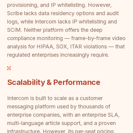
provisioning, and IP whitelisting. However,
Scribe lacks data residency options and audit
logs, while Intercom lacks IP whitelisting and
SCIM. Neither platform offers the deep
compliance monitoring — frame-by-frame video
analysis for HIPAA, SOX, ITAR violations — that
regulated enterprises increasingly require.
Scalability & Performance
Intercom is built to scale as a customer
messaging platform used by thousands of
enterprise companies, with an enterprise SLA,
multi-language article support, and a proven
infrastructure. However, its per-seat pricing