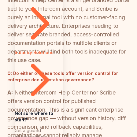
Intercom's help center is a single branded portal
tied to your Intercom account, and Scribe is
purely an internal tool with no customer-facing
delivery architecture. Enterprises needing to
deliver separate branded, access-controlled
documentation portals to multiple clients or
departments will find both tools inadequate for
Industry Solutions
this use case.
Q:
Do either of these tools offer version control for
enterprise documentation governance?
A:
Neither Intercom Help Center nor Scribe
offers version control for published
documentation. This is a significant enterprise
Not sure where to
governance gap — without version history, diff
start?
comparison, and rollback capabilities,
Get a guided
organizations cannot reliably manage
walkthrough of