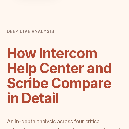
DEEP DIVE ANALYSIS
How Intercom
Help Center and
Scribe Compare
in Detail
An in-depth analysis across four critical