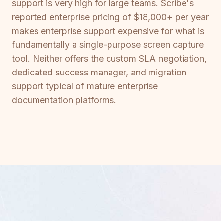
support is very high for large teams. Scribe's
reported enterprise pricing of $18,000+ per year
makes enterprise support expensive for what is
fundamentally a single-purpose screen capture
tool. Neither offers the custom SLA negotiation,
dedicated success manager, and migration
support typical of mature enterprise
documentation platforms.