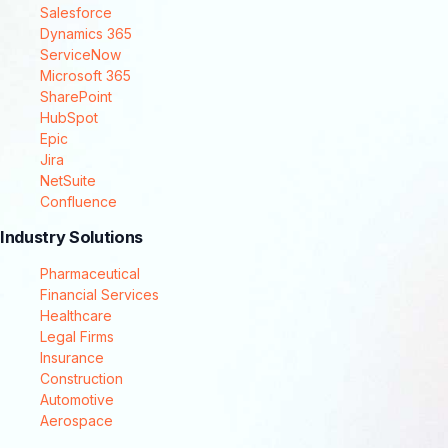
Salesforce
Dynamics 365
ServiceNow
Microsoft 365
SharePoint
HubSpot
Epic
Jira
NetSuite
Confluence
Industry Solutions
Pharmaceutical
Financial Services
Healthcare
Legal Firms
Insurance
Construction
Automotive
Aerospace