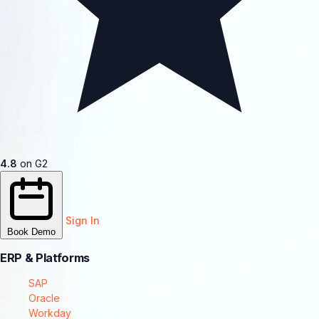
4.8
on G2
Sign In
Book Demo
ERP & Platforms
SAP
Oracle
Workday