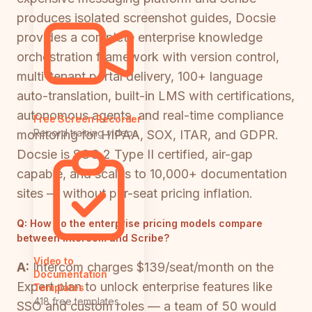
produces isolated screenshot guides, Docsie
provides a complete enterprise knowledge
orchestration framework with version control,
multi-tenant portal delivery, 100+ language
auto-translation, built-in LMS with certifications,
autonomous agents, and real-time compliance
Free Screen Recorder
Record training videos
monitoring for HIPAA, SOX, ITAR, and GDPR.
Docsie is SOC 2 Type II certified, air-gap
capable, and scales to 10,000+ documentation
sites — without per-seat pricing inflation.
Q:
How do the enterprise pricing models compare
between Intercom and Scribe?
Video to
A:
Intercom charges $139/seat/month on the
Documentation
Expert plan to unlock enterprise features like
Templates
418 free templates
SSO and custom roles — a team of 50 would