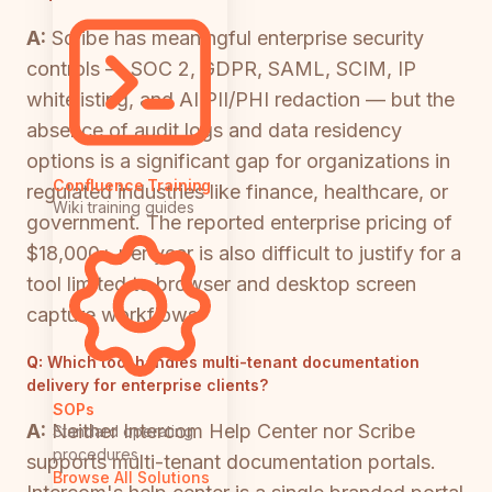
A:
Scribe has meaningful enterprise security
controls — SOC 2, GDPR, SAML, SCIM, IP
whitelisting, and AI PII/PHI redaction — but the
absence of audit logs and data residency
options is a significant gap for organizations in
Confluence Training
regulated industries like finance, healthcare, or
Wiki training guides
government. The reported enterprise pricing of
$18,000+ per year is also difficult to justify for a
tool limited to browser and desktop screen
capture workflows.
Q:
Which tool handles multi-tenant documentation
delivery for enterprise clients?
SOPs
A:
Neither Intercom Help Center nor Scribe
Standard operating
procedures
supports multi-tenant documentation portals.
Browse All Solutions