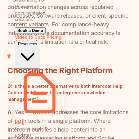
Docsie's
documentation changes across regulated
documentation
processes, software releases, or client-specific
solutions
content variants. For compliance-heavy
Book a Demo
industries where documentation accuracy is
Video to Docs
Pricing
auditable, this limitation is a critical risk.
Resources
Choosing the Right Platform
Q:
Is there a better alternative to both Intercom Help
Center and Scribe for enterprise knowledge
management?
A:
Yes — Docsie addresses the core limitations
of both tools in a single platform. Where
Blog
Latest insights &
Intercom bundles a help center into an
updates
expensive messaging platform and Scribe