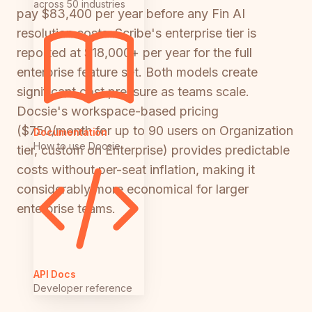
across 50 industries
pay $83,400 per year before any Fin AI
resolution costs. Scribe's enterprise tier is
reported at $18,000+ per year for the full
enterprise feature set. Both models create
significant cost pressure as teams scale.
Docsie's workspace-based pricing
($750/month for up to 90 users on Organization
Documentation
How to use Docsie
tier, custom on Enterprise) provides predictable
costs without per-seat inflation, making it
considerably more economical for larger
enterprise teams.
API Docs
Developer reference