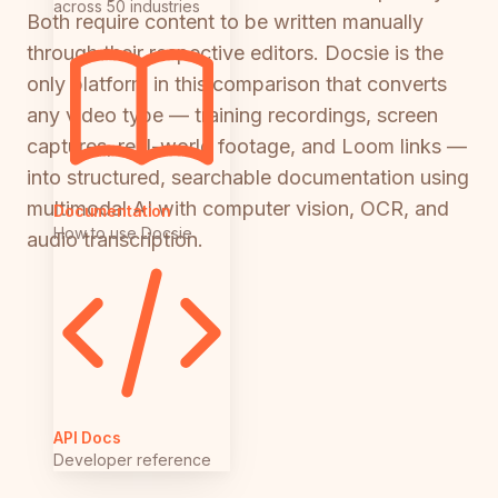
across 50 industries
Both require content to be written manually
through their respective editors. Docsie is the
only platform in this comparison that converts
any video type — training recordings, screen
captures, real-world footage, and Loom links —
into structured, searchable documentation using
multimodal AI with computer vision, OCR, and
Documentation
How to use Docsie
audio transcription.
API Docs
Developer reference