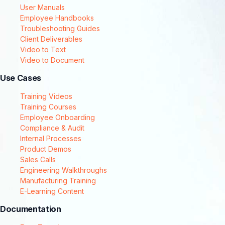
User Manuals
Employee Handbooks
Troubleshooting Guides
Client Deliverables
Video to Text
Video to Document
Use Cases
Training Videos
Training Courses
Employee Onboarding
Compliance & Audit
Internal Processes
Product Demos
Sales Calls
Engineering Walkthroughs
Manufacturing Training
E-Learning Content
Documentation