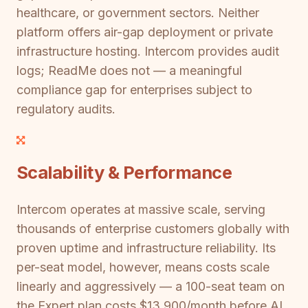
healthcare, or government sectors. Neither
platform offers air-gap deployment or private
infrastructure hosting. Intercom provides audit
logs; ReadMe does not — a meaningful
compliance gap for enterprises subject to
regulatory audits.
Scalability & Performance
Intercom operates at massive scale, serving
thousands of enterprise customers globally with
proven uptime and infrastructure reliability. Its
per-seat model, however, means costs scale
linearly and aggressively — a 100-seat team on
the Expert plan costs $13,900/month before AI