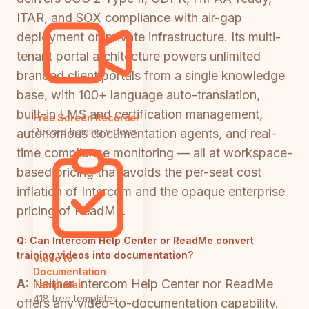
ITAR, and SOX compliance with air-gap
deployment on private infrastructure. Its multi-
tenant portal architecture powers unlimited
branded client portals from a single knowledge
base, with 100+ language auto-translation,
built-in LMS and certification management,
Free Screen Recorder
Record training videos
autonomous documentation agents, and real-
time compliance monitoring — all at workspace-
based pricing that avoids the per-seat cost
inflation of Intercom and the opaque enterprise
pricing of ReadMe.
Q:
Can Intercom Help Center or ReadMe convert
training videos into documentation?
Video to
Documentation
A:
Neither Intercom Help Center nor ReadMe
Templates
418 free templates
offers any video-to-documentation capability.