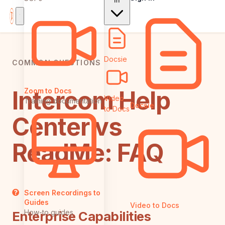
In
Docsie
COMMON QUESTIONS
Intercom Help
Zoom to Docs
Video
Training documentation
Docsie
to Docs
Center vs
ReadMe: FAQ
Screen Recordings to
Guides
Video to Docs
How-to guides
Enterprise Capabilities