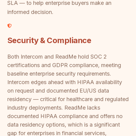
SLA — to help enterprise buyers make an
informed decision.
Security & Compliance
Both Intercom and ReadMe hold SOC 2
certifications and GDPR compliance, meeting
baseline enterprise security requirements.
Intercom edges ahead with HIPAA availability
on request and documented EU/US data
residency — critical for healthcare and regulated
industry deployments. ReadMe lacks
documented HIPAA compliance and offers no
data residency options, which is a significant
gap for enterprises in financial services,