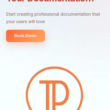
Start creating professional documentation that
your users will love
Book Demo