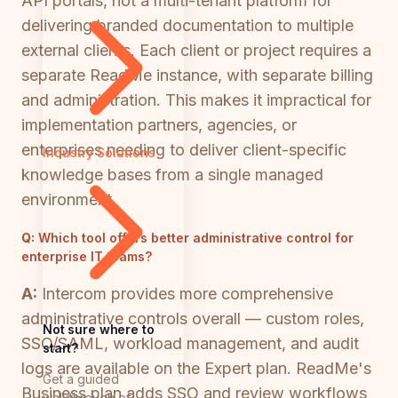
API portals, not a multi-tenant platform for
delivering branded documentation to multiple
external clients. Each client or project requires a
separate ReadMe instance, with separate billing
and administration. This makes it impractical for
implementation partners, agencies, or
enterprises needing to deliver client-specific
Industry Solutions
knowledge bases from a single managed
environment.
Q:
Which tool offers better administrative control for
enterprise IT teams?
A:
Intercom provides more comprehensive
administrative controls overall — custom roles,
Not sure where to
SSO/SAML, workload management, and audit
start?
logs are available on the Expert plan. ReadMe's
Get a guided
Business plan adds SSO and review workflows
walkthrough of