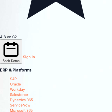
4.8
on G2
Sign In
Book Demo
ERP & Platforms
SAP
Oracle
Workday
Salesforce
Dynamics 365
ServiceNow
Microsoft 365