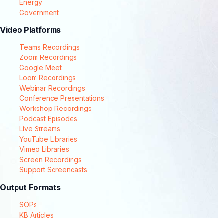
Energy
Government
Video Platforms
Teams Recordings
Zoom Recordings
Google Meet
Loom Recordings
Webinar Recordings
Conference Presentations
Workshop Recordings
Podcast Episodes
Live Streams
YouTube Libraries
Vimeo Libraries
Screen Recordings
Support Screencasts
Output Formats
SOPs
KB Articles