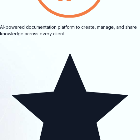
AI-powered documentation platform to create, manage, and share
knowledge across every client.