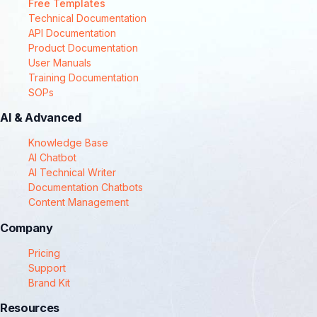
Free Templates
Technical Documentation
API Documentation
Product Documentation
User Manuals
Training Documentation
SOPs
AI & Advanced
Knowledge Base
AI Chatbot
AI Technical Writer
Documentation Chatbots
Content Management
Company
Pricing
Support
Brand Kit
Resources