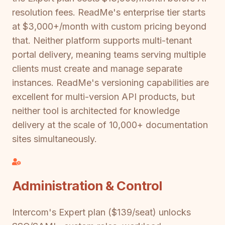
resolution fees. ReadMe's enterprise tier starts
at $3,000+/month with custom pricing beyond
that. Neither platform supports multi-tenant
portal delivery, meaning teams serving multiple
clients must create and manage separate
instances. ReadMe's versioning capabilities are
excellent for multi-version API products, but
neither tool is architected for knowledge
delivery at the scale of 10,000+ documentation
sites simultaneously.
Administration & Control
Intercom's Expert plan ($139/seat) unlocks