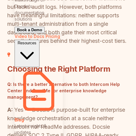
Docsie's
but lacks audit logs. However, both platforms
documentation
have meaningful limitations: neither supports
solutions
multi-tenant administration from a single
Book a Demo
dashboard, and both gate their most critical
Video to Docs
Pricing
security features behind their highest-cost tiers.
Resources
Choosing the Right Platform
Q:
Is there a better alternative to both Intercom Help
Center and ReadMe for enterprise knowledge
management?
A:
Yes — Docsie is purpose-built for enterprise
knowledge orchestration at a scale neither
Blog
Latest insights &
Intercom nor ReadMe addresses. Docsie
updates
delivers SOC 2 Type II, GDPR, HIPAA-ready,