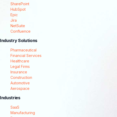
SharePoint
HubSpot
Epic
Jira
NetSuite
Confluence
Industry Solutions
Pharmaceutical
Financial Services
Healthcare
Legal Firms
Insurance
Construction
Automotive
Aerospace
Industries
SaaS
Manufacturing