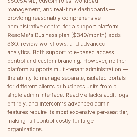
SSO/SAML, custom roles, workload
management, and real-time dashboards —
providing reasonably comprehensive
administrative control for a support platform.
ReadMe's Business plan ($349/month) adds
SSO, review workflows, and advanced
analytics. Both support role-based access
control and custom branding. However, neither
platform supports multi-tenant administration —
the ability to manage separate, isolated portals
for different clients or business units from a
single admin interface. ReadMe lacks audit logs
entirely, and Intercom's advanced admin
features require its most expensive per-seat tier,
making full control costly for large
organizations.