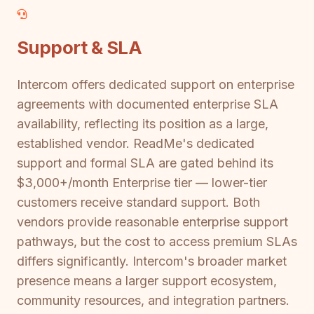
Support & SLA
Intercom offers dedicated support on enterprise
agreements with documented enterprise SLA
availability, reflecting its position as a large,
established vendor. ReadMe's dedicated
support and formal SLA are gated behind its
$3,000+/month Enterprise tier — lower-tier
customers receive standard support. Both
vendors provide reasonable enterprise support
pathways, but the cost to access premium SLAs
differs significantly. Intercom's broader market
presence means a larger support ecosystem,
community resources, and integration partners.