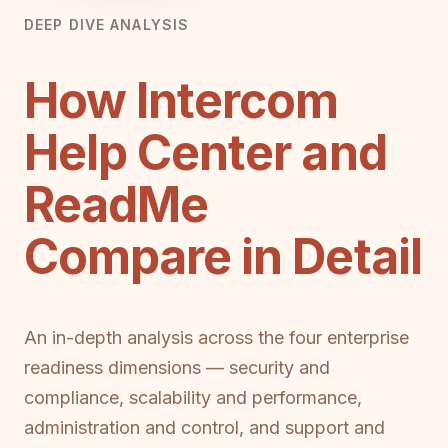
DEEP DIVE ANALYSIS
How Intercom
Help Center and
ReadMe
Compare in Detail
An in-depth analysis across the four enterprise
readiness dimensions — security and
compliance, scalability and performance,
administration and control, and support and