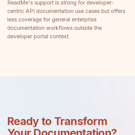
ReadMe's support is strong for developer-
centric API documentation use cases but offers
less coverage for general enterprise
documentation workflows outside the
developer portal context.
Ready to Transform
Your Documentation?