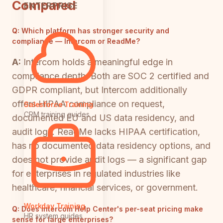
Compared
ENTERPRISE
Q:
Which platform has stronger security and
compliance — Intercom or ReadMe?
A:
Intercom holds a meaningful edge in
compliance depth. Both are SOC 2 certified and
GDPR compliant, but Intercom additionally
offers HIPAA compliance on request,
Salesforce Training
CRM training guides
documented EU and US data residency, and
audit logs. ReadMe lacks HIPAA certification,
has no documented data residency options, and
does not provide audit logs — a significant gap
for enterprises in regulated industries like
healthcare, financial services, or government.
Workday Training
Q:
Does Intercom Help Center's per-seat pricing make
HR system guides
sense for large enterprises?