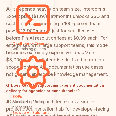
A:
It depends heavily on team size. Intercom's
Expert plan ($139/seat/month) unlocks SSO and
custom roles — meaning a 100-person team
pays $13,900/month just for seat licenses,
before Fin AI resolution fees at $0.99 each. For
Confluence Training
enterprises with large support teams, this model
Wiki training guides
becomes extremely expensive. ReadMe's
$3,000+/month Enterprise tier is a flat rate but
scoped only to API documentation use cases,
not general enterprise knowledge management.
Q:
Does ReadMe support multi-tenant documentation
delivery for agencies or consultancies?
SOPs
A:
No. ReadMe is architected as a single-
Standard operating
procedures
project documentation hub for developer-facing
Browse All Solutions