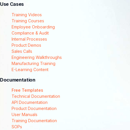
Use Cases
Training Videos
Training Courses
Employee Onboarding
Compliance & Audit
Internal Processes
Product Demos
Sales Calls
Engineering Walkthroughs
Manufacturing Training
E-Learning Content
Documentation
Free Templates
Technical Documentation
API Documentation
Product Documentation
User Manuals
Training Documentation
SOPs