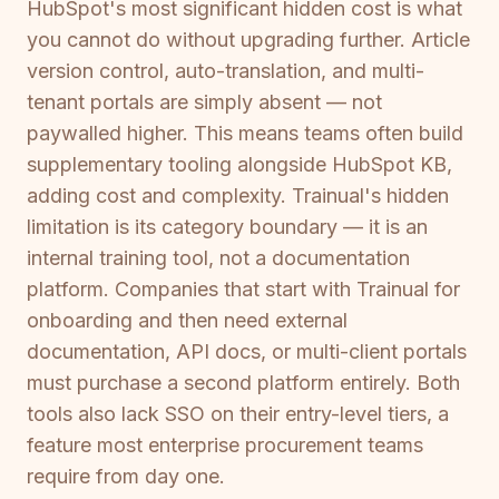
HubSpot's most significant hidden cost is what
you cannot do without upgrading further. Article
version control, auto-translation, and multi-
tenant portals are simply absent — not
paywalled higher. This means teams often build
supplementary tooling alongside HubSpot KB,
adding cost and complexity. Trainual's hidden
limitation is its category boundary — it is an
internal training tool, not a documentation
platform. Companies that start with Trainual for
onboarding and then need external
documentation, API docs, or multi-client portals
must purchase a second platform entirely. Both
tools also lack SSO on their entry-level tiers, a
feature most enterprise procurement teams
require from day one.