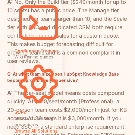
A:
No. Only the Build tier ($249/month for up to
10 seats) has a public price. The Manage tier,
designed for teams larger than 10, and the Scale
tier with SSO and dedicated CSM both require
contacting Trainual sales for a custom quote.
This makes budget forecasting difficult for
Confluence Training
growing teams and is a common complaint in
Wiki training guides
user reviews.
Q:
At what team size does HubSpot Knowledge Base
become prohibitively expensive?
A:
The per-seat model means costs compound
quickly. At $100/seat/month (Professional), a
20-person team costs $2,000/month just for KB
SOPs
access. At 30 seats it is $3,000/month. If you
Standard operating
procedures
need SSO — a standard enterprise requirement
Browse All Solutions