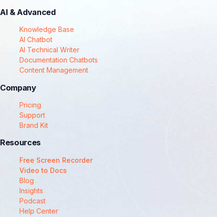
AI & Advanced
Knowledge Base
AI Chatbot
AI Technical Writer
Documentation Chatbots
Content Management
Company
Pricing
Support
Brand Kit
Resources
Free Screen Recorder
Video to Docs
Blog
Insights
Podcast
Help Center