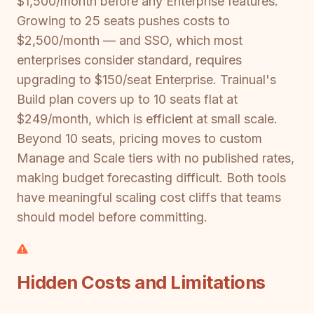
$1,500/month before any Enterprise features.
Growing to 25 seats pushes costs to
$2,500/month — and SSO, which most
enterprises consider standard, requires
upgrading to $150/seat Enterprise. Trainual's
Build plan covers up to 10 seats flat at
$249/month, which is efficient at small scale.
Beyond 10 seats, pricing moves to custom
Manage and Scale tiers with no published rates,
making budget forecasting difficult. Both tools
have meaningful scaling cost cliffs that teams
should model before committing.
Hidden Costs and Limitations