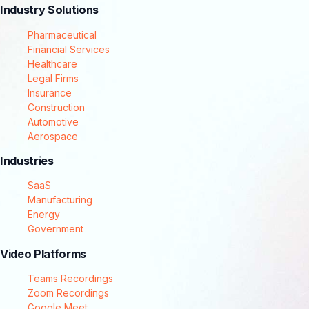
Industry Solutions
Pharmaceutical
Financial Services
Healthcare
Legal Firms
Insurance
Construction
Automotive
Aerospace
Industries
SaaS
Manufacturing
Energy
Government
Video Platforms
Teams Recordings
Zoom Recordings
Google Meet