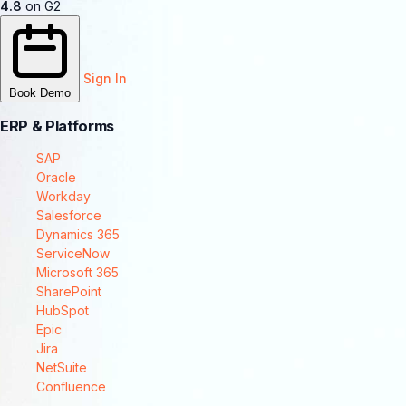
4.8
on G2
Sign In
Book Demo
ERP & Platforms
SAP
Oracle
Workday
Salesforce
Dynamics 365
ServiceNow
Microsoft 365
SharePoint
HubSpot
Epic
Jira
NetSuite
Confluence