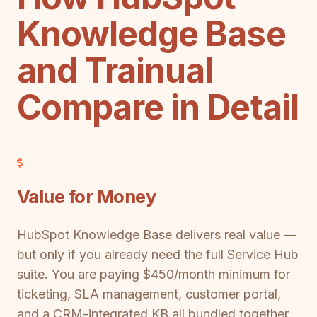
Knowledge Base
and Trainual
Compare in Detail
Value for Money
HubSpot Knowledge Base delivers real value —
but only if you already need the full Service Hub
suite. You are paying $450/month minimum for
ticketing, SLA management, customer portal,
and a CRM-integrated KB all bundled together.