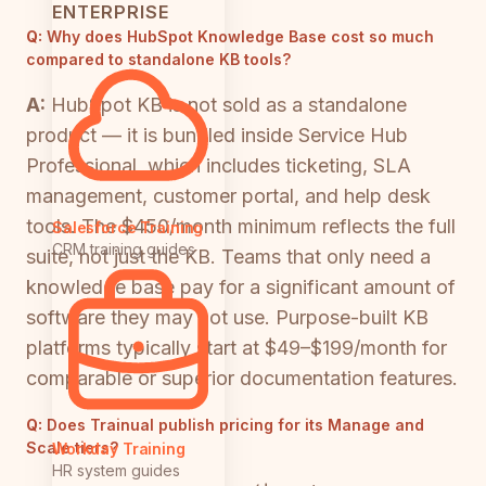
ENTERPRISE
Q:
Why does HubSpot Knowledge Base cost so much
compared to standalone KB tools?
A:
HubSpot KB is not sold as a standalone
product — it is bundled inside Service Hub
Professional, which includes ticketing, SLA
management, customer portal, and help desk
tools. The $450/month minimum reflects the full
Salesforce Training
CRM training guides
suite, not just the KB. Teams that only need a
knowledge base pay for a significant amount of
software they may not use. Purpose-built KB
platforms typically start at $49–$199/month for
comparable or superior documentation features.
Q:
Does Trainual publish pricing for its Manage and
Scale tiers?
Workday Training
HR system guides