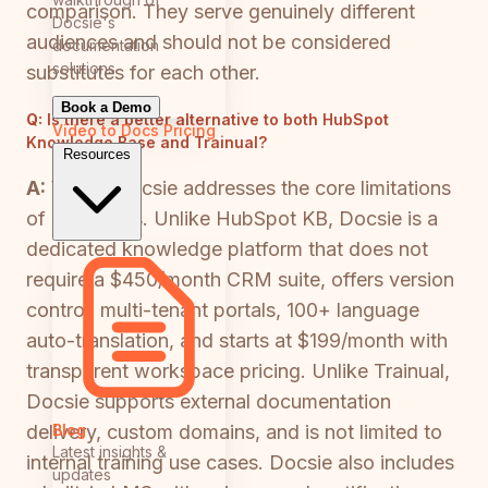
comparison. They serve genuinely different
Docsie's
audiences and should not be considered
documentation
solutions
substitutes for each other.
Book a Demo
Q:
Is there a better alternative to both HubSpot
Video to Docs
Pricing
Knowledge Base and Trainual?
Resources
A:
Yes — Docsie addresses the core limitations
of both tools. Unlike HubSpot KB, Docsie is a
dedicated knowledge platform that does not
require a $450/month CRM suite, offers version
control, multi-tenant portals, 100+ language
auto-translation, and starts at $199/month with
transparent workspace pricing. Unlike Trainual,
Docsie supports external documentation
Blog
delivery, custom domains, and is not limited to
Latest insights &
internal training use cases. Docsie also includes
updates