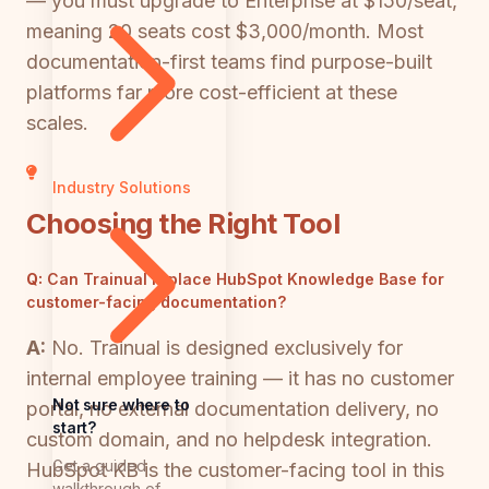
— you must upgrade to Enterprise at $150/seat,
meaning 20 seats cost $3,000/month. Most
documentation-first teams find purpose-built
platforms far more cost-efficient at these
scales.
Industry Solutions
Choosing the Right Tool
Q:
Can Trainual replace HubSpot Knowledge Base for
customer-facing documentation?
A:
No. Trainual is designed exclusively for
internal employee training — it has no customer
Not sure where to
portal, no external documentation delivery, no
start?
custom domain, and no helpdesk integration.
Get a guided
HubSpot KB is the customer-facing tool in this
walkthrough of