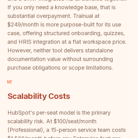
If you only need a knowledge base, that is
substantial overpayment. Trainual at
$249/month is more purpose-built for its use
case, offering structured onboarding, quizzes,
and HRIS integration at a flat workspace price.
However, neither tool delivers standalone
documentation value without surrounding
purchase obligations or scope limitations.
Scalability Costs
HubSpot's per-seat model is the primary
scalability risk. At $100/seat/month
(Professional), a 15-person service team costs