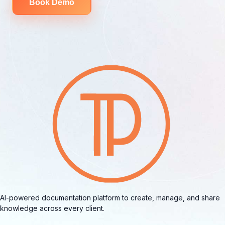
Book Demo
AI-powered documentation platform to create, manage, and share
knowledge across every client.