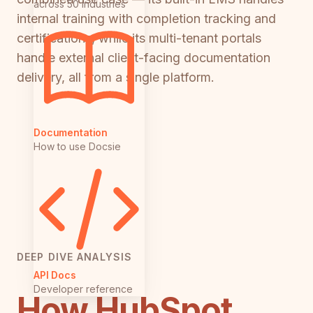
across 50 industries
internal training with completion tracking and
certifications, while its multi-tenant portals
handle external client-facing documentation
delivery, all from a single platform.
Documentation
How to use Docsie
DEEP DIVE ANALYSIS
API Docs
Developer reference
How HubSpot