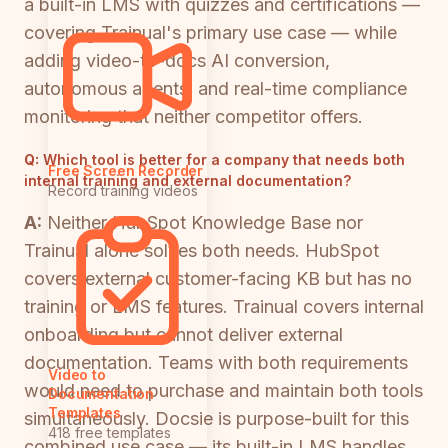
a built-in LMS with quizzes and certifications —
covering Trainual's primary use case — while
adding video-to-docs AI conversion,
autonomous agents, and real-time compliance
monitoring that neither competitor offers.
Q:
Which tool is better for a company that needs both
Free Screen Recorder
internal training and external documentation?
Record training videos
A:
Neither HubSpot Knowledge Base nor
Trainual alone solves both needs. HubSpot
covers external customer-facing KB but has no
training or LMS features. Trainual covers internal
onboarding but cannot deliver external
documentation. Teams with both requirements
Video to
would need to purchase and maintain both tools
Documentation
Templates
simultaneously. Docsie is purpose-built for this
418 free templates
combined use case — its built-in LMS handles