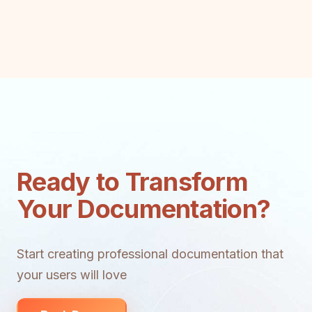
Ready to Transform
Your Documentation?
Start creating professional documentation that
your users will love