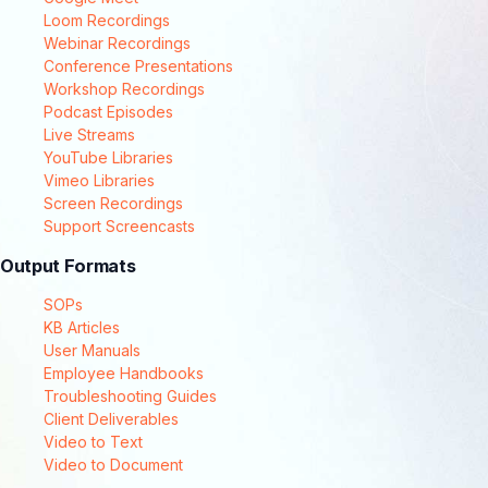
Loom Recordings
Webinar Recordings
Conference Presentations
Workshop Recordings
Podcast Episodes
Live Streams
YouTube Libraries
Vimeo Libraries
Screen Recordings
Support Screencasts
Output Formats
SOPs
KB Articles
User Manuals
Employee Handbooks
Troubleshooting Guides
Client Deliverables
Video to Text
Video to Document